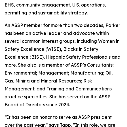
EHS, community engagement, U.S. operations,
permitting and sustainability strategy.
An ASSP member for more than two decades, Parker
has been an active leader and advocate within
several common interest groups, including Women in
Safety Excellence (WISE), Blacks in Safety
Excellence (BISE), Hispanic Safety Professionals and
more. She also is a member of ASSP’s Consultants;
Environmental; Management; Manufacturing; Oil,
Gas, Mining and Mineral Resources; Risk
Management; and Training and Communications
practice specialties. She has served on the ASSP
Board of Directors since 2024.
“It has been an honor to serve as ASSP president
over the past year,” says Tapp. “In this role, we are