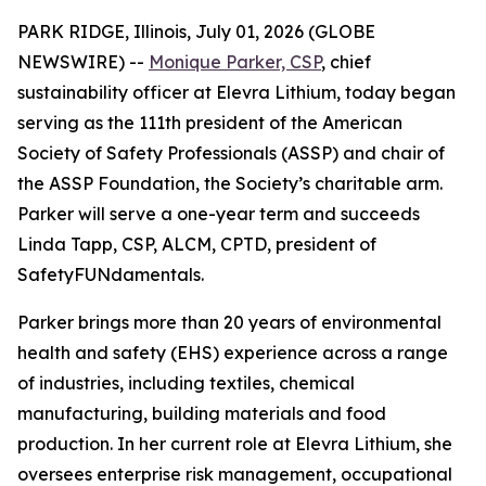
PARK RIDGE, Illinois, July 01, 2026 (GLOBE
NEWSWIRE) --
Monique Parker, CSP
, chief
sustainability officer at Elevra Lithium, today began
serving as the 111th president of the American
Society of Safety Professionals (ASSP) and chair of
the ASSP Foundation, the Society’s charitable arm.
Parker will serve a one-year term and succeeds
Linda Tapp, CSP, ALCM, CPTD, president of
SafetyFUNdamentals.
Parker brings more than 20 years of environmental
health and safety (EHS) experience across a range
of industries, including textiles, chemical
manufacturing, building materials and food
production. In her current role at Elevra Lithium, she
oversees enterprise risk management, occupational