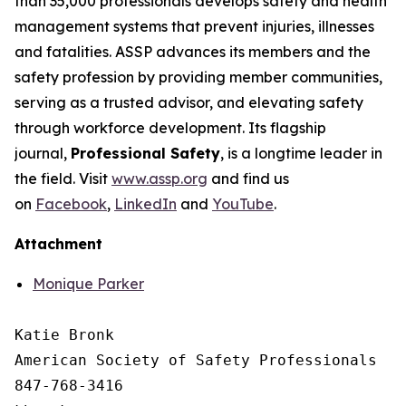
than 35,000 professionals develops safety and health
management systems that prevent injuries, illnesses
and fatalities. ASSP advances its members and the
safety profession by providing member communities,
serving as a trusted advisor, and elevating safety
through workforce development. Its flagship
journal,
Professional Safety
, is a longtime leader in
the field. Visit
www.assp.org
and find us
on
Facebook
,
LinkedIn
and
YouTube
.
Attachment
Monique Parker
Katie Bronk

American Society of Safety Professionals

847-768-3416
