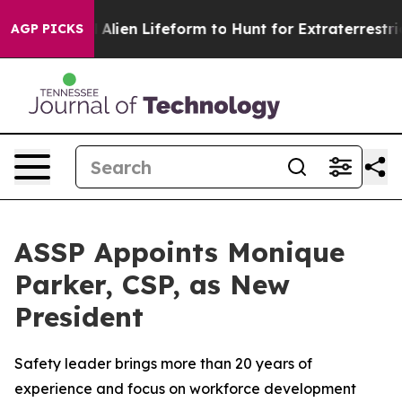
 a Virtual Alien Lifeform to Hunt for Extraterrestrials
AGP PICKS
ASSP Appoints Monique
Parker, CSP, as New
President
Safety leader brings more than 20 years of
experience and focus on workforce development