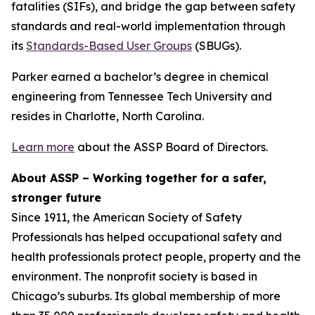
fatalities (SIFs), and bridge the gap between safety
standards and real-world implementation through
its
Standards-Based User Groups
(SBUGs).
Parker earned a bachelor’s degree in chemical
engineering from Tennessee Tech University and
resides in Charlotte, North Carolina.
Learn more
about the ASSP Board of Directors.
About ASSP – Working together for a safer,
stronger future
Since 1911, the American Society of Safety
Professionals has helped occupational safety and
health professionals protect people, property and the
environment. The nonprofit society is based in
Chicago’s suburbs. Its global membership of more