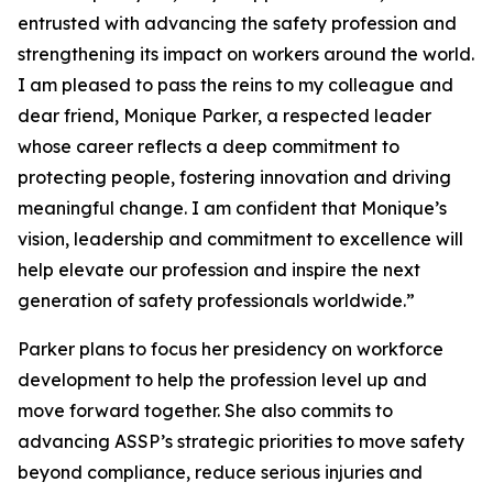
entrusted with advancing the safety profession and
strengthening its impact on workers around the world.
I am pleased to pass the reins to my colleague and
dear friend, Monique Parker, a respected leader
whose career reflects a deep commitment to
protecting people, fostering innovation and driving
meaningful change. I am confident that Monique’s
vision, leadership and commitment to excellence will
help elevate our profession and inspire the next
generation of safety professionals worldwide.”
Parker plans to focus her presidency on workforce
development to help the profession level up and
move forward together. She also commits to
advancing ASSP’s strategic priorities to move safety
beyond compliance, reduce serious injuries and