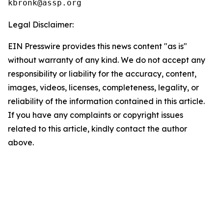
Legal Disclaimer:
EIN Presswire provides this news content "as is"
without warranty of any kind. We do not accept any
responsibility or liability for the accuracy, content,
images, videos, licenses, completeness, legality, or
reliability of the information contained in this article.
If you have any complaints or copyright issues
related to this article, kindly contact the author
above.