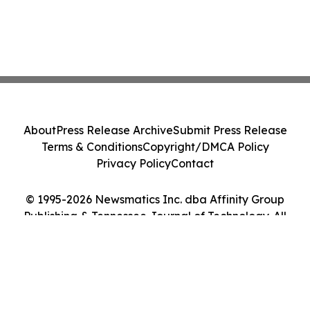
About
Press Release Archive
Submit Press Release
Terms & Conditions
Copyright/DMCA Policy
Privacy Policy
Contact
© 1995-2026 Newsmatics Inc. dba Affinity Group
Publishing & Tennessee Journal of Technology. All
Rights Reserved.
Cookie Settings / Your Privacy Choices