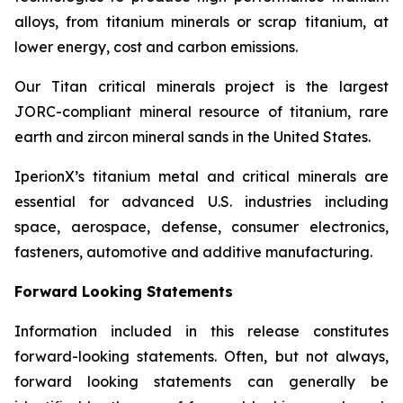
alloys, from titanium minerals or scrap titanium, at
lower energy, cost and carbon emissions.
Our Titan critical minerals project is the largest
JORC-compliant mineral resource of titanium, rare
earth and zircon mineral sands in the United States.
IperionX’s titanium metal and critical minerals are
essential for advanced U.S. industries including
space, aerospace, defense, consumer electronics,
fasteners, automotive and additive manufacturing.
Forward Looking Statements
Information included in this release constitutes
forward-looking statements. Often, but not always,
forward looking statements can generally be