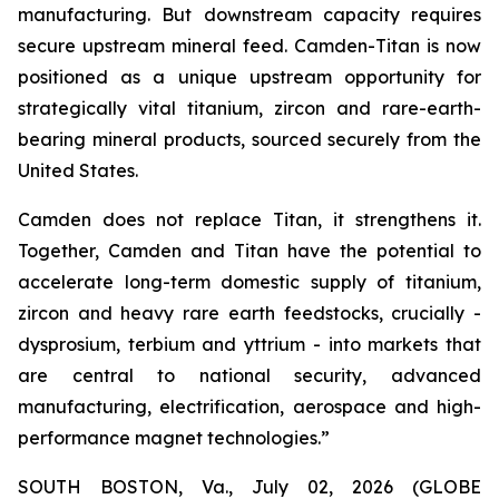
manufacturing. But downstream capacity requires
secure upstream mineral feed. Camden-Titan is now
positioned as a unique upstream opportunity for
strategically vital titanium, zircon and rare-earth-
bearing mineral products, sourced securely from the
United States.
Camden does not replace Titan, it strengthens it.
Together, Camden and Titan have the potential to
accelerate long-term domestic supply of titanium,
zircon and heavy rare earth feedstocks, crucially -
dysprosium, terbium and yttrium - into markets that
are central to national security, advanced
manufacturing, electrification, aerospace and high-
performance magnet technologies.”
SOUTH BOSTON, Va., July 02, 2026 (GLOBE