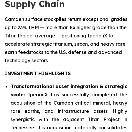
Supply Chain
Camden surface stockpiles return exceptional grades
up to 23% THM — more than 8x higher grade than the
Titan Project average — positioning IperionX to
accelerate strategic titanium, zircon, and heavy rare
earth feedstocks to the U.S. defense and advanced
technology sectors
INVESTMENT HIGHLIGHTS
Transformational asset integration & strategic
scale:
IperionX has successfully completed the
acquisition of the Camden critical mineral, heavy
rare earths, and infrastructure assets. Highly
synergistic with the adjacent Titan Project in
Tennessee, this acquisition materially consolidates