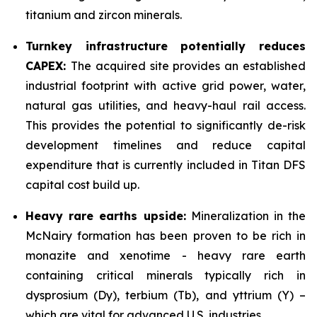
titanium and zircon minerals.
Turnkey infrastructure potentially reduces
CAPEX:
The acquired site provides an established
industrial footprint with active grid power, water,
natural gas utilities, and heavy-haul rail access.
This provides the potential to significantly de-risk
development timelines and reduce capital
expenditure that is currently included in Titan DFS
capital cost build up.
Heavy rare earths upside:
Mineralization in the
McNairy formation has been proven to be rich in
monazite and xenotime - heavy rare earth
containing critical minerals typically rich in
dysprosium (Dy), terbium (Tb), and yttrium (Y) –
which are vital for advanced U.S. industries.