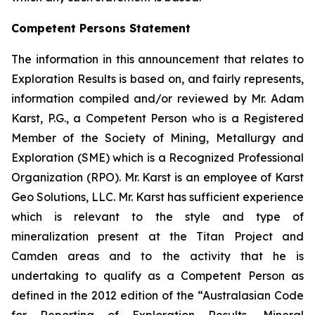
Competent Persons Statement
The information in this announcement that relates to
Exploration Results is based on, and fairly represents,
information compiled and/or reviewed by Mr. Adam
Karst, P.G., a Competent Person who is a Registered
Member of the Society of Mining, Metallurgy and
Exploration (SME) which is a Recognized Professional
Organization (RPO). Mr. Karst is an employee of Karst
Geo Solutions, LLC. Mr. Karst has sufficient experience
which is relevant to the style and type of
mineralization present at the Titan Project and
Camden areas and to the activity that he is
undertaking to qualify as a Competent Person as
defined in the 2012 edition of the “Australasian Code