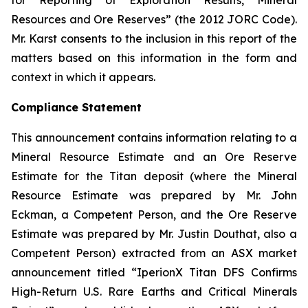
for Reporting of Exploration Results, Mineral
Resources and Ore Reserves” (the 2012 JORC Code).
Mr. Karst consents to the inclusion in this report of the
matters based on this information in the form and
context in which it appears.
Compliance Statement
This announcement contains information relating to a
Mineral Resource Estimate and an Ore Reserve
Estimate for the Titan deposit (where the Mineral
Resource Estimate was prepared by Mr. John
Eckman, a Competent Person, and the Ore Reserve
Estimate was prepared by Mr. Justin Douthat, also a
Competent Person) extracted from an ASX market
announcement titled “IperionX Titan DFS Confirms
High-Return U.S. Rare Earths and Critical Minerals