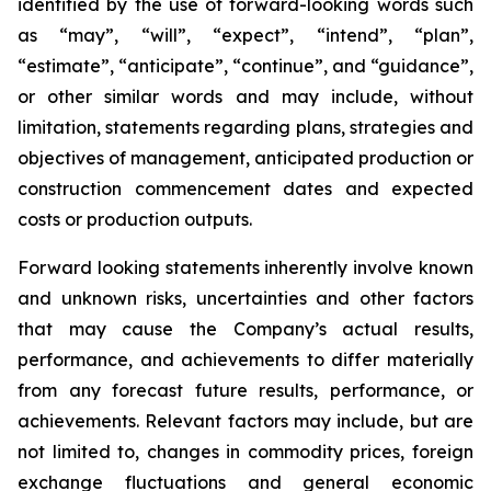
identified by the use of forward-looking words such
as “may”, “will”, “expect”, “intend”, “plan”,
“estimate”, “anticipate”, “continue”, and “guidance”,
or other similar words and may include, without
limitation, statements regarding plans, strategies and
objectives of management, anticipated production or
construction commencement dates and expected
costs or production outputs.
Forward looking statements inherently involve known
and unknown risks, uncertainties and other factors
that may cause the Company’s actual results,
performance, and achievements to differ materially
from any forecast future results, performance, or
achievements. Relevant factors may include, but are
not limited to, changes in commodity prices, foreign
exchange fluctuations and general economic