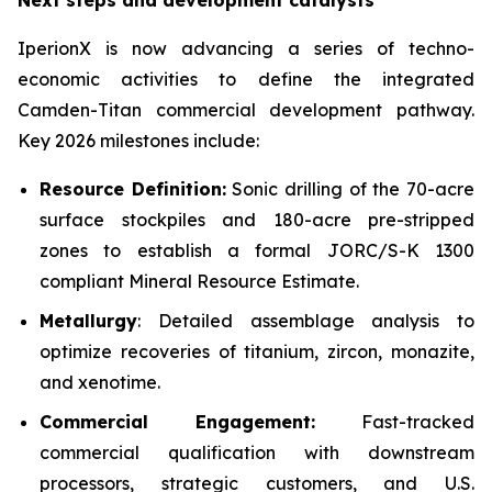
Next steps and development catalysts
IperionX is now advancing a series of techno-
economic activities to define the integrated
Camden-Titan commercial development pathway.
Key 2026 milestones include:
Resource Definition:
Sonic drilling of the 70-acre
surface stockpiles and 180-acre pre-stripped
zones to establish a formal JORC/S-K 1300
compliant Mineral Resource Estimate.
Metallurgy
: Detailed assemblage analysis to
optimize recoveries of titanium, zircon, monazite,
and xenotime.
Commercial Engagement:
Fast-tracked
commercial qualification with downstream
processors, strategic customers, and U.S.