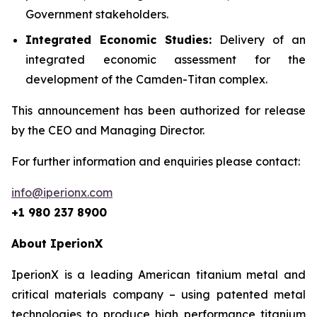
Government stakeholders.
Integrated Economic Studies:
Delivery of an
integrated economic assessment for the
development of the Camden-Titan complex.
This announcement has been authorized for release
by the CEO and Managing Director.
For further information and enquiries please contact:
info@iperionx.com
+1 980 237 8900
About IperionX
IperionX is a leading American titanium metal and
critical materials company – using patented metal
technologies to produce high performance titanium