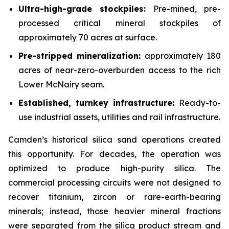
Ultra-high-grade stockpiles:
Pre-mined, pre-
processed critical mineral stockpiles of
approximately 70 acres at surface.
Pre-stripped mineralization:
approximately 180
acres of near-zero-overburden access to the rich
Lower McNairy seam.
Established, turnkey infrastructure:
Ready-to-
use industrial assets, utilities and rail infrastructure.
Camden’s historical silica sand operations created
this opportunity. For decades, the operation was
optimized to produce high-purity silica. The
commercial processing circuits were not designed to
recover titanium, zircon or rare-earth-bearing
minerals; instead, those heavier mineral fractions
were separated from the silica product stream and