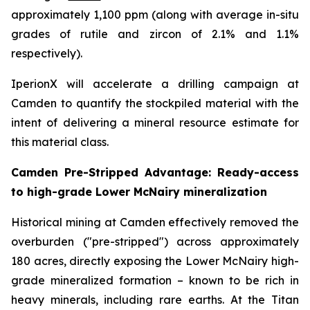
approximately 1,100 ppm (along with average in-situ
grades of rutile and zircon of 2.1% and 1.1%
respectively).
IperionX will accelerate a drilling campaign at
Camden to quantify the stockpiled material with the
intent of delivering a mineral resource estimate for
this material class.
Camden Pre-Stripped Advantage: Ready-access
to high-grade Lower McNairy mineralization
Historical mining at Camden effectively removed the
overburden ("pre-stripped") across approximately
180 acres, directly exposing the Lower McNairy high-
grade mineralized formation – known to be rich in
heavy minerals, including rare earths. At the Titan