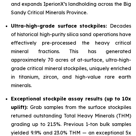
and expands IperionX’s landholding across the Big
Sandy Critical Minerals Province.
Ultra-high-grade surface stockpiles:
Decades
of historical high-purity silica sand operations have
effectively pre-processed the heavy critical
mineral fractions. This has generated
approximately 70 acres of at-surface, ultra-high-
grade critical mineral stockpiles, uniquely enriched
in titanium, zircon, and high-value rare earth
minerals.
Exceptional stockpile assay results (up to 10x
uplift):
Grab samples from the surface stockpiles
returned outstanding Total Heavy Minerals (THM)
grading up to 21.5%. Previous 1-ton bulk samples
yielded 9.9% and 23.0% THM — an exceptional 5x