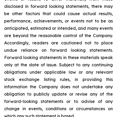
disclosed in forward looking statements, there may
be other factors that could cause actual results,
performance, achievements, or events not to be as
anticipated, estimated or intended, and many events
are beyond the reasonable control of the Company.
Accordingly, readers are cautioned not to place
undue reliance on forward looking statements.
Forward looking statements in these materials speak
only at the date of issue. Subject to any continuing
obligations under applicable law or any relevant
stock exchange listing rules, in providing this
information the Company does not undertake any
obligation to publicly update or revise any of the
forward-looking statements or to advise of any
change in events, conditions or circumstances on
which any such statement is based.