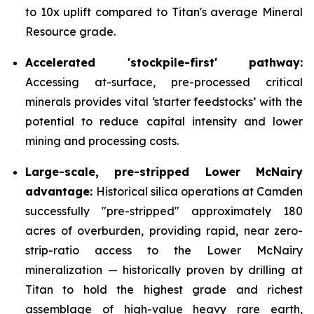
to 10x uplift compared to Titan's average Mineral
Resource grade.
Accelerated 'stockpile-first' pathway:
Accessing at-surface, pre-processed critical
minerals provides vital ‘starter feedstocks’ with the
potential to reduce capital intensity and lower
mining and processing costs.
Large-scale, pre-stripped Lower McNairy
advantage:
Historical silica operations at Camden
successfully "pre-stripped" approximately 180
acres of overburden, providing rapid, near zero-
strip-ratio access to the Lower McNairy
mineralization — historically proven by drilling at
Titan to hold the highest grade and richest
assemblage of high-value heavy rare earth,