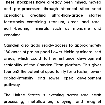
These stockpiles have already been mined, moved
and pre-processed through historical silica sand
operations, creating ultra-high-grade starter
feedstocks containing titanium, zircon and rare-
earth-bearing minerals such as monazite and
xenotime.
Camden also adds ready-access to approximately
180 acres of pre-stripped Lower McNairy mineralized
areas, which could further enhance development
scalability of the Camden-Titan platform. This gives
IperionX the potential opportunity for a faster, lower-
capital-intensity and lower opex development
pathway.
The United States is investing across rare earth
processing, metallization, alloying and magnet