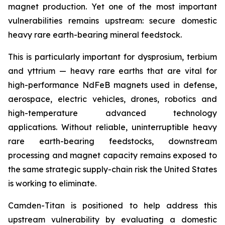
magnet production. Yet one of the most important
vulnerabilities remains upstream: secure domestic
heavy rare earth-bearing mineral feedstock.
This is particularly important for dysprosium, terbium
and yttrium — heavy rare earths that are vital for
high-performance NdFeB magnets used in defense,
aerospace, electric vehicles, drones, robotics and
high-temperature advanced technology
applications. Without reliable, uninterruptible heavy
rare earth-bearing feedstocks, downstream
processing and magnet capacity remains exposed to
the same strategic supply-chain risk the United States
is working to eliminate.
Camden-Titan is positioned to help address this
upstream vulnerability by evaluating a domestic