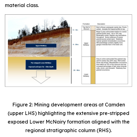
material class.
Figure 2: Mining development areas at Camden
(upper LHS) highlighting the extensive pre-stripped
exposed Lower McNairy formation aligned with the
regional stratigraphic column (RHS).