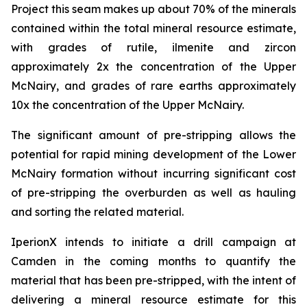
Project this seam makes up about 70% of the minerals
contained within the total mineral resource estimate,
with grades of rutile, ilmenite and zircon
approximately 2x the concentration of the Upper
McNairy, and grades of rare earths approximately
10x the concentration of the Upper McNairy.
The significant amount of pre-stripping allows the
potential for rapid mining development of the Lower
McNairy formation without incurring significant cost
of pre-stripping the overburden as well as hauling
and sorting the related material.
IperionX intends to initiate a drill campaign at
Camden in the coming months to quantify the
material that has been pre-stripped, with the intent of
delivering a mineral resource estimate for this