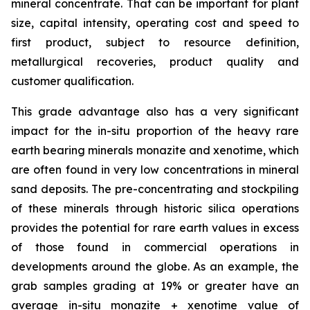
mineral concentrate. That can be important for plant
size, capital intensity, operating cost and speed to
first product, subject to resource definition,
metallurgical recoveries, product quality and
customer qualification.
This grade advantage also has a very significant
impact for the in-situ proportion of the heavy rare
earth bearing minerals monazite and xenotime, which
are often found in very low concentrations in mineral
sand deposits. The pre-concentrating and stockpiling
of these minerals through historic silica operations
provides the potential for rare earth values in excess
of those found in commercial operations in
developments around the globe. As an example, the
grab samples grading at 19% or greater have an
average
in-situ
monazite + xenotime value of