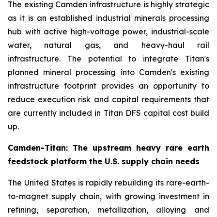
The existing Camden infrastructure is highly strategic
as it is an established industrial minerals processing
hub with active high-voltage power, industrial-scale
water, natural gas, and heavy-haul rail
infrastructure. The potential to integrate Titan's
planned mineral processing into Camden's existing
infrastructure footprint provides an opportunity to
reduce execution risk and capital requirements that
are currently included in Titan DFS capital cost build
up.
Camden-Titan: The upstream heavy rare earth
feedstock platform the U.S. supply chain needs
The United States is rapidly rebuilding its rare-earth-
to-magnet supply chain, with growing investment in
refining, separation, metallization, alloying and