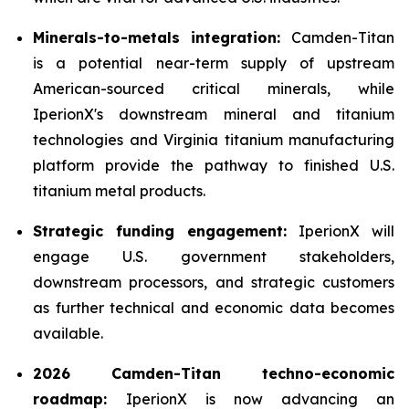
Minerals-to-metals integration:
Camden-Titan
is a potential near-term supply of upstream
American-sourced critical minerals, while
IperionX's downstream mineral and titanium
technologies and Virginia titanium manufacturing
platform provide the pathway to finished U.S.
titanium metal products.
Strategic funding engagement:
IperionX will
engage U.S. government stakeholders,
downstream processors, and strategic customers
as further technical and economic data becomes
available.
2026 Camden-Titan techno-economic
roadmap:
IperionX is now advancing an