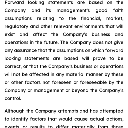
Forward looking statements are based on the
Company and its management’s good faith
assumptions relating to the financial, market,
regulatory and other relevant environments that will
exist and affect the Company’s business and
operations in the future. The Company does not give
any assurance that the assumptions on which forward
looking statements are based will prove to be
correct, or that the Company’s business or operations
will not be affected in any material manner by these
or other factors not foreseen or foreseeable by the
Company or management or beyond the Company’s
control.
Although the Company attempts and has attempted
to identify factors that would cause actual actions,
events or results to differ materially from those