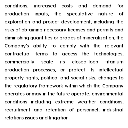
conditions, increased costs and demand for
production inputs, the speculative nature of
exploration and project development, including the
risks of obtaining necessary licenses and permits and
diminishing quantities or grades of mineralization, the
Company’s ability to comply with the relevant
contractual terms to access the technologies,
commercially scale its closed-loop titanium
production processes, or protect its intellectual
property rights, political and social risks, changes to
the regulatory framework within which the Company
operates or may in the future operate, environmental
conditions including extreme weather conditions,
recruitment and retention of personnel, industrial
relations issues and litigation.