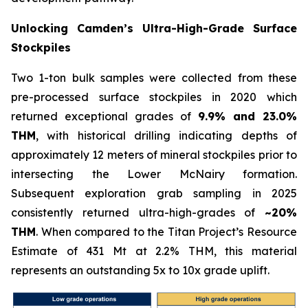
Unlocking Camden’s Ultra-High-Grade Surface
Stockpiles
Two 1-ton bulk samples were collected from these
pre-processed surface stockpiles in 2020 which
returned exceptional grades of
9.9% and 23.0%
THM
, with historical drilling indicating depths of
approximately 12 meters of mineral stockpiles prior to
intersecting the Lower McNairy formation.
Subsequent exploration grab sampling in 2025
consistently returned ultra-high-grades of
~20%
THM
. When compared to the Titan Project’s Resource
Estimate of 431 Mt at 2.2% THM, this material
represents an outstanding 5x to 10x grade uplift.