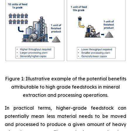
Figure 1: Illustrative example of the potential benefits
attributable to high grade feedstocks in mineral
extraction and processing operations.
In practical terms, higher-grade feedstock can
potentially mean less material needs to be moved
and processed to produce a given amount of heavy