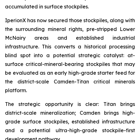
accumulated in surface stockpiles.
IperionX has now secured those stockpiles, along with
the surrounding mineral rights, pre-stripped Lower
McNairy areas and established industrial
infrastructure. This converts a historical processing
blind spot into a potential strategic catalyst: at-
surface critical-mineral-bearing stockpiles that may
be evaluated as an early high-grade starter feed for
the district-scale Camden-Titan critical minerals
platform.
The strategic opportunity is clear: Titan brings
district-scale mineralization; Camden brings high-
grade surface stockpiles, established infrastructure
and a potential ultra-high-grade stockpile-first
development pathway.