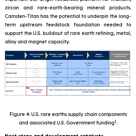
zircon and rare-earth-bearing mineral products.
Camden-Titan has the potential to underpin the long-
term upstream feedstock foundation needed to
support the U.S. buildout of rare earth refining, metal,
alloy and magnet capacity.
Figure 4: U.S. rare earths supply chain components
1
and associated U.S. Government funding
.