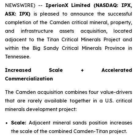
NEWSWIRE) --
IperionX Limited (NASDAQ: IPX,
ASX: IPX)
is pleased to announce the successful
completion of the Camden critical mineral, property,
and infrastructure assets acquisition, located
adjacent to the Titan Critical Minerals Project and
within the Big Sandy Critical Minerals Province in
Tennessee.
Increased Scale + Accelerated
Commercialization
The Camden acquisition combines four value-drivers
that are rarely available together in a U.S. critical
minerals development project:
Scale:
Adjacent mineral sands position increases
the scale of the combined Camden-Titan project.