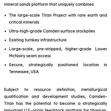
mineral sands platform that uniquely combines:
The large-scale Titan Project with rare earth and
critical minerals
Ultra-high-grade Camden surface stockpiles
Existing turnkey infrastructure
Large-scale, pre-stripped, higher-grade Lower
McNairy seam access
Secure, strategically positioned location in
Tennessee, USA
Subject to resource definition, metallurgical
qualification and development studies, Camden-
Titan has the potential to become a strategically
important U.S.-origin feedstock platform for titanium,