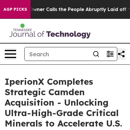
 Calls the People Abruptly Laid off “Simply a Math 
AGP PICKS
IperionX Completes
Strategic Camden
Acquisition - Unlocking
Ultra-High-Grade Critical
Minerals to Accelerate U.S.