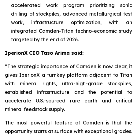
accelerated work program prioritizing sonic
drilling of stockpiles, advanced metallurgical test
work, infrastructure optimization, with an
integrated Camden-Titan techno-economic study
targeted by the end of 2026.
IperionX CEO Taso Arima said:
“The strategic importance of Camden is now clear, it
gives IperionX a turnkey platform adjacent to Titan
with mineral rights, ultra-high-grade stockpiles,
established infrastructure and the potential to
accelerate U.S.-sourced rare earth and critical
mineral feedstock supply.
The most powerful feature of Camden is that the
opportunity starts at surface with exceptional grades.