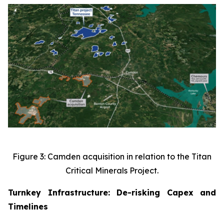
Figure 3: Camden acquisition in relation to the Titan
Critical Minerals Project.
Turnkey Infrastructure: De-risking Capex and
Timelines