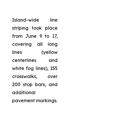
Island-wide line
striping took place
from June 9 to 17,
covering all long
lines (yellow
centerlines and
white fog lines), 155
crosswalks, over
200 stop bars, and
additional
pavement markings.