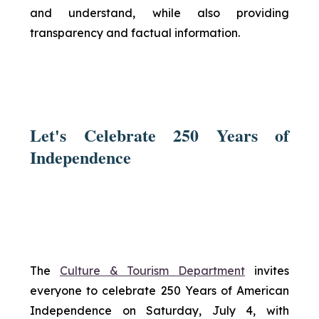
and understand, while also providing
transparency and factual information.
Let's Celebrate 250 Years of
Independence
The
Culture & Tourism Department
invites
everyone to celebrate 250 Years of American
Independence on Saturday, July 4, with