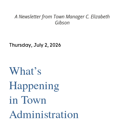
A Newsletter from Town Manager C. Elizabeth
Gibson
Thursday, July 2, 2026
What’s
Happening
in Town
Administration