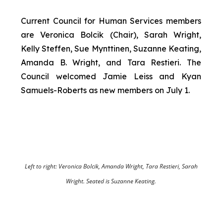
Current Council for Human Services members
are Veronica Bolcik (Chair), Sarah Wright,
Kelly Steffen, Sue Mynttinen, Suzanne Keating,
Amanda B. Wright, and Tara Restieri. The
Council welcomed Jamie Leiss and Kyan
Samuels-Roberts as new members on July 1.
Left to right: Veronica Bolcik, Amanda Wright, Tara Restieri, Sarah
Wright. Seated is Suzanne Keating.