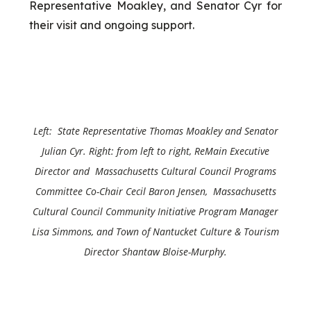
Representative Moakley, and Senator Cyr for
their visit and ongoing support.
Left: State Representative Thomas Moakley and
Senator
Julian Cyr
. Right: from left to right, ReMain Executive
Director and Massachusetts Cultural Council Programs
Committee Co-Chair Cecil Baron Jensen, Massachusetts
Cultural Council Community Initiative Program Manager
Lisa Simmons, and Town of Nantucket Culture & Tourism
Director Shantaw Bloise-Murphy.