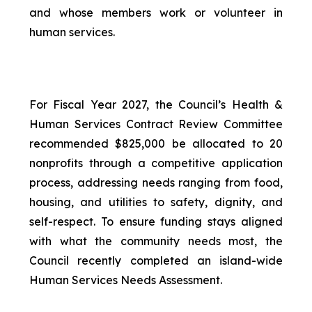
and whose members work or volunteer in
human services.
For Fiscal Year 2027, the Council’s Health &
Human Services Contract Review Committee
recommended $825,000 be allocated to 20
nonprofits through a competitive application
process, addressing needs ranging from food,
housing, and utilities to safety, dignity, and
self-respect. To ensure funding stays aligned
with what the community needs most, the
Council recently completed an island-wide
Human Services Needs Assessment.