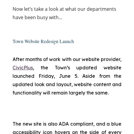
Now
let’s take a look at what our departments
have been busy with…
Town Website Redesign Launch
After months of work with our website provider,
CivicPlus
, the Town’s updated website
launched Friday, June 5. Aside from the
updated look and layout, website content and
functionality will remain largely the same.
The new site is also ADA compliant, and a blue
accessibility icon hovers on the side of every