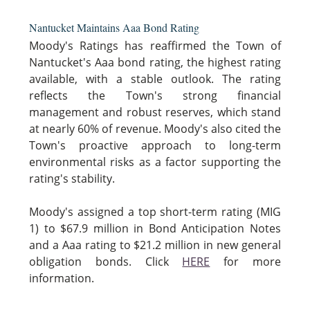
Nantucket Maintains Aaa Bond Rating
Moody's Ratings has reaffirmed the Town of
Nantucket's Aaa bond rating, the highest rating
available, with a stable outlook. The rating
reflects the Town's strong financial
management and robust reserves, which stand
at nearly 60% of revenue. Moody's also cited the
Town's proactive approach to long-term
environmental risks as a factor supporting the
rating's stability.
Moody's assigned a top short-term rating (MIG
1) to $67.9 million in Bond Anticipation Notes
and a Aaa rating to $21.2 million in new general
obligation bonds. Click
HERE
for more
information.