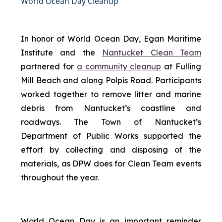
World Ocean Day Cleanup
In honor of World Ocean Day, Egan Maritime
Institute and the
Nantucket Clean Team
partnered for
a community cleanup
at Fulling
Mill Beach and along Polpis Road. Participants
worked together to remove litter and marine
debris from Nantucket’s coastline and
roadways. The Town of Nantucket’s
Department of Public Works supported the
effort by collecting and disposing of the
materials, as DPW does for Clean Team events
throughout the year.
World Ocean Day is an important reminder