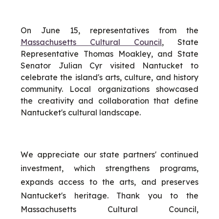
On June 15, representatives from the
Massachusetts Cultural Council
, State
Representative Thomas Moakley, and State
Senator Julian Cyr visited Nantucket to
celebrate the island's arts, culture, and history
community. Local organizations showcased
the creativity and collaboration that define
Nantucket's cultural landscape.
We appreciate our state partners' continued
investment, which strengthens programs,
expands access to the arts, and preserves
Nantucket's heritage. Thank you to the
Massachusetts Cultural Council,