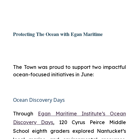
Protecting The Ocean with Egan Maritime
The Town was proud to support two impactful
ocean-focused initiatives in June:
Ocean Discovery Days
Through
Egan Maritime Institute’s Ocean
Discovery Days
, 120 Cyrus Peirce Middle
School eighth graders explored Nantucket’s