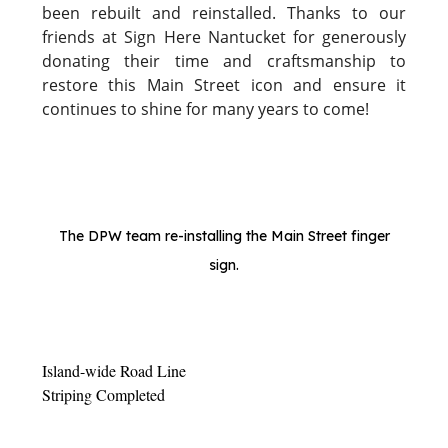
been rebuilt and reinstalled. Thanks to our
friends at Sign Here Nantucket for generously
donating their time and craftsmanship to
restore this Main Street icon and ensure it
continues to shine for many years to come!
The DPW team re-installing the Main Street finger
sign.
Island-wide Road Line
Striping Completed