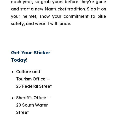
each year, so grab yours before they're gone
and start a new Nantucket tradition. Slap it on
your helmet, show your commitment to bike
safety, and wear it with pride.
Get Your Sticker
Today!
Culture and
Tourism Office —
25 Federal Street
Sheriff's Office —
20 South Water
Street