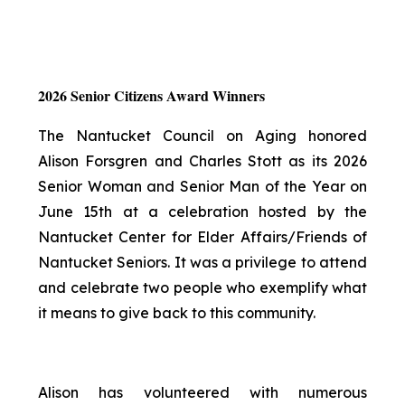
2026 Senior Citizens Award Winners
The Nantucket Council on Aging honored
Alison Forsgren and Charles Stott as its 2026
Senior Woman and Senior Man of the Year on
June 15th at a celebration hosted by the
Nantucket Center for Elder Affairs/Friends of
Nantucket Seniors. It was a privilege to attend
and celebrate two people who exemplify what
it means to give back to this community.
Alison has volunteered with numerous