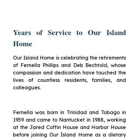
Years of Service to Our Island
Home
Our Island Home is celebrating the retirements
of Fernella Phillips and Deb Bechtold, whose
compassion and dedication have touched the
lives of countless residents, families, and
colleagues.
Fernella was born in Trinidad and Tobago in
1959 and came to Nantucket in 1988, working
at the Jared Coffin House and Harbor House
before joining Our Island Home as a dietary