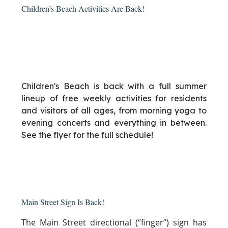
Children’s Beach Activities Are Back!
Children's Beach is back with a full summer
lineup of free weekly activities for residents
and visitors of all ages, from morning yoga to
evening concerts and everything in between.
See the flyer for the full schedule!
Main Street Sign Is Back!
The Main Street directional (“finger”) sign has