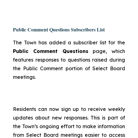
Public Comment Questions Subscribers List
The Town has added a subscriber list for the
Public Comment Questions
page, which
features responses to questions raised during
the Public Comment portion of Select Board
meetings.
Residents can now sign up to receive weekly
updates about new responses. This is part of
the Town’s ongoing effort to make information
from Select Board meetings easier to access