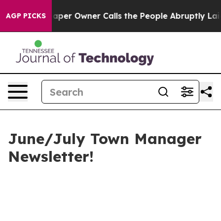
r Owner Calls the People Abruptly Laid off “Simply 
AGP PICKS
June/July Town Manager
Newsletter!