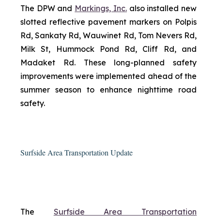
The DPW and
Markings, Inc.
also installed new
slotted reflective pavement markers on Polpis
Rd, Sankaty Rd, Wauwinet Rd, Tom Nevers Rd,
Milk St, Hummock Pond Rd, Cliff Rd, and
Madaket Rd. These long-planned safety
improvements were implemented ahead of the
summer season to enhance nighttime road
safety.
Surfside Area Transportation Update
The
Surfside Area Transportation