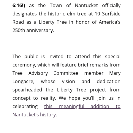
6:16!)
as the Town of Nantucket officially
designates the historic elm tree at 10 Surfside
Road as a Liberty Tree in honor of America’s
250th anniversary.
The public is invited to attend this special
ceremony, which will feature brief remarks from
Tree Advisory Committee member Mary
Longacre, whose vision and dedication
spearheaded the Liberty Tree project from
concept to reality. We hope you’ll join us in
celebrating
this meaningful addition to
Nantucket’s history
.