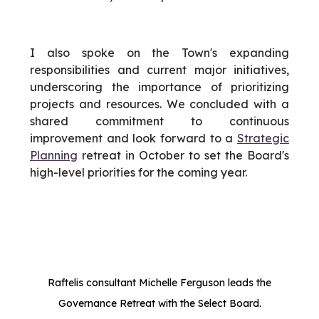
I also spoke on the Town's expanding
responsibilities and current major initiatives,
underscoring the importance of prioritizing
projects and resources. We concluded with a
shared commitment to continuous
improvement and look forward to a
Strategic
Planning
retreat in October to set the Board's
high-level priorities for the coming year.
Raftelis consultant Michelle Ferguson leads the
Governance Retreat with the Select Board.