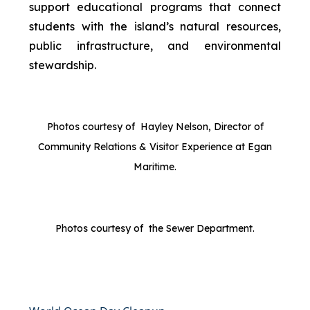
support educational programs that connect
students with the island’s natural resources,
public infrastructure, and environmental
stewardship.
Photos courtesy of Hayley Nelson, Director of
Community Relations & Visitor Experience at Egan
Maritime.
Photos courtesy of the Sewer Department.