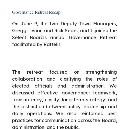
Governance Retreat Recap
On June 9, the two Deputy Town Managers,
Gregg Tivnan and Rick Sears, and I joined the
Select Board's annual Governance Retreat
facilitated by Raftelis.
The retreat focused on strengthening
collaboration and clarifying the roles of
elected officials and administration. We
discussed effective governance: teamwork,
transparency, civility, long-term strategy, and
the distinction between policy leadership and
daily operations. We also reinforced best
practices for communication across the Board,
administration, and the public.