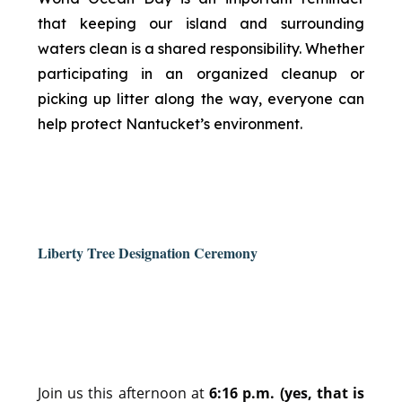
that keeping our island and surrounding
waters clean is a shared responsibility. Whether
participating in an organized cleanup or
picking up litter along the way, everyone can
help protect Nantucket’s environment.
Liberty Tree Designation Ceremony
Join us this afternoon at
6:16 p.m. (yes, that is