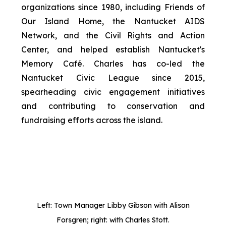
organizations since 1980, including Friends of
Our Island Home, the Nantucket AIDS
Network, and the Civil Rights and Action
Center, and helped establish Nantucket's
Memory Café. Charles has co-led the
Nantucket Civic League since 2015,
spearheading civic engagement initiatives
and contributing to conservation and
fundraising efforts across the island.
Left: Town Manager Libby Gibson with Alison
Forsgren; right: with Charles Stott.