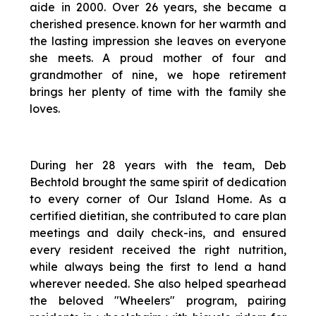
aide in 2000. Over 26 years, she became a
cherished presence. known for her warmth and
the lasting impression she leaves on everyone
she meets. A proud mother of four and
grandmother of nine, we hope retirement
brings her plenty of time with the family she
loves.
During her 28 years with the team, Deb
Bechtold brought the same spirit of dedication
to every corner of Our Island Home. As a
certified dietitian, she contributed to care plan
meetings and daily check-ins, and ensured
every resident received the right nutrition,
while always being the first to lend a hand
wherever needed. She also helped spearhead
the beloved "Wheelers" program, pairing