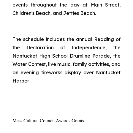
events throughout the day at Main Street,
Children's Beach, and Jetties Beach.
The schedule includes the annual Reading of
the Declaration of Independence, the
Nantucket High School Drumline Parade, the
Water Contest, live music, family activities, and
an evening fireworks display over Nantucket
Harbor.
Mass Cultural Council Awards Grants