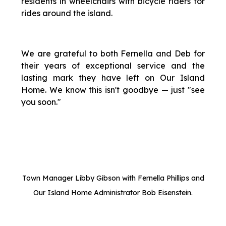
residents in wheelchairs with bicycle riders for
rides around the island.
We are grateful to both Fernella and Deb for
their years of exceptional service and the
lasting mark they have left on Our Island
Home. We know this isn't goodbye — just "see
you soon."
Town Manager Libby Gibson with Fernella Phillips and
Our Island Home Administrator Bob Eisenstein.