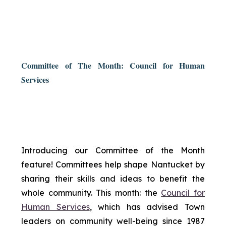
Committee of The Month: Council for Human
Services
Introducing our Committee of the Month
feature! Committees help shape Nantucket by
sharing their skills and ideas to benefit the
whole community. This month: the
Council for
Human Services
, which has advised Town
leaders on community well-being since 1987