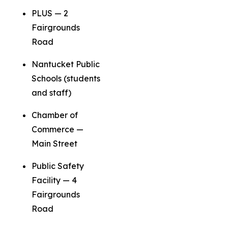
PLUS — 2
Fairgrounds
Road
Nantucket Public
Schools (students
and staff)
Chamber of
Commerce —
Main Street
Public Safety
Facility — 4
Fairgrounds
Road