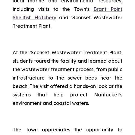
local marine and environmental resources,
including visits to the Town’s
Brant Point
Shellfish Hatchery
and ’Sconset Wastewater
Treatment Plant.
At the ’Sconset Wastewater Treatment Plant,
students toured the facility and learned about
the wastewater treatment process, from public
infrastructure to the sewer beds near the
beach. The visit offered a hands-on look at the
systems that help protect Nantucket’s
environment and coastal waters.
The Town appreciates the opportunity to