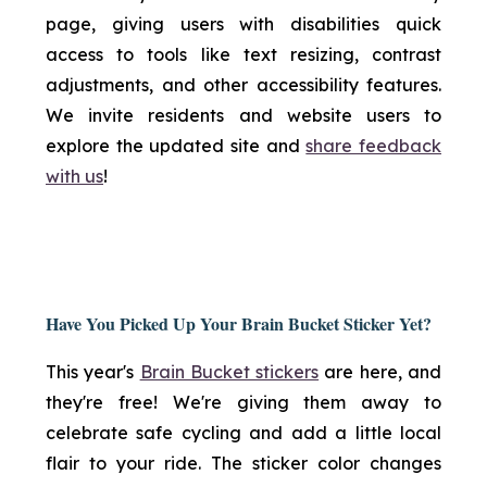
page, giving users with disabilities quick
access to tools like text resizing, contrast
adjustments, and other accessibility features.
We invite residents and website users to
explore the updated site and
share feedback
with us
!
Have You Picked Up Your Brain Bucket Sticker Yet?
This year's
Brain Bucket stickers
are here, and
they're free! We're giving them away to
celebrate safe cycling and add a little local
flair to your ride. The sticker color changes