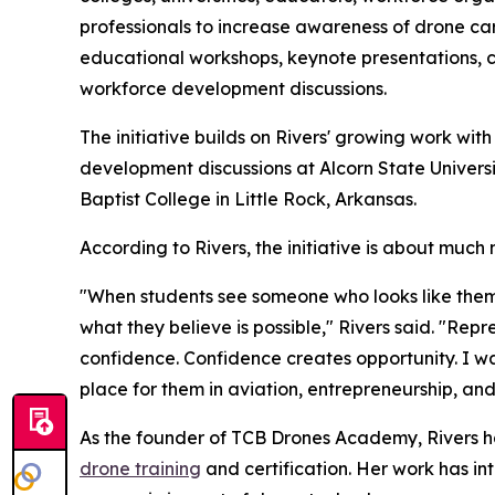
professionals to increase awareness of drone care
educational workshops, keynote presentations, 
workforce development discussions.
The initiative builds on Rivers' growing work wit
development discussions at Alcorn State Universi
Baptist College in Little Rock, Arkansas.
According to Rivers, the initiative is about much
"When students see someone who looks like them
what they believe is possible," Rivers said. "Re
confidence. Confidence creates opportunity. I wa
place for them in aviation, entrepreneurship, and
As the founder of TCB Drones Academy, Rivers ha
drone training
and certification. Her work has i