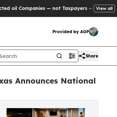
Companies — not Taxpayers — the Chance to Cash 
View all
Provided by AGP
Share
xas Announces National