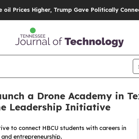
s Higher, Trump Gave Politically Connected oil 
aunch a Drone Academy in Te
 Leadership Initiative
ative to connect HBCU students with careers in
 and entrepreneurship.