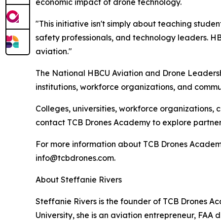
economic impact of drone technology.
"This initiative isn't simply about teaching stude
safety professionals, and technology leaders. H
aviation."
The National HBCU Aviation and Drone Leadership
institutions, workforce organizations, and commu
Colleges, universities, workforce organizations, 
contact TCB Drones Academy to explore partners
For more information about TCB Drones Academy 
info@tcbdrones.com.
About Steffanie Rivers
Steffanie Rivers is the founder of TCB Drones 
University, she is an aviation entrepreneur, F