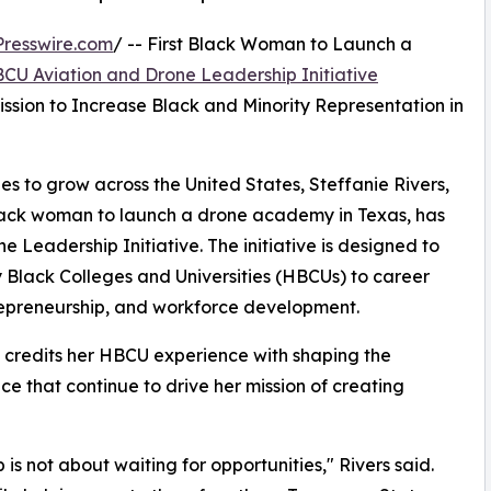
resswire.com
/ -- First Black Woman to Launch a
CU Aviation and Drone Leadership Initiative
sion to Increase Black and Minority Representation in
es to grow across the United States, Steffanie Rivers,
Black woman to launch a drone academy in Texas, has
Leadership Initiative. The initiative is designed to
y Black Colleges and Universities (HBCUs) to career
trepreneurship, and workforce development.
s credits her HBCU experience with shaping the
e that continue to drive her mission of creating
s not about waiting for opportunities," Rivers said.