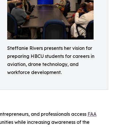
Steffanie Rivers presents her vision for
preparing HBCU students for careers in
aviation, drone technology, and
workforce development.
entrepreneurs, and professionals access
FAA
nities while increasing awareness of the