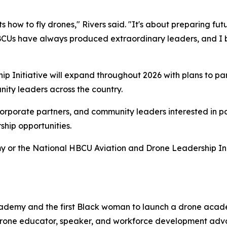
nts how to fly drones," Rivers said. "It's about preparing fu
BCUs have always produced extraordinary leaders, and I b
 Initiative will expand throughout 2026 with plans to pa
nity leaders across the country.
corporate partners, and community leaders interested in pa
hip opportunities.
or the National HBCU Aviation and Drone Leadership Initi
Academy and the first Black woman to launch a drone acad
AA drone educator, speaker, and workforce development ad