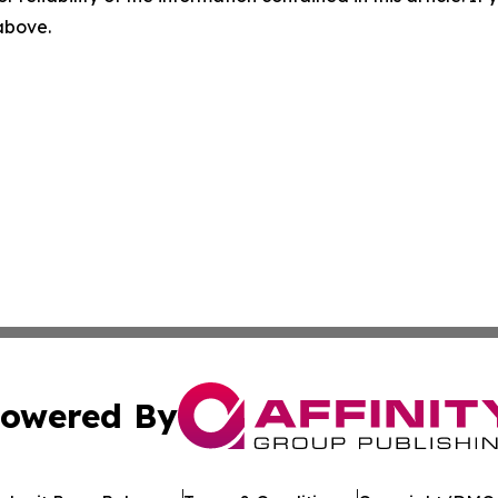
 above.
owered By