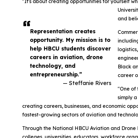
"It's about creating opportunities for yourself w
Universi
and beli
Representation creates
Commerci
opportunity. My mission is to
including
help HBCU students discover
logistic
careers in aviation, drone
engineer
technology, and
Black a
entrepreneurship.”
career o
— Steffanie Rivers
"One of 
simply a
creating careers, businesses, and economic oppo
fastest-growing sectors of aviation and technolo
Through the National HBCU Aviation and Drone Le
colleges, universities, educators, workforce org