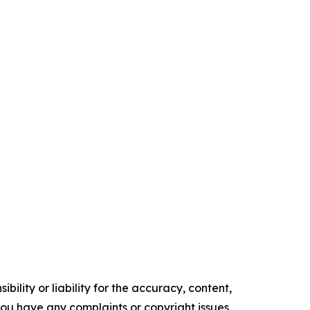
ility or liability for the accuracy, content,
f you have any complaints or copyright issues