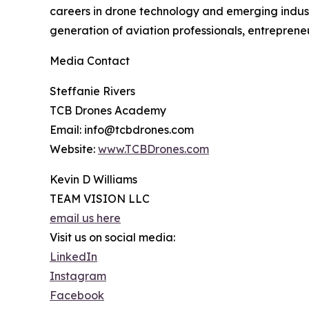
careers in drone technology and emerging industr
generation of aviation professionals, entreprene
Media Contact
Steffanie Rivers
TCB Drones Academy
Email: info@tcbdrones.com
Website:
www.TCBDrones.com
Kevin D Williams
TEAM VISION LLC
email us here
Visit us on social media:
LinkedIn
Instagram
Facebook