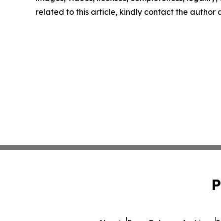
related to this article, kindly contact the author
P