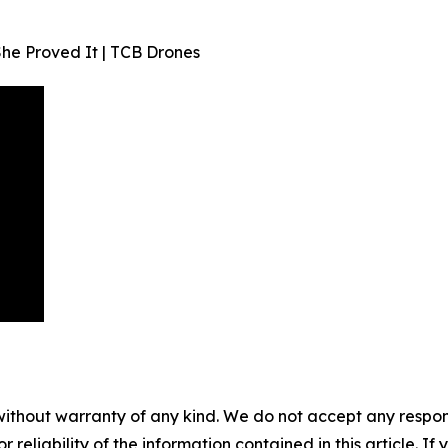
he Proved It | TCB Drones
without warranty of any kind. We do not accept any responsib
r reliability of the information contained in this article. I