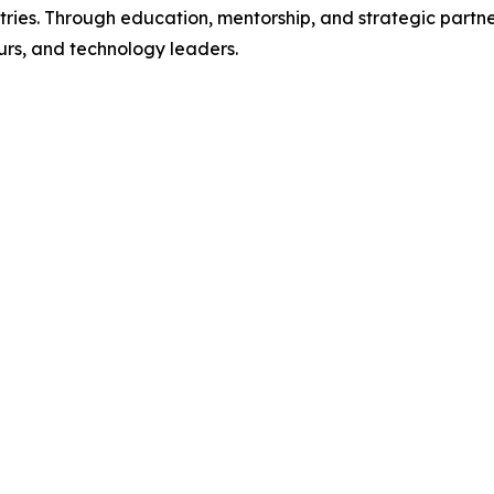
ies. Through education, mentorship, and strategic partner
urs, and technology leaders.