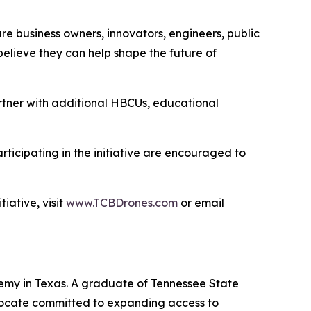
ture business owners, innovators, engineers, public
elieve they can help shape the future of
rtner with additional HBCUs, educational
rticipating in the initiative are encouraged to
ative, visit
www.TCBDrones.com
or email
emy in Texas. A graduate of Tennessee State
vocate committed to expanding access to