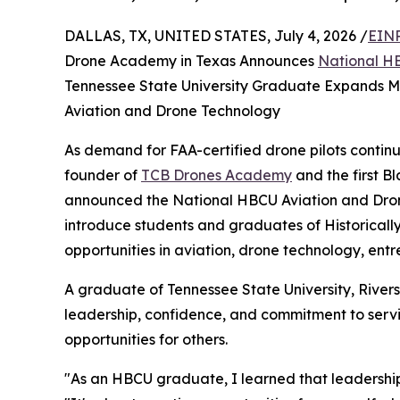
DALLAS, TX, UNITED STATES, July 4, 2026 /
EINP
Drone Academy in Texas Announces
National HB
Tennessee State University Graduate Expands Mis
Aviation and Drone Technology
As demand for FAA-certified drone pilots continu
founder of
TCB Drones Academy
and the first 
announced the National HBCU Aviation and Drone 
introduce students and graduates of Historicall
opportunities in aviation, drone technology, en
A graduate of Tennessee State University, River
leadership, confidence, and commitment to servic
opportunities for others.
"As an HBCU graduate, I learned that leadership i