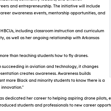
ers and entrepreneurship. The initiative will include
career awareness events, mentorship opportunities, and
h HBCUs, including classroom instruction and curriculum
ty, as well as her ongoing relationship with Arkansas
 more than teaching students how to fly drones.
 succeeding in aviation and technology, it changes
presentation creates awareness. Awareness builds
nt more Black and minority students to know there is a
 innovation."
s dedicated her career to helping aspiring drone pilots, 
ntroduced students and professionals to new career opportu