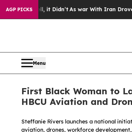
Well, it Didn’t
As war With Iran Drove oil Price
AGP PICKS
Menu
First Black Woman to L
HBCU Aviation and Drone
Steffanie Rivers launches a national initi
aviation, drones, workforce development,