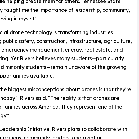
hile helping create them for others. Tennessee State
ty taught me the importance of leadership, community,
eving in myself."
al drone technology is transforming industries
 public safety, construction, infrastructure, agriculture,
s, emergency management, energy, real estate, and
ing. Yet Rivers believes many students—particularly
nd minority students—remain unaware of the growing
pportunities available.
the biggest misconceptions about drones is that they're
 hobby," Rivers said. "The reality is that drones are
rtunities across America. They represent one of the
gy."
adership Initiative, Rivers plans to collaborate with
anizations, community leaders, and aviation