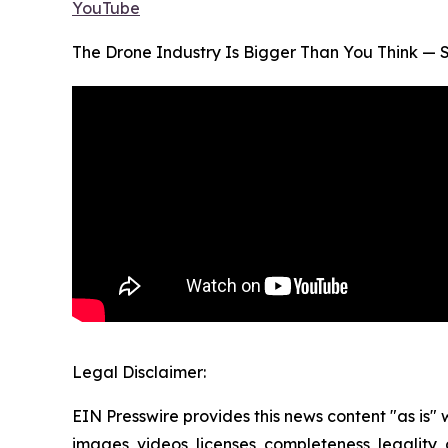
YouTube
The Drone Industry Is Bigger Than You Think — S
Legal Disclaimer:
EIN Presswire provides this news content "as is" 
images, videos, licenses, completeness, legality, o