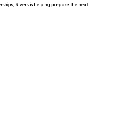
ships, Rivers is helping prepare the next