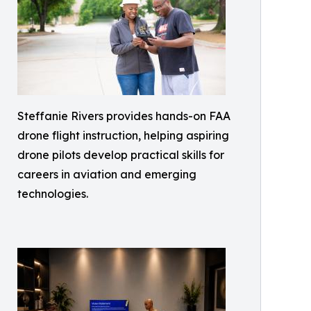
Steffanie Rivers provides hands-on FAA
drone flight instruction, helping aspiring
drone pilots develop practical skills for
careers in aviation and emerging
technologies.