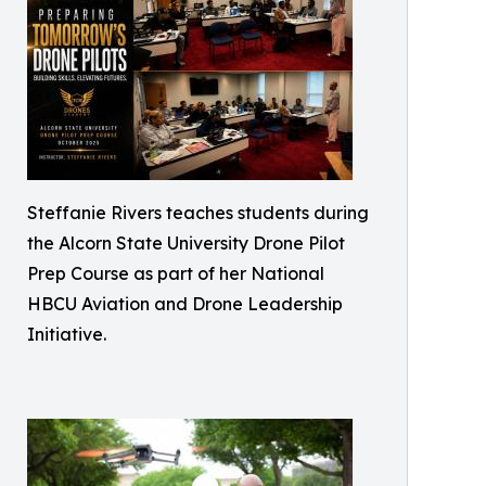
Steffanie Rivers teaches students during
the Alcorn State University Drone Pilot
Prep Course as part of her National
HBCU Aviation and Drone Leadership
Initiative.