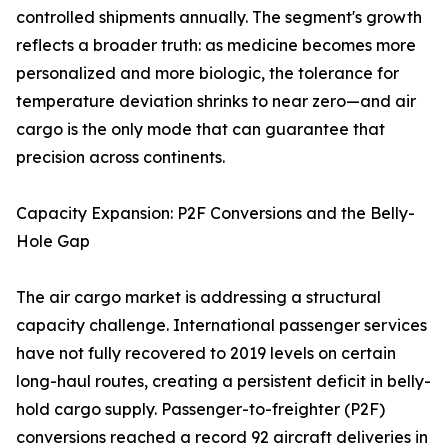
controlled shipments annually. The segment's growth
reflects a broader truth: as medicine becomes more
personalized and more biologic, the tolerance for
temperature deviation shrinks to near zero—and air
cargo is the only mode that can guarantee that
precision across continents.
Capacity Expansion: P2F Conversions and the Belly-
Hole Gap
The air cargo market is addressing a structural
capacity challenge. International passenger services
have not fully recovered to 2019 levels on certain
long-haul routes, creating a persistent deficit in belly-
hold cargo supply. Passenger-to-freighter (P2F)
conversions reached a record 92 aircraft deliveries in