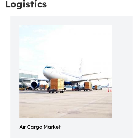
Logistics
Air Cargo Market