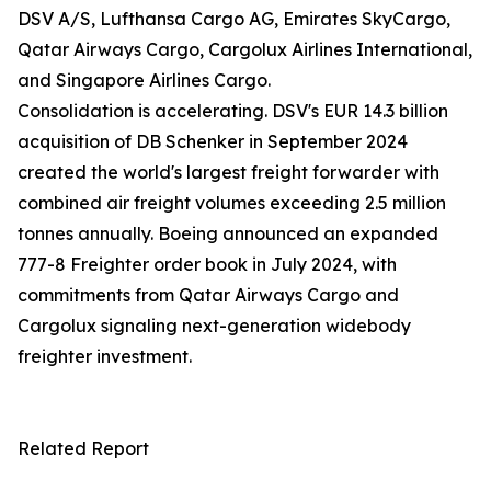
DSV A/S, Lufthansa Cargo AG, Emirates SkyCargo,
Qatar Airways Cargo, Cargolux Airlines International,
and Singapore Airlines Cargo.
Consolidation is accelerating. DSV's EUR 14.3 billion
acquisition of DB Schenker in September 2024
created the world's largest freight forwarder with
combined air freight volumes exceeding 2.5 million
tonnes annually. Boeing announced an expanded
777-8 Freighter order book in July 2024, with
commitments from Qatar Airways Cargo and
Cargolux signaling next-generation widebody
freighter investment.
Related Report