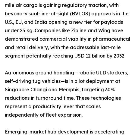
mile air cargo is gaining regulatory traction, with
beyond-visual-line-of-sight (BVLOS) approvals in the
U.S., EU, and India opening a new tier for payloads
under 25 kg. Companies like Zipline and Wing have
demonstrated commercial viability in pharmaceutical
and retail delivery, with the addressable last-mile
segment potentially reaching USD 12 billion by 2032.
Autonomous ground handling—robotic ULD stackers,
self-driving tug vehicles—is in pilot deployment at
Singapore Changi and Memphis, targeting 30%
reductions in turnaround time. These technologies
represent a productivity lever that scales
independently of fleet expansion.
Emerging-market hub development is accelerating.