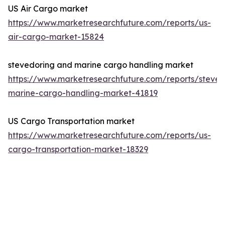
US Air Cargo market
https://www.marketresearchfuture.com/reports/us-
air-cargo-market-15824
stevedoring and marine cargo handling market
https://www.marketresearchfuture.com/reports/steved
marine-cargo-handling-market-41819
US Cargo Transportation market
https://www.marketresearchfuture.com/reports/us-
cargo-transportation-market-18329