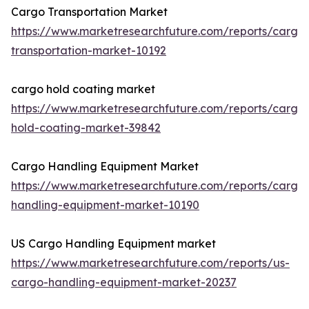
Cargo Transportation Market
https://www.marketresearchfuture.com/reports/cargo
transportation-market-10192
cargo hold coating market
https://www.marketresearchfuture.com/reports/cargo
hold-coating-market-39842
Cargo Handling Equipment Market
https://www.marketresearchfuture.com/reports/cargo
handling-equipment-market-10190
US Cargo Handling Equipment market
https://www.marketresearchfuture.com/reports/us-
cargo-handling-equipment-market-20237