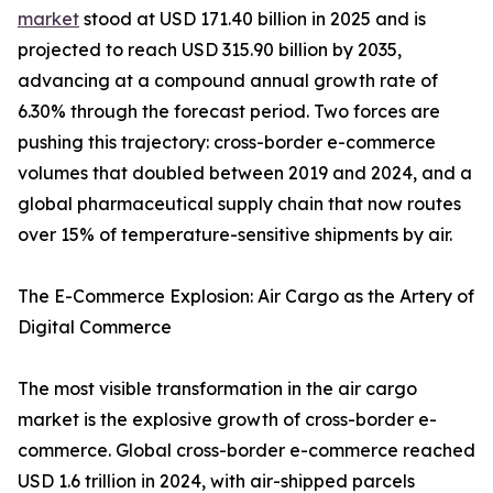
market
stood at USD 171.40 billion in 2025 and is
projected to reach USD 315.90 billion by 2035,
advancing at a compound annual growth rate of
6.30% through the forecast period. Two forces are
pushing this trajectory: cross-border e-commerce
volumes that doubled between 2019 and 2024, and a
global pharmaceutical supply chain that now routes
over 15% of temperature-sensitive shipments by air.
The E-Commerce Explosion: Air Cargo as the Artery of
Digital Commerce
The most visible transformation in the air cargo
market is the explosive growth of cross-border e-
commerce. Global cross-border e-commerce reached
USD 1.6 trillion in 2024, with air-shipped parcels