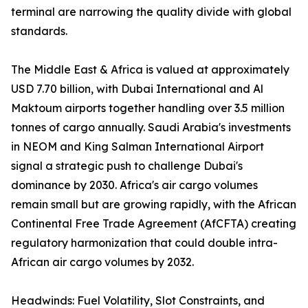
terminal are narrowing the quality divide with global
standards.
The Middle East & Africa is valued at approximately
USD 7.70 billion, with Dubai International and Al
Maktoum airports together handling over 3.5 million
tonnes of cargo annually. Saudi Arabia's investments
in NEOM and King Salman International Airport
signal a strategic push to challenge Dubai's
dominance by 2030. Africa's air cargo volumes
remain small but are growing rapidly, with the African
Continental Free Trade Agreement (AfCFTA) creating
regulatory harmonization that could double intra-
African air cargo volumes by 2032.
Headwinds: Fuel Volatility, Slot Constraints, and