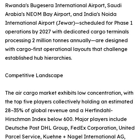
Rwanda's Bugesera International Airport, Saudi
Arabia's NEOM Bay Airport, and India's Noida
International Airport (Jewar)—scheduled for Phase 1
operations by 2027 with dedicated cargo terminals
processing 2 million tonnes annually—are designed
with cargo-first operational layouts that challenge
established hub hierarchies.
Competitive Landscape
The air cargo market exhibits low concentration, with
the top five players collectively holding an estimated
28–35% of global revenue and a Herfindahl-
Hirschman Index below 600. Major players include
Deutsche Post DHL Group, FedEx Corporation, United
Parcel Service, Kuehne + Nagel International AG,