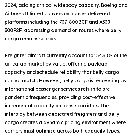
2024, adding critical widebody capacity. Boeing and
Airbus-affiliated conversion houses delivered
platforms including the 737-800BCF and A330-
300P2F, addressing demand on routes where belly
cargo remains scarce.
Freighter aircraft currently account for 54.30% of the
air cargo market by value, offering payload
capacity and schedule reliability that belly cargo
cannot match. However, belly cargo is recovering as
international passenger services return to pre-
pandemic frequencies, providing cost-effective
incremental capacity on dense corridors. The
interplay between dedicated freighters and belly
cargo creates a dynamic pricing environment where
carriers must optimize across both capacity types.