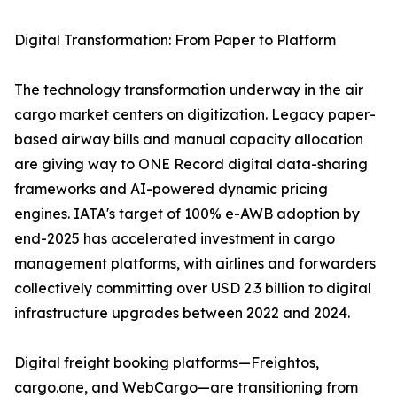
Digital Transformation: From Paper to Platform
The technology transformation underway in the air
cargo market centers on digitization. Legacy paper-
based airway bills and manual capacity allocation
are giving way to ONE Record digital data-sharing
frameworks and AI-powered dynamic pricing
engines. IATA's target of 100% e-AWB adoption by
end-2025 has accelerated investment in cargo
management platforms, with airlines and forwarders
collectively committing over USD 2.3 billion to digital
infrastructure upgrades between 2022 and 2024.
Digital freight booking platforms—Freightos,
cargo.one, and WebCargo—are transitioning from