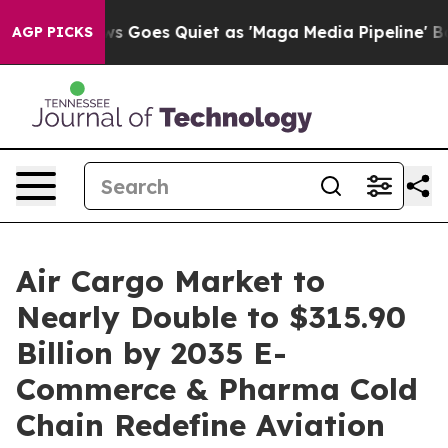
 Goes Quiet as 'Maga Media Pipeline' Backfires Amid 
AGP PICKS
Air Cargo Market to
Nearly Double to $315.90
Billion by 2035 E-
Commerce & Pharma Cold
Chain Redefine Aviation