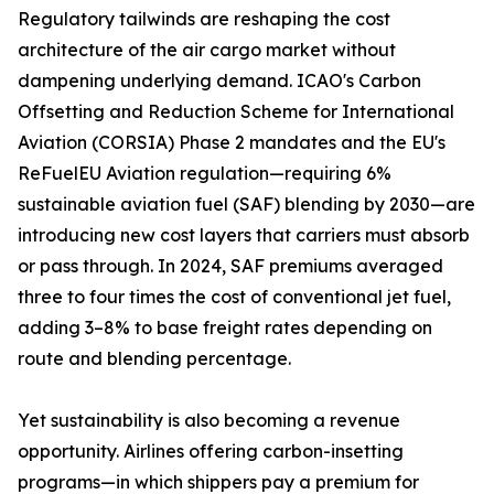
Regulatory tailwinds are reshaping the cost
architecture of the air cargo market without
dampening underlying demand. ICAO's Carbon
Offsetting and Reduction Scheme for International
Aviation (CORSIA) Phase 2 mandates and the EU's
ReFuelEU Aviation regulation—requiring 6%
sustainable aviation fuel (SAF) blending by 2030—are
introducing new cost layers that carriers must absorb
or pass through. In 2024, SAF premiums averaged
three to four times the cost of conventional jet fuel,
adding 3–8% to base freight rates depending on
route and blending percentage.
Yet sustainability is also becoming a revenue
opportunity. Airlines offering carbon-insetting
programs—in which shippers pay a premium for