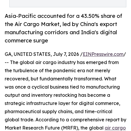
Asia-Pacific accounted for a 43.50% share of
the Air Cargo Market, led by China's export
manufacturing corridors and India's digital
commerce surge
GA, UNITED STATES, July 7, 2026 /
EINPresswire.com
/
-- The global air cargo industry has emerged from
the turbulence of the pandemic era not merely
recovered, but fundamentally transformed. What
was once a cyclical business tied to manufacturing
output and inventory restocking has become a
strategic infrastructure layer for digital commerce,
pharmaceutical supply chains, and time-critical
global trade. According to a comprehensive report by
Market Research Future (MRFR), the global
air cargo