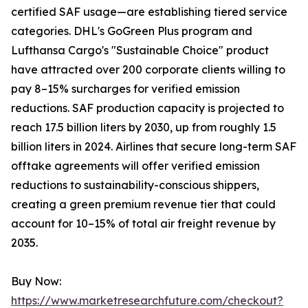
certified SAF usage—are establishing tiered service
categories. DHL's GoGreen Plus program and
Lufthansa Cargo's "Sustainable Choice" product
have attracted over 200 corporate clients willing to
pay 8–15% surcharges for verified emission
reductions. SAF production capacity is projected to
reach 17.5 billion liters by 2030, up from roughly 1.5
billion liters in 2024. Airlines that secure long-term SAF
offtake agreements will offer verified emission
reductions to sustainability-conscious shippers,
creating a green premium revenue tier that could
account for 10–15% of total air freight revenue by
2035.
Buy Now:
https://www.marketresearchfuture.com/checkout?