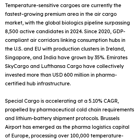
Temperature-sensitive cargoes are currently the
fastest-growing premium area in the air cargo
market, with the global biologics pipeline surpassing
8,500 active candidates in 2024. Since 2020, GDP-
compliant air corridors linking consumption hubs in
the U.S. and EU with production clusters in Ireland,
Singapore, and India have grown by 35%. Emirates
SkyCargo and Lufthansa Cargo have collectively
invested more than USD 600 million in pharma-
certified hub infrastructure.
Special Cargo is accelerating at a 5.10% CAGR,
propelled by pharmaceutical cold chain requirements
and lithium-battery shipment protocols. Brussels
Airport has emerged as the pharma logistics capital
of Europe, processing over 100,000 temperature-