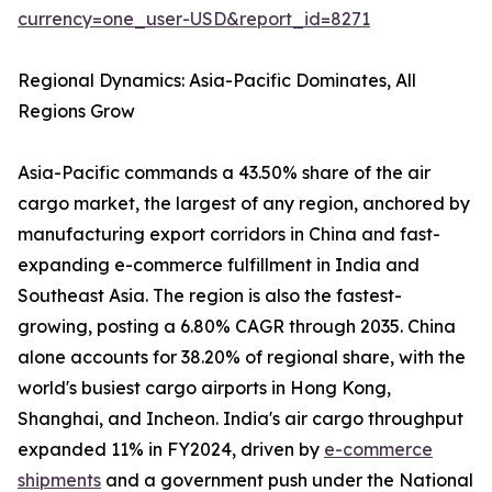
currency=one_user-USD&report_id=8271
Regional Dynamics: Asia-Pacific Dominates, All
Regions Grow
Asia-Pacific commands a 43.50% share of the air
cargo market, the largest of any region, anchored by
manufacturing export corridors in China and fast-
expanding e-commerce fulfillment in India and
Southeast Asia. The region is also the fastest-
growing, posting a 6.80% CAGR through 2035. China
alone accounts for 38.20% of regional share, with the
world's busiest cargo airports in Hong Kong,
Shanghai, and Incheon. India's air cargo throughput
expanded 11% in FY2024, driven by
e-commerce
shipments
and a government push under the National