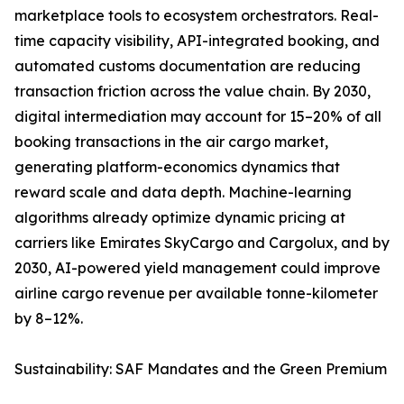
marketplace tools to ecosystem orchestrators. Real-
time capacity visibility, API-integrated booking, and
automated customs documentation are reducing
transaction friction across the value chain. By 2030,
digital intermediation may account for 15–20% of all
booking transactions in the air cargo market,
generating platform-economics dynamics that
reward scale and data depth. Machine-learning
algorithms already optimize dynamic pricing at
carriers like Emirates SkyCargo and Cargolux, and by
2030, AI-powered yield management could improve
airline cargo revenue per available tonne-kilometer
by 8–12%.
Sustainability: SAF Mandates and the Green Premium