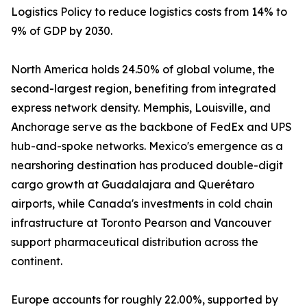
Logistics Policy to reduce logistics costs from 14% to
9% of GDP by 2030.
North America holds 24.50% of global volume, the
second-largest region, benefiting from integrated
express network density. Memphis, Louisville, and
Anchorage serve as the backbone of FedEx and UPS
hub-and-spoke networks. Mexico's emergence as a
nearshoring destination has produced double-digit
cargo growth at Guadalajara and Querétaro
airports, while Canada's investments in cold chain
infrastructure at Toronto Pearson and Vancouver
support pharmaceutical distribution across the
continent.
Europe accounts for roughly 22.00%, supported by