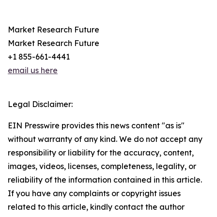
Market Research Future
Market Research Future
+1 855-661-4441
email us here
Legal Disclaimer:
EIN Presswire provides this news content "as is"
without warranty of any kind. We do not accept any
responsibility or liability for the accuracy, content,
images, videos, licenses, completeness, legality, or
reliability of the information contained in this article.
If you have any complaints or copyright issues
related to this article, kindly contact the author