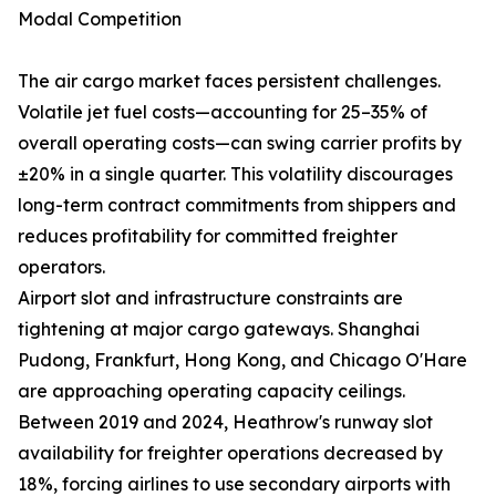
Modal Competition
The air cargo market faces persistent challenges.
Volatile jet fuel costs—accounting for 25–35% of
overall operating costs—can swing carrier profits by
±20% in a single quarter. This volatility discourages
long-term contract commitments from shippers and
reduces profitability for committed freighter
operators.
Airport slot and infrastructure constraints are
tightening at major cargo gateways. Shanghai
Pudong, Frankfurt, Hong Kong, and Chicago O'Hare
are approaching operating capacity ceilings.
Between 2019 and 2024, Heathrow's runway slot
availability for freighter operations decreased by
18%, forcing airlines to use secondary airports with