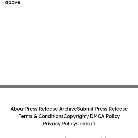
above.
About
Press Release Archive
Submit Press Release
Terms & Conditions
Copyright/DMCA Policy
Privacy Policy
Contact