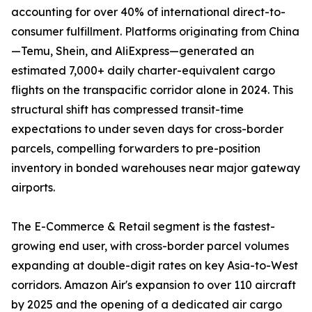
accounting for over 40% of international direct-to-
consumer fulfillment. Platforms originating from China
—Temu, Shein, and AliExpress—generated an
estimated 7,000+ daily charter-equivalent cargo
flights on the transpacific corridor alone in 2024. This
structural shift has compressed transit-time
expectations to under seven days for cross-border
parcels, compelling forwarders to pre-position
inventory in bonded warehouses near major gateway
airports.
The E-Commerce & Retail segment is the fastest-
growing end user, with cross-border parcel volumes
expanding at double-digit rates on key Asia-to-West
corridors. Amazon Air's expansion to over 110 aircraft
by 2025 and the opening of a dedicated air cargo