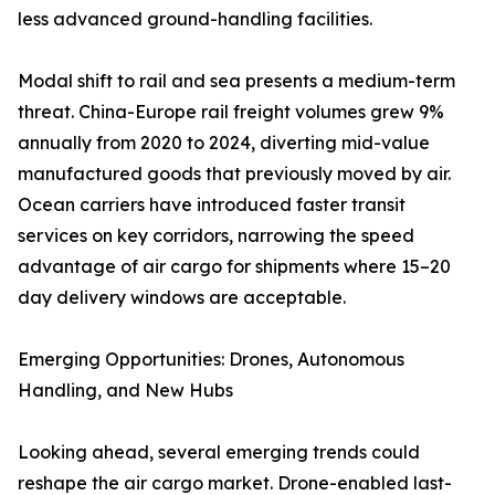
less advanced ground-handling facilities.
Modal shift to rail and sea presents a medium-term
threat. China-Europe rail freight volumes grew 9%
annually from 2020 to 2024, diverting mid-value
manufactured goods that previously moved by air.
Ocean carriers have introduced faster transit
services on key corridors, narrowing the speed
advantage of air cargo for shipments where 15–20
day delivery windows are acceptable.
Emerging Opportunities: Drones, Autonomous
Handling, and New Hubs
Looking ahead, several emerging trends could
reshape the air cargo market. Drone-enabled last-