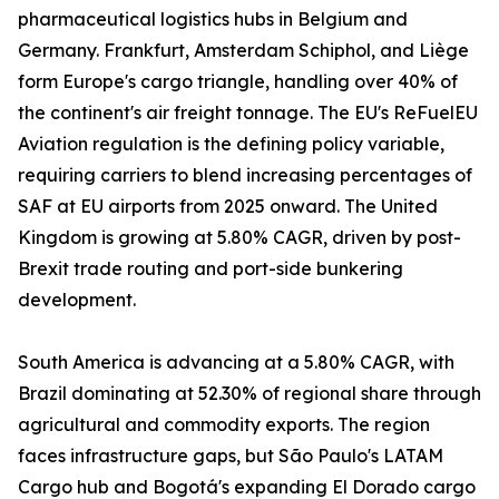
pharmaceutical logistics hubs in Belgium and
Germany. Frankfurt, Amsterdam Schiphol, and Liège
form Europe's cargo triangle, handling over 40% of
the continent's air freight tonnage. The EU's ReFuelEU
Aviation regulation is the defining policy variable,
requiring carriers to blend increasing percentages of
SAF at EU airports from 2025 onward. The United
Kingdom is growing at 5.80% CAGR, driven by post-
Brexit trade routing and port-side bunkering
development.
South America is advancing at a 5.80% CAGR, with
Brazil dominating at 52.30% of regional share through
agricultural and commodity exports. The region
faces infrastructure gaps, but São Paulo's LATAM
Cargo hub and Bogotá's expanding El Dorado cargo