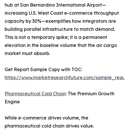
hub at San Bernardino International Airport—
increasing U.S. West Coast e-commerce throughput
capacity by 30%—exemplifies how integrators are
building parallel infrastructure to match demand.
This is not a temporary spike; it is a permanent
elevation in the baseline volume that the air cargo
market must absorb.
Get Report Sample Copy with TOC:
https://www.marketresearchfuture.com/sample_reque
Pharmaceutical Cold Chain
: The Premium Growth
Engine
While e-commerce drives volume, the
pharmaceutical cold chain drives value.