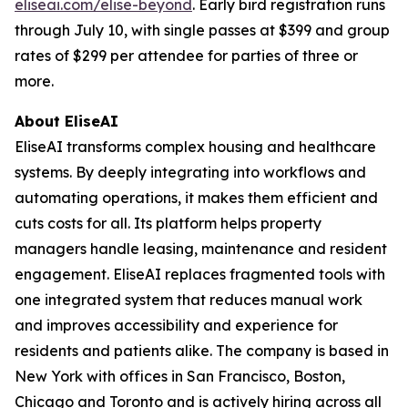
eliseai.com/elise-beyond
. Early bird registration runs
through July 10, with single passes at $399 and group
rates of $299 per attendee for parties of three or
more.
About EliseAI
EliseAI transforms complex housing and healthcare
systems. By deeply integrating into workflows and
automating operations, it makes them efficient and
cuts costs for all. Its platform helps property
managers handle leasing, maintenance and resident
engagement. EliseAI replaces fragmented tools with
one integrated system that reduces manual work
and improves accessibility and experience for
residents and patients alike. The company is based in
New York with offices in San Francisco, Boston,
Chicago and Toronto and is actively hiring across all