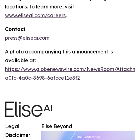
locations. To learn more, visit
www.eliseai.com/careers
.
Contact
press@eliseai.com
A photo accompanying this announcement is
available at:
https://www.globenewswire.com/NewsRoom/Attachme
a0fc-4a0c-8698-6afcce11e8f2
Legal
Elise Beyond
Disclaimer: