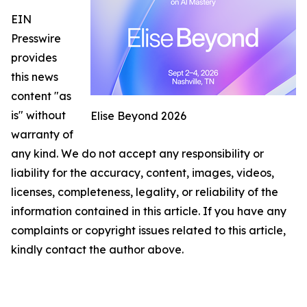
EIN
Presswire
provides
this news
content "as
is" without
Elise Beyond 2026
warranty of
any kind. We do not accept any responsibility or
liability for the accuracy, content, images, videos,
licenses, completeness, legality, or reliability of the
information contained in this article. If you have any
complaints or copyright issues related to this article,
kindly contact the author above.