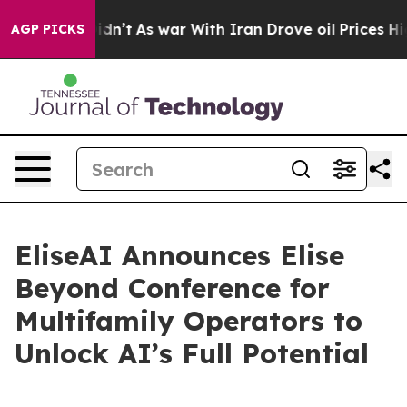
ll, it Didn’t
As war With Iran Drove oil Prices Highe
AGP PICKS
EliseAI Announces Elise
Beyond Conference for
Multifamily Operators to
Unlock AI’s Full Potential