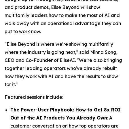
and product demos, Elise Beyond will show
multifamily leaders how to make the most of AI and
walk away with an operational advantage they can
put to work now.
"Elise Beyond is where we’re showing multifamily
where the industry is going next," said Minna Song,
CEO and Co-Founder of EliseAI. "We’re also bringing
together leading operators who've already rebuilt
how they work with AI and have the results to show
for it."
Featured sessions include:
The Power-User Playbook: How to Get 8x ROI
Out of the AI Products You Already Own
: A
customer conversation on how top operators are