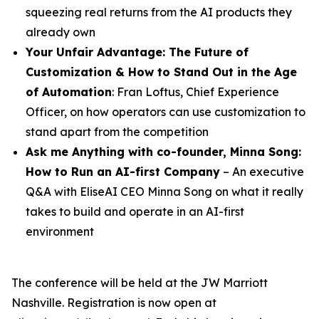
squeezing real returns from the AI products they
already own
Your Unfair Advantage: The Future of
Customization & How to Stand Out in the Age
of Automation
: Fran Loftus, Chief Experience
Officer, on how operators can use customization to
stand apart from the competition
Ask me Anything with co-founder,
Minna
Song
:
How to Run an AI-first Company
– An executive
Q&A with EliseAI CEO Minna Song on what it really
takes to build and operate in an AI-first
environment
The conference will be held at the JW Marriott
Nashville. Registration is now open at