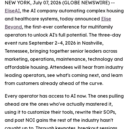
NEW YORK, July 07, 2026 (GLOBE NEWSWIRE) --
EliseAI
, the AI company automating complex housing
and healthcare systems, today announced
Elise
Beyond
, the first-ever conference for multifamily
operators to unlock AI's full potential. The three-day
event runs September 2–4, 2026 in Nashville,
Tennessee, bringing together senior leaders across
marketing, operations, maintenance, technology and
affordable housing. Attendees will hear from industry
leading operators, see what's coming next, and learn
from customers already ahead of the curve.
Every operator has access to AI now. The ones pulling
ahead are the ones who've actually mastered it,
using it to customize their tools, rewrite their SOPs,
and post NOI gains the rest of the industry hasn't
caught up to. Through keynotes, breakout sessions,