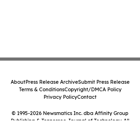
About
Press Release Archive
Submit Press Release
Terms & Conditions
Copyright/DMCA Policy
Privacy Policy
Contact
© 1995-2026 Newsmatics Inc. dba Affinity Group
Publishing & Tennessee Journal of Technology. All
Rights Reserved.