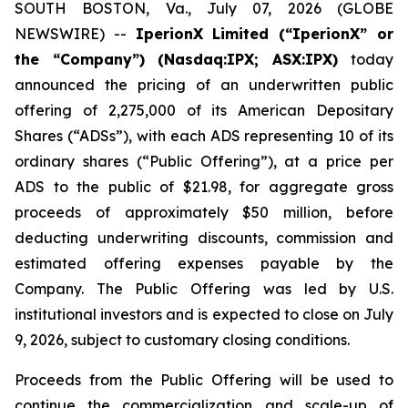
SOUTH BOSTON, Va., July 07, 2026 (GLOBE
NEWSWIRE) --
IperionX Limited (“IperionX” or
the “Company”) (Nasdaq:IPX; ASX:IPX)
today
announced the pricing of an underwritten public
offering of 2,275,000 of its American Depositary
Shares (“ADSs”), with each ADS representing 10 of its
ordinary shares (“Public Offering”), at a price per
ADS to the public of $21.98, for aggregate gross
proceeds of approximately $50 million, before
deducting underwriting discounts, commission and
estimated offering expenses payable by the
Company. The Public Offering was led by U.S.
institutional investors and is expected to close on July
9, 2026, subject to customary closing conditions.
Proceeds from the Public Offering will be used to
continue the commercialization and scale-up of