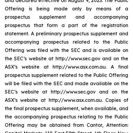
and declared effective on August 9, 2023. The Public
Offering is being made only by means of a
prospectus supplement and accompanying
prospectus that form a part of the registration
statement. A preliminary prospectus supplement and
accompanying prospectus related to the Public
Offering was filed with the SEC and is available on
the SEC’s website at http://www.sec.gov and on the
ASX’s website at http://www.asx.com.au. A final
prospectus supplement related to the Public Offering
will be filed with the SEC and made available on the
SEC’s website at http://www.sec.gov and on the
ASX’s website at http://www.asx.com.au. Copies of
the final prospectus supplement, when available, and
the accompanying prospectus relating to the Public
Offering may be obtained from Cantor, Attention: