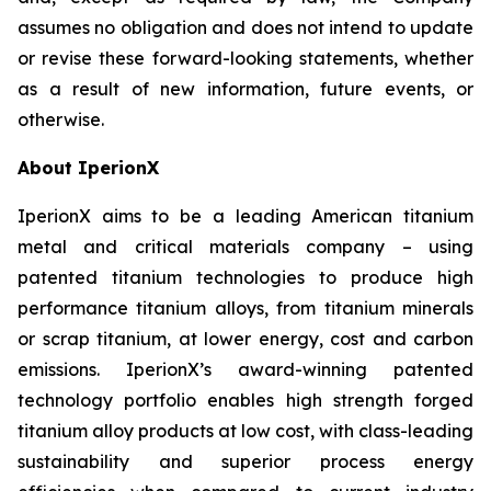
assumes no obligation and does not intend to update
or revise these forward-looking statements, whether
as a result of new information, future events, or
otherwise.
About IperionX
IperionX aims to be a leading American titanium
metal and critical materials company – using
patented titanium technologies to produce high
performance titanium alloys, from titanium minerals
or scrap titanium, at lower energy, cost and carbon
emissions. IperionX’s award-winning patented
technology portfolio enables high strength forged
titanium alloy products at low cost, with class-leading
sustainability and superior process energy