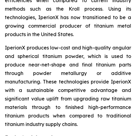
efficiencies when compared to current industry
methods such as the Kroll process. Using its
technologies, IperionX has now transitioned to be a
growing commercial producer of titanium metal
products in the United States.
IperionX produces low-cost and high-quality angular
and spherical titanium powder, which is used to
produce near-net-shape and final titanium parts
through powder metallurgy or additive
manufacturing. These technologies provide IperionX
with a sustainable competitive advantage and
significant value uplift from upgrading raw titanium
materials through to finished high-performance
titanium products when compared to traditional
titanium industry supply chains.