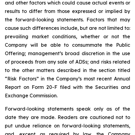
and other factors which could cause actual events or
results to differ from those expressed or implied by
the forward-looking statements. Factors that may
cause such differences include, but are not limited to:
prevailing market conditions, whether or not the
Company will be able to consummate the Public
Offering; management’s broad discretion in the use
of proceeds from any sale of ADSs; and risks related
to the other matters described in the section titled
“Risk Factors” in the Company’s most recent Annual
Report on Form 20-F filed with the Securities and
Exchange Commission.
Forward-looking statements speak only as of the
date they are made. Readers are cautioned not to
put undue reliance on forward-looking statements,
and, except as required by law, the Company