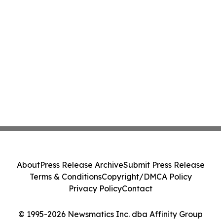
About
Press Release Archive
Submit Press Release
Terms & Conditions
Copyright/DMCA Policy
Privacy Policy
Contact
© 1995-2026 Newsmatics Inc. dba Affinity Group