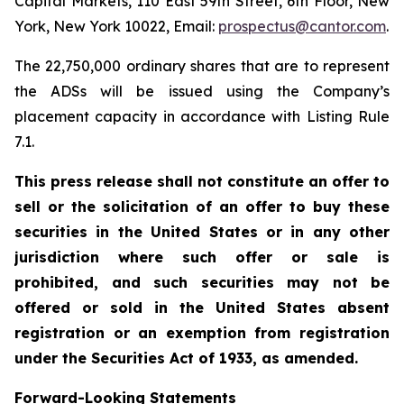
Capital Markets, 110 East 59th Street, 6th Floor, New
York, New York 10022, Email:
prospectus@cantor.com
.
The 22,750,000 ordinary shares that are to represent
the ADSs will be issued using the Company’s
placement capacity in accordance with Listing Rule
7.1.
This press release shall not constitute an offer to
sell or the solicitation of an offer to buy these
securities in the United States or in any other
jurisdiction where such offer or sale is
prohibited, and such securities may not be
offered or sold in the United States absent
registration or an exemption from registration
under the Securities Act of 1933, as amended.
Forward-Looking Statements