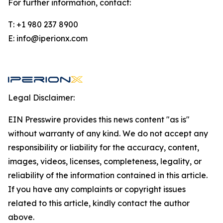
For further information, contact:
T: +1 980 237 8900
E: info@iperionx.com
Legal Disclaimer:
EIN Presswire provides this news content "as is"
without warranty of any kind. We do not accept any
responsibility or liability for the accuracy, content,
images, videos, licenses, completeness, legality, or
reliability of the information contained in this article.
If you have any complaints or copyright issues
related to this article, kindly contact the author
above.