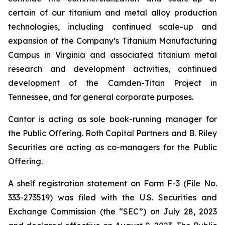
certain of our titanium and metal alloy production
technologies, including continued scale-up and
expansion of the Company’s Titanium Manufacturing
Campus in Virginia and associated titanium metal
research and development activities, continued
development of the Camden-Titan Project in
Tennessee, and for general corporate purposes.
Cantor is acting as sole book-running manager for
the Public Offering. Roth Capital Partners and B. Riley
Securities are acting as co-managers for the Public
Offering.
A shelf registration statement on Form F-3 (File No.
333-273519) was filed with the U.S. Securities and
Exchange Commission (the “SEC”) on July 28, 2023