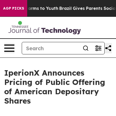
o Abate Harms to Youth
Brazil Gives Parents Social Med
AGP PICKS
IperionX Announces
Pricing of Public Offering
of American Depositary
Shares