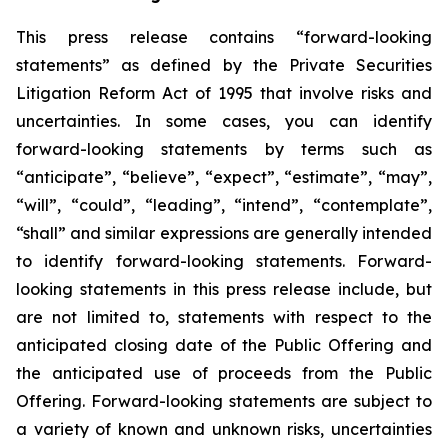
This press release contains “forward-looking
statements” as defined by the Private Securities
Litigation Reform Act of 1995 that involve risks and
uncertainties. In some cases, you can identify
forward-looking statements by terms such as
“anticipate”, “believe”, “expect”, “estimate”, “may”,
“will”, “could”, “leading”, “intend”, “contemplate”,
“shall” and similar expressions are generally intended
to identify forward-looking statements. Forward-
looking statements in this press release include, but
are not limited to, statements with respect to the
anticipated closing date of the Public Offering and
the anticipated use of proceeds from the Public
Offering. Forward-looking statements are subject to
a variety of known and unknown risks, uncertainties