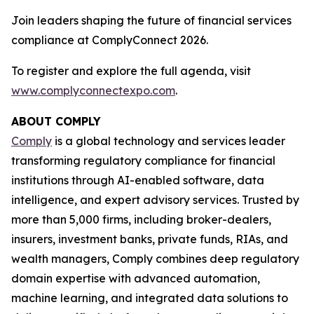
Join leaders shaping the future of financial services
compliance at ComplyConnect 2026.
To register and explore the full agenda, visit
www.complyconnectexpo.com
.
ABOUT COMPLY
Comply
is a global technology and services leader
transforming regulatory compliance for financial
institutions through AI-enabled software, data
intelligence, and expert advisory services. Trusted by
more than 5,000 firms, including broker-dealers,
insurers, investment banks, private funds, RIAs, and
wealth managers, Comply combines deep regulatory
domain expertise with advanced automation,
machine learning, and integrated data solutions to