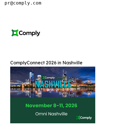
pr@comply.com
ComplyConnect 2026 in Nashville