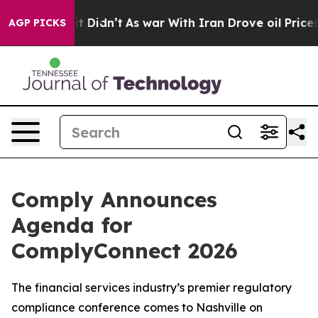
ll, it Didn’t
As war With Iran Drove oil Prices High
AGP PICKS
Comply Announces
Agenda for
ComplyConnect 2026
The financial services industry’s premier regulatory
compliance conference comes to Nashville on