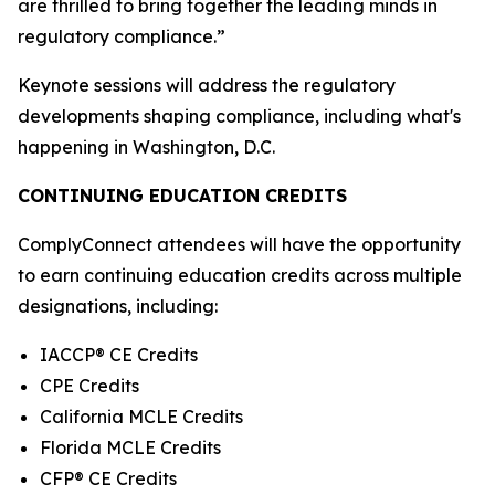
are thrilled to bring together the leading minds in
regulatory compliance.”
Keynote sessions will address the regulatory
developments shaping compliance, including what's
happening in Washington, D.C.
CONTINUING EDUCATION CREDITS
ComplyConnect attendees will have the opportunity
to earn continuing education credits across multiple
designations, including:
IACCP® CE Credits
CPE Credits
California MCLE Credits
Florida MCLE Credits
CFP® CE Credits