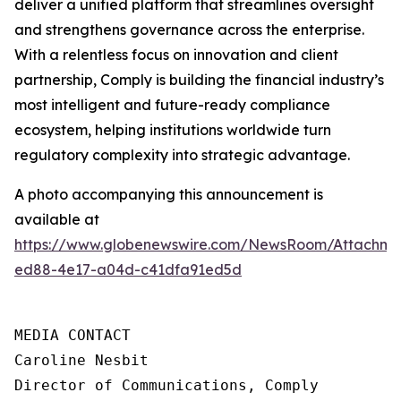
deliver a unified platform that streamlines oversight
and strengthens governance across the enterprise.
With a relentless focus on innovation and client
partnership, Comply is building the financial industry’s
most intelligent and future-ready compliance
ecosystem, helping institutions worldwide turn
regulatory complexity into strategic advantage.
A photo accompanying this announcement is
available at
https://www.globenewswire.com/NewsRoom/Attachme
ed88-4e17-a04d-c41dfa91ed5d
MEDIA CONTACT

Caroline Nesbit

Director of Communications, Comply
