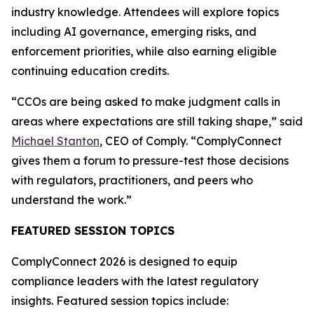
industry knowledge. Attendees will explore topics
including AI governance, emerging risks, and
enforcement priorities, while also earning eligible
continuing education credits.
“CCOs are being asked to make judgment calls in
areas where expectations are still taking shape,” said
Michael Stanton
, CEO of Comply. “ComplyConnect
gives them a forum to pressure-test those decisions
with regulators, practitioners, and peers who
understand the work.”
FEATURED SESSION TOPICS
ComplyConnect 2026 is designed to equip
compliance leaders with the latest regulatory
insights. Featured session topics include: