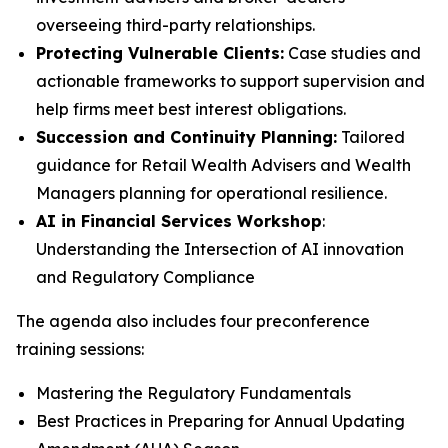
overseeing third-party relationships.
Protecting Vulnerable Clients:
Case studies and
actionable frameworks to support supervision and
help firms meet best interest obligations.
Succession and Continuity Planning:
Tailored
guidance for Retail Wealth Advisers and Wealth
Managers planning for operational resilience.
AI in Financial Services Workshop
:
Understanding the Intersection of AI innovation
and Regulatory Compliance
The agenda also includes four preconference
training sessions:
Mastering the Regulatory Fundamentals
Best Practices in Preparing for Annual Updating