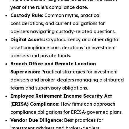
year of the rule’s compliance date.
Custody Rule:
Common myths, practical
considerations, and current obligations for
advisers navigating custody-related questions.
Digital Assets:
Cryptocurrency and other digital
asset compliance considerations for investment
advisers and private funds.
Branch Office and Remote Location
Supervision:
Practical strategies for investment
advisers and broker-dealers managing distributed
teams and supervisory obligations.
Employee Retirement Income Security Act
(
ERISA) Compliance:
How firms can approach
compliance obligations for ERISA-governed plans.
Vendor Due Diligence:
Best practices for
investment advisers and broker-dealers