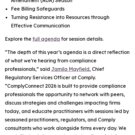
Amendment (AUA) Season
Fee Billing Safeguards
Turning Resistance into Resources through
Effective Communication
Explore the
full agenda
for session details.
“The depth of this year’s agenda is a direct reflection
of what we’re hearing from compliance
professionals,” said
Jamila Mayfield
, Chief
Regulatory Services Officer at Comply.
“ComplyConnect 2026 is built to provide compliance
professionals the opportunity to network with peers,
discuss strategies and challenges impacting firms
today, and educate practitioners with sessions led by
seasoned practitioners, regulators, and Comply
consultants who work alongside firms every day. We