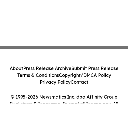
About
Press Release Archive
Submit Press Release
Terms & Conditions
Copyright/DMCA Policy
Privacy Policy
Contact
© 1995-2026 Newsmatics Inc. dba Affinity Group
Publishing & Tennessee Journal of Technology. All
Rights Reserved.
Cookie Settings / Your Privacy Choices