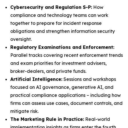
Cybersecurity and Regulation S-P:
How
compliance and technology teams can work
together to prepare for incident response
obligations and strengthen information security
oversight.
Regulatory Examinations and Enforcement:
Parallel tracks covering recent enforcement trends
and exam priorities for investment advisers,
broker-dealers, and private funds.
Artificial Intelligence:
Sessions and workshops
focused on AI governance, generative AI, and
practical compliance applications – including how
firms can assess use cases, document controls, and
mitigate risk.
The Marketing Rule in Practice:
Real-world
implementation insights as firms enter the fourth