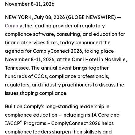
November 8-11, 2026
NEW YORK, July 08, 2026 (GLOBE NEWSWIRE) --
Comply
, the leading provider of regulatory
compliance software, consulting, and education for
financial services firms, today announced the
agenda for ComplyConnect 2026, taking place
November 8-11, 2026, at the Omni Hotel in Nashville,
Tennessee. The annual event brings together
hundreds of CCOs, compliance professionals,
regulators, and industry practitioners to discuss the
issues shaping compliance.
Built on Comply’s long-standing leadership in
compliance education – including its IA Core and
®
IACCP
Programs – ComplyConnect 2026 helps
compliance leaders sharpen their skillsets and