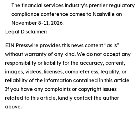
The financial services industry’s premier regulatory
compliance conference comes to Nashville on
November 8-11, 2026.
Legal Disclaimer:
EIN Presswire provides this news content "as is"
without warranty of any kind. We do not accept any
responsibility or liability for the accuracy, content,
images, videos, licenses, completeness, legality, or
reliability of the information contained in this article.
If you have any complaints or copyright issues
related to this article, kindly contact the author
above.