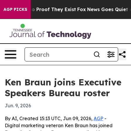
 Offers no Proof They Exist
Fox News Goes Quiet as 'M
AGP PICKS
Ken Braun joins Executive
Speakers Bureau roster
Jun. 9, 2026
By AI, Created 15:13 UTC, Jun 09, 2026,
AGP
-
Digital marketing veteran Ken Braun has joined