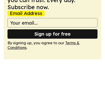
you can trust. Every day.
Subscribe now.
Email Address
Sign up for free
By signing up, you agree to our
Terms &
Conditions
.