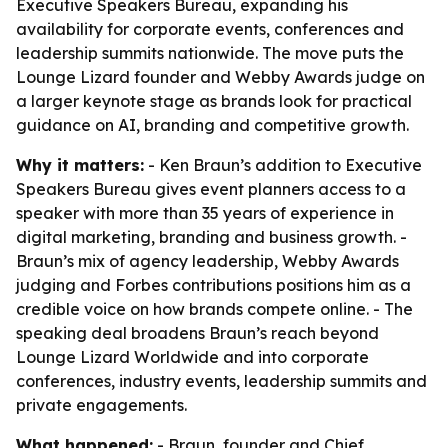
Executive Speakers Bureau, expanding his
availability for corporate events, conferences and
leadership summits nationwide. The move puts the
Lounge Lizard founder and Webby Awards judge on
a larger keynote stage as brands look for practical
guidance on AI, branding and competitive growth.
Why it matters:
- Ken Braun’s addition to Executive
Speakers Bureau gives event planners access to a
speaker with more than 35 years of experience in
digital marketing, branding and business growth. -
Braun’s mix of agency leadership, Webby Awards
judging and Forbes contributions positions him as a
credible voice on how brands compete online. - The
speaking deal broadens Braun’s reach beyond
Lounge Lizard Worldwide and into corporate
conferences, industry events, leadership summits and
private engagements.
What happened:
- Braun, founder and Chief