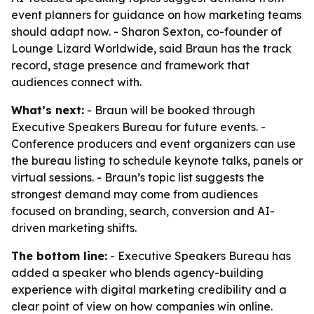
event planners for guidance on how marketing teams
should adapt now. - Sharon Sexton, co-founder of
Lounge Lizard Worldwide, said Braun has the track
record, stage presence and framework that
audiences connect with.
What’s next:
- Braun will be booked through
Executive Speakers Bureau for future events. -
Conference producers and event organizers can use
the bureau listing to schedule keynote talks, panels or
virtual sessions. - Braun’s topic list suggests the
strongest demand may come from audiences
focused on branding, search, conversion and AI-
driven marketing shifts.
The bottom line:
- Executive Speakers Bureau has
added a speaker who blends agency-building
experience with digital marketing credibility and a
clear point of view on how companies win online.