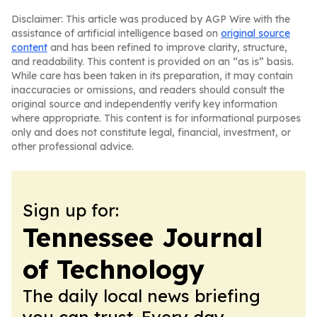
Disclaimer: This article was produced by AGP Wire with the
assistance of artificial intelligence based on
original source
content
and has been refined to improve clarity, structure,
and readability. This content is provided on an “as is” basis.
While care has been taken in its preparation, it may contain
inaccuracies or omissions, and readers should consult the
original source and independently verify key information
where appropriate. This content is for informational purposes
only and does not constitute legal, financial, investment, or
other professional advice.
Sign up for:
Tennessee Journal
of Technology
The daily local news briefing