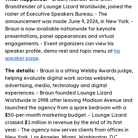
Brandtender of Lounge Lizard Worldwide, joined the
roster of Executive Speakers Bureau. - The
announcement was made June 9, 2026, in New York. -
Braun is now available nationwide for keynote
presentations, panel appearances and virtual
engagements. - Event organizers can view his
speaker profile, demo reel and topic menu at
his
speaker page
.
The details:
- Braun is a sitting Webby Awards judge,
helping evaluate digital work across websites,
advertising, media, technology and digital
experiences. - Braun founded Lounge Lizard
Worldwide in 1998 after leaving Madison Avenue and
launched the agency from a spare bedroom with a
$50-per-month marketing budget. - Lounge Lizard
crossed $1 million in revenue by the end of its first
year. - The agency now serves clients from offices in
New York, Los Angeles, Miami, Washington, D.C.,