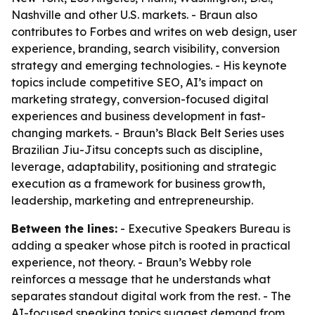
Nashville and other U.S. markets. - Braun also
contributes to Forbes and writes on web design, user
experience, branding, search visibility, conversion
strategy and emerging technologies. - His keynote
topics include competitive SEO, AI’s impact on
marketing strategy, conversion-focused digital
experiences and business development in fast-
changing markets. - Braun’s Black Belt Series uses
Brazilian Jiu-Jitsu concepts such as discipline,
leverage, adaptability, positioning and strategic
execution as a framework for business growth,
leadership, marketing and entrepreneurship.
Between the lines:
- Executive Speakers Bureau is
adding a speaker whose pitch is rooted in practical
experience, not theory. - Braun’s Webby role
reinforces a message that he understands what
separates standout digital work from the rest. - The
AI-focused speaking topics suggest demand from