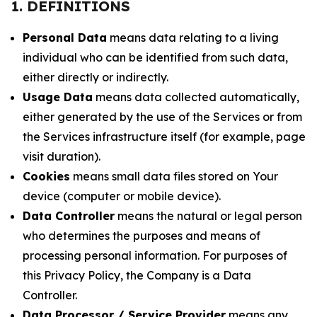
1. DEFINITIONS
Personal Data
means data relating to a living
individual who can be identified from such data,
either directly or indirectly.
Usage Data
means data collected automatically,
either generated by the use of the Services or from
the Services infrastructure itself (for example, page
visit duration).
Cookies
means small data files stored on Your
device (computer or mobile device).
Data Controller
means the natural or legal person
who determines the purposes and means of
processing personal information. For purposes of
this Privacy Policy, the Company is a Data
Controller.
Data Processor / Service Provider
means any