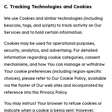
C. Tracking Technologies and Cookies
We use Cookies and similar technologies (including
beacons, tags, and scripts) to track activity on Our
Services and to hold certain information.
Cookies may be used for operational purposes,
security, analytics, and advertising. For detailed
information regarding cookie categories, consent
mechanisms, and how You can manage or withdraw
Your cookie preferences (including region-specific
choices), please refer to Our Cookie Policy, available
via the footer of Our web sites and incorporated by
reference into this Privacy Policy.
You may instruct Your browser to refuse cookies or
indicate when a cookie is being sent. However,