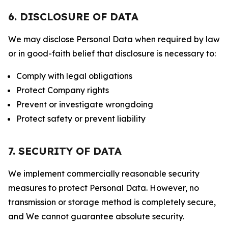
6. DISCLOSURE OF DATA
We may disclose Personal Data when required by law
or in good-faith belief that disclosure is necessary to:
Comply with legal obligations
Protect Company rights
Prevent or investigate wrongdoing
Protect safety or prevent liability
7. SECURITY OF DATA
We implement commercially reasonable security
measures to protect Personal Data. However, no
transmission or storage method is completely secure,
and We cannot guarantee absolute security.