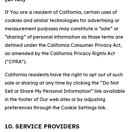
If You are a resident of California, certain uses of
cookies and similar technologies for advertising or
measurement purposes may constitute a “sale” or
“sharing” of personal information as those terms are
defined under the California Consumer Privacy Act,
as amended by the California Privacy Rights Act
(“CPRA”).
California residents have the right to opt out of such
sale or sharing at any time by clicking the “Do Not
Sell or Share My Personal Information” link available
in the footer of Our web sites or by adjusting
preferences through the Cookie Settings link.
10. SERVICE PROVIDERS