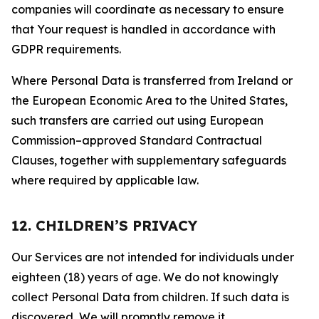
companies will coordinate as necessary to ensure
that Your request is handled in accordance with
GDPR requirements.
Where Personal Data is transferred from Ireland or
the European Economic Area to the United States,
such transfers are carried out using European
Commission–approved Standard Contractual
Clauses, together with supplementary safeguards
where required by applicable law.
12. CHILDREN’S PRIVACY
Our Services are not intended for individuals under
eighteen (18) years of age. We do not knowingly
collect Personal Data from children. If such data is
discovered, We will promptly remove it.