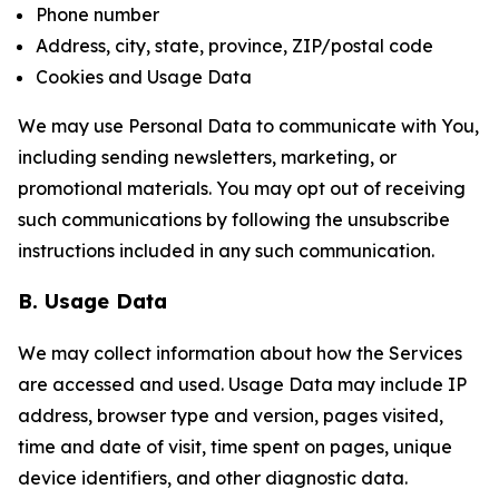
Phone number
Address, city, state, province, ZIP/postal code
Cookies and Usage Data
We may use Personal Data to communicate with You,
including sending newsletters, marketing, or
promotional materials. You may opt out of receiving
such communications by following the unsubscribe
instructions included in any such communication.
B. Usage Data
We may collect information about how the Services
are accessed and used. Usage Data may include IP
address, browser type and version, pages visited,
time and date of visit, time spent on pages, unique
device identifiers, and other diagnostic data.