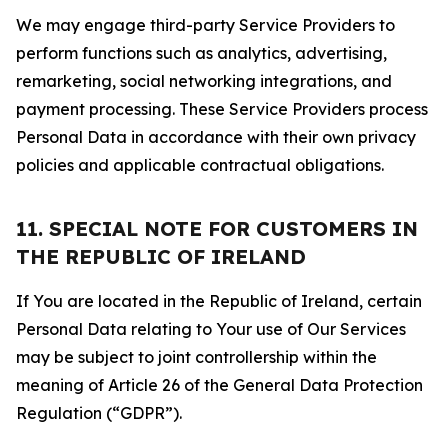
We may engage third-party Service Providers to
perform functions such as analytics, advertising,
remarketing, social networking integrations, and
payment processing. These Service Providers process
Personal Data in accordance with their own privacy
policies and applicable contractual obligations.
11. SPECIAL NOTE FOR CUSTOMERS IN
THE REPUBLIC OF IRELAND
If You are located in the Republic of Ireland, certain
Personal Data relating to Your use of Our Services
may be subject to joint controllership within the
meaning of Article 26 of the General Data Protection
Regulation (“GDPR”).