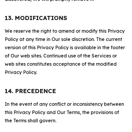
13. MODIFICATIONS
We reserve the right to amend or modify this Privacy
Policy at any time in Our sole discretion. The current
version of this Privacy Policy is available in the footer
of Our web sites. Continued use of the Services or
web sites constitutes acceptance of the modified
Privacy Policy.
14. PRECEDENCE
In the event of any conflict or inconsistency between
this Privacy Policy and Our Terms, the provisions of
the Terms shall govern.