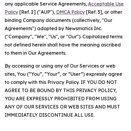
any applicable Service Agreements,
Acceptable Use
Policy
[Ref. 2] ("AUP"),
DMCA Policy
[Ref. 3], or other
binding Company documents (collectively, "Our
Agreements") adopted by Newsmatics Inc.
("Company", "We", "Us", or "Our"). Capitalized terms
not defined herein shall have the meaning ascribed
to them in Our Agreements.
By accessing or using any of Our Services or web
sites, You (“You”, “Your”, or “User”) expressly agree
to comply with this Privacy Policy. IF YOU DO NOT
AGREE TO BE BOUND BY THIS PRIVACY POLICY,
YOU ARE EXPRESSLY PROHIBITED FROM USING
ANY OF OUR SERVICES OR WEB SITES AND MUST
IMMEDIATELY DISCONTINUE ALL USE.