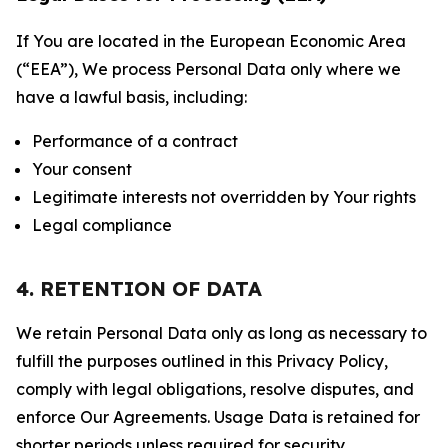
If You are located in the European Economic Area
(“EEA”), We process Personal Data only where we
have a lawful basis, including:
Performance of a contract
Your consent
Legitimate interests not overridden by Your rights
Legal compliance
4. RETENTION OF DATA
We retain Personal Data only as long as necessary to
fulfill the purposes outlined in this Privacy Policy,
comply with legal obligations, resolve disputes, and
enforce Our Agreements. Usage Data is retained for
shorter periods unless required for security,