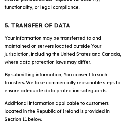
functionality, or legal compliance.
5. TRANSFER OF DATA
Your information may be transferred to and
maintained on servers located outside Your
jurisdiction, including the United States and Canada,
where data protection laws may differ.
By submitting information, You consent to such
transfers. We take commercially reasonable steps to
ensure adequate data protection safeguards.
Additional information applicable to customers
located in the Republic of Ireland is provided in
Section 11 below.