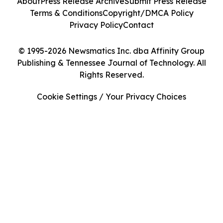
About
Press Release Archive
Submit Press Release
Terms & Conditions
Copyright/DMCA Policy
Privacy Policy
Contact
© 1995-2026 Newsmatics Inc. dba Affinity Group
Publishing & Tennessee Journal of Technology. All
Rights Reserved.
Cookie Settings / Your Privacy Choices