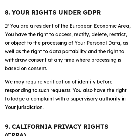
8. YOUR RIGHTS UNDER GDPR
If You are a resident of the European Economic Area,
You have the right to access, rectify, delete, restrict,
or object to the processing of Your Personal Data, as
well as the right to data portability and the right to
withdraw consent at any time where processing is
based on consent.
We may require verification of identity before
responding to such requests. You also have the right
to lodge a complaint with a supervisory authority in
Your jurisdiction.
9. CALIFORNIA PRIVACY RIGHTS
(CPRA)