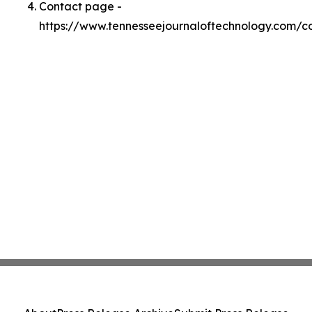
Contact page -
https://www.tennesseejournaloftechnology.com/c