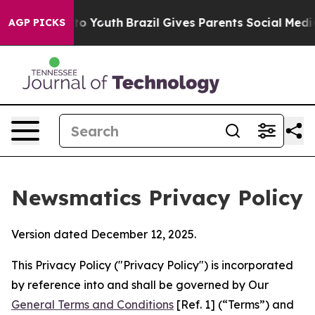
ms to Youth
Brazil Gives Parents Social Media Controls
AGP PICKS
Newsmatics Privacy Policy
Version dated December 12, 2025.
This Privacy Policy ("Privacy Policy") is incorporated
by reference into and shall be governed by Our
General Terms and Conditions
[Ref. 1] (“Terms”) and