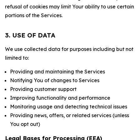
refusal of cookies may limit Your ability to use certain
portions of the Services.
3. USE OF DATA
We use collected data for purposes including but not
limited to:
Providing and maintaining the Services
Notifying You of changes to Services
Providing customer support
Improving functionality and performance
Monitoring usage and detecting technical issues
Providing news, offers, or related services (unless
You opt out)
Legal Bases for Processing (EEA)