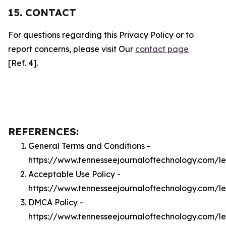
15. CONTACT
For questions regarding this Privacy Policy or to
report concerns, please visit Our
contact page
[Ref. 4].
REFERENCES:
General Terms and Conditions -
https://www.tennesseejournaloftechnology.com/l
Acceptable Use Policy -
https://www.tennesseejournaloftechnology.com/l
DMCA Policy -
https://www.tennesseejournaloftechnology.com/