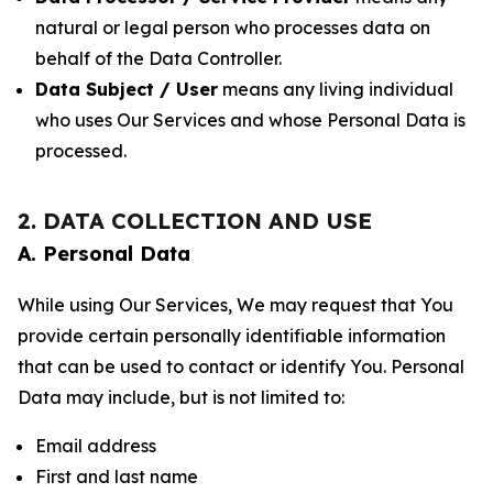
natural or legal person who processes data on
behalf of the Data Controller.
Data Subject / User
means any living individual
who uses Our Services and whose Personal Data is
processed.
2. DATA COLLECTION AND USE
A. Personal Data
While using Our Services, We may request that You
provide certain personally identifiable information
that can be used to contact or identify You. Personal
Data may include, but is not limited to:
Email address
First and last name