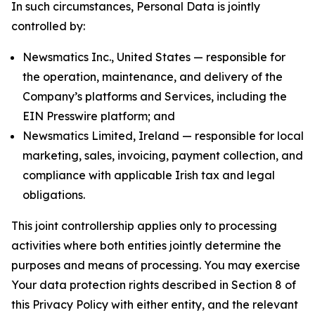
In such circumstances, Personal Data is jointly
controlled by:
Newsmatics Inc., United States — responsible for
the operation, maintenance, and delivery of the
Company’s platforms and Services, including the
EIN Presswire platform; and
Newsmatics Limited, Ireland — responsible for local
marketing, sales, invoicing, payment collection, and
compliance with applicable Irish tax and legal
obligations.
This joint controllership applies only to processing
activities where both entities jointly determine the
purposes and means of processing. You may exercise
Your data protection rights described in Section 8 of
this Privacy Policy with either entity, and the relevant