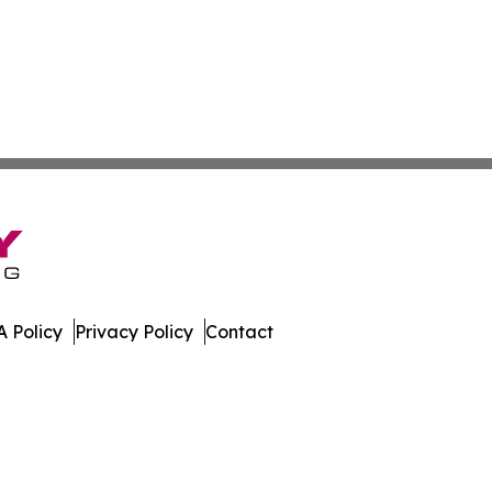
 Policy
Privacy Policy
Contact
hnology. All Rights Reserved.