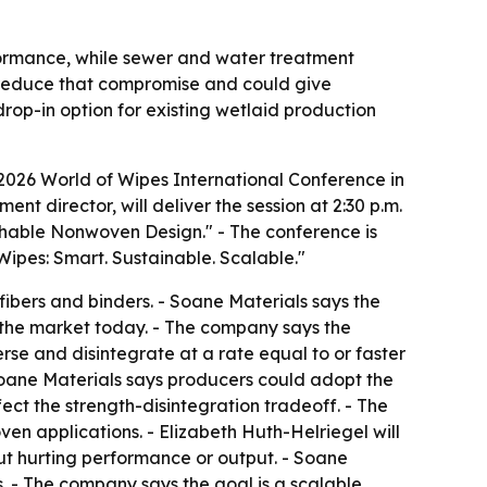
rformance, while sewer and water treatment
o reduce that compromise and could give
rop-in option for existing wetlaid production
 2026 World of Wipes International Conference in
nt director, will deliver the session at 2:30 p.m.
ushable Nonwoven Design." - The conference is
ipes: Smart. Sustainable. Scalable."
fibers and binders. - Soane Materials says the
 the market today. - The company says the
rse and disintegrate at a rate equal to or faster
 Soane Materials says producers could adopt the
fect the strength-disintegration tradeoff. - The
n applications. - Elizabeth Huth-Helriegel will
out hurting performance or output. - Soane
. - The company says the goal is a scalable