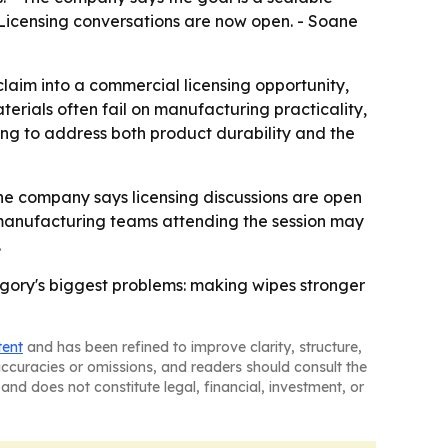
 Licensing conversations are now open. - Soane
claim into a commercial licensing opportunity,
erials often fail on manufacturing practicality,
ng to address both product durability and the
 The company says licensing discussions are open
manufacturing teams attending the session may
.
tegory's biggest problems: making wipes stronger
tent
and has been refined to improve clarity, structure,
naccuracies or omissions, and readers should consult the
and does not constitute legal, financial, investment, or