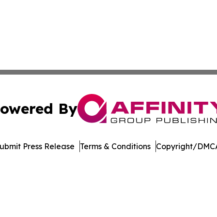
owered By
ubmit Press Release
Terms & Conditions
Copyright/DMCA
dba Affinity Group Publishing & Tennessee Journal of Tec
Cookie Settings / Your Privacy Choices