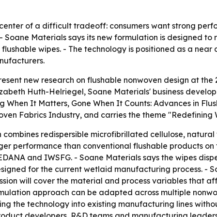
e center of a difficult tradeoff: consumers want strong pe
- Soane Materials says its new formulation is designed t
flushable wipes. - The technology is positioned as a near d
nufacturers.
 present new research on flushable nonwoven design at the
izabeth Huth-Helriegel, Soane Materials' business developme
rong When It Matters, Gone When It Counts: Advances in Fl
ven Fabrics Industry, and carries the theme "Redefining W
ombines redispersible microfibrillated cellulose, natural 
onger performance than conventional flushable products on
by EDANA and IWSFG. - Soane Materials says the wipes dispe
designed for the current wetlaid manufacturing process. -
ession will cover the material and process variables that af
rmulation approach can be adapted across multiple nonwove
ating the technology into existing manufacturing lines with
 product developers, R&D teams and manufacturing leaders