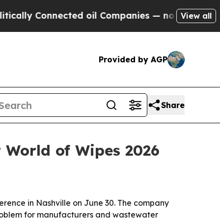
ly Connected oil Companies — not Taxpayers — th
View all
Provided by AGP
Share
t World of Wipes 2026
erence in Nashville on June 30. The company
g problem for manufacturers and wastewater