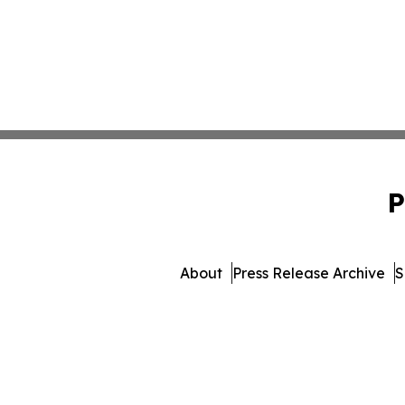
P
About
Press Release Archive
S
© 1995-2026 Newsmatics Inc. 