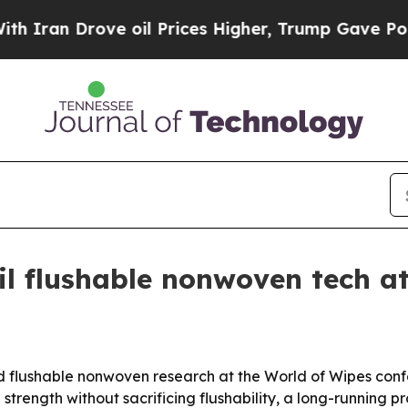
n Drove oil Prices Higher, Trump Gave Political
il flushable nonwoven tech a
d flushable nonwoven research at the World of Wipes conf
 strength without sacrificing flushability, a long-runnin