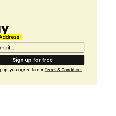
gy
Address
Sign up for free
g up, you agree to our
Terms & Conditions
.