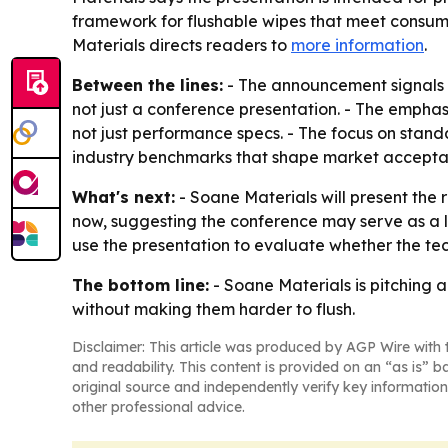
framework for flushable wipes that meet consume
Materials directs readers to
more information
.
Between the lines:
- The announcement signals th
not just a conference presentation. - The emphas
not just performance specs. - The focus on sta
industry benchmarks that shape market accepta
What's next:
- Soane Materials will present the 
now, suggesting the conference may serve as a
use the presentation to evaluate whether the tec
The bottom line:
- Soane Materials is pitching 
without making them harder to flush.
Disclaimer: This article was produced by AGP Wire with t
and readability. This content is provided on an “as is” b
original source and independently verify key information
other professional advice.