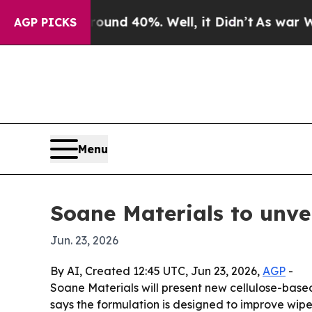
oor Around 40%. Well, it Didn’t
As war With Ira
AGP PICKS
Menu
Soane Materials to unve
Jun. 23, 2026
By AI, Created 12:45 UTC, Jun 23, 2026,
AGP
-
Soane Materials will present new cellulose-base
says the formulation is designed to improve wipe