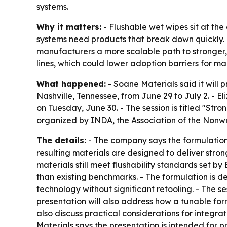
systems.
Why it matters:
- Flushable wet wipes sit at th
systems need products that break down quickly. 
manufacturers a more scalable path to stronger, 
lines, which could lower adoption barriers for ma
What happened:
- Soane Materials said it will
Nashville, Tennessee, from June 29 to July 2. - El
on Tuesday, June 30. - The session is titled "St
organized by INDA, the Association of the Nonwo
The details:
- The company says the formulation c
resulting materials are designed to deliver str
materials still meet flushability standards set 
than existing benchmarks. - The formulation is 
technology without significant retooling. - The s
presentation will also address how a tunable fo
also discuss practical considerations for integr
Materials says the presentation is intended for