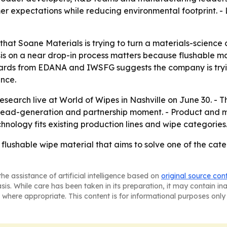
r expectations while reducing environmental footprint. -
at Soane Materials is trying to turn a materials-science 
is on a near drop-in process matters because flushable mat
ndards from EDANA and IWSFG suggests the company is tryi
nce.
research live at World of Wipes in Nashville on June 30. -
 lead-generation and partnership moment. - Product and 
hnology fits existing production lines and wipe categories
a flushable wipe material that aims to solve one of the ca
he assistance of artificial intelligence based on
original source con
asis. While care has been taken in its preparation, it may contain i
 where appropriate. This content is for informational purposes only 