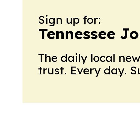
Sign up for:
Tennessee Jo
The daily local ne
trust. Every day. 