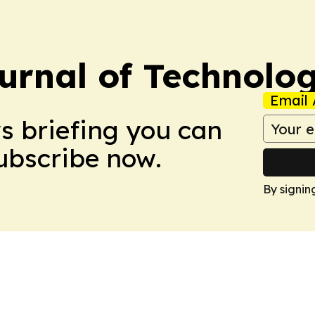
urnal of Technolo
Email 
ws briefing you can
Subscribe now.
By signin