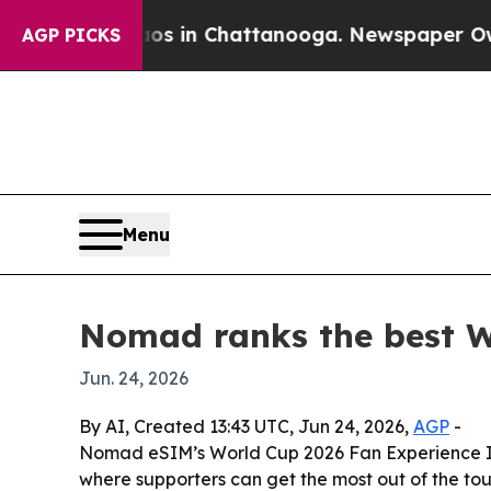
apse
Chaos in Chattanooga. Newspaper Owner Cal
AGP PICKS
Menu
Nomad ranks the best Wo
Jun. 24, 2026
By AI, Created 13:43 UTC, Jun 24, 2026,
AGP
-
Nomad eSIM’s World Cup 2026 Fan Experience Inde
where supporters can get the most out of the tour