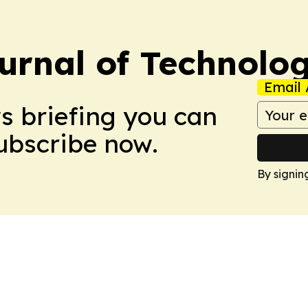
urnal of Technolo
Email 
ws briefing you can
Subscribe now.
By signin