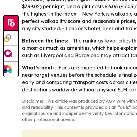
$399.02) per night, and a pint costs £6.06 (€7.03 /
the highest in the index. - New York is walkable a
perfect walkability score and reasonable prices, 
any city studied. - London’s hotel, beer and tran
Between the lines:
- The rankings favor cities 
almost as much as amenities, which helps explai
such as Liverpool and Barcelona may attract fans
What’s next:
- Fans are expected to book accom
near target venues before the schedule is final
early and comparing transport costs across citi
destinations worldwide without physical SIM ca
Disclaimer: This article was produced by AGP Wire with t
and readability. This content is provided on an “as is” b
original source and independently verify key information
other professional advice.