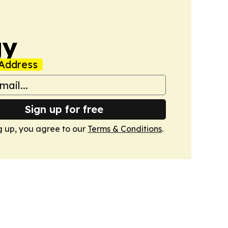
gy
Address
Sign up for free
g up, you agree to our
Terms & Conditions
.