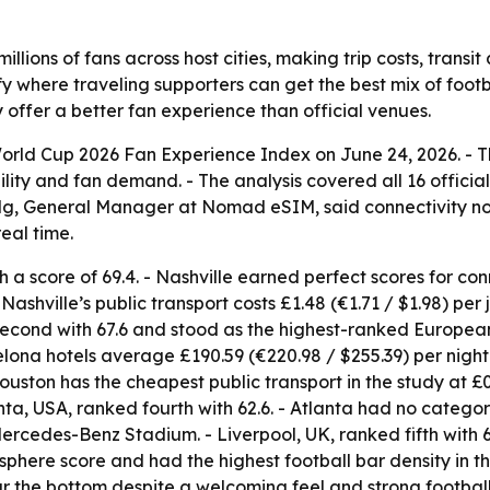
illions of fans across host cities, making trip costs, trans
fy where traveling supporters can get the best mix of foo
 offer a better fan experience than official venues.
d Cup 2026 Fan Experience Index on June 24, 2026. - The 
ility and fan demand. - The analysis covered all 16 officia
 Ng, General Manager at Nomad eSIM, said connectivity no
eal time.
th a score of 69.4. - Nashville earned perfect scores for con
Nashville’s public transport costs £1.48 (€1.71 / $1.98) per
cond with 67.6 and stood as the highest-ranked European c
rcelona hotels average £190.59 (€220.98 / $255.39) per night
ouston has the cheapest public transport in the study at £0.
nta, USA, ranked fourth with 62.6. - Atlanta had no categ
ercedes-Benz Stadium. - Liverpool, UK, ranked fifth with 
sphere score and had the highest football bar density in t
ear the bottom despite a welcoming feel and strong football