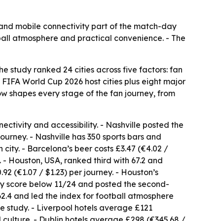
it and mobile connectivity part of the match-day
tball atmosphere and practical convenience. - The
study ranked 24 cities across five factors: fan
l FIFA World Cup 2026 host cities plus eight major
w shapes every stage of the fan journey, from
nectivity and accessibility. - Nashville posted the
 journey. - Nashville has 350 sports bars and
ity. - Barcelona’s beer costs £3.47 (€4.02 /
. - Houston, USA, ranked third with 67.2 and
92 (€1.07 / $1.23) per journey. - Houston’s
ory score below 11/24 and posted the second-
62.4 and led the index for football atmosphere
he study. - Liverpool hotels average £121
 culture. - Dublin hotels average £298 (€345.68 /