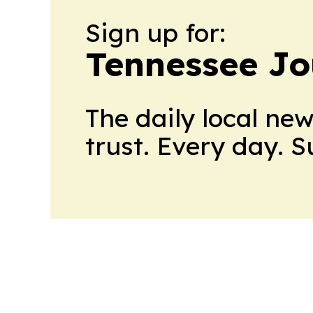
Sign up for:
Tennessee Jo
The daily local ne
trust. Every day. 