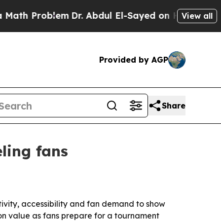
h Problem
Dr. Abdul El-Sayed on Historic Michigan
View all
Provided by AGP
Share
ling fans
vity, accessibility and fan demand to show
t on value as fans prepare for a tournament