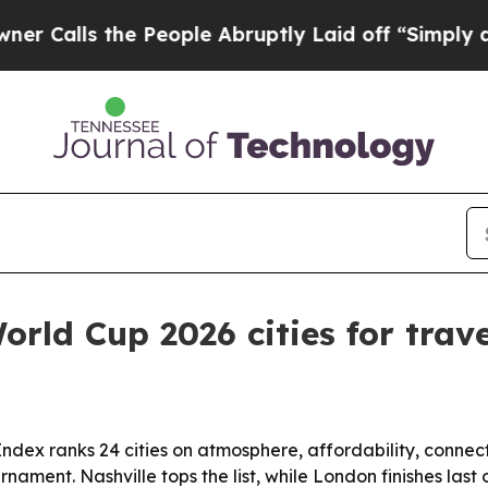
ls the People Abruptly Laid off “Simply a Mat
rld Cup 2026 cities for trave
x ranks 24 cities on atmosphere, affordability, connecti
nament. Nashville tops the list, while London finishes las