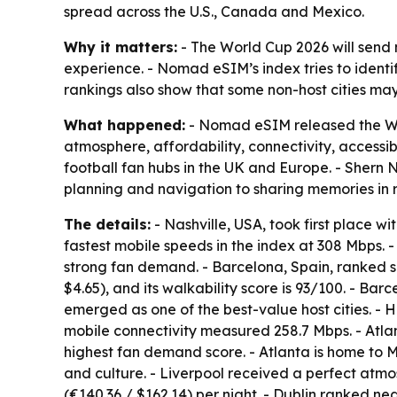
spread across the U.S., Canada and Mexico.
Why it matters:
- The World Cup 2026 will send m
experience. - Nomad eSIM’s index tries to identi
rankings also show that some non-host cities may
What happened:
- Nomad eSIM released the Worl
atmosphere, affordability, connectivity, accessib
football fan hubs in the UK and Europe. - Shern
planning and navigation to sharing memories in r
The details:
- Nashville, USA, took first place wi
fastest mobile speeds in the index at 308 Mbps. - 
strong fan demand. - Barcelona, Spain, ranked se
$4.65), and its walkability score is 93/100. - Ba
emerged as one of the best-value host cities. - H
mobile connectivity measured 258.7 Mbps. - Atla
highest fan demand score. - Atlanta is home to M
and culture. - Liverpool received a perfect atmo
(€140.36 / $162.14) per night. - Dublin ranked n