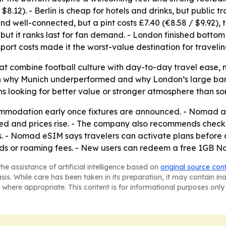
 $8.12). - Berlin is cheap for hotels and drinks, but public t
nd well-connected, but a pint costs £7.40 (€8.58 / $9.92), 
but it ranks last for fan demand. - London finished bottom 
sport costs made it the worst-value destination for travelin
that combine football culture with day-to-day travel ease,
n why Munich underperformed and why London’s large bar sc
 looking for better value or stronger atmosphere than some
modation early once fixtures are announced. - Nomad ad
ized and prices rise. - The company also recommends check
es. - Nomad eSIM says travelers can activate plans befor
rds or roaming fees. - New users can redeem a free 1GB 
he assistance of artificial intelligence based on
original source con
asis. While care has been taken in its preparation, it may contain i
 where appropriate. This content is for informational purposes only 