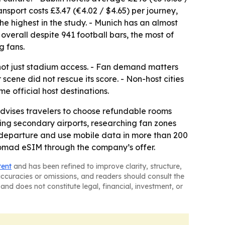
ransport costs £3.47 (€4.02 / $4.65) per journey,
the highest in the study. - Munich has an almost
overall despite 941 football bars, the most of
g fans.
 not just stadium access. - Fan demand matters
ene did not rescue its score. - Non-host cities
 official host destinations.
vises travelers to choose refundable rooms
ing secondary airports, researching fan zones
e departure and use mobile data in more than 200
Nomad eSIM through the company’s offer.
tent
and has been refined to improve clarity, structure,
naccuracies or omissions, and readers should consult the
and does not constitute legal, financial, investment, or