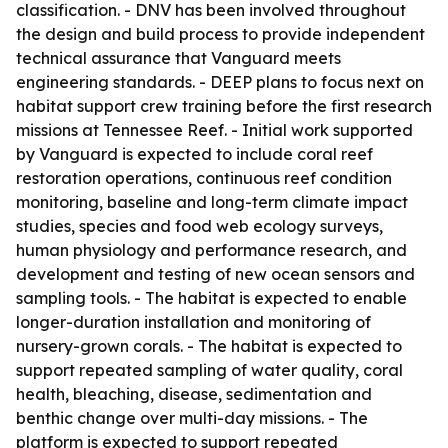
classification. - DNV has been involved throughout
the design and build process to provide independent
technical assurance that Vanguard meets
engineering standards. - DEEP plans to focus next on
habitat support crew training before the first research
missions at Tennessee Reef. - Initial work supported
by Vanguard is expected to include coral reef
restoration operations, continuous reef condition
monitoring, baseline and long-term climate impact
studies, species and food web ecology surveys,
human physiology and performance research, and
development and testing of new ocean sensors and
sampling tools. - The habitat is expected to enable
longer-duration installation and monitoring of
nursery-grown corals. - The habitat is expected to
support repeated sampling of water quality, coral
health, bleaching, disease, sedimentation and
benthic change over multi-day missions. - The
platform is expected to support repeated