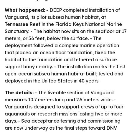
What happened:
- DEEP completed installation of
Vanguard, its pilot subsea human habitat, at
Tennessee Reef in the Florida Keys National Marine
Sanctuary. - The habitat now sits on the seafloor at 17
meters, or 56 feet, below the surface. - The
deployment followed a complex marine operation
that placed an ocean floor foundation, fixed the
habitat to the foundation and tethered a surface
support buoy nearby. - The installation marks the first
open-ocean subsea human habitat built, tested and
deployed in the United States in 40 years.
The details:
- The liveable section of Vanguard
measures 10.7 meters long and 2.5 meters wide. -
Vanguard is designed to support crews of up to four
aquanauts on research missions lasting five or more
days. - Sea acceptance testing and commissioning
are now underway as the final steps toward DNV