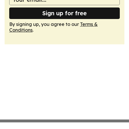
Sign up for free
By signing up, you agree to our
Terms &
Conditions
.