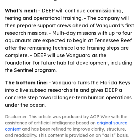
What's next:
- DEEP will continue commissioning,
testing and operational training. - The company will
then prepare support crews ahead of Vanguard’s first
research missions. - Multi-day missions with up to four
aquanauts are expected to begin at Tennessee Reef
after the remaining technical and training steps are
complete. - DEEP will use Vanguard as the
foundation for future habitat development, including
the Sentinel program.
The bottom line:
- Vanguard turns the Florida Keys
into a live subsea research site and gives DEEP a
concrete step toward longer-term human operations
under the ocean.
Disclaimer: This article was produced by AGP Wire with the
assistance of artificial intelligence based on
original source
content
and has been refined to improve clarity, structure,
and readability. This content is provided on an “as is” basis.