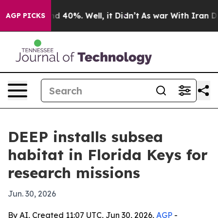
r Around 40%. Well, it Didn’t
As war With Iran Drove 
AGP PICKS
DEEP installs subsea
habitat in Florida Keys for
research missions
Jun. 30, 2026
By AI, Created 11:07 UTC, Jun 30, 2026,
AGP
-