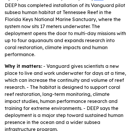
DEEP has completed installation of its Vanguard pilot
subsea human habitat at Tennessee Reef in the
Florida Keys National Marine Sanctuary, where the
system now sits 17 meters underwater. The
deployment opens the door to multi-day missions with
up to four aquanauts and expands research into
coral restoration, climate impacts and human
performance.
Why it matters:
- Vanguard gives scientists a new
place to live and work underwater for days at a time,
which can increase the continuity and volume of reef
research. - The habitat is designed to support coral
reef restoration, long-term monitoring, climate
impact studies, human performance research and
training for extreme environments. - DEEP says the
deployment is a major step toward sustained human
presence in the ocean and a wider subsea
infrastructure program.