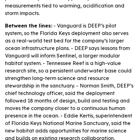
measurements tied to warming, acidification and
storm impacts.
Between the lines:
- Vanguard is DEEP’s pilot
system, so the Florida Keys deployment also serves
as a real-world test bed for the company’s larger
ocean infrastructure plans. - DEEP says lessons from
Vanguard will inform Sentinel, a larger modular
habitat system. - Tennessee Reef is a high-value
research site, so a persistent underwater base could
strengthen long-term science and resource
stewardship in the sanctuary. - Norman Smith, DEEP’s
chief technology officer, said the deployment
followed 18 months of design, build and testing and
moves the company closer to a continuous human
presence in the ocean. - Eddie Kertis, superintendent
of Florida Keys National Marine Sanctuary, said the
new habitat adds opportunities for marine science
and builds on existing research collaboration.