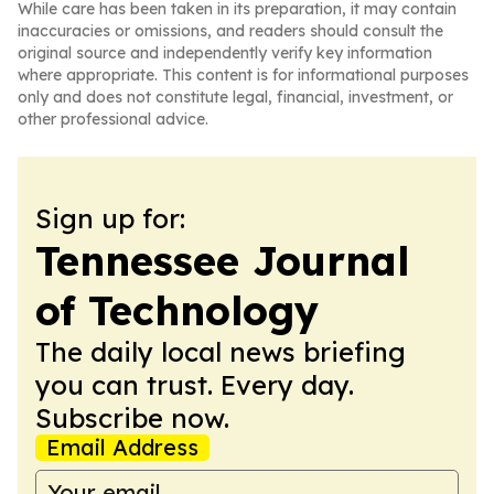
While care has been taken in its preparation, it may contain
inaccuracies or omissions, and readers should consult the
original source and independently verify key information
where appropriate. This content is for informational purposes
only and does not constitute legal, financial, investment, or
other professional advice.
Sign up for:
Tennessee Journal
of Technology
The daily local news briefing
you can trust. Every day.
Subscribe now.
Email Address