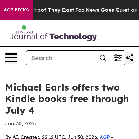
ffers no Proof They Exist
Fox News Goes Quiet as 'Mag
AGP PICKS
Michael Earls offers two
Kindle books free through
July 4
Jun. 30, 2026
By AI, Created 22:12 UTC, Jun 30, 2026,
AGP
-