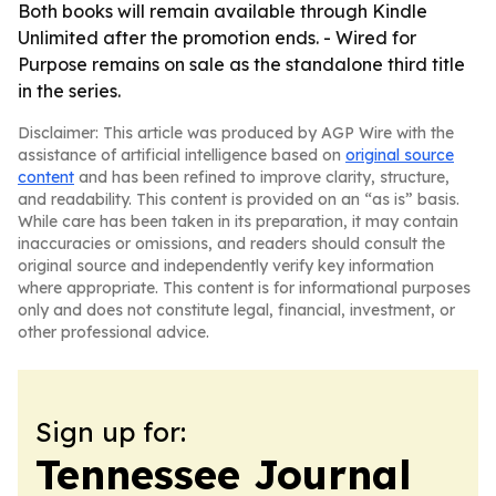
Both books will remain available through Kindle
Unlimited after the promotion ends. - Wired for
Purpose remains on sale as the standalone third title
in the series.
Disclaimer: This article was produced by AGP Wire with the
assistance of artificial intelligence based on
original source
content
and has been refined to improve clarity, structure,
and readability. This content is provided on an “as is” basis.
While care has been taken in its preparation, it may contain
inaccuracies or omissions, and readers should consult the
original source and independently verify key information
where appropriate. This content is for informational purposes
only and does not constitute legal, financial, investment, or
other professional advice.
Sign up for:
Tennessee Journal