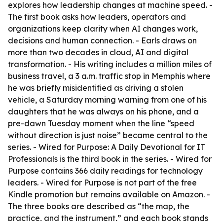
explores how leadership changes at machine speed. -
The first book asks how leaders, operators and
organizations keep clarity when AI changes work,
decisions and human connection. - Earls draws on
more than two decades in cloud, AI and digital
transformation. - His writing includes a million miles of
business travel, a 3 a.m. traffic stop in Memphis where
he was briefly misidentified as driving a stolen
vehicle, a Saturday morning warning from one of his
daughters that he was always on his phone, and a
pre-dawn Tuesday moment when the line “speed
without direction is just noise” became central to the
series. - Wired for Purpose: A Daily Devotional for IT
Professionals is the third book in the series. - Wired for
Purpose contains 366 daily readings for technology
leaders. - Wired for Purpose is not part of the free
Kindle promotion but remains available on Amazon. -
The three books are described as “the map, the
practice, and the instrument,” and each book stands