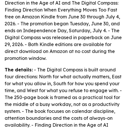
Direction in the Age of AI and The Digital Compass:
Finding Direction When Everything Moves Too Fast
free on Amazon Kindle from June 30 through July 4,
2026. - The promotion began Tuesday, June 30, and
ends on Independence Day, Saturday, July 4. - The
Digital Compass was released in paperback on June
29, 2026. - Both Kindle editions are available for
direct download on Amazon at no cost during the
promotion window.
The details:
- The Digital Compass is built around
four directions: North for what actually matters, East
for what you allow in, South for how you spend your
time, and West for what you refuse to engage with. -
The 250-page book is framed as a practical tool for
the middle of a busy workday, not as a productivity
system. - The book focuses on calendar discipline,
attention boundaries and the costs of always-on
availability. - Finding Direction in the Age of AI