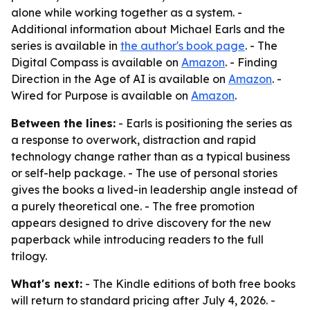
alone while working together as a system. -
Additional information about Michael Earls and the
series is available in
the author's book page
. - The
Digital Compass is available on
Amazon
. - Finding
Direction in the Age of AI is available on
Amazon
. -
Wired for Purpose is available on
Amazon
.
Between the lines:
- Earls is positioning the series as
a response to overwork, distraction and rapid
technology change rather than as a typical business
or self-help package. - The use of personal stories
gives the books a lived-in leadership angle instead of
a purely theoretical one. - The free promotion
appears designed to drive discovery for the new
paperback while introducing readers to the full
trilogy.
What's next:
- The Kindle editions of both free books
will return to standard pricing after July 4, 2026. -