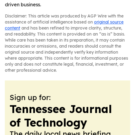
driven business.
Disclaimer: This article was produced by AGP Wire with the
assistance of artificial intelligence based on
original source
content
and has been refined to improve clarity, structure,
and readability. This content is provided on an “as is” basis.
While care has been taken in its preparation, it may contain
inaccuracies or omissions, and readers should consult the
original source and independently verify key information
where appropriate. This content is for informational purposes
only and does not constitute legal, financial, investment, or
other professional advice.
Sign up for:
Tennessee Journal
of Technology
The daily local news briefing