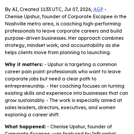
By AI, Created 11:33 UTC, Jul 07, 2026,
AGP
-
Chenise Upshur, founder of Corporate Escapee in the
Nashville metro area, is coaching high-performing
professionals to leave corporate careers and build
purpose-driven businesses. Her approach combines
strategy, mindset work, and accountability as she
helps clients move from planning to launching.
Why it matters:
- Upshur is targeting a common
career pain point: professionals who want to leave
corporate jobs but need a clear path to
entrepreneurship. - Her coaching focuses on turning
existing skills and experience into businesses that can
grow sustainably. - The work is especially aimed at
sales leaders, directors, executives, and women
exploring a career shift.
What happened:
- Chenise Upshur, founder of
Corporate Escapee, was featured by Influential