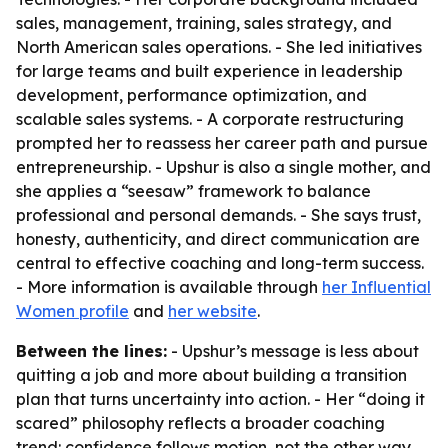
sales, management, training, sales strategy, and
North American sales operations. - She led initiatives
for large teams and built experience in leadership
development, performance optimization, and
scalable sales systems. - A corporate restructuring
prompted her to reassess her career path and pursue
entrepreneurship. - Upshur is also a single mother, and
she applies a “seesaw” framework to balance
professional and personal demands. - She says trust,
honesty, authenticity, and direct communication are
central to effective coaching and long-term success.
- More information is available through
her Influential
Women profile
and
her website
.
Between the lines:
- Upshur’s message is less about
quitting a job and more about building a transition
plan that turns uncertainty into action. - Her “doing it
scared” philosophy reflects a broader coaching
trend: confidence follows motion, not the other way