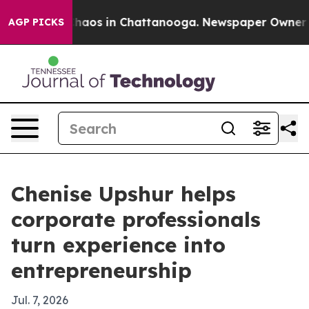
Collapse
Chaos in Chattanooga. Newspaper Owner Calls
AGP PICKS
Chenise Upshur helps
corporate professionals
turn experience into
entrepreneurship
Jul. 7, 2026