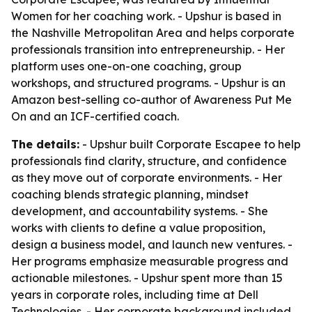
Women for her coaching work. - Upshur is based in
the Nashville Metropolitan Area and helps corporate
professionals transition into entrepreneurship. - Her
platform uses one-on-one coaching, group
workshops, and structured programs. - Upshur is an
Amazon best-selling co-author of
Awareness Put Me
On
and an ICF-certified coach.
The details:
- Upshur built Corporate Escapee to help
professionals find clarity, structure, and confidence
as they move out of corporate environments. - Her
coaching blends strategic planning, mindset
development, and accountability systems. - She
works with clients to define a value proposition,
design a business model, and launch new ventures. -
Her programs emphasize measurable progress and
actionable milestones. - Upshur spent more than 15
years in corporate roles, including time at Dell
Technologies. - Her corporate background included