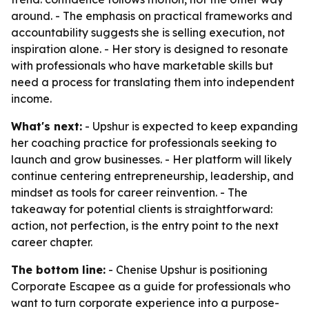
around. - The emphasis on practical frameworks and
accountability suggests she is selling execution, not
inspiration alone. - Her story is designed to resonate
with professionals who have marketable skills but
need a process for translating them into independent
income.
What's next:
- Upshur is expected to keep expanding
her coaching practice for professionals seeking to
launch and grow businesses. - Her platform will likely
continue centering entrepreneurship, leadership, and
mindset as tools for career reinvention. - The
takeaway for potential clients is straightforward:
action, not perfection, is the entry point to the next
career chapter.
The bottom line:
- Chenise Upshur is positioning
Corporate Escapee as a guide for professionals who
want to turn corporate experience into a purpose-