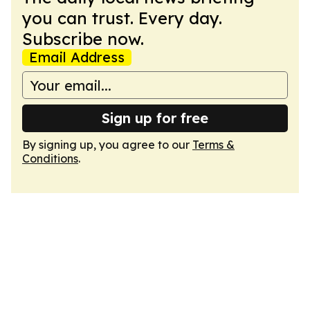
you can trust. Every day.
Subscribe now.
Email Address
Sign up for free
By signing up, you agree to our
Terms &
Conditions
.