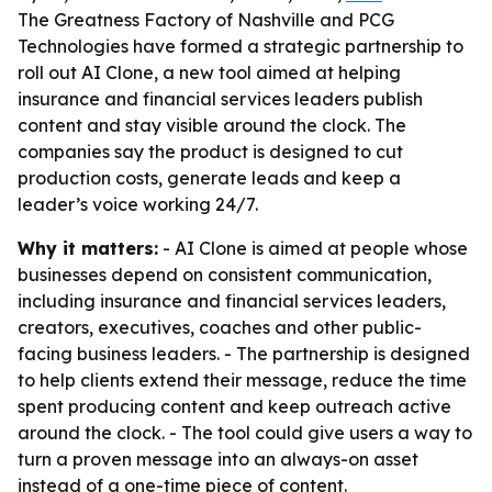
The Greatness Factory of Nashville and PCG
Technologies have formed a strategic partnership to
roll out AI Clone, a new tool aimed at helping
insurance and financial services leaders publish
content and stay visible around the clock. The
companies say the product is designed to cut
production costs, generate leads and keep a
leader’s voice working 24/7.
Why it matters:
- AI Clone is aimed at people whose
businesses depend on consistent communication,
including insurance and financial services leaders,
creators, executives, coaches and other public-
facing business leaders. - The partnership is designed
to help clients extend their message, reduce the time
spent producing content and keep outreach active
around the clock. - The tool could give users a way to
turn a proven message into an always-on asset
instead of a one-time piece of content.