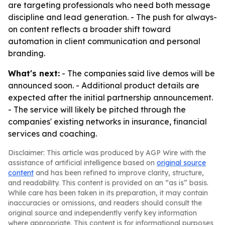
are targeting professionals who need both message
discipline and lead generation. - The push for always-
on content reflects a broader shift toward
automation in client communication and personal
branding.
What's next:
- The companies said live demos will be
announced soon. - Additional product details are
expected after the initial partnership announcement.
- The service will likely be pitched through the
companies' existing networks in insurance, financial
services and coaching.
Disclaimer: This article was produced by AGP Wire with the
assistance of artificial intelligence based on
original source
content
and has been refined to improve clarity, structure,
and readability. This content is provided on an “as is” basis.
While care has been taken in its preparation, it may contain
inaccuracies or omissions, and readers should consult the
original source and independently verify key information
where appropriate. This content is for informational purposes