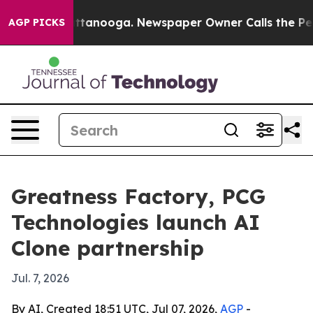
os in Chattanooga. Newspaper Owner Calls the People
AGP PICKS
Greatness Factory, PCG
Technologies launch AI
Clone partnership
Jul. 7, 2026
By AI, Created 18:51 UTC, Jul 07, 2026,
AGP
-