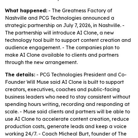
What happened:
- The Greatness Factory of
Nashville and PCG Technologies announced a
strategic partnership on July 7, 2026, in Nashville. -
The partnership will introduce AI Clone, a new
technology tool built to support content creation and
audience engagement. - The companies plan to
make AI Clone available to clients and partners
through the new arrangement.
The details:
- PCG Technologies President and Co-
Founder Will Muse said AI Clone is built to support
creators, executives, coaches and public-facing
business leaders who need to stay consistent without
spending hours writing, recording and responding at
scale. - Muse said clients and partners will be able to
use AI Clone to accelerate content creation, reduce
production costs, generate leads and keep a voice
working 24/7. - Coach Micheal Burt, founder of The