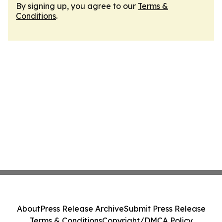
By signing up, you agree to our
Terms &
Conditions
.
About
Press Release Archive
Submit Press Release
Terms & Conditions
Copyright/DMCA Policy