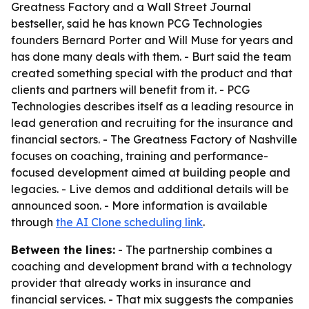
Greatness Factory and a Wall Street Journal
bestseller, said he has known PCG Technologies
founders Bernard Porter and Will Muse for years and
has done many deals with them. - Burt said the team
created something special with the product and that
clients and partners will benefit from it. - PCG
Technologies describes itself as a leading resource in
lead generation and recruiting for the insurance and
financial sectors. - The Greatness Factory of Nashville
focuses on coaching, training and performance-
focused development aimed at building people and
legacies. - Live demos and additional details will be
announced soon. - More information is available
through
the AI Clone scheduling link
.
Between the lines:
- The partnership combines a
coaching and development brand with a technology
provider that already works in insurance and
financial services. - That mix suggests the companies