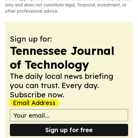
only and does not constitute legal, financial, investment, or
other professional advice.
Sign up for:
Tennessee Journal
of Technology
The daily local news briefing
you can trust. Every day.
Subscribe now.
Email Address
Sign up for free