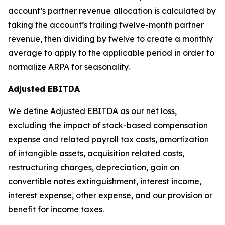
account’s partner revenue allocation is calculated by
taking the account’s trailing twelve-month partner
revenue, then dividing by twelve to create a monthly
average to apply to the applicable period in order to
normalize ARPA for seasonality.
Adjusted EBITDA
We define Adjusted EBITDA as our net loss,
excluding the impact of stock-based compensation
expense and related payroll tax costs, amortization
of intangible assets, acquisition related costs,
restructuring charges, depreciation, gain on
convertible notes extinguishment, interest income,
interest expense, other expense, and our provision or
benefit for income taxes.