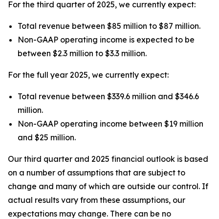
For the third quarter of 2025, we currently expect:
Total revenue between $85 million to $87 million.
Non-GAAP operating income is expected to be
between $2.3 million to $3.3 million.
For the full year 2025, we currently expect:
Total revenue between $339.6 million and $346.6
million.
Non-GAAP operating income between $19 million
and $25 million.
Our third quarter and 2025 financial outlook is based
on a number of assumptions that are subject to
change and many of which are outside our control. If
actual results vary from these assumptions, our
expectations may change. There can be no