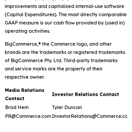
improvements and capitalized internal-use software
(Capital Expenditures). The most directly comparable
GAAP measure is our cash flow provided by (used in)
operating activities.
BigCommerce,® the Commerce logo, and other
brands are the trademarks or registered trademarks
of BigCommerce Pty. Ltd. Third-party trademarks
and service marks are the property of their
respective owner.
Media Relations
Investor Relations Contact
Contact
Brad Hem
Tyler Duncan
PR@Commerce.com
InvestorRelations@Commerce.com