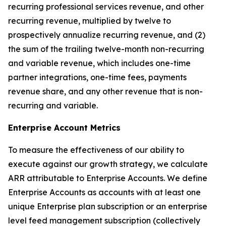
recurring professional services revenue, and other
recurring revenue, multiplied by twelve to
prospectively annualize recurring revenue, and (2)
the sum of the trailing twelve-month non-recurring
and variable revenue, which includes one-time
partner integrations, one-time fees, payments
revenue share, and any other revenue that is non-
recurring and variable.
Enterprise Account Metrics
To measure the effectiveness of our ability to
execute against our growth strategy, we calculate
ARR attributable to Enterprise Accounts. We define
Enterprise Accounts as accounts with at least one
unique Enterprise plan subscription or an enterprise
level feed management subscription (collectively