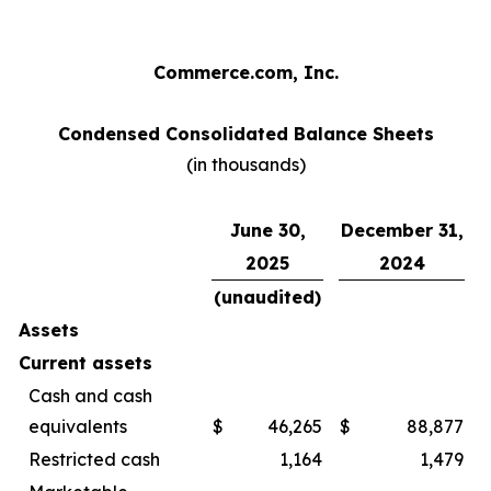
Commerce.com, Inc.
Condensed Consolidated Balance Sheets
(in thousands)
June 30,
December 31,
2025
2024
(unaudited)
Assets
Current assets
Cash and cash
equivalents
$
46,265
$
88,877
Restricted cash
1,164
1,479