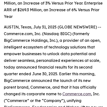
Million, an Increase of 3% Versus Prior Year. Enterprise
ARR of $269.3 Million, an Increase of 6% Versus Prior
Year
AUSTIN, Texas, July 31, 2025 (GLOBE NEWSWIRE) --
Commerce.com, Inc. (Nasdaq: BIGC) (formerly
BigCommerce Holdings, Inc.), a provider of an open,
intelligent ecosystem of technology solutions that
empower businesses to unlock data potential and
deliver seamless, personalized experiences at scale,
today announced financial results for its second
quarter ended June 30, 2025. Earlier this morning,
BigCommerce announced the launch of its new
parent brand, Commerce, and that it has officially
changed its corporate name to
Commerce.com
, Inc.
(“Commerce” or the “Company”), unifying