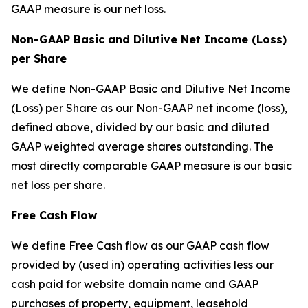
GAAP measure is our net loss.
Non-GAAP Basic and Dilutive Net Income (Loss)
per Share
We define Non-GAAP Basic and Dilutive Net Income
(Loss) per Share as our Non-GAAP net income (loss),
defined above, divided by our basic and diluted
GAAP weighted average shares outstanding. The
most directly comparable GAAP measure is our basic
net loss per share.
Free Cash Flow
We define Free Cash flow as our GAAP cash flow
provided by (used in) operating activities less our
cash paid for website domain name and GAAP
purchases of property, equipment, leasehold