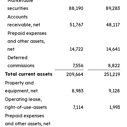
Marketable
securities
88,190
89,283
Accounts
receivable, net
51,767
48,117
Prepaid expenses
and other assets,
net
14,722
14,641
Deferred
commissions
7,556
8,822
Total current assets
209,664
251,219
Property and
equipment, net
8,983
9,128
Operating lease,
right-of-use-assets
7,114
1,993
Prepaid expenses
and other assets, net