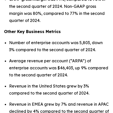
the second quarter of 2024. Non-GAAP gross
margin was 80%, compared to 77% in the second
quarter of 2024.
Other Key Business Metrics
Number of enterprise accounts was 5,803, down
3% compared to the second quarter of 2024.
Average revenue per account (“ARPA”) of
enterprise accounts was $46,403, up 9% compared
to the second quarter of 2024.
Revenue in the United States grew by 3%
compared to the second quarter of 2024.
Revenue in EMEA grew by 7% and revenue in APAC
declined by 4% compared to the second quarter of