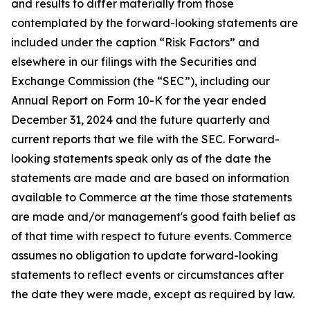
and results to differ materially from those
contemplated by the forward-looking statements are
included under the caption “Risk Factors” and
elsewhere in our filings with the Securities and
Exchange Commission (the “SEC”), including our
Annual Report on Form 10-K for the year ended
December 31, 2024 and the future quarterly and
current reports that we file with the SEC. Forward-
looking statements speak only as of the date the
statements are made and are based on information
available to Commerce at the time those statements
are made and/or management's good faith belief as
of that time with respect to future events. Commerce
assumes no obligation to update forward-looking
statements to reflect events or circumstances after
the date they were made, except as required by law.