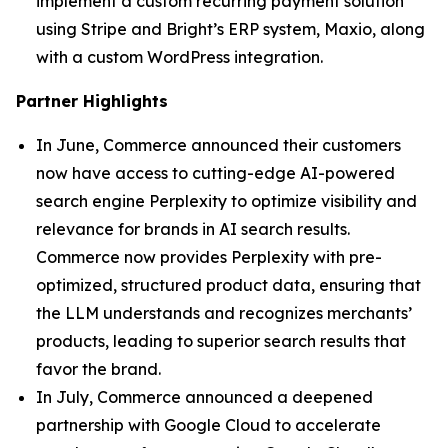
implement a custom recurring payment solution
using Stripe and Bright’s ERP system, Maxio, along
with a custom WordPress integration.
Partner Highlights
In June, Commerce announced their customers
now have access to cutting-edge AI-powered
search engine Perplexity to optimize visibility and
relevance for brands in AI search results.
Commerce now provides Perplexity with pre-
optimized, structured product data, ensuring that
the LLM understands and recognizes merchants’
products, leading to superior search results that
favor the brand.
In July, Commerce announced a deepened
partnership with Google Cloud to accelerate