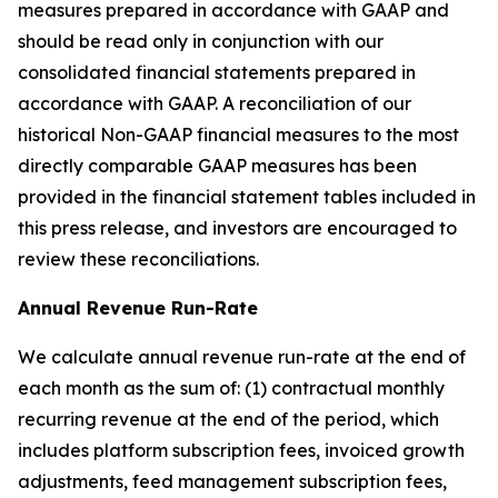
measures prepared in accordance with GAAP and
should be read only in conjunction with our
consolidated financial statements prepared in
accordance with GAAP. A reconciliation of our
historical Non-GAAP financial measures to the most
directly comparable GAAP measures has been
provided in the financial statement tables included in
this press release, and investors are encouraged to
review these reconciliations.
Annual Revenue Run-Rate
We calculate annual revenue run-rate at the end of
each month as the sum of: (1) contractual monthly
recurring revenue at the end of the period, which
includes platform subscription fees, invoiced growth
adjustments, feed management subscription fees,