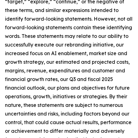
“target,” “explore,” “continue,” or the negative of
these terms, and similar expressions intended to
identify forward-looking statements. However, not all
forward-looking statements contain these identifying
words. These statements may relate to our ability to
successfully execute our rebranding initiative, our
increased focus on AI enablement, market size and
growth strategy, our estimated and projected costs,
margins, revenue, expenditures and customer and
financial growth rates, our Q3 and fiscal 2025
financial outlook, our plans and objectives for future
operations, growth, initiatives or strategies. By their
nature, these statements are subject to numerous
uncertainties and risks, including factors beyond our
control, that could cause actual results, performance
or achievement to differ materially and adversely