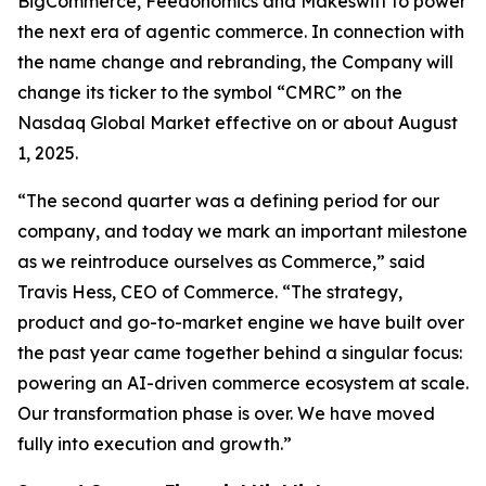
BigCommerce, Feedonomics and Makeswift to power
the next era of agentic commerce. In connection with
the name change and rebranding, the Company will
change its ticker to the symbol “CMRC” on the
Nasdaq Global Market effective on or about August
1, 2025.
“The second quarter was a defining period for our
company, and today we mark an important milestone
as we reintroduce ourselves as Commerce,” said
Travis Hess, CEO of Commerce. “The strategy,
product and go-to-market engine we have built over
the past year came together behind a singular focus:
powering an AI-driven commerce ecosystem at scale.
Our transformation phase is over. We have moved
fully into execution and growth.”