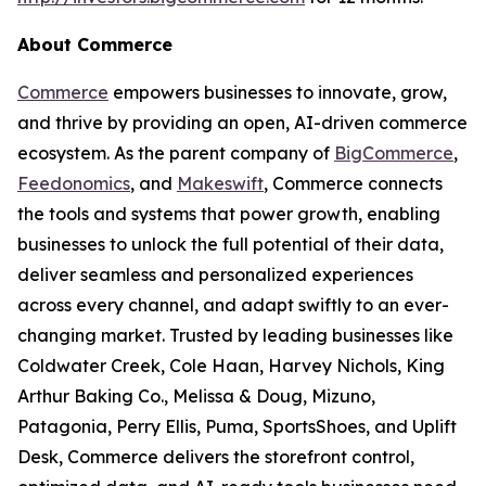
About Commerce
Commerce
empowers businesses to innovate, grow,
and thrive by providing an open, AI-driven commerce
ecosystem. As the parent company of
BigCommerce
,
Feedonomics
, and
Makeswift
, Commerce connects
the tools and systems that power growth, enabling
businesses to unlock the full potential of their data,
deliver seamless and personalized experiences
across every channel, and adapt swiftly to an ever-
changing market. Trusted by leading businesses like
Coldwater Creek, Cole Haan, Harvey Nichols, King
Arthur Baking Co., Melissa & Doug, Mizuno,
Patagonia, Perry Ellis, Puma, SportsShoes, and Uplift
Desk, Commerce delivers the storefront control,