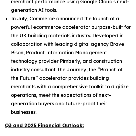
merchant performance using Google Cloud's next-
generation AI tools.
In July, Commerce announced the launch of a
powerful ecommerce accelerator purpose-built for
the UK building materials industry. Developed in
collaboration with leading digital agency Brave
Bison, Product Information Management
technology provider Pimberly, and construction
industry consultant The Journey, the “Branch of
the Future” accelerator provides building
merchants with a comprehensive toolkit to digitize
operations, meet the expectations of next-
generation buyers and future-proof their
businesses.
Q3 and 2025 Financial Outlook: