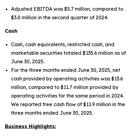
Adjusted EBITDA was $5.7 million, compared to
$3.0 million in the second quarter of 2024.
Cash
Cash, cash equivalents, restricted cash, and
marketable securities totaled $135.6 million as of
June 30, 2025.
For the three months ended June 30, 2025, net
cash provided by operating activities was $13.6
million, compared to $11.7 million provided by
operating activities for the same period in 2024.
We reported free cash flow of $11.9 million in the
three months ended June 30, 2025.
Business Highlights: