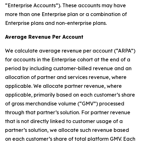
“Enterprise Accounts”). These accounts may have
more than one Enterprise plan or a combination of
Enterprise plans and non-enterprise plans.
Average Revenue Per Account
We calculate average revenue per account (“ARPA”)
for accounts in the Enterprise cohort at the end of a
period by including customer-billed revenue and an
allocation of partner and services revenue, where
applicable. We allocate partner revenue, where
applicable, primarily based on each customer’s share
of gross merchandise volume (“GMV”) processed
through that partner’s solution. For partner revenue
that is not directly linked to customer usage of a
partner’s solution, we allocate such revenue based
on each customer’s share of total platform GMV. Each