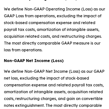
We define Non-GAAP Operating Income (Loss) as our
GAAP Loss from operations, excluding the impact of
stock-based compensation expense and related
payroll tax costs, amortization of intangible assets,
acquisition related costs, and restructuring charges.
The most directly comparable GAAP measure is our
loss from operations.
Non-GAAP Net Income (Loss)
We define Non-GAAP Net Income (Loss) as our GAAP
net loss, excluding the impact of stock-based
compensation expense and related payroll tax costs,
amortization of intangible assets, acquisition related
costs, restructuring charges, and gain on convertible
notes extinguishment. The most directly comparable