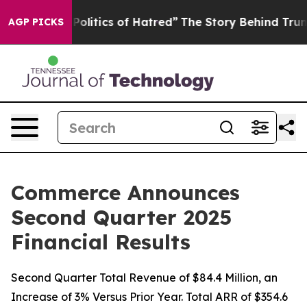
litics of Hatred”
The Story Behind Trump’s Terrible Ap
AGP PICKS
Commerce Announces
Second Quarter 2025
Financial Results
Second Quarter Total Revenue of $84.4 Million, an
Increase of 3% Versus Prior Year. Total ARR of $354.6