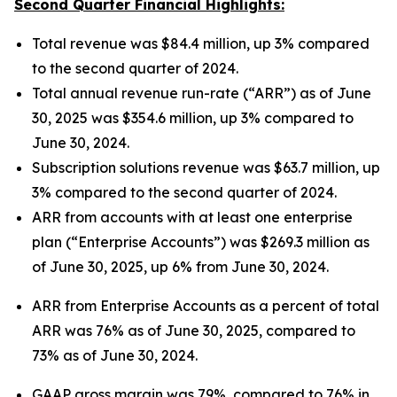
Second Quarter Financial Highlights:
Total revenue was $84.4 million, up 3% compared
to the second quarter of 2024.
Total annual revenue run-rate (“ARR”) as of June
30, 2025 was $354.6 million, up 3% compared to
June 30, 2024.
Subscription solutions revenue was $63.7 million, up
3% compared to the second quarter of 2024.
ARR from accounts with at least one enterprise
plan (“Enterprise Accounts”) was $269.3 million as
of June 30, 2025, up 6% from June 30, 2024.
ARR from Enterprise Accounts as a percent of total
ARR was 76% as of June 30, 2025, compared to
73% as of June 30, 2024.
GAAP gross margin was 79%, compared to 76% in