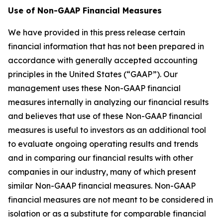
Use of Non-GAAP Financial Measures
We have provided in this press release certain
financial information that has not been prepared in
accordance with generally accepted accounting
principles in the United States (“GAAP”). Our
management uses these Non-GAAP financial
measures internally in analyzing our financial results
and believes that use of these Non-GAAP financial
measures is useful to investors as an additional tool
to evaluate ongoing operating results and trends
and in comparing our financial results with other
companies in our industry, many of which present
similar Non-GAAP financial measures. Non-GAAP
financial measures are not meant to be considered in
isolation or as a substitute for comparable financial