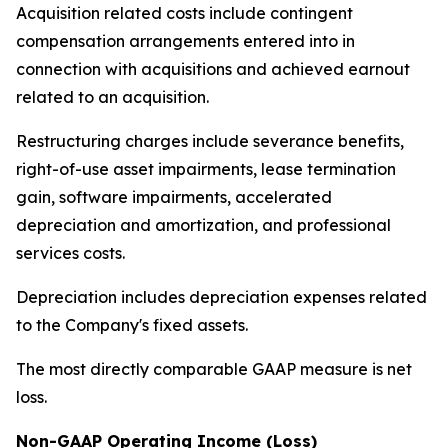
Acquisition related costs include contingent
compensation arrangements entered into in
connection with acquisitions and achieved earnout
related to an acquisition.
Restructuring charges include severance benefits,
right-of-use asset impairments, lease termination
gain, software impairments, accelerated
depreciation and amortization, and professional
services costs.
Depreciation includes depreciation expenses related
to the Company's fixed assets.
The most directly comparable GAAP measure is net
loss.
Non-GAAP Operating Income (Loss)