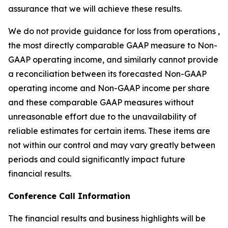
assurance that we will achieve these results.
We do not provide guidance for loss from operations ,
the most directly comparable GAAP measure to Non-
GAAP operating income, and similarly cannot provide
a reconciliation between its forecasted Non-GAAP
operating income and Non-GAAP income per share
and these comparable GAAP measures without
unreasonable effort due to the unavailability of
reliable estimates for certain items. These items are
not within our control and may vary greatly between
periods and could significantly impact future
financial results.
Conference Call Information
The financial results and business highlights will be