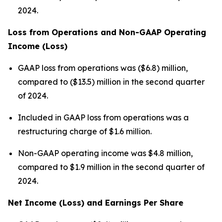
2024.
Loss from Operations and Non-GAAP Operating
Income (Loss)
GAAP loss from operations was ($6.8) million,
compared to ($13.5) million in the second quarter
of 2024.
Included in GAAP loss from operations was a
restructuring charge of $1.6 million.
Non-GAAP operating income was $4.8 million,
compared to $1.9 million in the second quarter of
2024.
Net Income (Loss) and Earnings Per Share