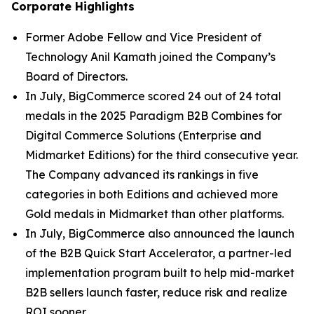
Corporate Highlights
Former Adobe Fellow and Vice President of
Technology Anil Kamath joined the Company’s
Board of Directors.
In July, BigCommerce scored 24 out of 24 total
medals in the 2025 Paradigm B2B Combines for
Digital Commerce Solutions (Enterprise and
Midmarket Editions) for the third consecutive year.
The Company advanced its rankings in five
categories in both Editions and achieved more
Gold medals in Midmarket than other platforms.
In July, BigCommerce also announced the launch
of the B2B Quick Start Accelerator, a partner-led
implementation program built to help mid-market
B2B sellers launch faster, reduce risk and realize
ROI sooner.