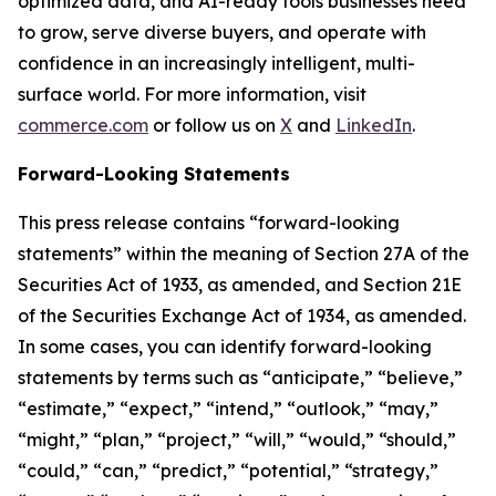
optimized data, and AI-ready tools businesses need
to grow, serve diverse buyers, and operate with
confidence in an increasingly intelligent, multi-
surface world. For more information, visit
commerce.com
or follow us on
X
and
LinkedIn
.
Forward-Looking Statements
This press release contains “forward-looking
statements” within the meaning of Section 27A of the
Securities Act of 1933, as amended, and Section 21E
of the Securities Exchange Act of 1934, as amended.
In some cases, you can identify forward-looking
statements by terms such as “anticipate,” “believe,”
“estimate,” “expect,” “intend,” “outlook,” “may,”
“might,” “plan,” “project,” “will,” “would,” “should,”
“could,” “can,” “predict,” “potential,” “strategy,”