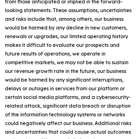
from those anticipated or implied in the forward-
looking statements. These assumptions, uncertainties
and risks include that, among others, our business
would be harmed by any decline in new customers,
renewals or upgrades, our limited operating history
makes it difficult to evaluate our prospects and
future results of operations, we operate in
competitive markets, we may not be able to sustain
our revenue growth rate in the future, our business
would be harmed by any significant interruptions,
delays or outages in services from our platform or
certain social media platforms, and a cybersecurity-
related attack, significant data breach or disruption
of the information technology systems or networks
could negatively affect our business. Additional risks
and uncertainties that could cause actual outcomes