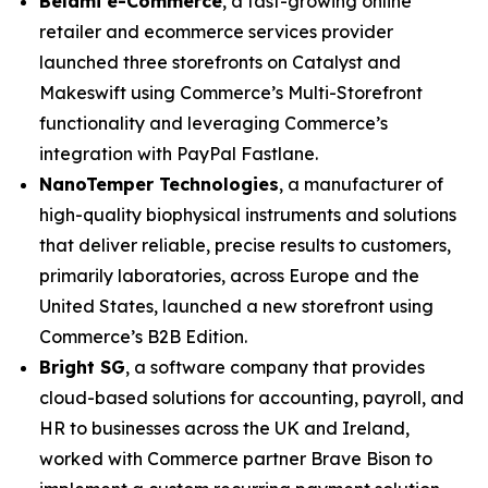
Belami e-Commerce
, a fast-growing online
retailer and ecommerce services provider
launched three storefronts on Catalyst and
Makeswift using Commerce’s Multi-Storefront
functionality and leveraging Commerce’s
integration with PayPal Fastlane.
N
anoTemper Technologies
, a manufacturer of
high-quality biophysical instruments and solutions
that deliver reliable, precise results to customers,
primarily laboratories, across Europe and the
United States, launched a new storefront using
Commerce’s B2B Edition.
Bright SG
, a software company that provides
cloud-based solutions for accounting, payroll, and
HR to businesses across the UK and Ireland,
worked with Commerce partner Brave Bison to