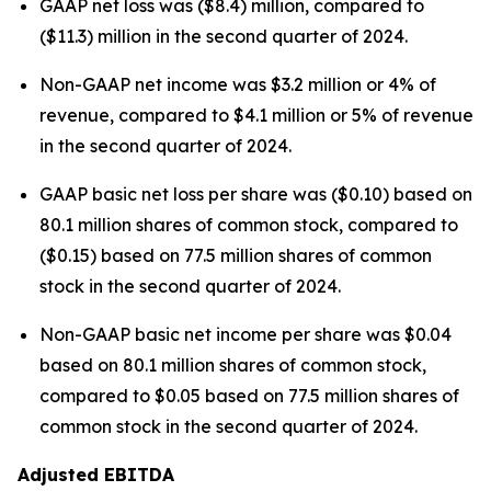
GAAP net loss was ($8.4) million, compared to
($11.3) million in the second quarter of 2024.
Non-GAAP net income was $3.2 million or 4% of
revenue, compared to $4.1 million or 5% of revenue
in the second quarter of 2024.
GAAP basic net loss per share was ($0.10) based on
80.1 million shares of common stock, compared to
($0.15) based on 77.5 million shares of common
stock in the second quarter of 2024.
Non-GAAP basic net income per share was $0.04
based on 80.1 million shares of common stock,
compared to $0.05 based on 77.5 million shares of
common stock in the second quarter of 2024.
Adjusted EBITDA