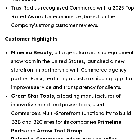
TrustRadius recognized Commerce with a 2025 Top
Rated Award for ecommerce, based on the
Company’s strong customer reviews.
Customer Highlights
Minerva Beauty
, a large salon and spa equipment
showroom in the United States, launched a new
storefront in partnership with Commerce agency
partner Forix, featuring a custom shipping app that
improves service and transparency for clients.
Great Star Tools
, a leading manufacturer of
innovative hand and power tools, used
Commerce’s Multi-Storefront functionality to build
B2B and B2C sites for its companies
Primeline
Parts
and
Arrow Tool Group
.