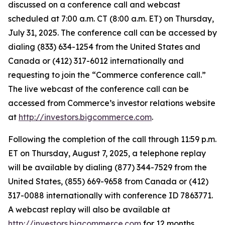
discussed on a conference call and webcast
scheduled at 7:00 a.m. CT (8:00 a.m. ET) on Thursday,
July 31, 2025. The conference call can be accessed by
dialing (833) 634-1254 from the United States and
Canada or (412) 317-6012 internationally and
requesting to join the “Commerce conference call.”
The live webcast of the conference call can be
accessed from Commerce’s investor relations website
at
http://investors.bigcommerce.com
.
Following the completion of the call through 11:59 p.m.
ET on Thursday, August 7, 2025, a telephone replay
will be available by dialing (877) 344-7529 from the
United States, (855) 669-9658 from Canada or (412)
317-0088 internationally with conference ID 7863771.
A webcast replay will also be available at
http://investors.bigcommerce.com
for 12 months.