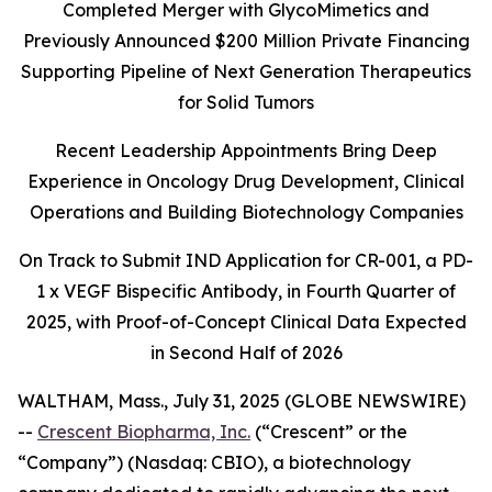
Completed Merger with GlycoMimetics and
Previously Announced $200 Million Private Financing
Supporting Pipeline of Next Generation Therapeutics
for Solid Tumors
Recent Leadership Appointments Bring Deep
Experience in Oncology Drug Development, Clinical
Operations and Building Biotechnology Companies
On Track to Submit IND Application for CR-001, a PD-
1 x VEGF Bispecific Antibody, in Fourth Quarter of
2025, with Proof-of-Concept Clinical Data Expected
in Second Half of 2026
WALTHAM, Mass., July 31, 2025 (GLOBE NEWSWIRE)
--
Crescent Biopharma, Inc.
(“Crescent” or the
“Company”) (Nasdaq: CBIO), a biotechnology