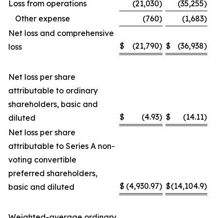
Loss from operations
(21,030
)
(35,255
)
Other expense
(760
)
(1,683
)
Net loss and comprehensive
$
(21,790
)
$
(36,938
)
loss
Net loss per share
attributable to ordinary
shareholders, basic and
$
(4.93
)
$
(14.11
)
diluted
Net loss per share
attributable to Series A non-
voting convertible
preferred shareholders,
$
(4,930.97
)
$
(14,104.9
)
basic and diluted
Weighted-average ordinary