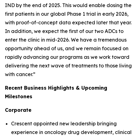
IND by the end of 2025. This would enable dosing the
first patients in our global Phase 1 trial in early 2026,
with proof-of-concept data expected later that year.
In addition, we expect the first of our two ADCs to
enter the clinic in mid-2026. We have a tremendous
opportunity ahead of us, and we remain focused on
rapidly advancing our programs as we work toward
delivering the next wave of treatments to those living
with cancer.”
Recent Business Highlights & Upcoming
Milestones
Corporate
Crescent appointed new leadership bringing
experience in oncology drug development, clinical