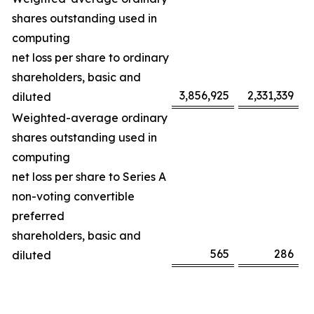
shares outstanding used in
computing
net loss per share to ordinary
shareholders, basic and
3,856,925
2,331,339
diluted
Weighted-average ordinary
shares outstanding used in
computing
net loss per share to Series A
non-voting convertible
preferred
shareholders, basic and
565
286
diluted