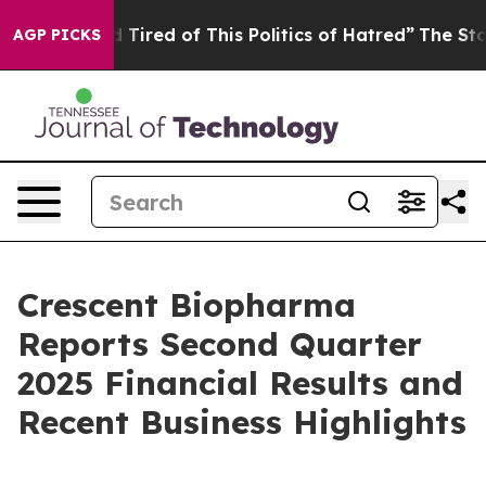
and Tired of This Politics of Hatred”
The Story Behind
AGP PICKS
Crescent Biopharma
Reports Second Quarter
2025 Financial Results and
Recent Business Highlights