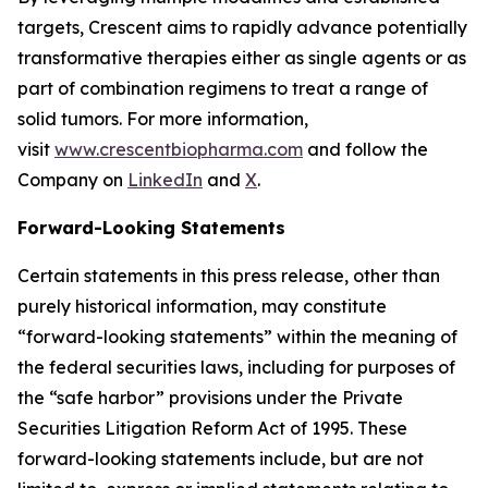
targets, Crescent aims to rapidly advance potentially
transformative therapies either as single agents or as
part of combination regimens to treat a range of
solid tumors. For more information,
visit
www.crescentbiopharma.com
and follow the
Company on
LinkedIn
and
X
.
Forward-Looking Statements
Certain statements in this press release, other than
purely historical information, may constitute
“forward-looking statements” within the meaning of
the federal securities laws, including for purposes of
the “safe harbor” provisions under the Private
Securities Litigation Reform Act of 1995. These
forward-looking statements include, but are not