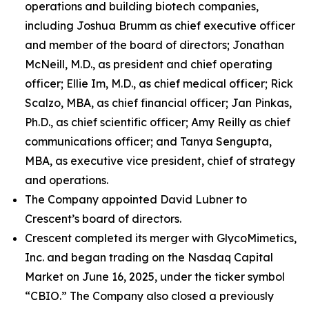
operations and building biotech companies,
including Joshua Brumm as chief executive officer
and member of the board of directors; Jonathan
McNeill, M.D., as president and chief operating
officer; Ellie Im, M.D., as chief medical officer; Rick
Scalzo, MBA, as chief financial officer; Jan Pinkas,
Ph.D., as chief scientific officer; Amy Reilly as chief
communications officer; and Tanya Sengupta,
MBA, as executive vice president, chief of strategy
and operations.
The Company appointed David Lubner to
Crescent’s board of directors.
Crescent completed its merger with GlycoMimetics,
Inc. and began trading on the Nasdaq Capital
Market on June 16, 2025, under the ticker symbol
“CBIO.” The Company also closed a previously