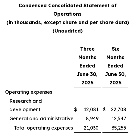
Condensed Consolidated Statement of
Operations
(in thousands, except share and per share data)
(Unaudited)
Three
Six
Months
Months
Ended
Ended
June 30,
June 30,
2025
2025
Operating expenses
Research and
development
$
12,081
$
22,708
General and administrative
8,949
12,547
Total operating expenses
21,030
35,255