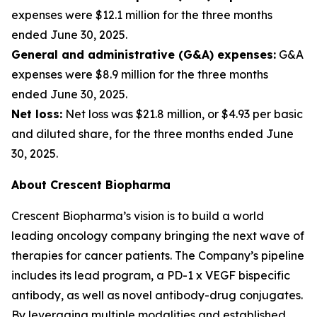
expenses were $12.1 million for the three months
ended June 30, 2025.
General and administrative (G&A) expenses:
G&A
expenses were $8.9 million for the three months
ended June 30, 2025.
Net loss:
Net loss was $21.8 million, or $4.93 per basic
and diluted share, for the three months ended June
30, 2025.
About Crescent Biopharma
Crescent Biopharma’s vision is to build a world
leading oncology company bringing the next wave of
therapies for cancer patients. The Company’s pipeline
includes its lead program, a PD-1 x VEGF bispecific
antibody, as well as novel antibody-drug conjugates.
By leveraging multiple modalities and established