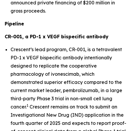
announced private financing of $200 million in
gross proceeds.
Pipeline
CR-001, a PD-1 x VEGF bispecific antibody
Crescent’s lead program, CR-001, is a tetravalent
PD-1 x VEGF bispecific antibody intentionally
designed to replicate the cooperative
pharmacology of ivonescimab, which
demonstrated superior efficacy compared to the
current market leader, pembrolizumab, in a large
third-party Phase 3 trial in non-small cell lung
1
cancer.
Crescent remains on track to submit an
Investigational New Drug (IND) application in the
fourth quarter of 2025 and expects to report proof-