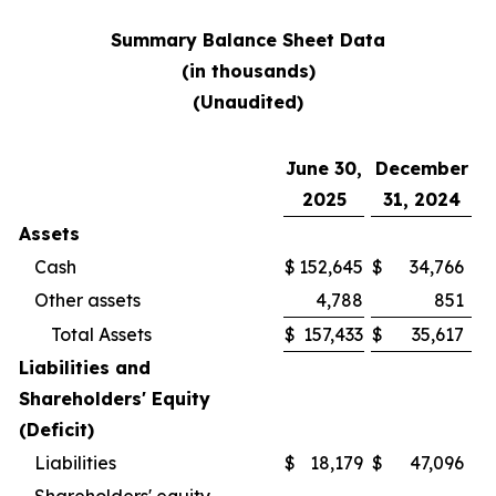
Summary Balance Sheet Data
(in thousands)
(Unaudited)
June 30,
December
2025
31, 2024
Assets
Cash
$
152,645
$
34,766
Other assets
4,788
851
Total Assets
$
157,433
$
35,617
Liabilities and
Shareholders' Equity
(Deficit)
Liabilities
$
18,179
$
47,096