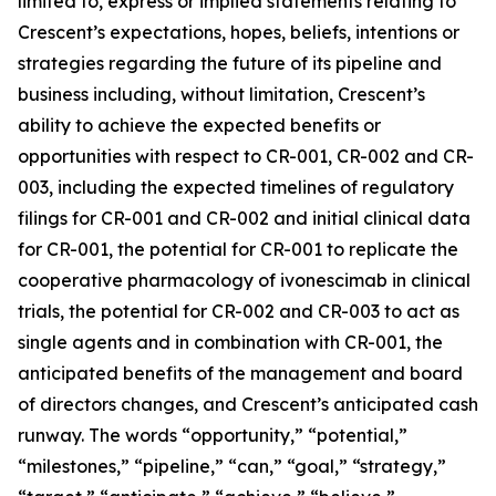
limited to, express or implied statements relating to
Crescent’s expectations, hopes, beliefs, intentions or
strategies regarding the future of its pipeline and
business including, without limitation, Crescent’s
ability to achieve the expected benefits or
opportunities with respect to CR-001, CR-002 and CR-
003, including the expected timelines of regulatory
filings for CR-001 and CR-002 and initial clinical data
for CR-001, the potential for CR-001 to replicate the
cooperative pharmacology of ivonescimab in clinical
trials, the potential for CR-002 and CR-003 to act as
single agents and in combination with CR-001, the
anticipated benefits of the management and board
of directors changes, and Crescent’s anticipated cash
runway. The words “opportunity,” “potential,”
“milestones,” “pipeline,” “can,” “goal,” “strategy,”