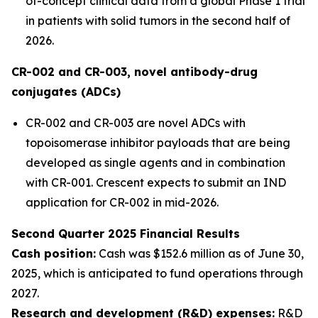
of-concept clinical data from a global Phase 1 trial
in patients with solid tumors in the second half of
2026.
CR-002 and CR-003, novel antibody-drug
conjugates (ADCs)
CR-002 and CR-003 are novel ADCs with
topoisomerase inhibitor payloads that are being
developed as single agents and in combination
with CR-001. Crescent expects to submit an IND
application for CR-002 in mid-2026.
Second Quarter 2025 Financial Results
Cash position:
Cash was $152.6 million as of June 30,
2025, which is anticipated to fund operations through
2027.
Research and development (R&D) expenses:
R&D