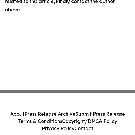
related to this article, kindly contact the author
above.
About
Press Release Archive
Submit Press Release
Terms & Conditions
Copyright/DMCA Policy
Privacy Policy
Contact