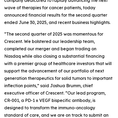
company dedicated to rapidly advancing the next
wave of therapies for cancer patients, today
announced financial results for the second quarter
ended June 30, 2025, and recent business highlights.
“The second quarter of 2025 was momentous for
Crescent. We bolstered our leadership team,
completed our merger and began trading on
Nasdaq while also closing a substantial financing
with a premier group of healthcare investors that will
support the advancement of our portfolio of next
generation therapeutics for solid tumors to important
inflection points,” said Joshua Brumm, chief
executive officer of Crescent. “Our lead program,
CR-001, a PD-1 x VEGF bispecific antibody, is
designed to transform the immuno-oncology
standard of care, and we are on track to submit an