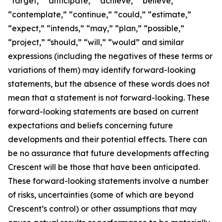
“target,” “anticipate,” “achieve,” “believe,”
“contemplate,” “continue,” “could,” “estimate,”
“expect,” “intends,” “may,” “plan,” “possible,”
“project,” “should,” “will,” “would” and similar
expressions (including the negatives of these terms or
variations of them) may identify forward-looking
statements, but the absence of these words does not
mean that a statement is not forward-looking. These
forward-looking statements are based on current
expectations and beliefs concerning future
developments and their potential effects. There can
be no assurance that future developments affecting
Crescent will be those that have been anticipated.
These forward-looking statements involve a number
of risks, uncertainties (some of which are beyond
Crescent’s control) or other assumptions that may