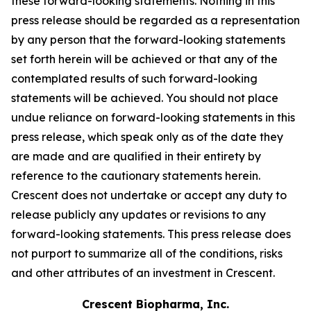
these forward-looking statements. Nothing in this
press release should be regarded as a representation
by any person that the forward-looking statements
set forth herein will be achieved or that any of the
contemplated results of such forward-looking
statements will be achieved. You should not place
undue reliance on forward-looking statements in this
press release, which speak only as of the date they
are made and are qualified in their entirety by
reference to the cautionary statements herein.
Crescent does not undertake or accept any duty to
release publicly any updates or revisions to any
forward-looking statements. This press release does
not purport to summarize all of the conditions, risks
and other attributes of an investment in Crescent.
Crescent Biopharma, Inc.