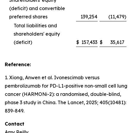
Shareholders' equity
(deficit) and convertible
preferred shares
139,254
(11,479
)
Total liabilities and
shareholders' equity
(deficit)
$
157,433
$
35,617
Reference:
1. Xiong, Anwen et al. Ivonescimab versus
pembrolizumab for PD-L1-positive non-small cell lung
cancer (HARMONi-2): a randomised, double-blind,
phase 3 study in China.
The Lancet
, 2025; 405(10481):
839-849.
Contact
Amy Reilly