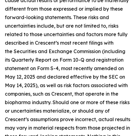
cause actual results or performance to be materially
different from those expressed or implied by these
forward-looking statements. These risks and
uncertainties include, but are not limited to, risks
related to those uncertainties and factors more fully
described in Crescent’s most recent filings with
the Securities and Exchange Commission (including
its Quarterly Report on Form 10-Q and registration
statement on Form S-4, most recently amended on
May 12, 2025 and declared effective by the SEC on
May 14, 2025), as well as risk factors associated with
companies, such as Crescent, that operate in the
biopharma industry. Should one or more of these risks
or uncertainties materialize, or should any of
Crescent’s assumptions prove incorrect, actual results
may vary in material respects from those projected in