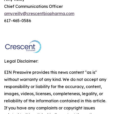
Chief Communications Officer
amy.reilly@crescentbiopharma.com
617-465-0586
Legal Disclaimer:
EIN Presswire provides this news content "as is"
without warranty of any kind. We do not accept any
responsibility or liability for the accuracy, content,
images, videos, licenses, completeness, legality, or
reliability of the information contained in this article.
If you have any complaints or copyright issues