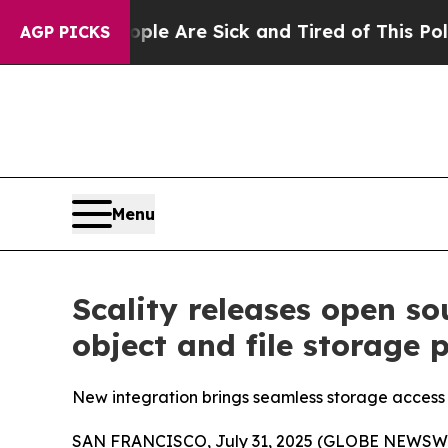
 “People Are Sick and Tired of This Politics of H
AGP PICKS
Menu
Scality releases open s
object and file storage 
New integration brings seamless storage acces
SAN FRANCISCO, July 31, 2025 (GLOBE NEWSWIRE) 