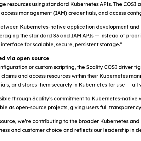
age resources using standard Kubernetes APIs. The COSI a
d access management (IAM) credentials, and access configu
between Kubernetes-native application development and e
leveraging the standard S3 and IAM APIs — instead of prop
nterface for scalable, secure, persistent storage.”
red via open source
figuration or custom scripting, the Scality COSI driver tig
claims and access resources within their Kubernetes manif
als, and stores them securely in Kubernetes for use — all 
sible through Scality’s commitment to Kubernetes-native 
 as open-source projects, giving users full transparency a
source, we’re contributing to the broader Kubernetes and 
ness and customer choice and reflects our leadership in d