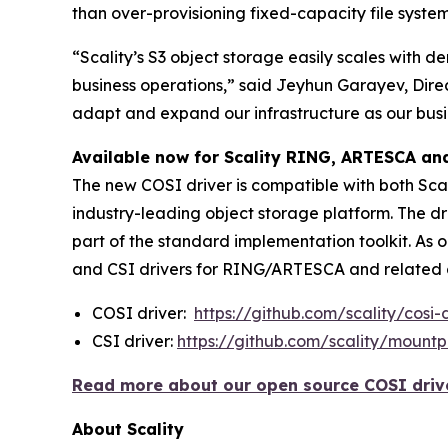
than over-provisioning fixed-capacity file syste
“Scality’s S3 object storage easily scales with 
business operations,” said Jeyhun Garayev, Dire
adapt and expand our infrastructure as our busi
Available now for Scality RING, ARTESCA a
The new COSI driver is compatible with both Scal
industry-leading object storage platform. The d
part of the standard implementation toolkit. As 
and CSI drivers for RING/ARTESCA and related d
COSI driver:
https://github.com/scality/cosi-
CSI driver:
https://github.com/scality/mountpo
Read more about our open source COSI driver
About Scality