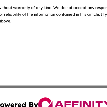
without warranty of any kind. We do not accept any responsib
r reliability of the information contained in this article. I
 above.
owered By