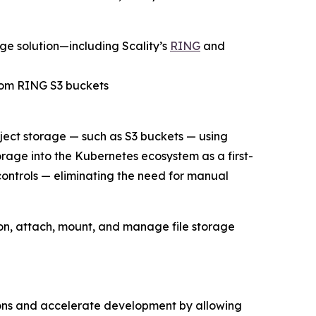
ge solution—including Scality’s
RING
and
from RING S3 buckets
ject storage — such as S3 buckets — using
orage into the Kubernetes ecosystem as a first-
ntrols — eliminating the need for manual
ion, attach, mount, and manage file storage
ions and accelerate development by allowing