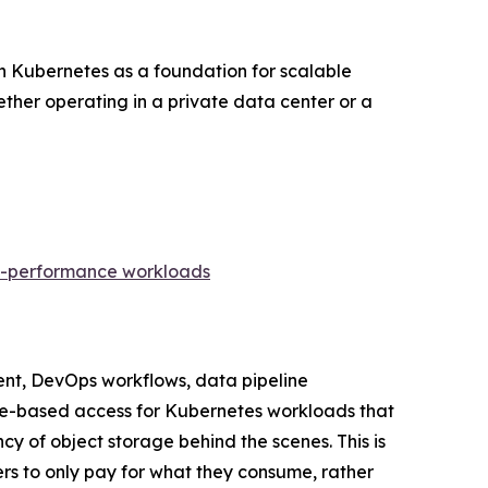
on Kubernetes as a foundation for scalable
ther operating in a private data center or a
gh-performance workloads
ent, DevOps workflows, data pipeline
 file-based access for Kubernetes workloads that
ncy of object storage behind the scenes. This is
rs to only pay for what they consume, rather