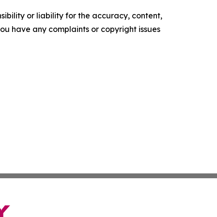
ility or liability for the accuracy, content,
f you have any complaints or copyright issues