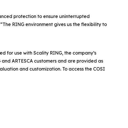
vanced protection to ensure uninterrupted
The RING environment gives us the flexibility to
ied for use with Scality RING, the company’s
RING and ARTESCA customers and are provided as
evaluation and customization. To access the COSI