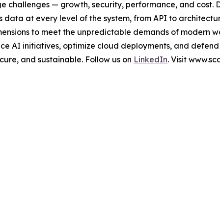
ge challenges — growth, security, performance, and cost. 
data at every level of the system, from API to architectu
al dimensions to meet the unpredictable demands of modern 
e AI initiatives, optimize cloud deployments, and defend
secure, and sustainable. Follow us on
LinkedIn
. Visit www.s