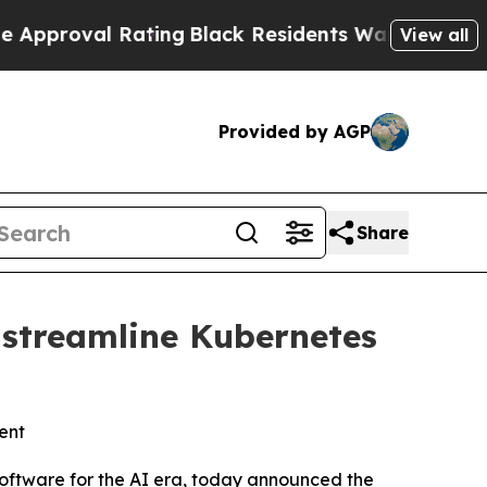
al Rating
Black Residents Warned of Abusive Cops
View all
Provided by AGP
Share
 streamline Kubernetes
ent
oftware for the AI era, today announced the