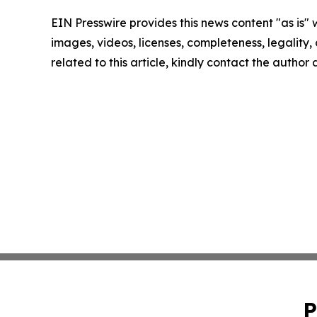
EIN Presswire provides this news content "as is" 
images, videos, licenses, completeness, legality, o
related to this article, kindly contact the author
P