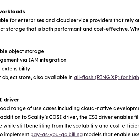
 workloads
ble for enterprises and cloud service providers that rely 
t storage that is both performant and cost-effective. Whe
ble object storage
gement via IAM integration
extensibility
t object store, also available in
all-flash (RING XP) for hi
SI driver
broad range of use cases including cloud-native developm
 addition to Scality’s COSI driver, the CSI driver enables
while still benefiting from the scalability and cost-efficie
 to implement
pay-as-you-go billing
models that enable use