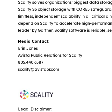
Scality solves organizations’ biggest data stora
Scality S3 object storage with CORE5 safeguards 
limitless, independent scalability in all critic
depend on Scality to accelerate high-performanc
leader by Gartner, Scality software is reliable, 
Media Contact:
Erin Jones
Avista Public Relations for Scality
805.440.6587
scality@avistapr.com
Legal Disclaimer: