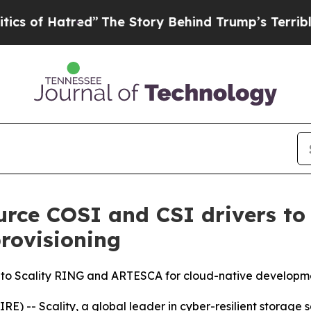
atred”
The Story Behind Trump’s Terrible Approv
ource COSI and CSI drivers to
provisioning
s to Scality RING and ARTESCA for cloud-native developm
-- Scality, a global leader in cyber-resilient storage s