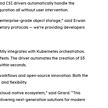
nd CSI drivers automatically handle the
ration all without user intervention.
nterprise-grade object storage,” said Erwan
rietary protocols — we’re providing developers
htly integrates with Kubernetes orchestration.
ests. The driver automates the creation of S3
within seconds.
workflows and open-source innovation. Both the
nd flexibility.
cloud-native ecosystem,” said Girard. “This
elivering next-generation solutions for modern