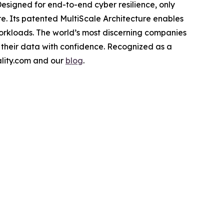
Designed for end-to-end cyber resilience, only
re. Its patented MultiScale Architecture enables
workloads. The world’s most discerning companies
 their data with confidence. Recognized as a
cality.com and our
blog
.