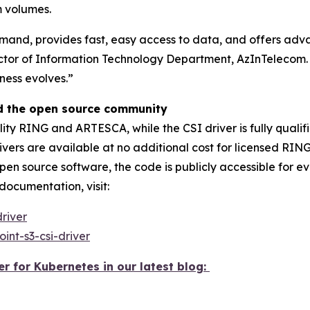
m volumes.
demand, provides fast, easy access to data, and offers ad
ctor of Information Technology Department, AzInTelecom. “
ness evolves.”
nd the open source community
ity RING and ARTESCA, while the CSI driver is fully qualif
rivers are available at no additional cost for licensed 
open source software, the code is publicly accessible for 
ocumentation, visit:
driver
int-s3-csi-driver
 for Kubernetes in our latest blog: