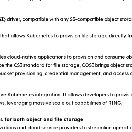
SI)
driver, compatible with any S3-compatible object stora
 that allows Kubernetes to provision file storage directly 
es cloud-native applications to provision and consume ob
e the CSI standard for file storage, COSI brings object st
cket provisioning, credential management, and access co
ive Kubernetes integration. It allows developers to provis
ws, leveraging massive scale out capabilities of RING.
s for both object and file storage
zations and cloud service providers to streamline operat