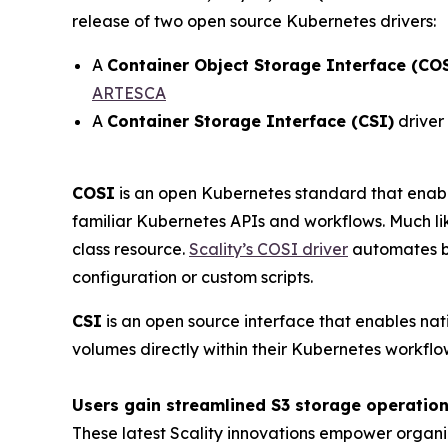
release of two open source Kubernetes drivers:
A
Container Object Storage Interface (CO
ARTESCA
A
Container Storage Interface (CSI)
driver
COSI
is an open Kubernetes standard that enabl
familiar Kubernetes APIs and workflows. Much lik
class resource.
Scality’s COSI driver
automates bu
configuration or custom scripts.
CSI
is an open source interface that enables nat
volumes directly within their Kubernetes workflo
Users gain streamlined S3 storage operation
These latest Scality innovations empower organi