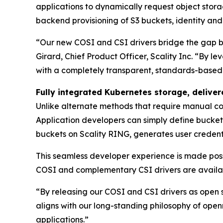
applications to dynamically request object stor
backend provisioning of S3 buckets, identity an
“Our new COSI and CSI drivers bridge the gap 
Girard, Chief Product Officer, Scality Inc. “By 
with a completely transparent, standards-based i
Fully integrated Kubernetes storage, delive
Unlike alternate methods that require manual con
Application developers can simply define bucket 
buckets on Scality RING, generates user credenti
This seamless developer experience is made pos
COSI and complementary CSI drivers are available
“By releasing our COSI and CSI drivers as open 
aligns with our long-standing philosophy of open
applications.”