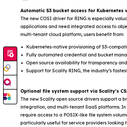
Automatic S3 bucket access for Kubernetes
The new COSI driver for RING is especially valua
applications and need integrated access to objec
multi-tenant cloud platform, users benefit from:
Kubernetes-native provisioning of S3-compati
Fully automated credential and bucket mana
Open source availability for transparency and 
Support for Scality RING, the industry’s fastes
Optional file system support via Scality’s C
The new Scality open source drivers support a 
integration, and multi-tenant SaaS platforms. In
require access to a POSIX-like file system volume 
particularly useful for service providers looking