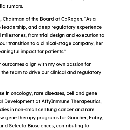
lid tumors.
a, Chairman of the Board at CoRegen. “As a
nce leadership, and deep regulatory experience
 milestones, from trial design and execution to
r transition to a clinical-stage company, her
aningful impact for patients.”
t outcomes align with my own passion for
 the team to drive our clinical and regulatory
e in oncology, rare diseases, cell and gene
nical Development at AffyImmune Therapeutics,
udies in non-small cell lung cancer and rare
aw gene therapy programs for Gaucher, Fabry,
and Selecta Biosciences, contributing to