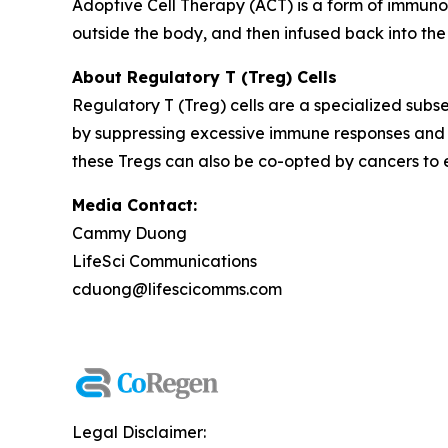
Adoptive Cell Therapy (ACT) is a form of immuno
outside the body, and then infused back into the
About Regulatory T (Treg) Cells
Regulatory T (Treg) cells are a specialized subse
by suppressing excessive immune responses and 
these Tregs can also be co-opted by cancers to
Media Contact:
Cammy Duong
LifeSci Communications
cduong@lifescicomms.com
Legal Disclaimer: