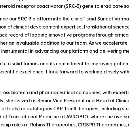
steroid receptor coactivator (SRC-3) gene to eradicate so
ce our SRC-3 platform into the clinic,” said Suneet Varm
tion of clinical development expertise, translational scie
ck record of leading innovative programs through critical
 an invaluable addition to our team. As we accelerate ou
be instrumental in advancing our platform and delivering me
h to solid tumors and its commitment to improving patien
entific excellence. I look forward to working closely with
cross biotech and pharmaceutical companies, with expertis
tly, she served as Senior Vice President and Head of Cli
al trials for autologous CAR T-cell therapies, including st
d of Translational Medicine at AVROBIO, where she overs
rship roles at Rubius Therapeutics, CRISPR Therapeutics, 