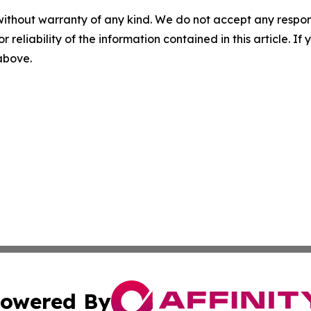
without warranty of any kind. We do not accept any responsib
r reliability of the information contained in this article. I
 above.
owered By