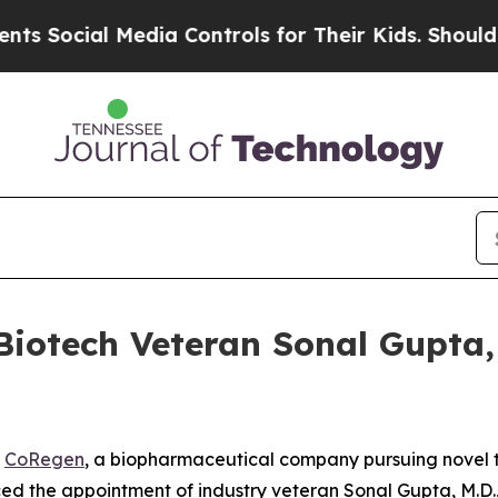
Social Media Controls for Their Kids. Should the 
iotech Veteran Sonal Gupta, M
-
CoRegen
, a biopharmaceutical company pursuing novel t
d the appointment of industry veteran Sonal Gupta, M.D., 