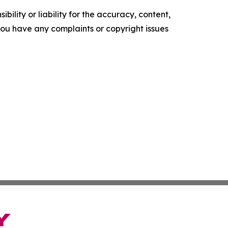
ility or liability for the accuracy, content,
f you have any complaints or copyright issues