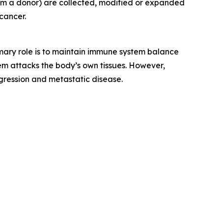
rom a donor) are collected, modified or expanded
cancer.
rimary role is to maintain immune system balance
m attacks the body’s own tissues. However,
gression and metastatic disease.