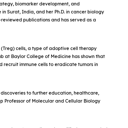
trategy, biomarker development, and
 Surat, India, and her Ph.D. in cancer biology
-reviewed publications and has served as a
Treg) cells, a type of adoptive cell therapy
ab at Baylor College of Medicine has shown that
d recruit immune cells to eradicate tumors in
discoveries to further education, healthcare,
p Professor of Molecular and Cellular Biology