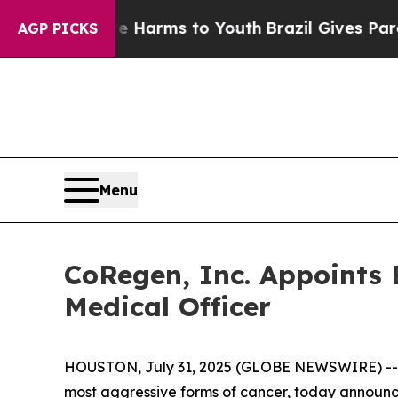
nd to Abate Harms to Youth
Brazil Gives Parents 
AGP PICKS
Menu
CoRegen, Inc. Appoints B
Medical Officer
HOUSTON, July 31, 2025 (GLOBE NEWSWIRE) -
most aggressive forms of cancer, today announce