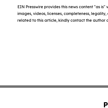
EIN Presswire provides this news content "as is" 
images, videos, licenses, completeness, legality, o
related to this article, kindly contact the author
P