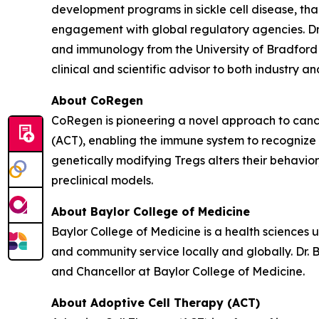
development programs in sickle cell disease, t
engagement with global regulatory agencies. Dr.
and immunology from the University of Bradford 
clinical and scientific advisor to both industry 
About CoRegen
CoRegen is pioneering a novel approach to cance
(ACT), enabling the immune system to recognize 
genetically modifying Tregs alters their behavio
preclinical models.
About Baylor College of Medicine
Baylor College of Medicine is a health sciences 
and community service locally and globally. Dr. 
and Chancellor at Baylor College of Medicine.
About Adoptive Cell Therapy (ACT)