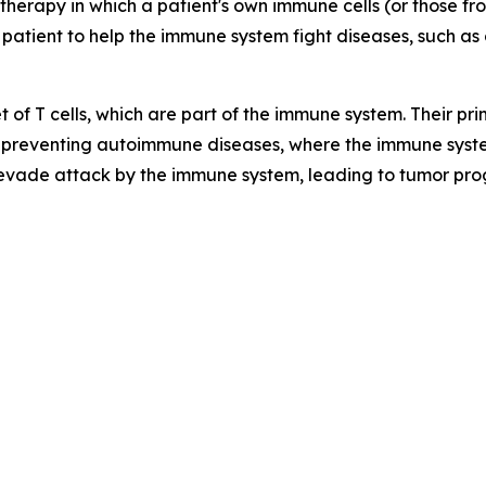
therapy in which a patient's own immune cells (or those f
 patient to help the immune system fight diseases, such as 
t of T cells, which are part of the immune system. Their p
preventing autoimmune diseases, where the immune syste
 evade attack by the immune system, leading to tumor pro