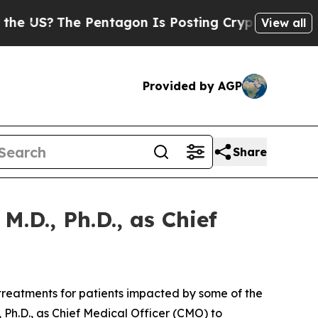
US?
The Pentagon Is Posting Cryptic Biblical Me
View all
Provided by AGP
Share
.D., Ph.D., as Chief
reatments for patients impacted by some of the
Ph.D., as Chief Medical Officer (CMO) to