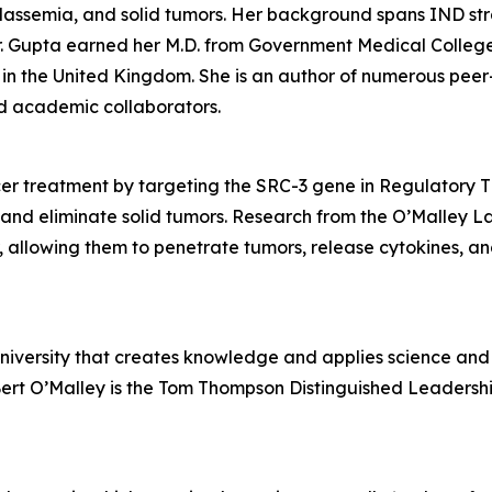
halassemia, and solid tumors. Her background spans IND s
 Gupta earned her M.D. from Government Medical College in
in the United Kingdom. She is an author of numerous peer
and academic collaborators.
r treatment by targeting the SRC-3 gene in Regulatory T (
and eliminate solid tumors. Research from the O’Malley L
r, allowing them to penetrate tumors, release cytokines, an
university that creates knowledge and applies science and 
Bert O’Malley is the Tom Thompson Distinguished Leadershi