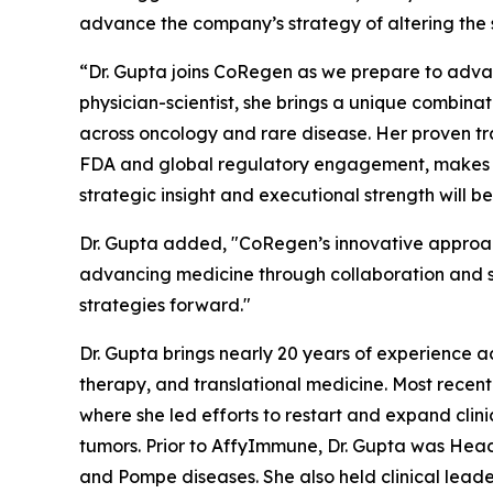
advance the company’s strategy of altering the 
“Dr. Gupta joins CoRegen as we prepare to advan
physician-scientist, she brings a unique combina
across oncology and rare disease. Her proven tra
FDA and global regulatory engagement, makes her
strategic insight and executional strength will 
Dr. Gupta added, "CoRegen’s innovative approac
advancing medicine through collaboration and sci
strategies forward."
Dr. Gupta brings nearly 20 years of experience a
therapy, and translational medicine. Most recen
where she led efforts to restart and expand clinic
tumors. Prior to AffyImmune, Dr. Gupta was Hea
and Pompe diseases. She also held clinical leade