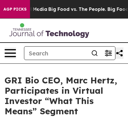
s on Social Media
Big Food vs. The People. Big Food’s 
AGP PICKS
GRI Bio CEO, Marc Hertz,
Participates in Virtual
Investor “What This
Means” Segment