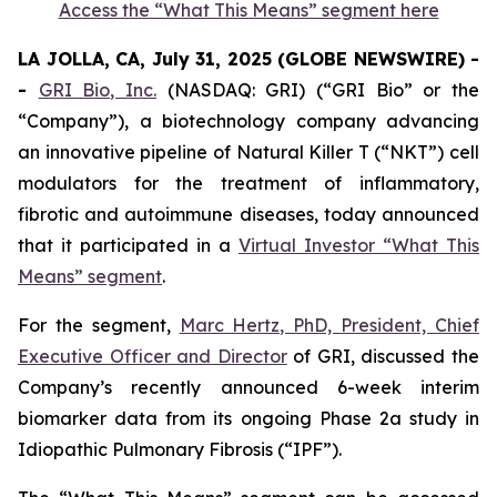
Access the “What This Means” segment here
LA JOLLA, CA, July 31, 2025 (GLOBE NEWSWIRE) -
-
GRI Bio, Inc.
(NASDAQ: GRI) (“GRI Bio” or the
“Company”), a biotechnology company advancing
an innovative pipeline of Natural Killer T (“NKT”) cell
modulators for the treatment of inflammatory,
fibrotic and autoimmune diseases, today announced
that it participated in a
Virtual Investor “What This
Means” segment
.
For the segment,
Marc Hertz, PhD, President, Chief
Executive Officer and Director
of GRI, discussed the
Company’s recently announced 6-week interim
biomarker data from its ongoing Phase 2a study in
Idiopathic Pulmonary Fibrosis (“IPF”).