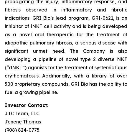
propagating the injury, inflammatory response, and
fibrosis observed in inflammatory and fibrotic
indications. GRI Bio’s lead program, GRI-0621, is an
inhibitor of iNKT cell activity and is being developed
as a novel oral therapeutic for the treatment of
idiopathic pulmonary fibrosis, a serious disease with
significant unmet need. The Company is also
developing a pipeline of novel type 2 diverse NKT
(“dNKT”) agonists for the treatment of systemic lupus
erythematosus. Additionally, with a library of over
500 proprietary compounds, GRI Bio has the ability to
fuel a growing pipeline.
Investor Contact:
JTC Team, LLC
Jenene Thomas
(908) 824-0775