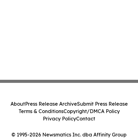
About
Press Release Archive
Submit Press Release
Terms & Conditions
Copyright/DMCA Policy
Privacy Policy
Contact
© 1995-2026 Newsmatics Inc. dba Affinity Group