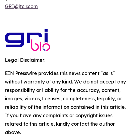
GRI@jtcir.com
Legal Disclaimer:
EIN Presswire provides this news content "as is"
without warranty of any kind. We do not accept any
responsibility or liability for the accuracy, content,
images, videos, licenses, completeness, legality, or
reliability of the information contained in this article.
If you have any complaints or copyright issues
related to this article, kindly contact the author
above.