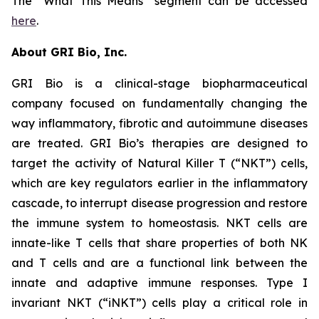
The “What This Means” segment can be accessed
here
.
About GRI Bio, Inc.
GRI Bio is a clinical-stage biopharmaceutical
company focused on fundamentally changing the
way inflammatory, fibrotic and autoimmune diseases
are treated. GRI Bio’s therapies are designed to
target the activity of Natural Killer T (“NKT”) cells,
which are key regulators earlier in the inflammatory
cascade, to interrupt disease progression and restore
the immune system to homeostasis. NKT cells are
innate-like T cells that share properties of both NK
and T cells and are a functional link between the
innate and adaptive immune responses. Type I
invariant NKT (“iNKT”) cells play a critical role in