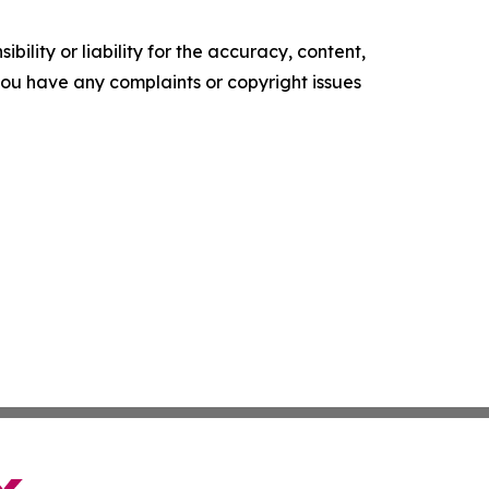
ility or liability for the accuracy, content,
f you have any complaints or copyright issues