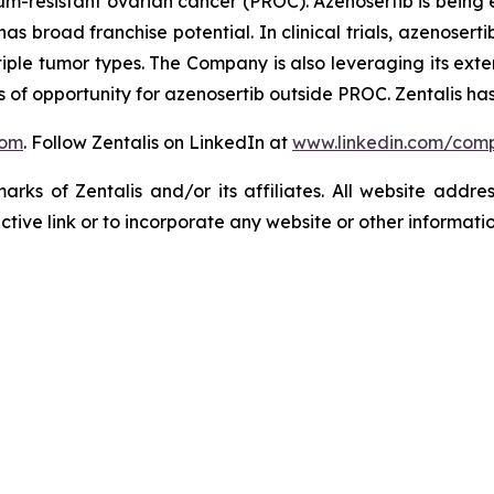
tinum-resistant ovarian cancer (PROC). Azenosertib is bei
d has broad franchise potential. In clinical trials, azenos
tiple tumor types. The Company is also leveraging its exten
of opportunity for azenosertib outside PROC. Zentalis has
com
. Follow Zentalis on LinkedIn at
www.linkedin.com/comp
ks of Zentalis and/or its affiliates. All website address
ive link or to incorporate any website or other information