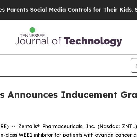
rents Social Media Controls for Their Kids. Shoul
ls Announces Inducement Gr
 -- Zentalis® Pharmaceuticals, Inc. (Nasdaq: ZNTL),
t-in-class WEE1 inhibitor for patients with ovarian cance