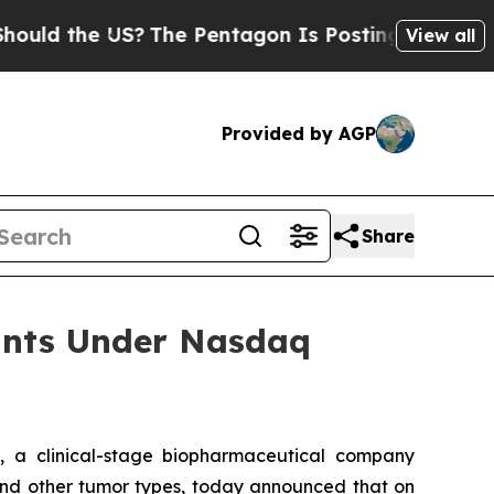
d the US?
The Pentagon Is Posting Cryptic Biblic
View all
Provided by AGP
Share
ants Under Nasdaq
 a clinical-stage biopharmaceutical company
r and other tumor types, today announced that on