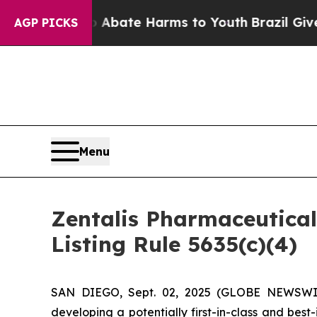
on Fund to Abate Harms to Youth
Brazil Gives Pa
AGP PICKS
Menu
Zentalis Pharmaceutica
Listing Rule 5635(c)(4)
SAN DIEGO, Sept. 02, 2025 (GLOBE NEWSWIRE)
developing a potentially first-in-class and bes