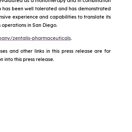
ng evaluated as a monotherapy and in combination
ertib has been well tolerated and has demonstrated
sive experience and capabilities to translate its
 operations in San Diego.
any/zentalis-pharmaceuticals
.
es and other links in this press release are for
 into this press release.