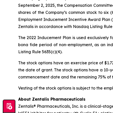
September 2, 2025, the Compensation Committee 
shares of the Company’s common stock to six (6
Employment Inducement Incentive Award Plan (20
Zentalis in accordance with Nasdaq Listing Rule 
The 2022 Inducement Plan is used exclusively fo
bona fide period of non-employment, as an ind
Listing Rule 5635(c)(4).
The stock options have an exercise price of $1.
the date of grant. The stock options have a 10-ye
commencement date and the remaining 75% of the 
Vesting of the stock options is subject to the em
About Zentalis Pharmaceuticals
Zentalis® Pharmaceuticals, Inc. is a clinical-st