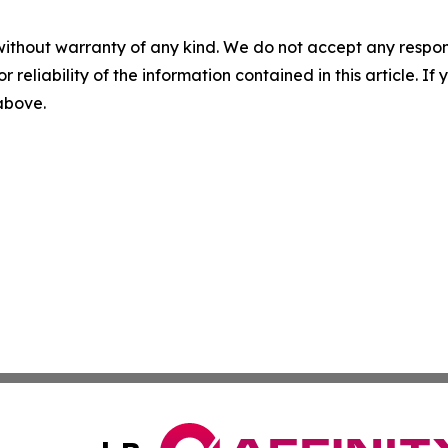
without warranty of any kind. We do not accept any responsib
r reliability of the information contained in this article. I
 above.