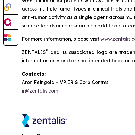
WEE1 inhibitor for patients with Cyclin E1+ pla
across multiple tumor types in clinical trials an
anti-tumor activity as a single agent across mul
science to advance research on additional areas 
For more information, please visit
www.zentalis.
®
ZENTALIS
and its associated logo are trademar
information only and are not intended to be an act
Contacts:
Aron Feingold – VP, IR & Corp Comms
ir@zentalis.com