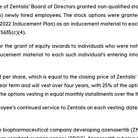
of Zentalis’ Board of Directors granted non-qualified st
) newly hired employees. The stock options were grante
22 Inducement Plan) as an inducement material to each 
5635(c)(4).
r the grant of equity awards to individuals who were not 
ucement material to each such individual’s entering int
72 per share, which is equal to the closing price of Zenta
ar term and will vest over four years, with 25% of the optio
options vesting in equal monthly installments over the th
ployee’s continued service to Zentalis on each vesting date
age biopharmaceutical company developing azenosertib (ZN-c3