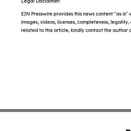
Legal Disclaimer:
EIN Presswire provides this news content "as is" 
images, videos, licenses, completeness, legality, o
related to this article, kindly contact the author