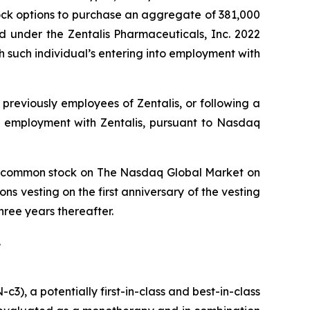
ock options to purchase an aggregate of 381,000
d under the Zentalis Pharmaceuticals, Inc. 2022
such individual’s entering into employment with
previously employees of Zentalis, or following a
o employment with Zentalis, pursuant to Nasdaq
lis’ common stock on The Nasdaq Global Market on
ns vesting on the first anniversary of the vesting
ree years thereafter.
.
), a potentially first-in-class and best-in-class