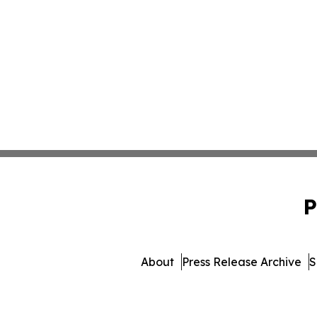
P
About
Press Release Archive
S
© 1995-2026 Newsmatics Inc. 