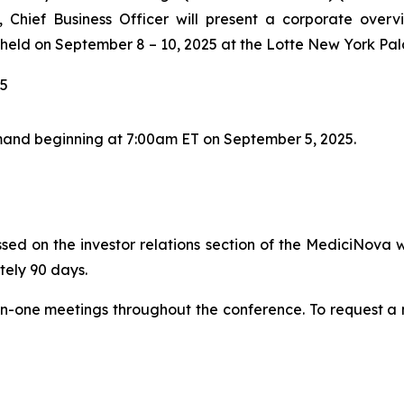
Chief Business Officer will present a corporate overv
held on September 8 – 10, 2025 at the Lotte New York Pal
25
and beginning at 7:00am ET on September 5, 2025.
sed on the investor relations section of the MediciNova w
tely 90 days.
on-one meetings throughout the conference. To request a m