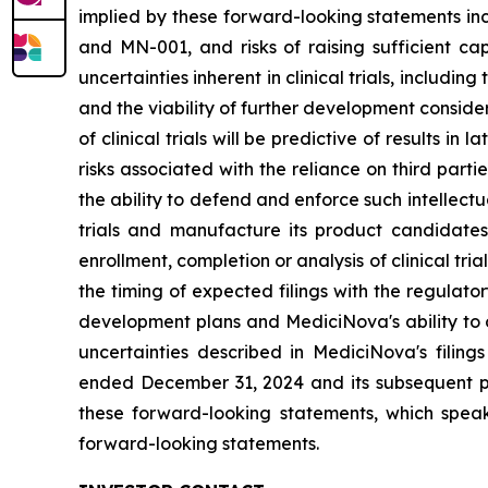
implied by these forward-looking statements inc
and MN-001, and risks of raising sufficient ca
uncertainties inherent in clinical trials, includi
and the viability of further development conside
of clinical trials will be predictive of results i
risks associated with the reliance on third parti
the ability to defend and enforce such intellectua
trials and manufacture its product candidate
enrollment, completion or analysis of clinical tria
the timing of expected filings with the regulator
development plans and MediciNova's ability to o
uncertainties described in MediciNova's filin
ended December 31, 2024 and its subsequent pe
these forward-looking statements, which speak
forward-looking statements.