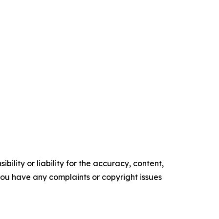
ility or liability for the accuracy, content,
f you have any complaints or copyright issues