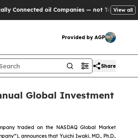
nnected oil Companies — not Taxpayers — the Cha
View all
Provided by AGP
Share
nnual Global Investment
company traded on the NASDAQ Global Market
y”), announces that Yuichi Iwaki, MD., Ph.D.,