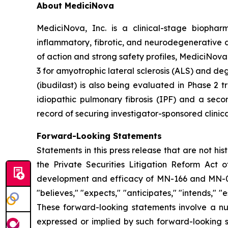
About MediciNova
MediciNova, Inc. is a clinical-stage biopha
inflammatory, fibrotic, and neurodegenerative 
of action and strong safety profiles, MediciNova
3 for amyotrophic lateral sclerosis (ALS) and d
(ibudilast) is also being evaluated in Phase 2
idiopathic pulmonary fibrosis (IPF) and a seco
record of securing investigator-sponsored clinic
Forward-Looking Statements
Statements in this press release that are not hi
the Private Securities Litigation Reform Act o
development and efficacy of MN-166 and MN-00
"believes," "expects," "anticipates," "intends," "e
These forward-looking statements involve a num
expressed or implied by such forward-looking s