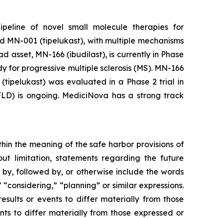
peline of novel small molecule therapies for
d MN-001 (tipelukast), with multiple mechanisms
 asset, MN-166 (ibudilast), is currently in Phase
 for progressive multiple sclerosis (MS). MN-166
tipelukast) was evaluated in a Phase 2 trial in
AFLD) is ongoing. MediciNova has a strong track
thin the meaning of the safe harbor provisions of
out limitation, statements regarding the future
, followed by, or otherwise include the words
," “considering,” “planning” or similar expressions.
sults or events to differ materially from those
ts to differ materially from those expressed or