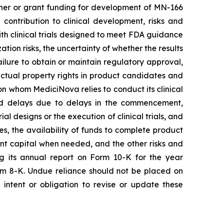
rtner or grant funding for development of MN-166
contribution to clinical development, risks and
 with clinical trials designed to meet FDA guidance
ion risks, the uncertainty of whether the results
 failure to obtain or maintain regulatory approval,
llectual property rights in product candidates and
upon whom MediciNova relies to conduct its clinical
and delays due to delays in the commencement,
ial designs or the execution of clinical trials, and
ies, the availability of funds to complete product
ent capital when needed, and the other risks and
ng its annual report on Form 10-K for the year
rm 8-K. Undue reliance should not be placed on
intent or obligation to revise or update these