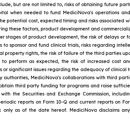
lude, but are not limited to, risks of obtaining future pa
pital when needed to fund MediciNova's operations and 
ng the potential cost, expected timing and risks associated
ring these factors, product development and commercializat
n later stages of product development, the risk of delays or
es to sponsor and fund clinical trials, risks regarding inte
l property rights, the risk of failure of the third parties 
s to perform as expected, the risk of increased cost 
ls or significant issues regarding the adequacy of clinical tr
y authorities, MediciNova's collaborations with third part
btain third party funding for programs and raise suffici
gs with the Securities and Exchange Commission, includi
riodic reports on Form 10-Q and current reports on Fo
 only as of the date hereof. MediciNova disclaims any 