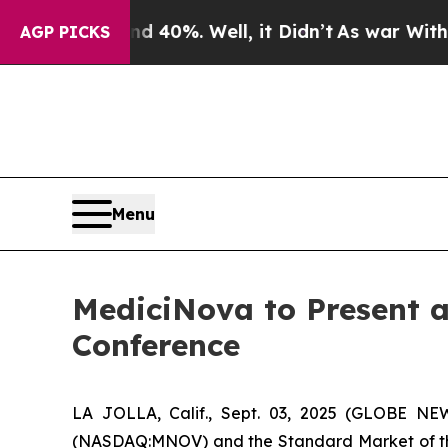
round 40%. Well, it Didn’t
As war With Iran Dro
AGP PICKS
Menu
MediciNova to Present a
Conference
LA JOLLA, Calif., Sept. 03, 2025 (GLOBE N
(NASDAQ:MNOV) and the Standard Market of the