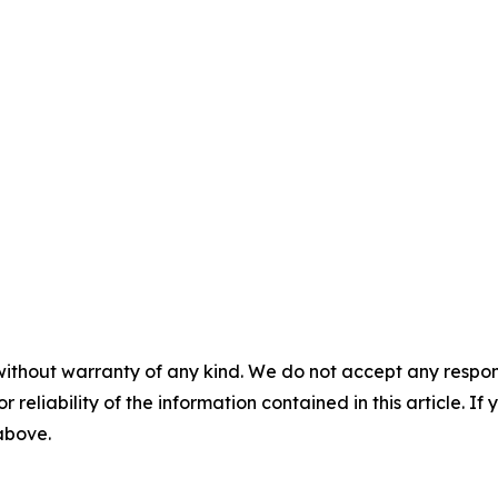
without warranty of any kind. We do not accept any responsib
r reliability of the information contained in this article. I
 above.