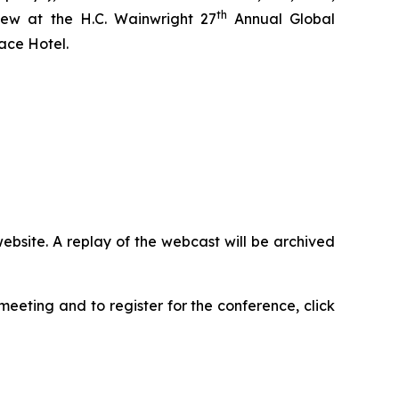
th
iew at the H.C. Wainwright 27
Annual Global
ace Hotel.
ebsite. A replay of the webcast will be archived
eeting and to register for the conference, click