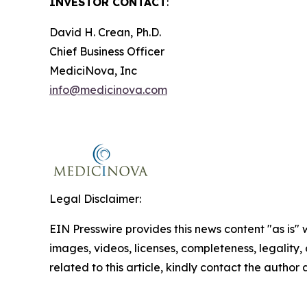
INVESTOR CONTACT
:
David H. Crean, Ph.D.
Chief Business Officer
MediciNova, Inc
info@medicinova.com
Legal Disclaimer:
EIN Presswire provides this news content "as is" 
images, videos, licenses, completeness, legality, o
related to this article, kindly contact the author