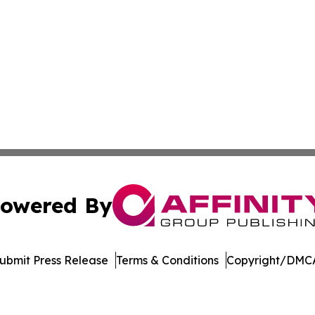
owered By
ubmit Press Release
Terms & Conditions
Copyright/DMCA
dba Affinity Group Publishing & Tennessee Journal of Tec