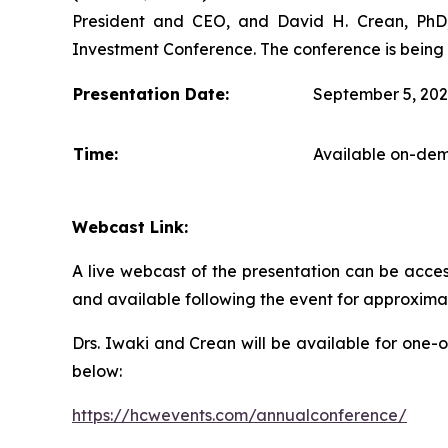
President and CEO, and David H. Crean, PhD, 
Investment Conference. The conference is being 
Presentation Date:
September 5, 20
Time:
Available on-dem
Webcast Link:
A live webcast of the presentation can be acces
and available following the event for approxima
Drs. Iwaki and Crean will be available for one-
below:
https://hcwevents.com/annualconference/