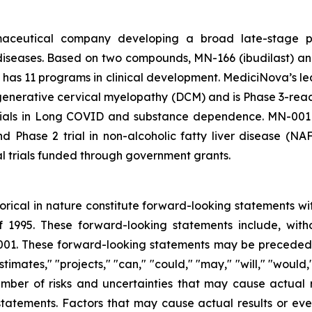
rmaceutical company developing a broad late-stage pi
diseases. Based on two compounds, MN-166 (ibudilast) an
 has 11 programs in clinical development. MediciNova’s lead
egenerative cervical myelopathy (DCM) and is Phase 3-ready
 trials in Long COVID and substance dependence. MN-001 (
nd Phase 2 trial in non-alcoholic fatty liver disease (N
al trials funded through government grants.
storical in nature constitute forward-looking statements wi
f 1995. These forward-looking statements include, with
1. These forward-looking statements may be preceded by
stimates," "projects," "can," "could," "may," "will," "would
ber of risks and uncertainties that may cause actual re
tatements. Factors that may cause actual results or even