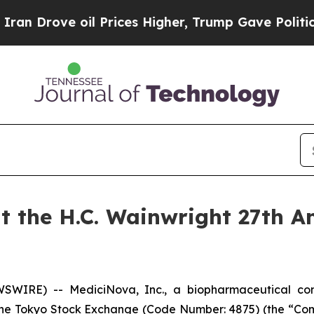
ve oil Prices Higher, Trump Gave Politically Co
t the H.C. Wainwright 27th A
EWSWIRE) -- MediciNova, Inc., a biopharmaceutical 
 Tokyo Stock Exchange (Code Number: 4875) (the “Compan