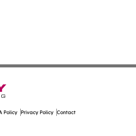
 Policy
Privacy Policy
Contact
hnology. All Rights Reserved.