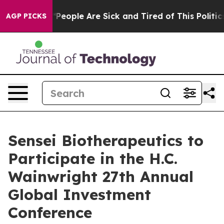
igan Win: “People Are Sick and Tired of This Politics o
AGP PICKS
Sensei Biotherapeutics to
Participate in the H.C.
Wainwright 27th Annual
Global Investment
Conference