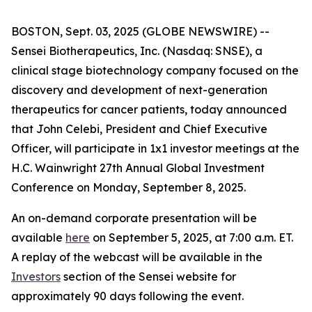
BOSTON, Sept. 03, 2025 (GLOBE NEWSWIRE) --
Sensei Biotherapeutics, Inc. (Nasdaq: SNSE), a
clinical stage biotechnology company focused on the
discovery and development of next-generation
therapeutics for cancer patients, today announced
that John Celebi, President and Chief Executive
Officer, will participate in 1x1 investor meetings at the
H.C. Wainwright 27th Annual Global Investment
Conference on Monday, September 8, 2025.
An on-demand corporate presentation will be
available
here
on September 5, 2025, at 7:00 a.m. ET.
A replay of the webcast will be available in the
Investors
section of the Sensei website for
approximately 90 days following the event.