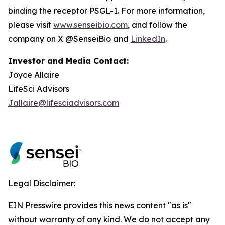
binding the receptor PSGL-1. For more information,
please visit
www.senseibio.com
, and follow the
company on X @SenseiBio and
LinkedIn
.
Investor and Media Contact:
Joyce Allaire
LifeSci Advisors
Jallaire@lifesciadvisors.com
Legal Disclaimer:
EIN Presswire provides this news content "as is"
without warranty of any kind. We do not accept any