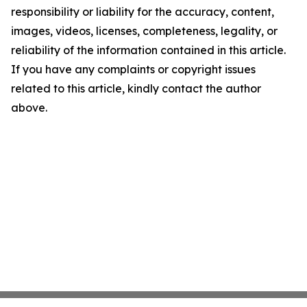
responsibility or liability for the accuracy, content,
images, videos, licenses, completeness, legality, or
reliability of the information contained in this article.
If you have any complaints or copyright issues
related to this article, kindly contact the author
above.