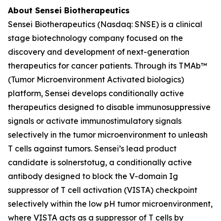
About Sensei Biotherapeutics
Sensei Biotherapeutics (Nasdaq: SNSE) is a clinical
stage biotechnology company focused on the
discovery and development of next-generation
therapeutics for cancer patients. Through its TMAb™
(Tumor Microenvironment Activated biologics)
platform, Sensei develops conditionally active
therapeutics designed to disable immunosuppressive
signals or activate immunostimulatory signals
selectively in the tumor microenvironment to unleash
T cells against tumors. Sensei’s lead product
candidate is solnerstotug, a conditionally active
antibody designed to block the V-domain Ig
suppressor of T cell activation (VISTA) checkpoint
selectively within the low pH tumor microenvironment,
where VISTA acts as a suppressor of T cells by