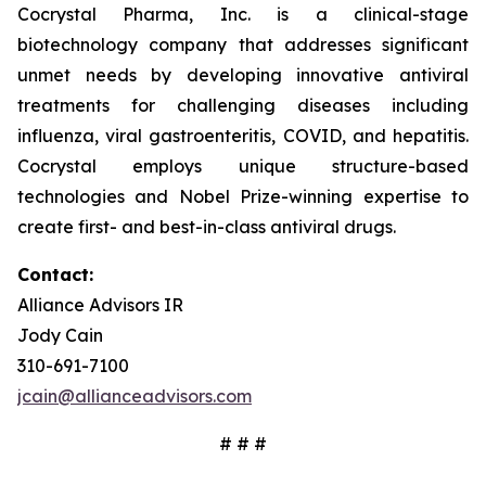
Cocrystal Pharma, Inc. is a clinical-stage
biotechnology company that addresses significant
unmet needs by developing innovative antiviral
treatments for challenging diseases including
influenza, viral gastroenteritis, COVID, and hepatitis.
Cocrystal employs unique structure-based
technologies and Nobel Prize-winning expertise to
create first- and best-in-class antiviral drugs.
Contact:
Alliance Advisors IR
Jody Cain
310-691-7100
jcain@allianceadvisors.com
# # #