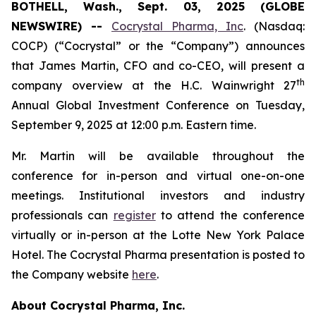
BOTHELL, Wash., Sept. 03, 2025 (GLOBE
NEWSWIRE) --
Cocrystal Pharma, Inc
. (Nasdaq:
COCP) (“Cocrystal” or the “Company”) announces
that James Martin, CFO and co-CEO, will present a
th
company overview at the H.C. Wainwright 27
Annual Global Investment Conference on Tuesday,
September 9, 2025 at 12:00 p.m. Eastern time.
Mr. Martin will be available throughout the
conference for in-person and virtual one-on-one
meetings. Institutional investors and industry
professionals can
register
to attend the conference
virtually or in-person at the Lotte New York Palace
Hotel. The Cocrystal Pharma presentation is posted to
the Company website
here
.
About Cocrystal Pharma, Inc.