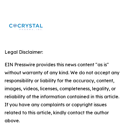
Legal Disclaimer:
EIN Presswire provides this news content "as is"
without warranty of any kind. We do not accept any
responsibility or liability for the accuracy, content,
images, videos, licenses, completeness, legality, or
reliability of the information contained in this article.
If you have any complaints or copyright issues
related to this article, kindly contact the author
above.