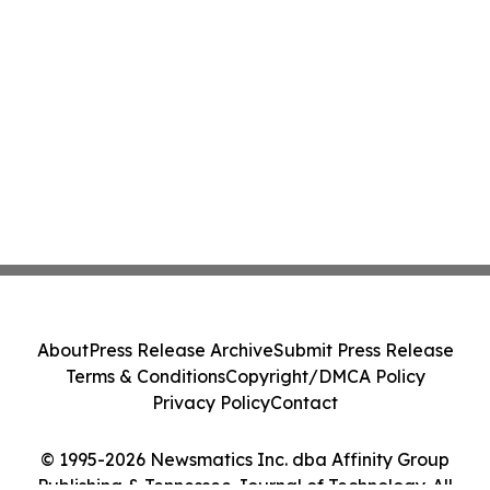
About
Press Release Archive
Submit Press Release
Terms & Conditions
Copyright/DMCA Policy
Privacy Policy
Contact
© 1995-2026 Newsmatics Inc. dba Affinity Group
Publishing & Tennessee Journal of Technology. All