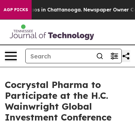
ollapse
Chaos in Chattanooga. Newspaper Owner Calls
AGP PICKS
Cocrystal Pharma to
Participate at the H.C.
Wainwright Global
Investment Conference