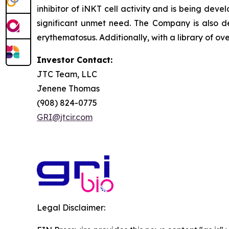
inhibitor of iNKT cell activity and is being deve
significant unmet need. The Company is also de
erythematosus. Additionally, with a library of ov
Investor Contact:
JTC Team, LLC
Jenene Thomas
(908) 824-0775
GRI@jtcir.com
Legal Disclaimer: