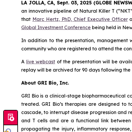
LA JOLLA, CA, Sept. 03, 2025 (GLOBE NEWS
an innovative pipeline of Natural Killer T (“NK
that
Marc Hertz, PhD, Chief Executive Officer
o
Global Investment Conference
being held in New
In addition to the presentation, management wi
community who are registered to attend the conf
A
live webcast
of the presentation will be avai
replay will be archived for 90 days following the
About GRI Bio, Inc.
GRI Bio is a clinical-stage biopharmaceutical
treated. GRI Bio’s therapies are designed to ta
cascade, to interrupt disease progression and re
and T cells and are a functional link between 
propagating the injury, inflammatory response, 