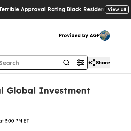
le Approval Rating
Black Residents Warned of Ab
View all
Provided by AGP
Share
al Global Investment
t 3:00 PM ET