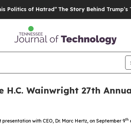
itics of Hatred”
The Story Behind Trump’s Terrib
he H.C. Wainwright 27th Annu
th
 presentation with CEO, Dr. Marc Hertz, on September 9
a