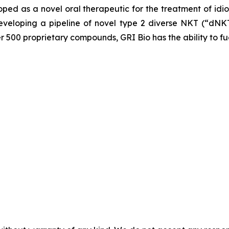
loped as a novel oral therapeutic for the treatment of idi
veloping a pipeline of novel type 2 diverse NKT (“dNKT
er 500 proprietary compounds, GRI Bio has the ability to fu