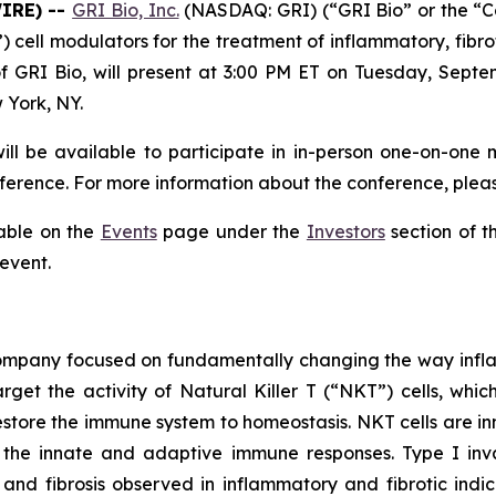
WIRE) --
GRI Bio, Inc.
(NASDAQ: GRI) (“GRI Bio” or the “
T”) cell modulators for the treatment of inflammatory, f
f GRI Bio, will present at 3:00 PM ET on Tuesday, Septe
 York, NY.
ll be available to participate in in-person one-on-one 
erence. For more information about the conference, pleas
lable on the
Events
page under the
Investors
section of t
 event.
 company focused on fundamentally changing the way infl
rget the activity of Natural Killer T (“NKT”) cells, whic
store the immune system to homeostasis. NKT cells are inn
the innate and adaptive immune responses. Type I invar
and fibrosis observed in inflammatory and fibrotic indic