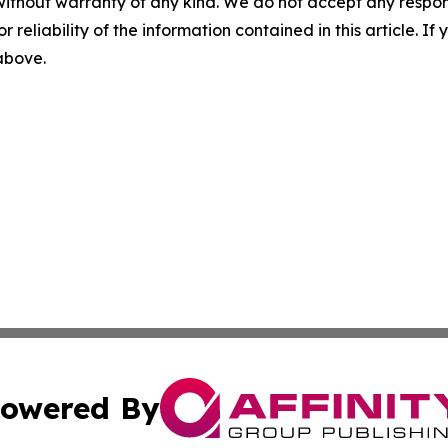
without warranty of any kind. We do not accept any responsib
r reliability of the information contained in this article. I
 above.
owered By