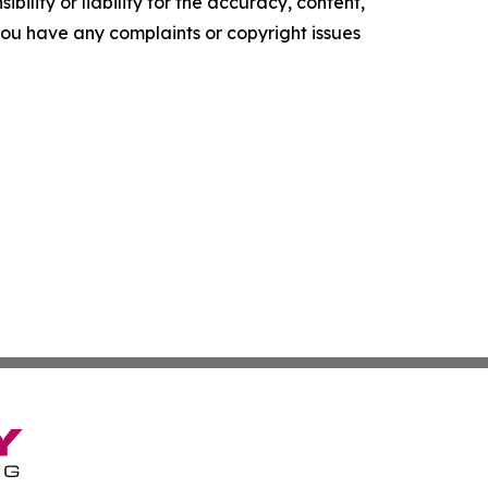
ility or liability for the accuracy, content,
f you have any complaints or copyright issues