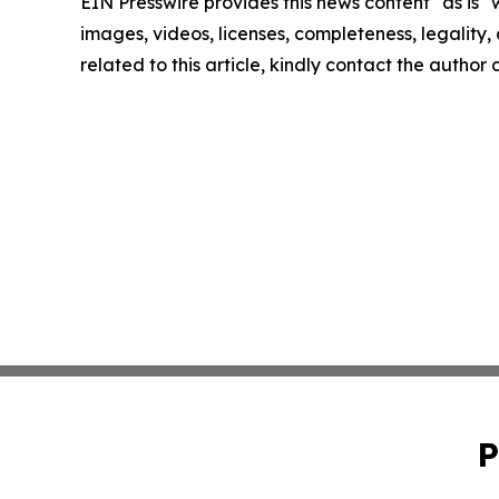
EIN Presswire provides this news content "as is" 
images, videos, licenses, completeness, legality, o
related to this article, kindly contact the author
P