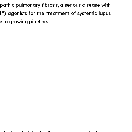
opathic pulmonary fibrosis, a serious disease with
”) agonists for the treatment of systemic lupus
el a growing pipeline.