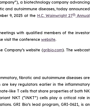
Company”), a biotechnology company advancing
ibrotic and autoimmune diseases, today announced
th
mber 9, 2025 at the
H.C. Wainwright 27
Annual
meetings with qualified members of the investor
e visit the conference
website
.
he Company’s website (
gribio.com
). The webcast
ammatory, fibrotic and autoimmune diseases are
h are key regulators earlier in the inflammatory
ate-like T cells that share properties of both NK
iant NKT (“iNKT”) cells play a critical role in
ations. GRI Bio’s lead program, GRI-0621, is an