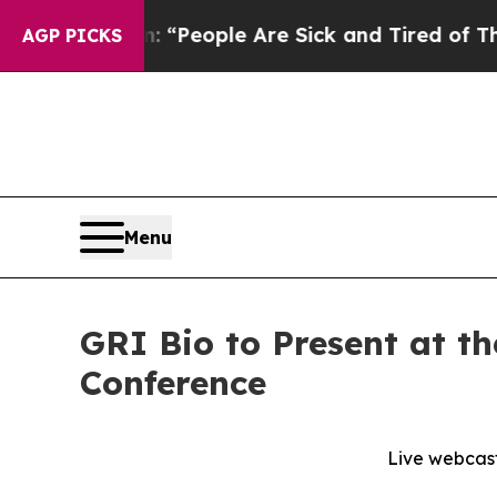
higan Win: “People Are Sick and Tired of This Pol
AGP PICKS
Menu
GRI Bio to Present at t
Conference
Live webcast