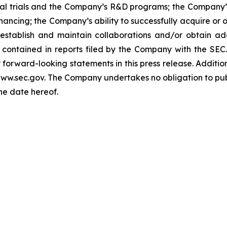
nical trials and the Company’s R&D programs; the Company
nancing; the Company’s ability to successfully acquire or 
 establish and maintain collaborations and/or obtain ad
 contained in reports filed by the Company with the SEC.
orward-looking statements in this press release. Addition
 www.sec.gov. The Company undertakes no obligation to pub
the date hereof.