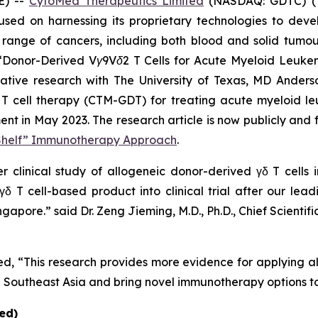
E) --
CytoMed Therapeutics Limited
(NASDAQ: GDTC) (“
sed on harnessing its proprietary technologies to dev
range of cancers, including both blood and solid tumour
“
Donor-Derived Vγ9Vδ2 T Cells for Acute Myeloid Leukem
borative research with The University of Texas, MD Ande
 T cell therapy (CTM-GDT) for treating acute myeloid l
 in May 2023. The research article is now publicly and f
-Shelf” Immunotherapy Approach
.
er clinical study of allogeneic donor-derived γδ T cells i
δ T cell-based product into clinical trial after our lea
Singapore.” said Dr. Zeng Jieming, M.D., Ph.D., Chief Scien
 “This research provides more evidence for applying al
in Southeast Asia and bring novel immunotherapy options to
ed)