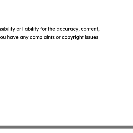
ility or liability for the accuracy, content,
f you have any complaints or copyright issues