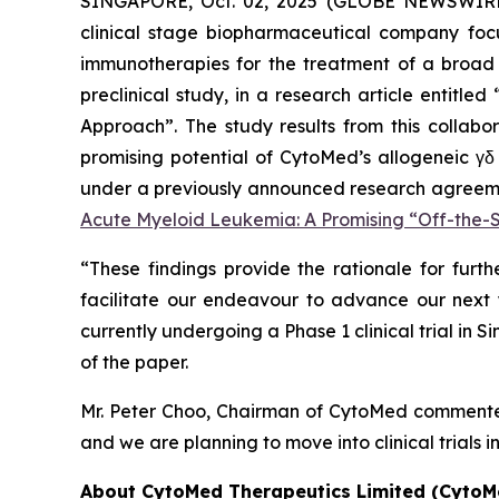
SINGAPORE, Oct. 02, 2025 (GLOBE NEWSWIR
clinical stage biopharmaceutical company focu
immunotherapies for the treatment of a broad 
preclinical study, in a research article entitled 
Approach
”. The study results from this colla
promising potential of CytoMed’s allogeneic γδ
under a previously announced research agreement
Acute Myeloid Leukemia: A Promising “Off-the
“These findings provide the rationale for furth
facilitate our endeavour to advance our next γ
currently undergoing a Phase 1 clinical trial in 
of the paper.
Mr. Peter Choo, Chairman of CytoMed commented,
and we are planning to move into clinical trials 
About CytoMed Therapeutics Limited (CytoM