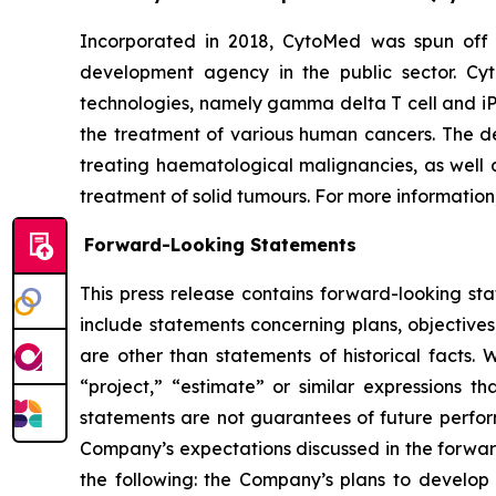
Incorporated in 2018, CytoMed was spun off 
development agency in the public sector. Cyt
technologies, namely gamma delta T cell and iP
the treatment of various human cancers. The dev
treating haematological malignancies, as well a
treatment of solid tumours. For more information,
Forward-Looking Statements
This press release contains forward-looking st
include statements concerning plans, objectives
are other than statements of historical facts. 
“project,” “estimate” or similar expressions th
statements are not guarantees of future perform
Company’s expectations discussed in the forward-
the following: the Company’s plans to develop 