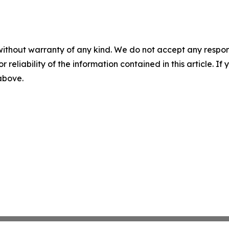
without warranty of any kind. We do not accept any responsib
r reliability of the information contained in this article. I
 above.