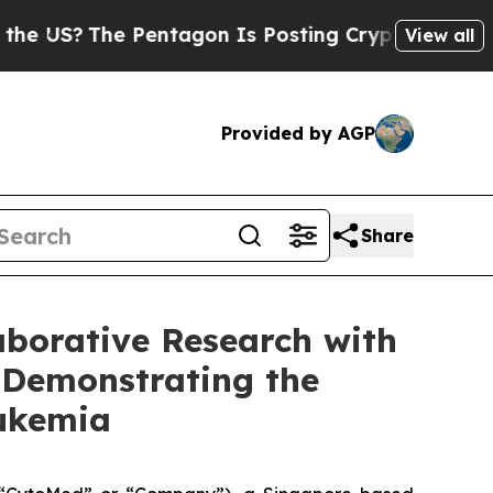
?
The Pentagon Is Posting Cryptic Biblical Mess
View all
Provided by AGP
Share
aborative Research with
 Demonstrating the
Leukemia