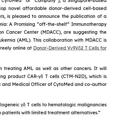
CytoMed” or “Company”), a Singapore-based
elop novel affordable donor-derived cell-based
s, is pleased to announce the publication of a
ia: A Promising “off-the-shelf” Immunotherapy
rson Cancer Center (MDACC), are suggesting the
eukemia (AML). This collaboration with MDACC is
reely online at
Donor-Derived Vγ9Vδ2 T Cells for
n treating AML as well as other cancers. It will
ding product CAR-γδ T cells (CTM-N2D), which is
tific and Medical Officer of CytoMed and co-author
logeneic γδ T cells to hematologic malignancies
 patients with limited treatment alternatives.”