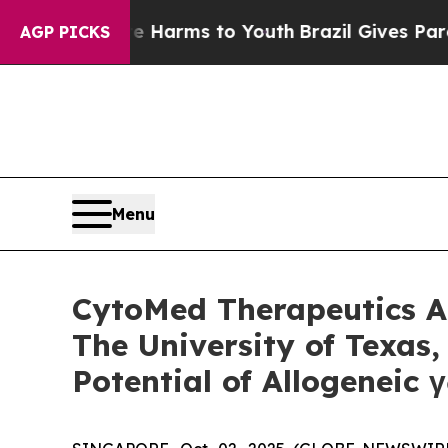
 to Abate Harms to Youth
Brazil Gives Parents So
AGP PICKS
Menu
CytoMed Therapeutics An
The University of Texas
Potential of Allogeneic 