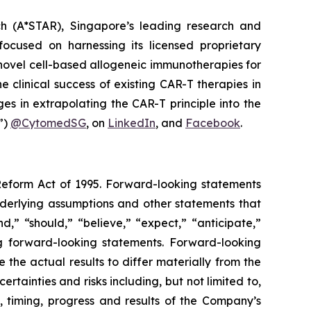
h (A*STAR), Singapore’s leading research and
ocused on harnessing its licensed proprietary
novel cell-based allogeneic immunotherapies for
clinical success of existing CAR-T therapies in
es in extrapolating the CAR-T principle into the
”)
@CytomedSG
, on
LinkedIn
, and
Facebook
.
 Reform Act of 1995. Forward-looking statements
nderlying assumptions and other statements that
,” “should,” “believe,” “expect,” “anticipate,”
ing forward-looking statements. Forward-looking
the actual results to differ materially from the
tainties and risks including, but not limited to,
, timing, progress and results of the Company’s