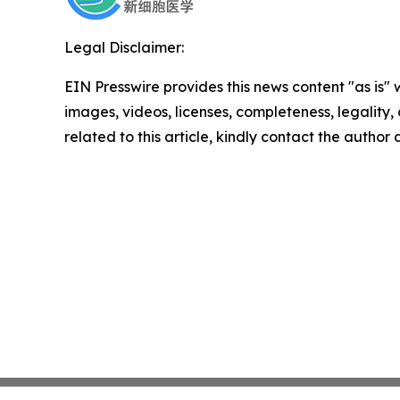
Legal Disclaimer:
EIN Presswire provides this news content "as is" 
images, videos, licenses, completeness, legality, o
related to this article, kindly contact the author