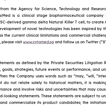
from the Agency for Science, Technology and Researc
oMed is a clinical stage biopharmaceutical company f
SC-derived gamma delta Natural Killer T cell, to create 
elopment of novel technologies has been inspired by the 
s the current clinical limitations and commercial challeng
 please visit
www.cytomed.sg
and follow us on Twitter (“X
atements as defined by the Private Securities Litigation
, goals, strategies, future events or performance, and u
When the Company uses words such as “may, “will, “intend
at do not relate solely to historical matters, it is mak
ance and involve risks and uncertainties that may cause 
looking statements. These statements are subject to uncer
and commercialize its product candidates; the initiation