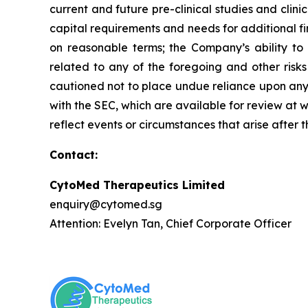
current and future pre-clinical studies and cli
capital requirements and needs for additional fi
on reasonable terms; the Company’s ability to
related to any of the foregoing and other risks
cautioned not to place undue reliance upon any f
with the SEC, which are available for review at
reflect events or circumstances that arise after 
Contact:
CytoMed Therapeutics Limited
enquiry@cytomed.sg
Attention: Evelyn Tan, Chief Corporate Officer