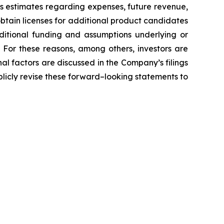
’s estimates regarding expenses, future revenue,
obtain licenses for additional product candidates
ditional funding and assumptions underlying or
 For these reasons, among others, investors are
al factors are discussed in the Company’s filings
licly revise these forward–looking statements to