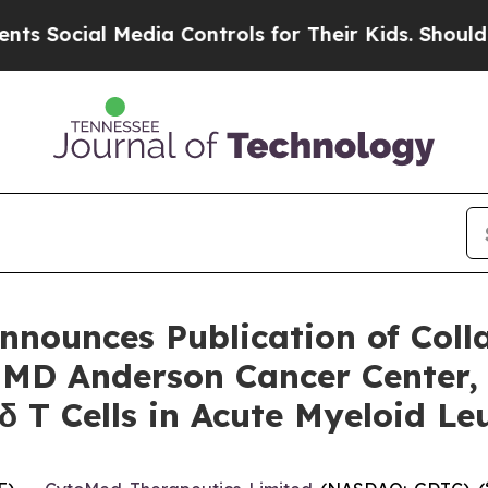
cial Media Controls for Their Kids. Should the US
nounces Publication of Coll
, MD Anderson Cancer Center,
γδ T Cells in Acute Myeloid 