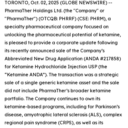
TORONTO, Oct. 02, 2025 (GLOBE NEWSWIRE) --
PharmaTher Holdings Ltd. (the "Company" or
"PharmaTher") (OTCQB: PHRRF) (CSE: PHRM), a
specialty pharmaceutical company focused on
unlocking the pharmaceutical potential of ketamine,
is pleased to provide a corporate update following
its recently announced sale of the Company’s
Abbreviated New Drug Application (ANDA #217858)
for Ketamine Hydrochloride Injection USP (the
“Ketamine ANDA”). The transaction was a strategic
sale of a single generic ketamine asset and the sale
did not include PharmaTher’s broader ketamine
portfolio. The Company continues to own its
ketamine-based programs, including for Parkinson’s
disease, amyotrophic lateral sclerosis (ALS), complex
regional pain syndrome (CRPS), as well as its