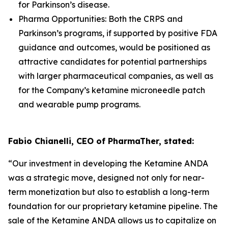
for Parkinson’s disease.
Pharma Opportunities: Both the CRPS and
Parkinson’s programs, if supported by positive FDA
guidance and outcomes, would be positioned as
attractive candidates for potential partnerships
with larger pharmaceutical companies, as well as
for the Company’s ketamine microneedle patch
and wearable pump programs.
Fabio Chianelli, CEO of PharmaTher, stated:
“Our investment in developing the Ketamine ANDA
was a strategic move, designed not only for near-
term monetization but also to establish a long-term
foundation for our proprietary ketamine pipeline. The
sale of the Ketamine ANDA allows us to capitalize on