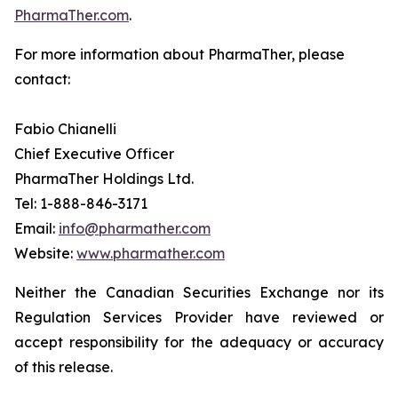
PharmaTher.com
.
For more information about PharmaTher, please
contact:
Fabio Chianelli
Chief Executive Officer
PharmaTher Holdings Ltd.
Tel: 1-888-846-3171
Email:
info@pharmather.com
Website:
www.pharmather.com
Neither the Canadian Securities Exchange nor its
Regulation Services Provider have reviewed or
accept responsibility for the adequacy or accuracy
of this release.