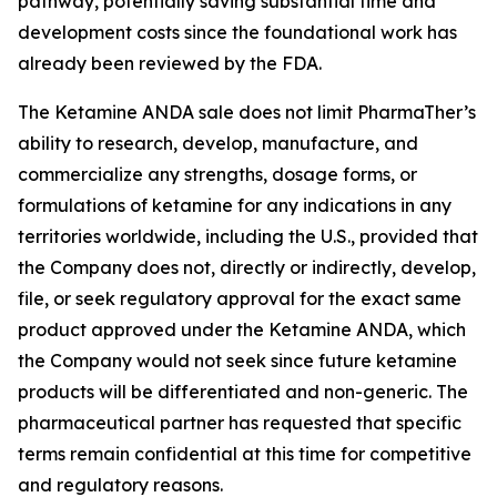
pathway, potentially saving substantial time and
development costs since the foundational work has
already been reviewed by the FDA.
The Ketamine ANDA sale does not limit PharmaTher’s
ability to research, develop, manufacture, and
commercialize any strengths, dosage forms, or
formulations of ketamine for any indications in any
territories worldwide, including the U.S., provided that
the Company does not, directly or indirectly, develop,
file, or seek regulatory approval for the exact same
product approved under the Ketamine ANDA, which
the Company would not seek since future ketamine
products will be differentiated and non-generic. The
pharmaceutical partner has requested that specific
terms remain confidential at this time for competitive
and regulatory reasons.