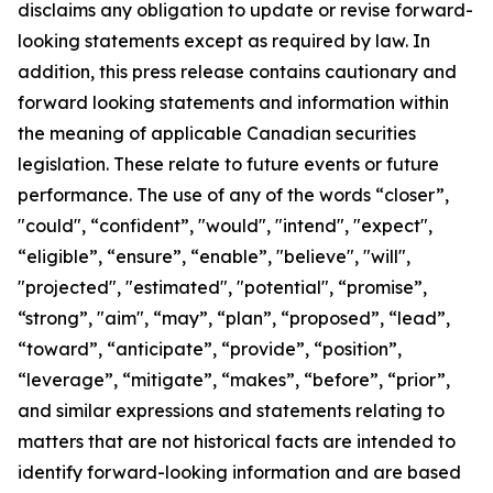
disclaims any obligation to update or revise forward-
looking statements except as required by law.
In
addition, this press release contains cautionary and
forward looking statements and information within
the meaning of applicable Canadian securities
legislation. These relate to future events or future
performance. The use of any of the words “closer”,
"could", “confident”, "would", "intend", "expect",
“eligible”, “ensure”, “enable”, "believe", "will",
"projected", "estimated", "potential", “promise”,
“strong”, "aim", “may”, “plan”, “proposed”, “lead”,
“toward”, “anticipate”, “provide”, “position”,
“leverage”, “mitigate”, “makes”, “before”, “prior”,
and similar expressions and statements relating to
matters that are not historical facts are intended to
identify forward-looking information and are based