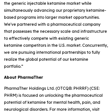
the generic injectable ketamine market while
simultaneously advancing our proprietary ketamine-
based programs into larger market opportunities.
We've partnered with a pharmaceutical company
that possesses the necessary scale and infrastructure
to effectively compete with existing generic
ketamine competitors in the U.S. market. Concurrently,
we are pursuing international partnerships to fully
realize the global potential of our ketamine
portfolio.”
About PharmaTher
PharmaTher Holdings Ltd. (OTCQB: PHRRF) (CSE:
PHRM) is focused on unlocking the pharmaceutical
potential of ketamine for mental health, pain, and
neurological disorders. For more information, visit