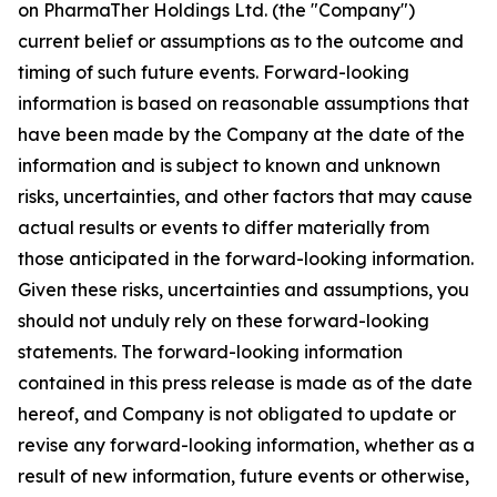
on PharmaTher Holdings Ltd. (the "Company")
current belief or assumptions as to the outcome and
timing of such future events. Forward-looking
information is based on reasonable assumptions that
have been made by the Company at the date of the
information and is subject to known and unknown
risks, uncertainties, and other factors that may cause
actual results or events to differ materially from
those anticipated in the forward-looking information.
Given these risks, uncertainties and assumptions, you
should not unduly rely on these forward-looking
statements. The forward-looking information
contained in this press release is made as of the date
hereof, and Company is not obligated to update or
revise any forward-looking information, whether as a
result of new information, future events or otherwise,