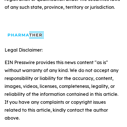
of any such state, province, territory or jurisdiction.
Legal Disclaimer:
EIN Presswire provides this news content "as is"
without warranty of any kind. We do not accept any
responsibility or liability for the accuracy, content,
images, videos, licenses, completeness, legality, or
reliability of the information contained in this article.
If you have any complaints or copyright issues
related to this article, kindly contact the author
above.