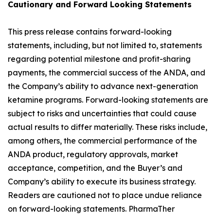
Cautionary and
Forward Looking
Statement
s
This press release contains forward-looking
statements, including, but not limited to, statements
regarding potential milestone and profit-sharing
payments, the commercial success of the ANDA, and
the Company’s ability to advance next-generation
ketamine programs. Forward-looking statements are
subject to risks and uncertainties that could cause
actual results to differ materially. These risks include,
among others, the commercial performance of the
ANDA product, regulatory approvals, market
acceptance, competition, and the Buyer’s and
Company’s ability to execute its business strategy.
Readers are cautioned not to place undue reliance
on forward-looking statements. PharmaTher