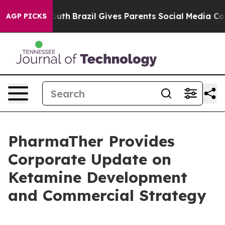
rms to Youth
Brazil Gives Parents Social Media Controls
AGP PICKS
PharmaTher Provides
Corporate Update on
Ketamine Development
and Commercial Strategy