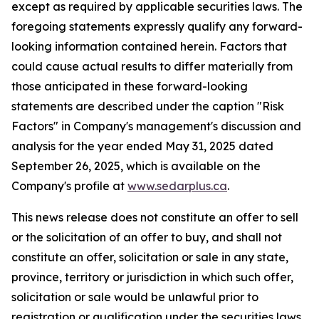
except as required by applicable securities laws. The
foregoing statements expressly qualify any forward-
looking information contained herein. Factors that
could cause actual results to differ materially from
those anticipated in these forward-looking
statements are described under the caption "Risk
Factors"
in Company's management's discussion and
analysis for the year ended May 31, 2025 dated
September 26, 2025,
which is available on the
Company's profile at
www.sedarplus.ca
.
This news release does not constitute an offer to sell
or the solicitation of an offer to buy, and shall not
constitute an offer, solicitation or sale in any state,
province, territory or jurisdiction in which such offer,
solicitation or sale would be unlawful prior to
registration or qualification under the securities laws