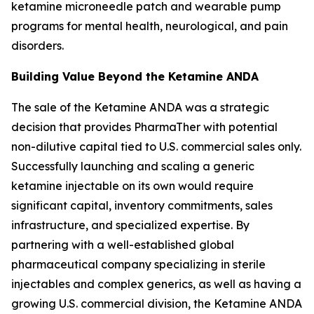
ketamine microneedle patch and wearable pump
programs for mental health, neurological, and pain
disorders.
Building Value Beyond the Ketamine ANDA
The sale of the Ketamine ANDA was a strategic
decision that provides PharmaTher with potential
non-dilutive capital tied to U.S. commercial sales only.
Successfully launching and scaling a generic
ketamine injectable on its own would require
significant capital, inventory commitments, sales
infrastructure, and specialized expertise. By
partnering with a well-established global
pharmaceutical company specializing in sterile
injectables and complex generics, as well as having a
growing U.S. commercial division, the Ketamine ANDA