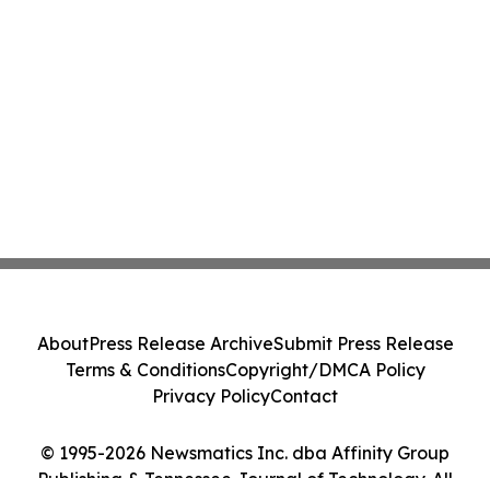
About
Press Release Archive
Submit Press Release
Terms & Conditions
Copyright/DMCA Policy
Privacy Policy
Contact
© 1995-2026 Newsmatics Inc. dba Affinity Group
Publishing & Tennessee Journal of Technology. All