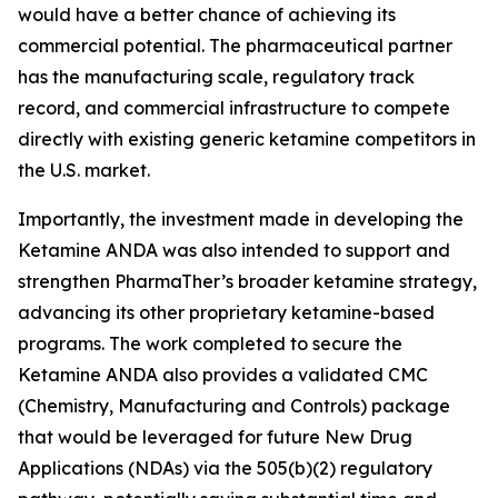
would have a better chance of achieving its
commercial potential. The pharmaceutical partner
has the manufacturing scale, regulatory track
record, and commercial infrastructure to compete
directly with existing generic ketamine competitors in
the U.S. market.
Importantly, the investment made in developing the
Ketamine ANDA was also intended to support and
strengthen PharmaTher’s broader ketamine strategy,
advancing its other proprietary ketamine-based
programs. The work completed to secure the
Ketamine ANDA also provides a validated CMC
(Chemistry, Manufacturing and Controls) package
that would be leveraged for future New Drug
Applications (NDAs) via the 505(b)(2) regulatory