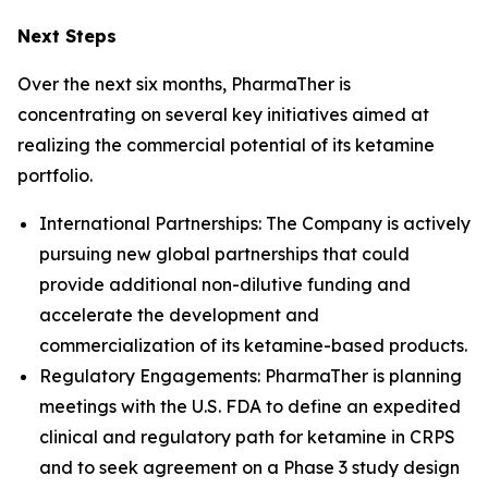
Next Steps
Over the next six months, PharmaTher is
concentrating on several key initiatives aimed at
realizing the commercial potential of its ketamine
portfolio.
International Partnerships: The Company is actively
pursuing new global partnerships that could
provide additional non-dilutive funding and
accelerate the development and
commercialization of its ketamine-based products.
Regulatory Engagements: PharmaTher is planning
meetings with the U.S. FDA to define an expedited
clinical and regulatory path for ketamine in CRPS
and to seek agreement on a Phase 3 study design