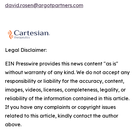
david.rosen@argotpartners.com
Legal Disclaimer:
EIN Presswire provides this news content "as is"
without warranty of any kind. We do not accept any
responsibility or liability for the accuracy, content,
images, videos, licenses, completeness, legality, or
reliability of the information contained in this article.
If you have any complaints or copyright issues
related to this article, kindly contact the author
above.