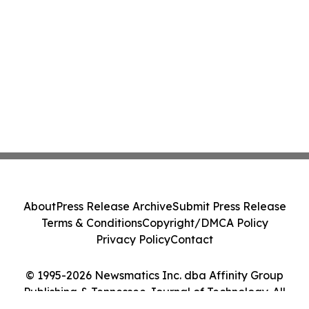
About
Press Release Archive
Submit Press Release
Terms & Conditions
Copyright/DMCA Policy
Privacy Policy
Contact
© 1995-2026 Newsmatics Inc. dba Affinity Group
Publishing & Tennessee Journal of Technology. All
Rights Reserved.