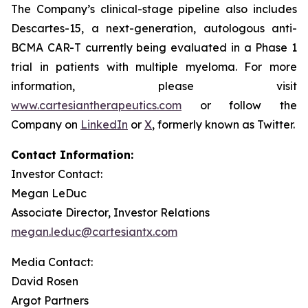
The Company’s clinical-stage pipeline also includes
Descartes-15, a next-generation, autologous anti-
BCMA CAR-T currently being evaluated in a Phase 1
trial in patients with multiple myeloma. For more
information, please visit
www.cartesiantherapeutics.com
or follow the
Company on
LinkedIn
or
X
, formerly known as Twitter.
Contact Information:
Investor Contact:
Megan LeDuc
Associate Director, Investor Relations
megan.leduc@cartesiantx.com
Media Contact:
David Rosen
Argot Partners