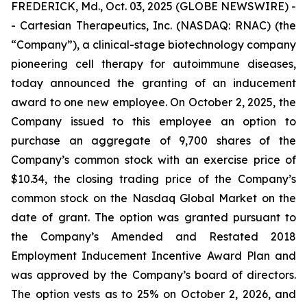
FREDERICK, Md., Oct. 03, 2025 (GLOBE NEWSWIRE) -
- Cartesian Therapeutics, Inc. (NASDAQ: RNAC) (the
“Company”), a clinical-stage biotechnology company
pioneering cell therapy for autoimmune diseases,
today announced the granting of an inducement
award to one new employee. On October 2, 2025, the
Company issued to this employee an option to
purchase an aggregate of 9,700 shares of the
Company’s common stock with an exercise price of
$10.34, the closing trading price of the Company’s
common stock on the Nasdaq Global Market on the
date of grant. The option was granted pursuant to
the Company’s Amended and Restated 2018
Employment Inducement Incentive Award Plan and
was approved by the Company’s board of directors.
The option vests as to 25% on October 2, 2026, and