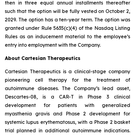
then in three equal annual installments thereafter
such that the option will be fully vested on October 2,
2029. The option has a ten-year term. The option was
granted under Rule 5635(c)(4) of the Nasdaq Listing
Rules as an inducement material to the employee’s
entry into employment with the Company.
About Cartesian Therapeutics
Cartesian Therapeutics is a clinical-stage company
pioneering cell therapy for the treatment of
autoimmune diseases. The Company’s lead asset,
Descartes-08, is a CAR-T in Phase 3 clinical
development for patients with generalized
myasthenia gravis and Phase 2 development for
systemic lupus erythematosus, with a Phase 2 basket
trial planned in additional autoimmune indications.