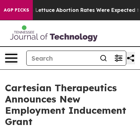
n So Much Lettuce
Abortion Rates Were Expected to T
AGP PICKS
Cartesian Therapeutics
Announces New
Employment Inducement
Grant