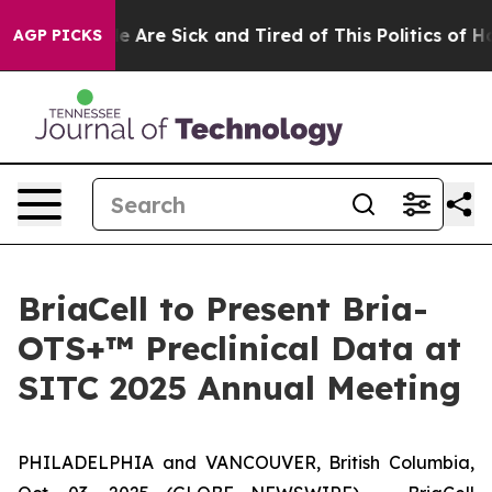
: “People Are Sick and Tired of This Politics of Hatre
AGP PICKS
BriaCell to Present Bria-
OTS+™ Preclinical Data at
SITC 2025 Annual Meeting
PHILADELPHIA and VANCOUVER, British Columbia,