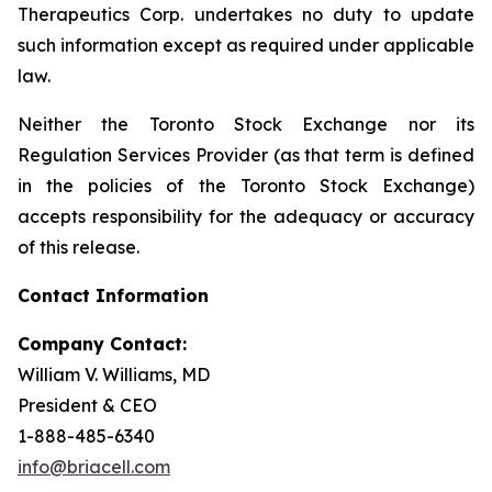
Therapeutics Corp. undertakes no duty to update
such information except as required under applicable
law.
Neither the Toronto Stock Exchange nor its
Regulation Services Provider (as that term is defined
in the policies of the Toronto Stock Exchange)
accepts responsibility for the adequacy or accuracy
of this release.
Contact Information
Company Contact:
William V. Williams, MD
President & CEO
1-888-485-6340
info@briacell.com