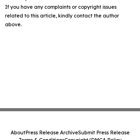
If you have any complaints or copyright issues
related to this article, kindly contact the author
above.
About
Press Release Archive
Submit Press Release