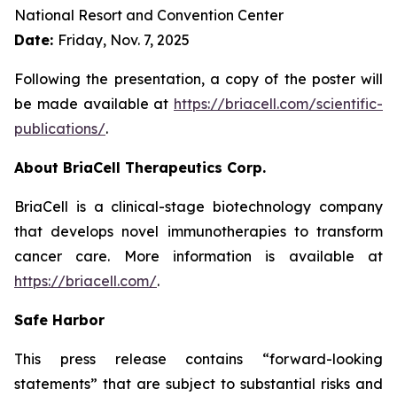
National Resort and Convention Center
Date:
Friday, Nov. 7, 2025
Following the presentation, a copy of the poster will
be made available at
https://briacell.com/scientific-
publications/
.
About BriaCell Therapeutics Corp.
BriaCell is a clinical-stage biotechnology company
that develops novel immunotherapies to transform
cancer care. More information is available at
https://briacell.com/
.
Safe Harbor
This press release contains “forward-looking
statements” that are subject to substantial risks and