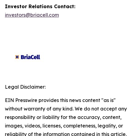
Investor Relations Contact:
investors@briacell.com
Legal Disclaimer:
EIN Presswire provides this news content "as is"
without warranty of any kind. We do not accept any
responsibility or liability for the accuracy, content,
images, videos, licenses, completeness, legality, or
reliability of the information contained in this article.