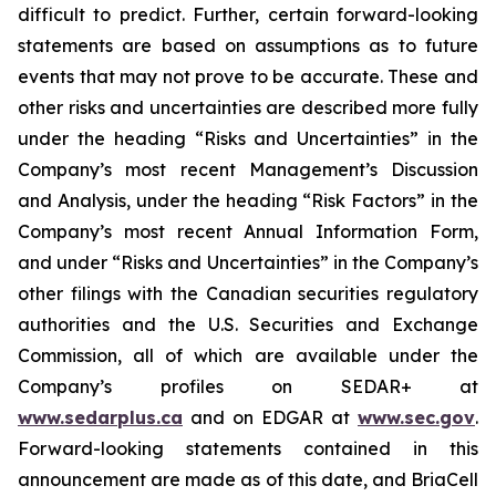
difficult to predict. Further, certain forward-looking
statements are based on assumptions as to future
events that may not prove to be accurate. These and
other risks and uncertainties are described more fully
under the heading “Risks and Uncertainties” in the
Company’s most recent Management’s Discussion
and Analysis, under the heading “Risk Factors” in the
Company’s most recent Annual Information Form,
and under “Risks and Uncertainties” in the Company’s
other filings with the Canadian securities regulatory
authorities and the U.S. Securities and Exchange
Commission, all of which are available under the
Company’s profiles on SEDAR+ at
www.sedarplus.ca
and on EDGAR at
www.sec.gov
.
Forward-looking statements contained in this
announcement are made as of this date, and BriaCell