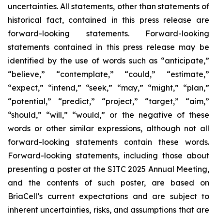
uncertainties. All statements, other than statements of
historical fact, contained in this press release are
forward-looking statements. Forward-looking
statements contained in this press release may be
identified by the use of words such as “anticipate,”
“believe,” “contemplate,” “could,” “estimate,”
“expect,” “intend,” “seek,” “may,” “might,” “plan,”
“potential,” “predict,” “project,” “target,” “aim,”
“should,” “will,” “would,” or the negative of these
words or other similar expressions, although not all
forward-looking statements contain these words.
Forward-looking statements, including those about
presenting a poster at the SITC 2025 Annual Meeting,
and the contents of such poster, are based on
BriaCell’s current expectations and are subject to
inherent uncertainties, risks, and assumptions that are