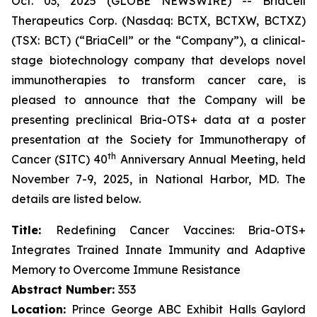
Oct. 03, 2025 (GLOBE NEWSWIRE) -- BriaCell
Therapeutics Corp. (Nasdaq: BCTX, BCTXW, BCTXZ)
(TSX: BCT) (“BriaCell” or the “Company”), a clinical-
stage biotechnology company that develops novel
immunotherapies to transform cancer care, is
pleased to announce that the Company will be
presenting preclinical Bria-OTS+ data at a poster
presentation at the Society for Immunotherapy of
th
Cancer (SITC) 40
Anniversary Annual Meeting, held
November 7-9, 2025, in National Harbor, MD. The
details are listed below.
Title:
Redefining Cancer Vaccines: Bria-OTS+
Integrates Trained Innate Immunity and Adaptive
Memory to Overcome Immune Resistance
Abstract Number:
353
Location:
Prince George ABC Exhibit Halls Gaylord