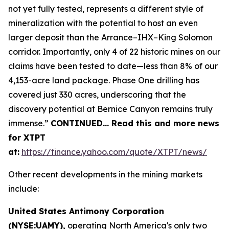
not yet fully tested, represents a different style of
mineralization with the potential to host an even
larger deposit than the Arrance–IHX–King Solomon
corridor. Importantly, only 4 of 22 historic mines on our
claims have been tested to date—less than 8% of our
4,153-acre land package. Phase One drilling has
covered just 330 acres, underscoring that the
discovery potential at Bernice Canyon remains truly
immense.”
CONTINUED… Read this and more news
for XTPT
at:
https://finance.yahoo.com/quote/XTPT/news/
Other recent developments in the mining markets
include:
United States Antimony Corporation
(NYSE:UAMY),
operating North America's only two