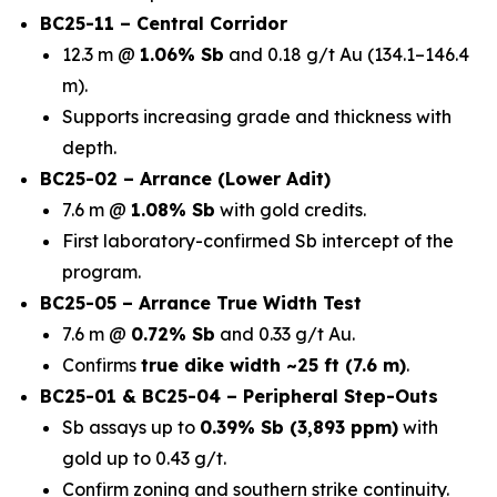
BC25-11 – Central Corridor
12.3 m @
1.06% Sb
and 0.18 g/t Au (134.1–146.4
m).
Supports increasing grade and thickness with
depth.
BC25-02 – Arrance (Lower Adit)
7.6 m @
1.08% Sb
with gold credits.
First laboratory-confirmed Sb intercept of the
program.
BC25-05 – Arrance True Width Test
7.6 m @
0.72% Sb
and 0.33 g/t Au.
Confirms
true dike width ~25 ft (7.6 m)
.
BC25-01 & BC25-04 – Peripheral Step-Outs
Sb assays up to
0.39% Sb (3,893 ppm)
with
gold up to 0.43 g/t.
Confirm zoning and southern strike continuity.