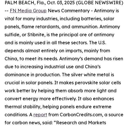
PALM BEACH, Fla., Oct. 03, 2025 (GLOBE NEWSWIRE)
--
FN Media Group
News Commentary
- Antimony is
vital for many industries, including batteries, solar
panels, flame retardants, and ammunition. Antimony
sulfide, or Stibnite, is the principal ore of antimony
and is mainly used in all these sectors. The U.S.
depends almost entirely on imports, mainly from
China, to meet its needs. Antimony’s demand has risen
due to increasing industrial use and China’s
dominance in production. The silver white metal is
crucial in solar panels. It makes perovskite solar cells
work better by helping them absorb more light and
convert energy more effectively. It also enhances
thermal stability, helping panels endure extreme
conditions. A
report
from CarbonCredits.com, a source
for carbon news, said: “Research and Markets