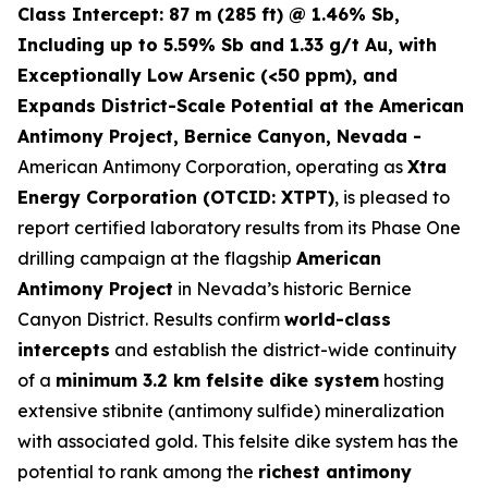
Class Intercept: 87 m (285 ft) @ 1.46% Sb,
Including up to 5.59% Sb and 1.33 g/t Au, with
Exceptionally Low Arsenic (<50 ppm), and
Expands District-Scale Potential at the American
Antimony Project, Bernice Canyon, Nevada -
American Antimony Corporation, operating as
Xtra
Energy Corporation (OTCID: XTPT)
, is pleased to
report certified laboratory results from its Phase One
drilling campaign at the flagship
American
Antimony Project
in Nevada’s historic Bernice
Canyon District. Results confirm
world-class
intercepts
and establish the district-wide continuity
of a
minimum 3.2 km felsite dike system
hosting
extensive stibnite (antimony sulfide) mineralization
with associated gold. This felsite dike system has the
potential to rank among the
richest antimony