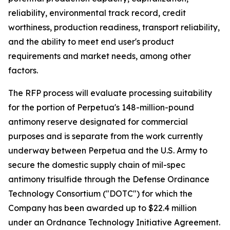
reliability, environmental track record, credit
worthiness, production readiness, transport reliability,
and the ability to meet end user's product
requirements and market needs, among other
factors.
The RFP process will evaluate processing suitability
for the portion of Perpetua's 148-million-pound
antimony reserve designated for commercial
purposes and is separate from the work currently
underway between Perpetua and the U.S. Army to
secure the domestic supply chain of mil-spec
antimony trisulfide through the Defense Ordinance
Technology Consortium ("DOTC") for which the
Company has been awarded up to $22.4 million
under an Ordnance Technology Initiative Agreement.