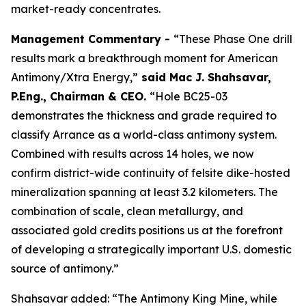
market-ready concentrates.
Management Commentary -
“These Phase One drill
results mark a breakthrough moment for American
Antimony/Xtra Energy,”
said
Mac J. Shahsavar,
P.Eng., Chairman & CEO
.
“Hole BC25-03
demonstrates the thickness and grade required to
classify Arrance as a world-class antimony system.
Combined with results across 14 holes, we now
confirm district-wide continuity of felsite dike-hosted
mineralization spanning at least 3.2 kilometers. The
combination of scale, clean metallurgy, and
associated gold credits positions us at the forefront
of developing a strategically important U.S. domestic
source of antimony.”
Shahsavar added: “The Antimony King Mine, while