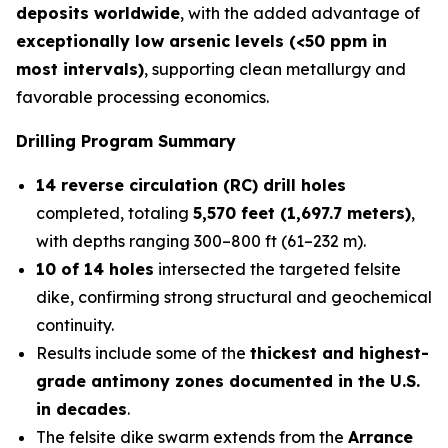
deposits worldwide
, with the added advantage of
exceptionally low arsenic levels (<50 ppm in
most intervals)
, supporting clean metallurgy and
favorable processing economics.
Drilling Program Summary
14 reverse circulation (RC) drill holes
completed, totaling
5,570 feet (1,697.7 meters)
,
with depths ranging 300–800 ft (61–232 m).
10 of 14 holes
intersected the targeted felsite
dike, confirming strong structural and geochemical
continuity.
Results include some of the
thickest and highest-
grade antimony zones documented in the U.S.
in decades
.
The felsite dike swarm extends from the
Arrance