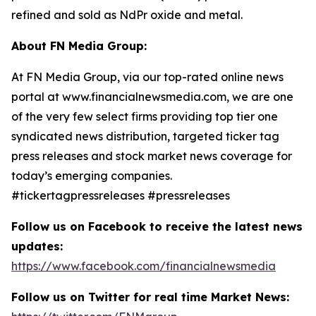
refined and sold as NdPr oxide and metal.
About FN Media Group:
At FN Media Group, via our top-rated online news
portal at www.financialnewsmedia.com, we are one
of the very few select firms providing top tier one
syndicated news distribution, targeted ticker tag
press releases and stock market news coverage for
today’s emerging companies.
#tickertagpressreleases #pressreleases
Follow us on Facebook to receive the latest news
updates:
https://www.facebook.com/financialnewsmedia
Follow us on Twitter for real time Market News: