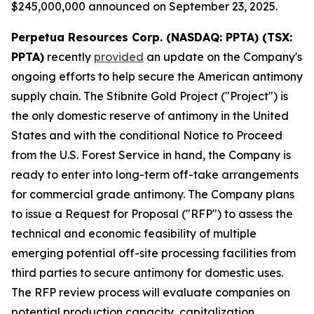
$245,000,000 announced on September 23, 2025.
Perpetua Resources Corp. (NASDAQ: PPTA) (TSX:
PPTA)
recently
provided
an update on the Company's
ongoing efforts to help secure the American antimony
supply chain. The Stibnite Gold Project ("Project") is
the only domestic reserve of antimony in the United
States and with the conditional Notice to Proceed
from the U.S. Forest Service in hand, the Company is
ready to enter into long-term off-take arrangements
for commercial grade antimony. The Company plans
to issue a Request for Proposal ("RFP") to assess the
technical and economic feasibility of multiple
emerging potential off-site processing facilities from
third parties to secure antimony for domestic uses.
The RFP review process will evaluate companies on
potential production capacity, capitalization,