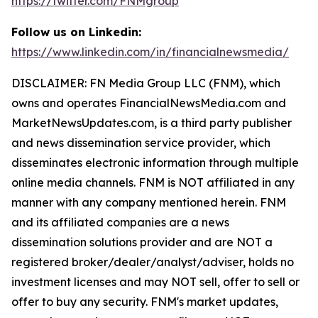
https://twitter.com/FNMgroup
Follow us on Linkedin:
https://www.linkedin.com/in/financialnewsmedia/
DISCLAIMER: FN Media Group LLC (FNM), which
owns and operates FinancialNewsMedia.com and
MarketNewsUpdates.com, is a third party publisher
and news dissemination service provider, which
disseminates electronic information through multiple
online media channels. FNM is NOT affiliated in any
manner with any company mentioned herein. FNM
and its affiliated companies are a news
dissemination solutions provider and are NOT a
registered broker/dealer/analyst/adviser, holds no
investment licenses and may NOT sell, offer to sell or
offer to buy any security. FNM's market updates,