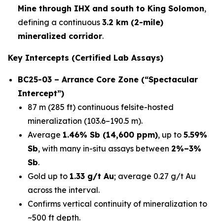
Mine through IHX and south to King Solomon
,
defining a continuous
3.2 km (2-mile)
mineralized corridor
.
Key Intercepts (Certified Lab Assays)
BC25-03 – Arrance Core Zone (“Spectacular
Intercept”)
87 m (285 ft) continuous felsite-hosted
mineralization (103.6–190.5 m).
Average
1.46% Sb (14,600 ppm)
, up to
5.59%
Sb
, with many in-situ assays between
2%–3%
Sb
.
Gold up to
1.33 g/t Au
; average 0.27 g/t Au
across the interval.
Confirms vertical continuity of mineralization to
~500 ft depth.