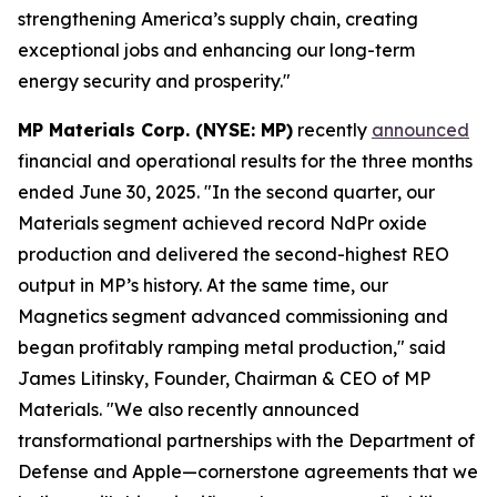
strengthening America’s supply chain, creating
exceptional jobs and enhancing our long-term
energy security and prosperity."
MP Materials Corp. (NYSE: MP)
recently
announced
financial and operational results for the three months
ended June 30, 2025. "In the second quarter, our
Materials segment achieved record NdPr oxide
production and delivered the second-highest REO
output in MP’s history. At the same time, our
Magnetics segment advanced commissioning and
began profitably ramping metal production," said
James Litinsky, Founder, Chairman & CEO of MP
Materials. "We also recently announced
transformational partnerships with the Department of
Defense and Apple—cornerstone agreements that we