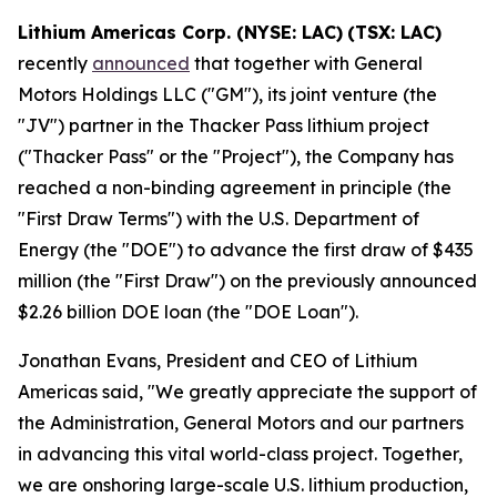
Lithium Americas Corp. (NYSE: LAC)
(TSX: LAC)
recently
announced
that together with General
Motors Holdings LLC ("GM"), its joint venture (the
"JV") partner in the Thacker Pass lithium project
("Thacker Pass" or the "Project"), the Company has
reached a non-binding agreement in principle (the
"First Draw Terms") with the U.S. Department of
Energy (the "DOE") to advance the first draw of $435
million (the "First Draw") on the previously announced
$2.26 billion DOE loan (the "DOE Loan").
Jonathan Evans, President and CEO of Lithium
Americas said, "We greatly appreciate the support of
the Administration, General Motors and our partners
in advancing this vital world-class project. Together,
we are onshoring large-scale U.S. lithium production,