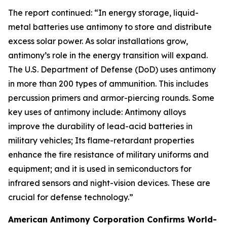
The report continued: “In energy storage, liquid-
metal batteries use antimony to store and distribute
excess solar power. As solar installations grow,
antimony’s role in the energy transition will expand.
The U.S. Department of Defense (DoD) uses antimony
in more than 200 types of ammunition. This includes
percussion primers and armor-piercing rounds. Some
key uses of antimony include: Antimony alloys
improve the durability of lead-acid batteries in
military vehicles; Its flame-retardant properties
enhance the fire resistance of military uniforms and
equipment; and it is used in semiconductors for
infrared sensors and night-vision devices. These are
crucial for defense technology.”
American Antimony Corporation Confirms World-