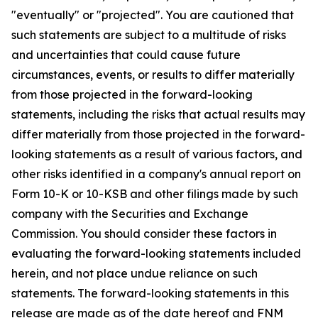
"eventually" or "projected". You are cautioned that
such statements are subject to a multitude of risks
and uncertainties that could cause future
circumstances, events, or results to differ materially
from those projected in the forward-looking
statements, including the risks that actual results may
differ materially from those projected in the forward-
looking statements as a result of various factors, and
other risks identified in a company's annual report on
Form 10-K or 10-KSB and other filings made by such
company with the Securities and Exchange
Commission. You should consider these factors in
evaluating the forward-looking statements included
herein, and not place undue reliance on such
statements. The forward-looking statements in this
release are made as of the date hereof and FNM