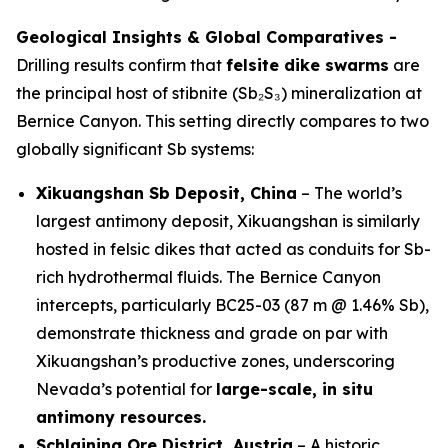
Geological Insights & Global Comparatives -
Drilling results confirm that
felsite dike swarms
are
the principal host of stibnite (Sb₂S₃) mineralization at
Bernice Canyon. This setting directly compares to two
globally significant Sb systems:
Xikuangshan Sb Deposit, China
– The world’s
largest antimony deposit, Xikuangshan is similarly
hosted in felsic dikes that acted as conduits for Sb-
rich hydrothermal fluids. The Bernice Canyon
intercepts, particularly BC25-03 (87 m @ 1.46% Sb),
demonstrate thickness and grade on par with
Xikuangshan’s productive zones, underscoring
Nevada’s potential for
large-scale, in situ
antimony resources.
Schlaining Ore District, Austria
– A historic