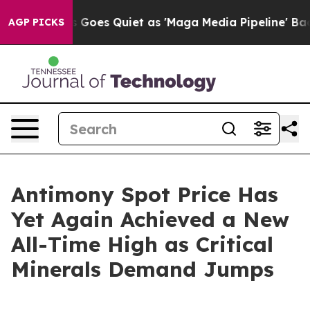
Goes Quiet as 'Maga Media Pipeline' Backfires Amid R
AGP PICKS
Antimony Spot Price Has
Yet Again Achieved a New
All-Time High as Critical
Minerals Demand Jumps