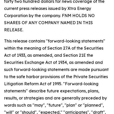
forty two hundred dollars for news coverage of the
current press releases issued by Xtra Energy
Corporation by the company. FNM HOLDS NO
SHARES OF ANY COMPANY NAMED IN THIS
RELEASE.
This release contains "forward-looking statements"
within the meaning of Section 27A of the Securities
Act of 1933, as amended, and Section 21E the
Securities Exchange Act of 1934, as amended and
such forward-looking statements are made pursuant
to the safe harbor provisions of the Private Securities
Litigation Reform Act of 1995. "Forward-looking
statements" describe future expectations, plans,
results, or strategies and are generally preceded by
words such as "may", "future", "plan" or "planned",
"will" or "should", "expected," "anticipates", "draft",