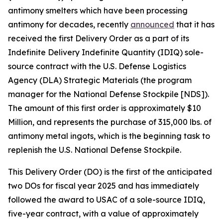
antimony smelters which have been processing
antimony for decades, recently
announced
that it has
received the first Delivery Order as a part of its
Indefinite Delivery Indefinite Quantity (IDIQ) sole-
source contract with the U.S. Defense Logistics
Agency (DLA) Strategic Materials (the program
manager for the National Defense Stockpile [NDS]).
The amount of this first order is approximately $10
Million, and represents the purchase of 315,000 lbs. of
antimony metal ingots, which is the beginning task to
replenish the U.S. National Defense Stockpile.
This Delivery Order (DO) is the first of the anticipated
two DOs for fiscal year 2025 and has immediately
followed the award to USAC of a sole-source IDIQ,
five-year contract, with a value of approximately