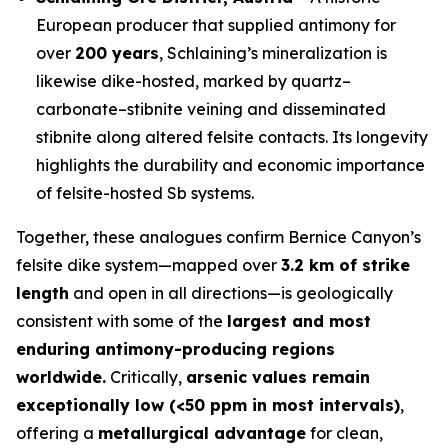
European producer that supplied antimony for
over
200 years
, Schlaining’s mineralization is
likewise dike-hosted, marked by quartz–
carbonate–stibnite veining and disseminated
stibnite along altered felsite contacts. Its longevity
highlights the durability and economic importance
of felsite-hosted Sb systems.
Together, these analogues confirm Bernice Canyon’s
felsite dike system—mapped over
3.2 km of strike
length
and open in all directions—is geologically
consistent with some of the
largest and most
enduring antimony-producing regions
worldwide.
Critically,
arsenic values remain
exceptionally low (<50 ppm in most intervals)
,
offering a
metallurgical advantage
for clean,