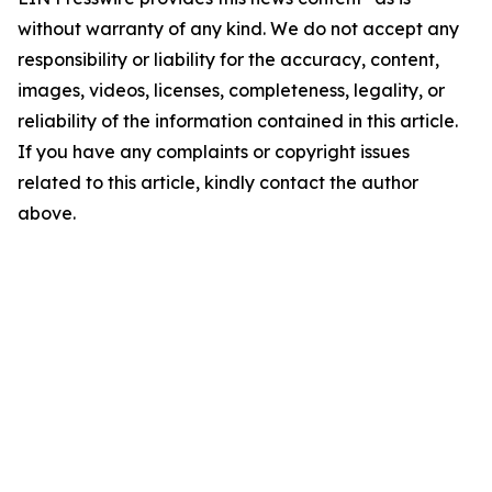
without warranty of any kind. We do not accept any
responsibility or liability for the accuracy, content,
images, videos, licenses, completeness, legality, or
reliability of the information contained in this article.
If you have any complaints or copyright issues
related to this article, kindly contact the author
above.