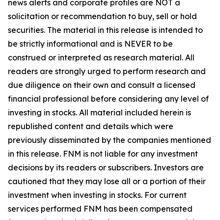
news alerts and corporate profiles are NOT a
solicitation or recommendation to buy, sell or hold
securities. The material in this release is intended to
be strictly informational and is NEVER to be
construed or interpreted as research material. All
readers are strongly urged to perform research and
due diligence on their own and consult a licensed
financial professional before considering any level of
investing in stocks. All material included herein is
republished content and details which were
previously disseminated by the companies mentioned
in this release. FNM is not liable for any investment
decisions by its readers or subscribers. Investors are
cautioned that they may lose all or a portion of their
investment when investing in stocks. For current
services performed FNM has been compensated