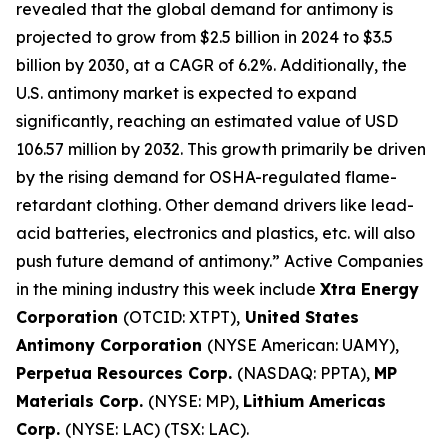
revealed that the global demand for antimony is
projected to grow from $2.5 billion in 2024 to $3.5
billion by 2030, at a CAGR of 6.2%. Additionally, the
U.S. antimony market is expected to expand
significantly, reaching an estimated value of USD
106.57 million by 2032. This growth primarily be driven
by the rising demand for OSHA-regulated flame-
retardant clothing. Other demand drivers like lead-
acid batteries, electronics and plastics, etc. will also
push future demand of antimony.” Active Companies
in the mining industry this week include
Xtra Energy
Corporation
(OTCID: XTPT),
United States
Antimony Corporation
(NYSE American: UAMY),
Perpetua Resources Corp.
(NASDAQ: PPTA),
MP
Materials Corp.
(NYSE: MP),
Lithium Americas
Corp.
(NYSE: LAC) (TSX: LAC).