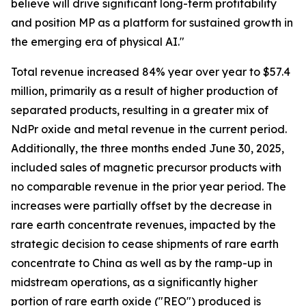
believe will drive significant long-term profitability
and position MP as a platform for sustained growth in
the emerging era of physical AI."
Total revenue increased 84% year over year to $57.4
million, primarily as a result of higher production of
separated products, resulting in a greater mix of
NdPr oxide and metal revenue in the current period.
Additionally, the three months ended June 30, 2025,
included sales of magnetic precursor products with
no comparable revenue in the prior year period. The
increases were partially offset by the decrease in
rare earth concentrate revenues, impacted by the
strategic decision to cease shipments of rare earth
concentrate to China as well as by the ramp-up in
midstream operations, as a significantly higher
portion of rare earth oxide ("REO") produced is