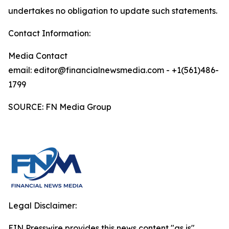
undertakes no obligation to update such statements.
Contact Information:
Media Contact
email: editor@financialnewsmedia.com - +1(561)486-
1799
SOURCE: FN Media Group
Legal Disclaimer:
EIN Presswire provides this news content "as is"