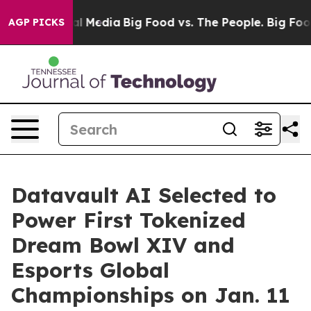
l Media
Big Food vs. The People. Big Food’s 239 Lawsui
AGP PICKS
Datavault AI Selected to
Power First Tokenized
Dream Bowl XIV and
Esports Global
Championships on Jan. 11