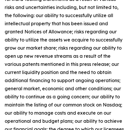
risks and uncertainties including, but not limited to,
the following: our ability to successfully utilize all
intellectual property that has been issued and
granted Notices of Allowance; risks regarding our
ability to utilize the assets we acquire to successfully
grow our market share; risks regarding our ability to
open up new revenue streams as a result of the
various patents mentioned in this press release; our
current liquidity position and the need to obtain
additional financing to support ongoing operations;
general market, economic and other conditions; our
ability to continue as a going concern; our ability to
maintain the listing of our common stock on Nasdaq;
our ability to manage costs and execute on our
operational and budget plans; our ability to achieve
our financial goals; the degree to which our licensees