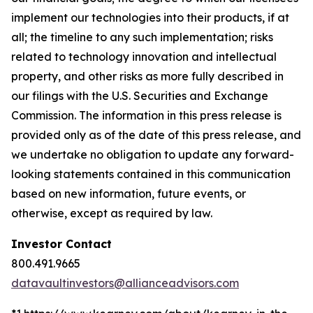
implement our technologies into their products, if at
all; the timeline to any such implementation; risks
related to technology innovation and intellectual
property, and other risks as more fully described in
our filings with the U.S. Securities and Exchange
Commission. The information in this press release is
provided only as of the date of this press release, and
we undertake no obligation to update any forward-
looking statements contained in this communication
based on new information, future events, or
otherwise, except as required by law.
Investor Contact
800.491.9665
datavaultinvestors@allianceadvisors.com