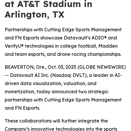
at AT&T Stadium in
Arlington, TX
Partnerships with Cutting Edge Sports Management
and FN Esports showcase Datavault’s ADIO® and
VerifyU® technologies in college football, Madden
and team esports, and drone racing championships.
BEAVERTON, Ore., Oct. 03, 2025 (GLOBE NEWSWIRE)
-- Datavault AI Inc. (Nasdaq: DVLT), a leader in AI-
driven data visualization, valuation, and
monetization, today announced two strategic
partnerships with Cutting Edge Sports Management
and FN Esports.
These collaborations will further integrate the
Company’s innovative technologies into the sports