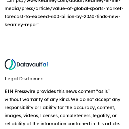
*1.https://www.kearney.com/about/kearney-in-the-
media/press/article/value-of-global-sports-market-
forecast-to-exceed-600-billion-by-2030-finds-new-
kearney-report
Legal Disclaimer:
EIN Presswire provides this news content "as is"
without warranty of any kind. We do not accept any
responsibility or liability for the accuracy, content,
images, videos, licenses, completeness, legality, or
reliability of the information contained in this article.