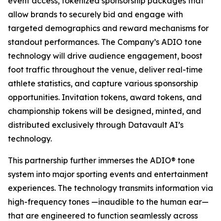
event access, tokenized sponsorship packages that
allow brands to securely bid and engage with
targeted demographics and reward mechanisms for
standout performances. The Company’s ADIO tone
technology will drive audience engagement, boost
foot traffic throughout the venue, deliver real-time
athlete statistics, and capture various sponsorship
opportunities. Invitation tokens, award tokens, and
championship tokens will be designed, minted, and
distributed exclusively through Datavault AI’s
technology.
This partnership further immerses the ADIO® tone
system into major sporting events and entertainment
experiences. The technology transmits information via
high-frequency tones —inaudible to the human ear—
that are engineered to function seamlessly across