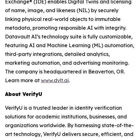
Exchange® (IDE) enables Digital Twins and licensing
of name, image, and likeness (NIL) by securely
linking physical real-world objects to immutable
metadata, promoting responsible AI with integrity.
Datavault AI’s technology suite is fully customizable,
featuring AI and Machine Learning (ML) automation,
third-party integrations, detailed analytics,
marketing automation, and advertising monitoring.
The company is headquartered in Beaverton, OR.
Learn more at
www.dvlt.ai
.
About VerifyU
VerifyU is a trusted leader in identity verification
solutions for academic institutions, businesses, and
organizations worldwide. By harnessing state-of-the-
art technology, VerifyU delivers secure, efficient, and