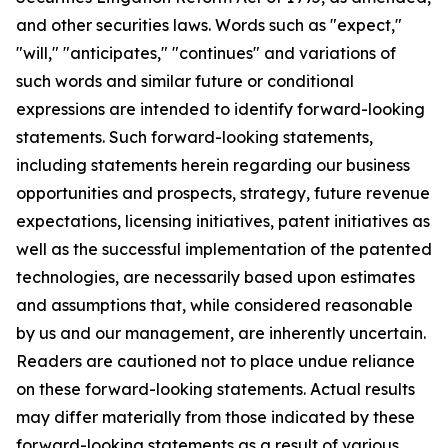
and other securities laws. Words such as "expect,"
"will," "anticipates," "continues" and variations of
such words and similar future or conditional
expressions are intended to identify forward-looking
statements. Such forward-looking statements,
including statements herein regarding our business
opportunities and prospects, strategy, future revenue
expectations, licensing initiatives, patent initiatives as
well as the successful implementation of the patented
technologies, are necessarily based upon estimates
and assumptions that, while considered reasonable
by us and our management, are inherently uncertain.
Readers are cautioned not to place undue reliance
on these forward-looking statements. Actual results
may differ materially from those indicated by these
forward-looking statements as a result of various