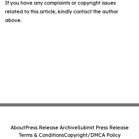
If you have any complaints or copyright issues
related to this article, kindly contact the author
above.
About
Press Release Archive
Submit Press Release
Terms & Conditions
Copyright/DMCA Policy