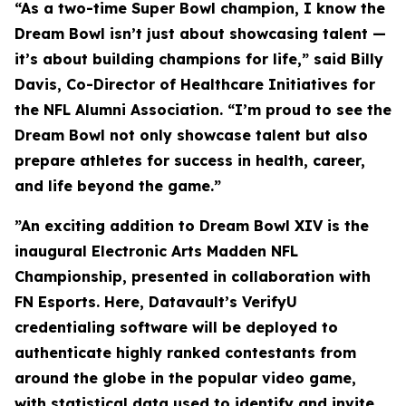
“As a two-time Super Bowl champion, I know the
Dream Bowl isn’t just about showcasing talent —
it’s about building champions for life,” said Billy
Davis, Co-Director of Healthcare Initiatives for
the NFL Alumni Association. “I’m proud to see the
Dream Bowl not only showcase talent but also
prepare athletes for success in health, career,
and life beyond the game.”
”An exciting addition to Dream Bowl XIV is the
inaugural Electronic Arts Madden NFL
Championship, presented in collaboration with
FN Esports. Here, Datavault’s VerifyU
credentialing software will be deployed to
authenticate highly ranked contestants from
around the globe in the popular video game,
with statistical data used to identify and invite