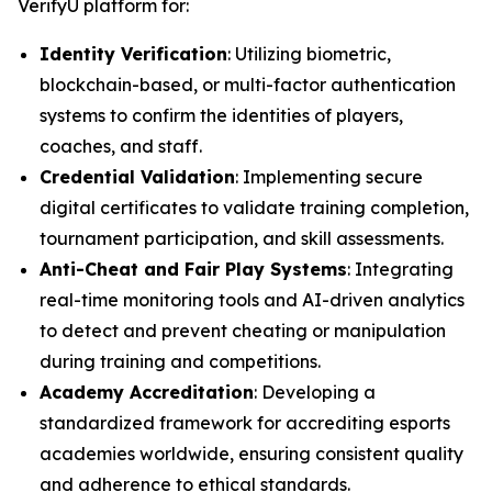
VerifyU platform for:
Identity Verification
: Utilizing biometric,
blockchain-based, or multi-factor authentication
systems to confirm the identities of players,
coaches, and staff.
Credential Validation
: Implementing secure
digital certificates to validate training completion,
tournament participation, and skill assessments.
Anti-Cheat and Fair Play Systems
: Integrating
real-time monitoring tools and AI-driven analytics
to detect and prevent cheating or manipulation
during training and competitions.
Academy Accreditation
: Developing a
standardized framework for accrediting esports
academies worldwide, ensuring consistent quality
and adherence to ethical standards.