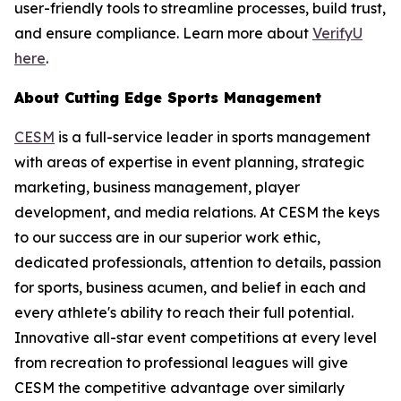
user-friendly tools to streamline processes, build trust,
and ensure compliance. Learn more about
VerifyU
here
.
About Cutting Edge Sports Management
CESM
is a full-service leader in sports management
with areas of expertise in event planning, strategic
marketing, business management, player
development, and media relations. At CESM the keys
to our success are in our superior work ethic,
dedicated professionals, attention to details, passion
for sports, business acumen, and belief in each and
every athlete's ability to reach their full potential.
Innovative all-star event competitions at every level
from recreation to professional leagues will give
CESM the competitive advantage over similarly