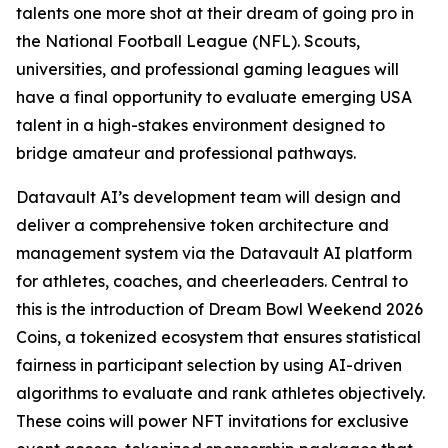
talents one more shot at their dream of going pro in
the National Football League (NFL). Scouts,
universities, and professional gaming leagues will
have a final opportunity to evaluate emerging USA
talent in a high-stakes environment designed to
bridge amateur and professional pathways.
Datavault AI’s development team will design and
deliver a comprehensive token architecture and
management system via the Datavault AI platform
for athletes, coaches, and cheerleaders. Central to
this is the introduction of Dream Bowl Weekend 2026
Coins, a tokenized ecosystem that ensures statistical
fairness in participant selection by using AI-driven
algorithms to evaluate and rank athletes objectively.
These coins will power NFT invitations for exclusive