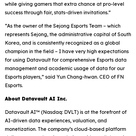
while giving gamers that extra chance at pro-level
success through fair, stats-driven invitations.”
“As the owner of the Sejong Esports Team – which
represents Sejong, the administrative capital of South
Korea, and is consistently recognized as a global
champion in the field – I have very high expectations
for using Datavault for comprehensive Esports data
management and academic usage of data for our
Esports players,” said Yun Chang-hwan. CEO of FN
Esports.
About Datavault AI Inc.
Datavault AI™ (Nasdaq: DVLT) is at the forefront of
AI-driven data experiences, valuation, and
monetization. The company’s cloud-based platform