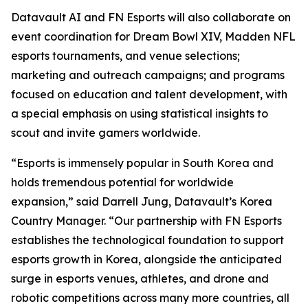
Datavault AI and FN Esports will also collaborate on
event coordination for Dream Bowl XIV, Madden NFL
esports tournaments, and venue selections;
marketing and outreach campaigns; and programs
focused on education and talent development, with
a special emphasis on using statistical insights to
scout and invite gamers worldwide.
“Esports is immensely popular in South Korea and
holds tremendous potential for worldwide
expansion,” said Darrell Jung, Datavault’s Korea
Country Manager. “Our partnership with FN Esports
establishes the technological foundation to support
esports growth in Korea, alongside the anticipated
surge in esports venues, athletes, and drone and
robotic competitions across many more countries, all