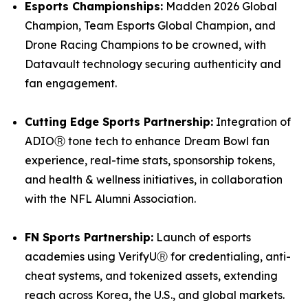
Esports Championships:
Madden 2026 Global
Champion, Team Esports Global Champion, and
Drone Racing Champions to be crowned, with
Datavault technology securing authenticity and
fan engagement.
Cutting Edge Sports Partnership:
Integration of
ADIOⓇ tone tech to enhance Dream Bowl fan
experience, real-time stats, sponsorship tokens,
and health & wellness initiatives, in collaboration
with the NFL Alumni Association.
FN Sports Partnership:
Launch of esports
academies using VerifyUⓇ for credentialing, anti-
cheat systems, and tokenized assets, extending
reach across Korea, the U.S., and global markets.