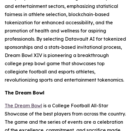
and entertainment sectors, emphasizing statistical
fairness in athlete selection, blockchain-based
tokenization for enhanced accessibility, and the
promotion of health and wellness for aspiring
professionals. By selecting Datavault AI for tokenized
sponsorships and a stats-based invitational process,
Dream Bowl XIV is pioneering a breakthrough
college prep bowl game that showcases top
collegiate football and esports athletes,
revolutionizing sports and entertainment tokenomics.
The Dream Bowl
The Dream Bowl
is a College Football All-Star
Showcase of the best players from across the country.
The game and the series of events are a celebration
of the excellence, commitment, and sacrifice made