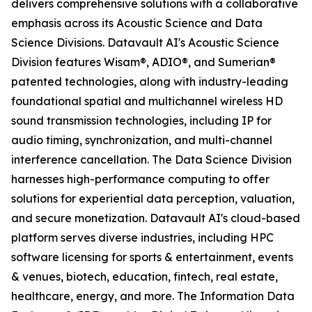
delivers comprehensive solutions with a collaborative
emphasis across its Acoustic Science and Data
Science Divisions. Datavault AI's Acoustic Science
Division features Wisam®, ADIO®, and Sumerian®
patented technologies, along with industry-leading
foundational spatial and multichannel wireless HD
sound transmission technologies, including IP for
audio timing, synchronization, and multi-channel
interference cancellation. The Data Science Division
harnesses high-performance computing to offer
solutions for experiential data perception, valuation,
and secure monetization. Datavault AI's cloud-based
platform serves diverse industries, including HPC
software licensing for sports & entertainment, events
& venues, biotech, education, fintech, real estate,
healthcare, energy, and more. The Information Data