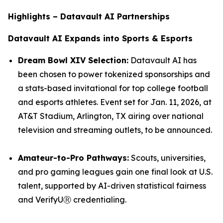
Highlights – Datavault AI Partnerships
Datavault AI Expands into Sports & Esports
Dream Bowl XIV Selection:
Datavault AI has
been chosen to power tokenized sponsorships and
a stats-based invitational for top college football
and esports athletes. Event set for Jan. 11, 2026, at
AT&T Stadium, Arlington, TX airing over national
television and streaming outlets, to be announced.
Amateur-to-Pro Pathways:
Scouts, universities,
and pro gaming leagues gain one final look at U.S.
talent, supported by AI-driven statistical fairness
and VerifyUⓇ credentialing.