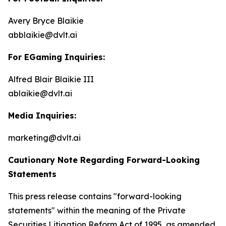
Avery Bryce Blaikie
abblaikie@dvlt.ai
For EGaming Inquiries:
Alfred Blair Blaikie III
ablaikie@dvlt.ai
Media Inquiries:
marketing@dvlt.ai
Cautionary Note Regarding Forward-Looking
Statements
This press release contains "forward-looking
statements" within the meaning of the Private
Securities Litigation Reform Act of 1995, as amended,