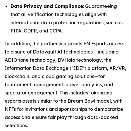
Data Privacy and Compliance
: Guaranteeing
that all verification technologies align with
international data protection regulations, such as
PIPA, GDPR, and CCPA.
In addition, the partnership grants FN Esports access
to a suite of Datavault AI technologies —including
ADIO tone technology, DVHolo technology, the
Information Data Exchange (“IDE”) platform, AR/VR,
blockchain, and cloud gaming solutions—for
tournament management, player analytics, and
spectator engagement. This includes tokenizing
esports assets similar to the Dream Bowl model, with
NFTs for invitations and sponsorships to democratize
access and ensure fair play through data-backed
selections.