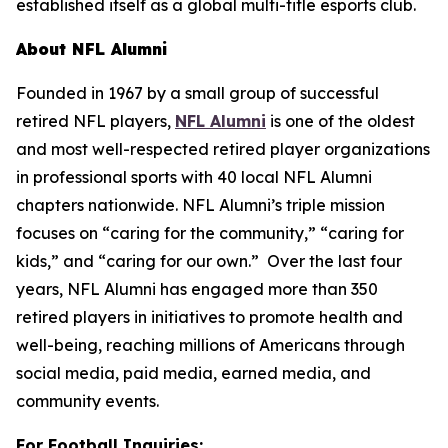
established itself as a global multi-title esports club.
About NFL Alumni
Founded in 1967 by a small group of successful
retired NFL players,
NFL Alumni
is one of the oldest
and most well-respected retired player organizations
in professional sports with 40 local NFL Alumni
chapters nationwide. NFL Alumni’s triple mission
focuses on “caring for the community,” “caring for
kids,” and “caring for our own.” Over the last four
years, NFL Alumni has engaged more than 350
retired players in initiatives to promote health and
well-being, reaching millions of Americans through
social media, paid media, earned media, and
community events.
For Football Inquiries: