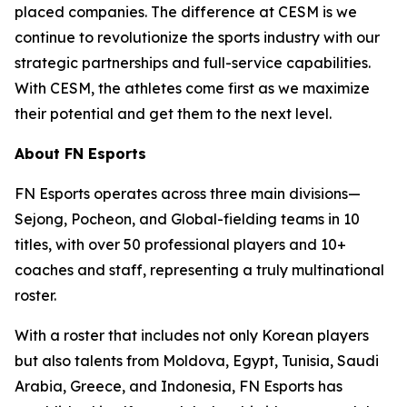
placed companies. The difference at CESM is we
continue to revolutionize the sports industry with our
strategic partnerships and full-service capabilities.
With CESM, the athletes come first as we maximize
their potential and get them to the next level.
About FN Esports
FN Esports operates across three main divisions—
Sejong, Pocheon, and Global-fielding teams in 10
titles, with over 50 professional players and 10+
coaches and staff, representing a truly multinational
roster.
With a roster that includes not only Korean players
but also talents from Moldova, Egypt, Tunisia, Saudi
Arabia, Greece, and Indonesia, FN Esports has