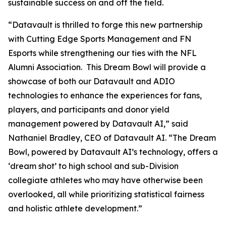
sustainable success on and off the field.
“Datavault is thrilled to forge this new partnership
with Cutting Edge Sports Management and FN
Esports while strengthening our ties with the NFL
Alumni Association. This Dream Bowl will provide a
showcase of both our Datavault and ADIO
technologies to enhance the experiences for fans,
players, and participants and donor yield
management powered by Datavault AI,” said
Nathaniel Bradley, CEO of Datavault AI. “The Dream
Bowl, powered by Datavault AI’s technology, offers a
‘dream shot’ to high school and sub-Division
collegiate athletes who may have otherwise been
overlooked, all while prioritizing statistical fairness
and holistic athlete development.”