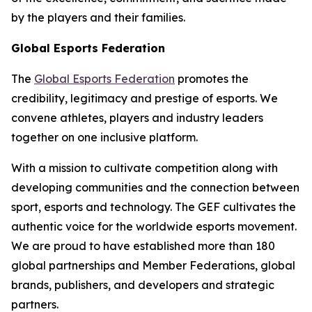
by the players and their families.
Global Esports Federation
The
Global Esports Federation
promotes the
credibility, legitimacy and prestige of esports. We
convene athletes, players and industry leaders
together on one inclusive platform.
With a mission to cultivate competition along with
developing communities and the connection between
sport, esports and technology. The GEF cultivates the
authentic voice for the worldwide esports movement.
We are proud to have established more than 180
global partnerships and Member Federations, global
brands, publishers, and developers and strategic
partners.