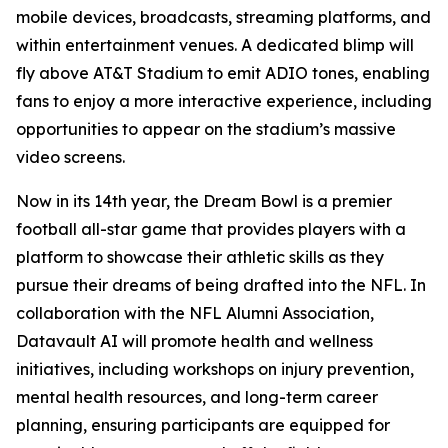
mobile devices, broadcasts, streaming platforms, and
within entertainment venues. A dedicated blimp will
fly above AT&T Stadium to emit ADIO tones, enabling
fans to enjoy a more interactive experience, including
opportunities to appear on the stadium’s massive
video screens.
Now in its 14th year, the Dream Bowl is a premier
football all-star game that provides players with a
platform to showcase their athletic skills as they
pursue their dreams of being drafted into the NFL. In
collaboration with the NFL Alumni Association,
Datavault AI will promote health and wellness
initiatives, including workshops on injury prevention,
mental health resources, and long-term career
planning, ensuring participants are equipped for