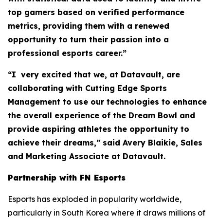
top gamers based on verified performance
metrics, providing them with a renewed
opportunity to turn their passion into a
professional esports career.”
“I very excited that we, at Datavault, are
collaborating with Cutting Edge Sports
Management to use our technologies to enhance
the overall experience of the Dream Bowl and
provide aspiring athletes the opportunity to
achieve their dreams,” said Avery Blaikie, Sales
and Marketing Associate at Datavault.
Partnership with FN Esports
Esports has exploded in popularity worldwide,
particularly in South Korea where it draws millions of