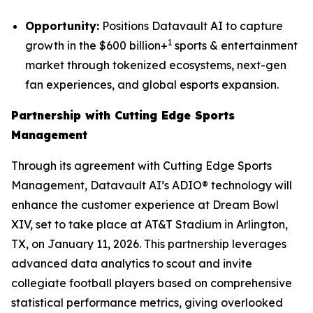
Opportunity:
Positions Datavault AI to capture
1
growth in the $600 billion+
sports & entertainment
market through tokenized ecosystems, next-gen
fan experiences, and global esports expansion.
Partnership with Cutting Edge Sports
Management
Through its agreement with Cutting Edge Sports
Management, Datavault AI’s ADIO® technology will
enhance the customer experience at Dream Bowl
XIV, set to take place at AT&T Stadium in Arlington,
TX, on January 11, 2026. This partnership leverages
advanced data analytics to scout and invite
collegiate football players based on comprehensive
statistical performance metrics, giving overlooked