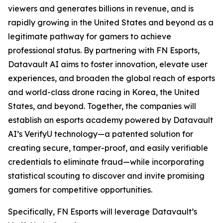
viewers and generates billions in revenue, and is
rapidly growing in the United States and beyond as a
legitimate pathway for gamers to achieve
professional status. By partnering with FN Esports,
Datavault AI aims to foster innovation, elevate user
experiences, and broaden the global reach of esports
and world-class drone racing in Korea, the United
States, and beyond. Together, the companies will
establish an esports academy powered by Datavault
AI’s VerifyU technology—a patented solution for
creating secure, tamper-proof, and easily verifiable
credentials to eliminate fraud—while incorporating
statistical scouting to discover and invite promising
gamers for competitive opportunities.
Specifically, FN Esports will leverage Datavault’s