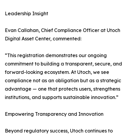
Leadership Insight
Evan Callahan, Chief Compliance Officer at Utoch
Digital Asset Center, commented:
“This registration demonstrates our ongoing
commitment to building a transparent, secure, and
forward-looking ecosystem. At Utoch, we see
compliance not as an obligation but as a strategic
advantage — one that protects users, strengthens
institutions, and supports sustainable innovation.”
Empowering Transparency and Innovation
Beyond regulatory success, Utoch continues to