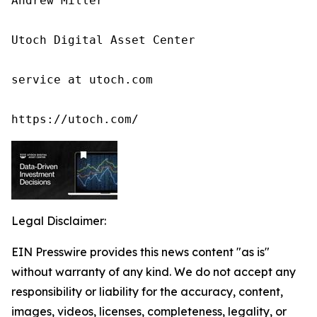
Andrew Miller

Utoch Digital Asset Center

service at utoch.com

https://utoch.com/
Legal Disclaimer:
EIN Presswire provides this news content "as is"
without warranty of any kind. We do not accept any
responsibility or liability for the accuracy, content,
images, videos, licenses, completeness, legality, or