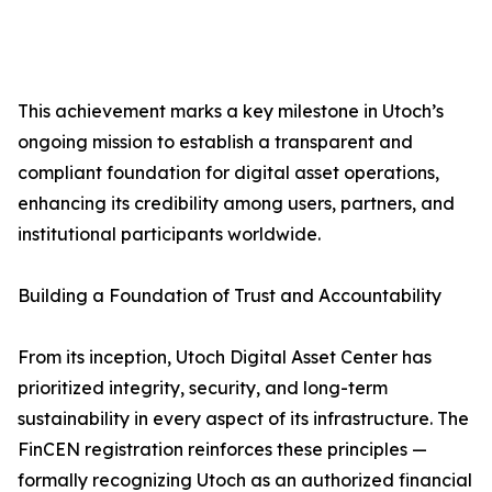
This achievement marks a key milestone in Utoch’s
ongoing mission to establish a transparent and
compliant foundation for digital asset operations,
enhancing its credibility among users, partners, and
institutional participants worldwide.
Building a Foundation of Trust and Accountability
From its inception, Utoch Digital Asset Center has
prioritized integrity, security, and long-term
sustainability in every aspect of its infrastructure. The
FinCEN registration reinforces these principles —
formally recognizing Utoch as an authorized financial