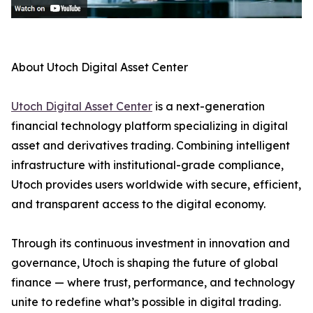
About Utoch Digital Asset Center
Utoch Digital Asset Center
is a next-generation
financial technology platform specializing in digital
asset and derivatives trading. Combining intelligent
infrastructure with institutional-grade compliance,
Utoch provides users worldwide with secure, efficient,
and transparent access to the digital economy.
Through its continuous investment in innovation and
governance, Utoch is shaping the future of global
finance — where trust, performance, and technology
unite to redefine what’s possible in digital trading.