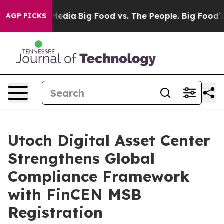
Social Media
Big Food vs. The People. Big Food’s 239 L
AGP PICKS
Utoch Digital Asset Center
Strengthens Global
Compliance Framework
with FinCEN MSB
Registration