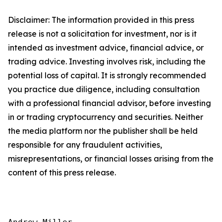
Disclaimer: The information provided in this press
release is not a solicitation for investment, nor is it
intended as investment advice, financial advice, or
trading advice. Investing involves risk, including the
potential loss of capital. It is strongly recommended
you practice due diligence, including consultation
with a professional financial advisor, before investing
in or trading cryptocurrency and securities. Neither
the media platform nor the publisher shall be held
responsible for any fraudulent activities,
misrepresentations, or financial losses arising from the
content of this press release.