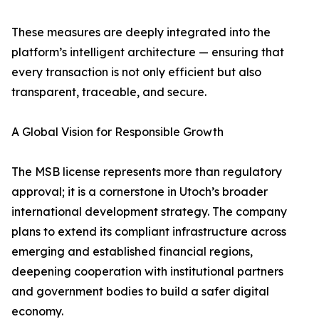
These measures are deeply integrated into the
platform’s intelligent architecture — ensuring that
every transaction is not only efficient but also
transparent, traceable, and secure.
A Global Vision for Responsible Growth
The MSB license represents more than regulatory
approval; it is a cornerstone in Utoch’s broader
international development strategy. The company
plans to extend its compliant infrastructure across
emerging and established financial regions,
deepening cooperation with institutional partners
and government bodies to build a safer digital
economy.