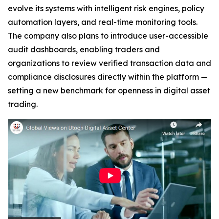
evolve its systems with intelligent risk engines, policy
automation layers, and real-time monitoring tools.
The company also plans to introduce user-accessible
audit dashboards, enabling traders and
organizations to review verified transaction data and
compliance disclosures directly within the platform —
setting a new benchmark for openness in digital asset
trading.