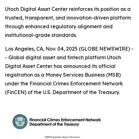
Utoch Digital Asset Center reinforces its position as a
trusted, transparent, and innovation-driven platform
through enhanced regulatory alignment and
institutional-grade standards.
Los Angeles, CA, Nov. 04, 2025 (GLOBE NEWSWIRE) -
- Global digital asset and fintech platform Utoch
Digital Asset Center has announced its official
registration as a Money Services Business (MSB)
under the Financial Crimes Enforcement Network
(FinCEN) of the U.S. Department of the Treasury.