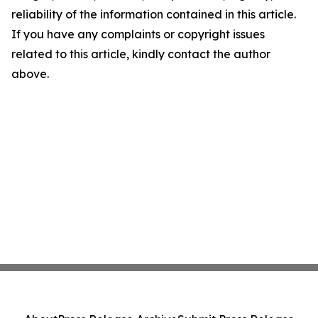
reliability of the information contained in this article.
If you have any complaints or copyright issues
related to this article, kindly contact the author
above.