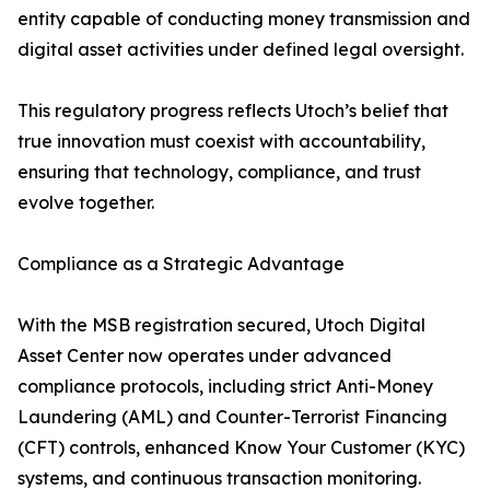
entity capable of conducting money transmission and
digital asset activities under defined legal oversight.
This regulatory progress reflects Utoch’s belief that
true innovation must coexist with accountability,
ensuring that technology, compliance, and trust
evolve together.
Compliance as a Strategic Advantage
With the MSB registration secured, Utoch Digital
Asset Center now operates under advanced
compliance protocols, including strict Anti-Money
Laundering (AML) and Counter-Terrorist Financing
(CFT) controls, enhanced Know Your Customer (KYC)
systems, and continuous transaction monitoring.