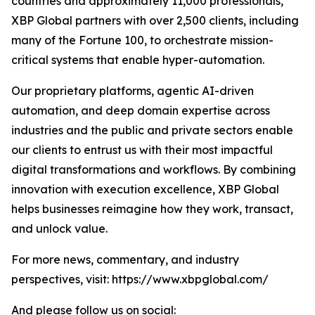
countries and approximately 11,000 professionals,
XBP Global partners with over 2,500 clients, including
many of the Fortune 100, to orchestrate mission-
critical systems that enable hyper-automation.
Our proprietary platforms, agentic AI-driven
automation, and deep domain expertise across
industries and the public and private sectors enable
our clients to entrust us with their most impactful
digital transformations and workflows. By combining
innovation with execution excellence, XBP Global
helps businesses reimagine how they work, transact,
and unlock value.
For more news, commentary, and industry
perspectives, visit: https://www.xbpglobal.com/
And please follow us on social: