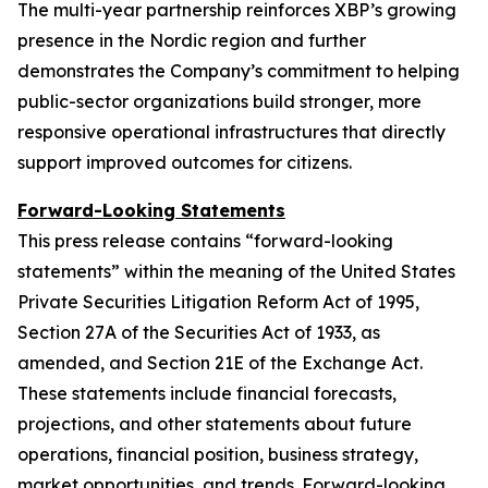
The multi-year partnership reinforces XBP’s growing
presence in the Nordic region and further
demonstrates the Company’s commitment to helping
public-sector organizations build stronger, more
responsive operational infrastructures that directly
support improved outcomes for citizens.
Forward-Looking Statements
This press release contains “forward-looking
statements” within the meaning of the United States
Private Securities Litigation Reform Act of 1995,
Section 27A of the Securities Act of 1933, as
amended, and Section 21E of the Exchange Act.
These statements include financial forecasts,
projections, and other statements about future
operations, financial position, business strategy,
market opportunities, and trends. Forward-looking