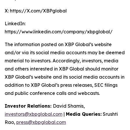
X: https://X.com/XBPglobal
LinkedIn:
https://www.linkedin.com/company/xbpglobal/
The information posted on XBP Global’s website
and/or via its social media accounts may be deemed
material to investors. Accordingly, investors, media
and others interested in XBP Global should monitor
XBP Global’s website and its social media accounts in
addition to XBP Global’s press releases, SEC filings
and public conference calls and webcasts.
Investor Relations:
David Shamis,
investors@xbpglobal.com
|
Media Queries:
Srushti
Rao,
press@xbpglobal.com