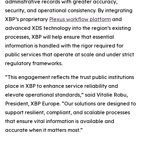
administrative records with greater accuracy,
security, and operational consistency. By integrating
XBP’s proprietary
Plexus workflow platform
and
advanced XDS technology into the region’s existing
processes, XBP will help ensure that essential
information is handled with the rigor required for
public services that operate at scale and under strict
regulatory frameworks.
“This engagement reflects the trust public institutions
place in XBP to enhance service reliability and
elevate operational standards,”
said Vitalie Robu,
President, XBP Europe.
“Our solutions are designed to
support resilient, compliant, and scalable processes
that ensure vital information is available and
accurate when it matters most.”