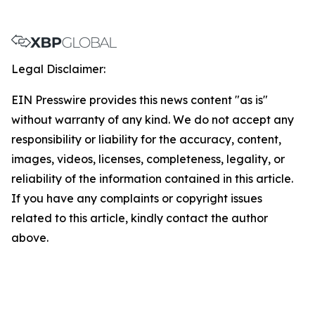
Legal Disclaimer:
EIN Presswire provides this news content "as is"
without warranty of any kind. We do not accept any
responsibility or liability for the accuracy, content,
images, videos, licenses, completeness, legality, or
reliability of the information contained in this article.
If you have any complaints or copyright issues
related to this article, kindly contact the author
above.