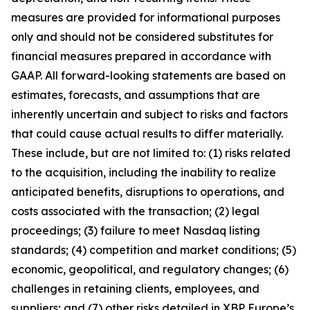
measures are provided for informational purposes
only and should not be considered substitutes for
financial measures prepared in accordance with
GAAP. All forward-looking statements are based on
estimates, forecasts, and assumptions that are
inherently uncertain and subject to risks and factors
that could cause actual results to differ materially.
These include, but are not limited to: (1) risks related
to the acquisition, including the inability to realize
anticipated benefits, disruptions to operations, and
costs associated with the transaction; (2) legal
proceedings; (3) failure to meet Nasdaq listing
standards; (4) competition and market conditions; (5)
economic, geopolitical, and regulatory changes; (6)
challenges in retaining clients, employees, and
suppliers; and (7) other risks detailed in XBP Europe’s