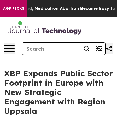
. Instead, Medication Abortion Became Easy to get—
AGP PICKS
XBP Expands Public Sector
Footprint in Europe with
New Strategic
Engagement with Region
Uppsala