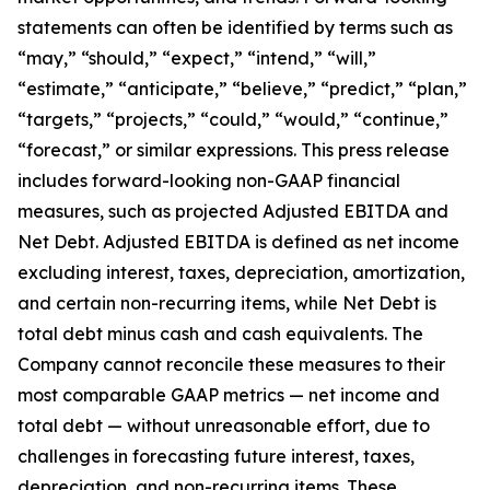
statements can often be identified by terms such as
“may,” “should,” “expect,” “intend,” “will,”
“estimate,” “anticipate,” “believe,” “predict,” “plan,”
“targets,” “projects,” “could,” “would,” “continue,”
“forecast,” or similar expressions. This press release
includes forward-looking non-GAAP financial
measures, such as projected Adjusted EBITDA and
Net Debt. Adjusted EBITDA is defined as net income
excluding interest, taxes, depreciation, amortization,
and certain non-recurring items, while Net Debt is
total debt minus cash and cash equivalents. The
Company cannot reconcile these measures to their
most comparable GAAP metrics — net income and
total debt — without unreasonable effort, due to
challenges in forecasting future interest, taxes,
depreciation, and non-recurring items. These