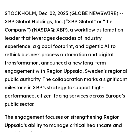
STOCKHOLM, Dec. 02, 2025 (GLOBE NEWSWIRE) --
XBP Global Holdings, Inc. (“XBP Global” or “the
Company”) (NASDAQ: XBP), a workflow automation
leader that leverages decades of industry
experience, a global footprint, and agentic AI to
rethink business process automation and digital
transformation, announced a new long-term
engagement with Region Uppsala, Sweden’s regional
public authority. The collaboration marks a significant
milestone in XBP’s strategy to support high-
performance, citizen-facing services across Europe’s
public sector.
The engagement focuses on strengthening Region
Uppsala’s ability to manage critical healthcare and