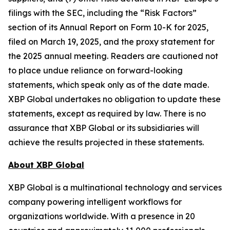
filings with the SEC, including the “Risk Factors”
section of its Annual Report on Form 10-K for 2025,
filed on March 19, 2025, and the proxy statement for
the 2025 annual meeting. Readers are cautioned not
to place undue reliance on forward-looking
statements, which speak only as of the date made.
XBP Global undertakes no obligation to update these
statements, except as required by law. There is no
assurance that XBP Global or its subsidiaries will
achieve the results projected in these statements.
About XBP Global
XBP Global is a multinational technology and services
company powering intelligent workflows for
organizations worldwide. With a presence in 20