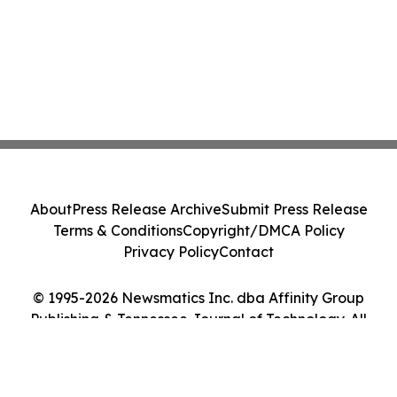
About
Press Release Archive
Submit Press Release
Terms & Conditions
Copyright/DMCA Policy
Privacy Policy
Contact
© 1995-2026 Newsmatics Inc. dba Affinity Group
Publishing & Tennessee Journal of Technology. All
Rights Reserved.
Cookie Settings / Your Privacy Choices