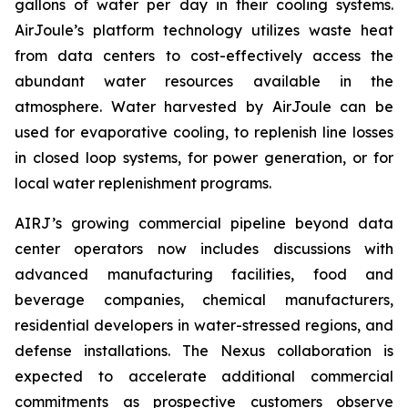
gallons of water per day in their cooling systems.
AirJoule’s platform technology utilizes waste heat
from data centers to cost-effectively access the
abundant water resources available in the
atmosphere. Water harvested by AirJoule can be
used for evaporative cooling, to replenish line losses
in closed loop systems, for power generation, or for
local water replenishment programs.
AIRJ’s growing commercial pipeline beyond data
center operators now includes discussions with
advanced manufacturing facilities, food and
beverage companies, chemical manufacturers,
residential developers in water-stressed regions, and
defense installations. The Nexus collaboration is
expected to accelerate additional commercial
commitments as prospective customers observe