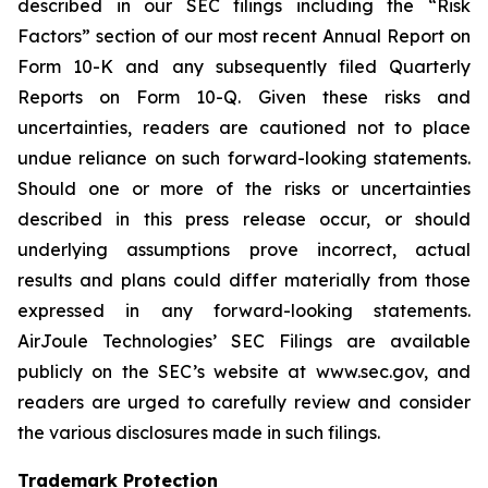
described in our SEC filings including the “Risk
Factors” section of our most recent Annual Report on
Form 10-K and any subsequently filed Quarterly
Reports on Form 10-Q. Given these risks and
uncertainties, readers are cautioned not to place
undue reliance on such forward-looking statements.
Should one or more of the risks or uncertainties
described in this press release occur, or should
underlying assumptions prove incorrect, actual
results and plans could differ materially from those
expressed in any forward-looking statements.
AirJoule Technologies’ SEC Filings are available
publicly on the SEC’s website at www.sec.gov, and
readers are urged to carefully review and consider
the various disclosures made in such filings.
Trademark Protection