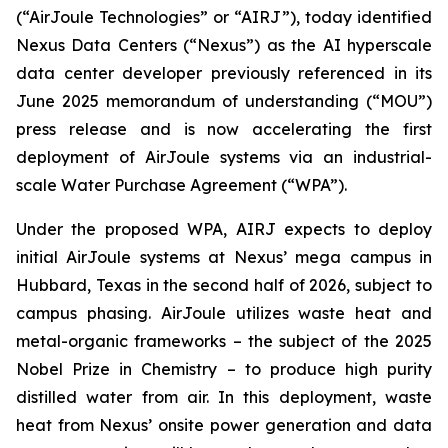
(“AirJoule Technologies” or “AIRJ”), today identified
Nexus Data Centers (“Nexus”) as the AI hyperscale
data center developer previously referenced in its
June 2025 memorandum of understanding (“MOU”)
press release and is now accelerating the first
deployment of AirJoule systems via an industrial-
scale Water Purchase Agreement (“WPA”).
Under the proposed WPA, AIRJ expects to deploy
initial AirJoule systems at Nexus’ mega campus in
Hubbard, Texas in the second half of 2026, subject to
campus phasing. AirJoule utilizes waste heat and
metal-organic frameworks – the subject of the 2025
Nobel Prize in Chemistry – to produce high purity
distilled water from air. In this deployment, waste
heat from Nexus’ onsite power generation and data