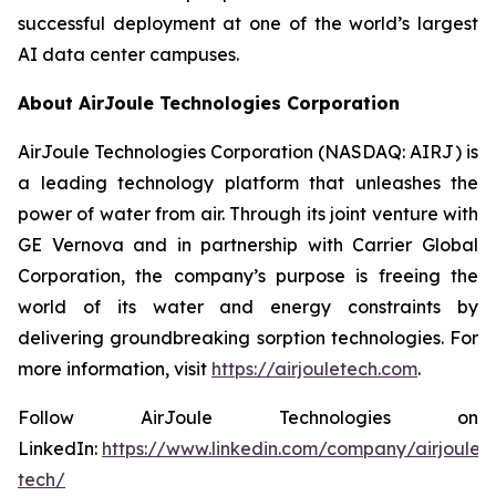
successful deployment at one of the world’s largest
AI data center campuses.
About AirJoule Technologies Corporation
AirJoule Technologies Corporation (NASDAQ: AIRJ) is
a leading technology platform that unleashes the
power of water from air. Through its joint venture with
GE Vernova and in partnership with Carrier Global
Corporation, the company’s purpose is freeing the
world of its water and energy constraints by
delivering groundbreaking sorption technologies. For
more information, visit
https://airjouletech.com
.
Follow AirJoule Technologies on
LinkedIn:
https://www.linkedin.com/company/airjoule-
tech/