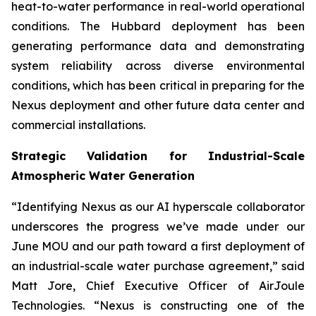
heat-to-water performance in real-world operational
conditions. The Hubbard deployment has been
generating performance data and demonstrating
system reliability across diverse environmental
conditions, which has been critical in preparing for the
Nexus deployment and other future data center and
commercial installations.
Strategic Validation for Industrial-Scale
Atmospheric Water Generation
“Identifying Nexus as our AI hyperscale collaborator
underscores the progress we’ve made under our
June MOU and our path toward a first deployment of
an industrial-scale water purchase agreement,” said
Matt Jore, Chief Executive Officer of AirJoule
Technologies. “Nexus is constructing one of the