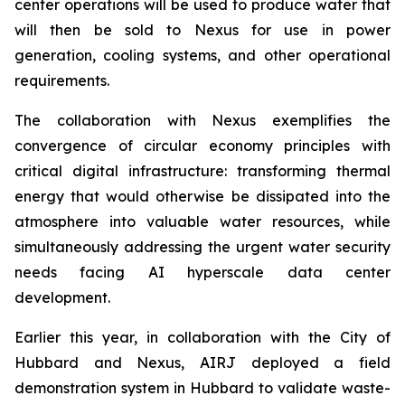
center operations will be used to produce water that
will then be sold to Nexus for use in power
generation, cooling systems, and other operational
requirements.
The collaboration with Nexus exemplifies the
convergence of circular economy principles with
critical digital infrastructure: transforming thermal
energy that would otherwise be dissipated into the
atmosphere into valuable water resources, while
simultaneously addressing the urgent water security
needs facing AI hyperscale data center
development.
Earlier this year, in collaboration with the City of
Hubbard and Nexus, AIRJ deployed a field
demonstration system in Hubbard to validate waste-