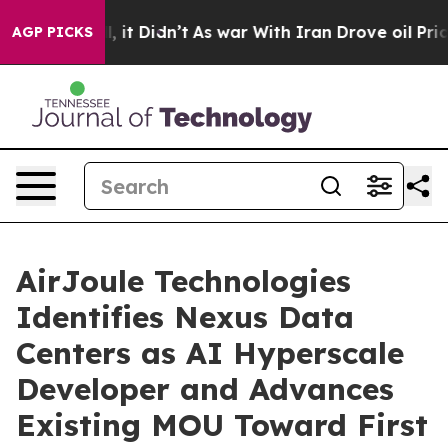
ell, it Didn’t
As war With Iran Drove oil Prices High
AGP PICKS
AirJoule Technologies
Identifies Nexus Data
Centers as AI Hyperscale
Developer and Advances
Existing MOU Toward First