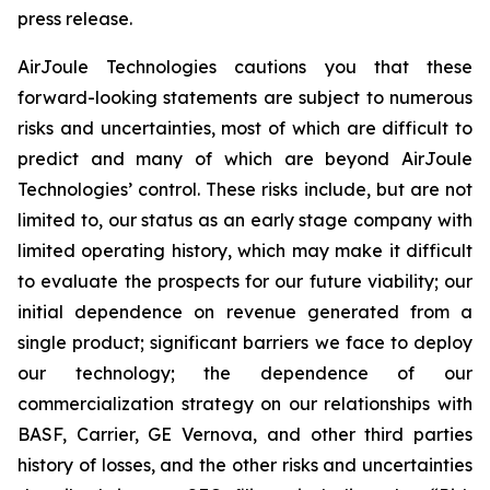
press release.
AirJoule Technologies cautions you that these
forward-looking statements are subject to numerous
risks and uncertainties, most of which are difficult to
predict and many of which are beyond AirJoule
Technologies’ control. These risks include, but are not
limited to, our status as an early stage company with
limited operating history, which may make it difficult
to evaluate the prospects for our future viability; our
initial dependence on revenue generated from a
single product; significant barriers we face to deploy
our technology; the dependence of our
commercialization strategy on our relationships with
BASF, Carrier, GE Vernova, and other third parties
history of losses, and the other risks and uncertainties