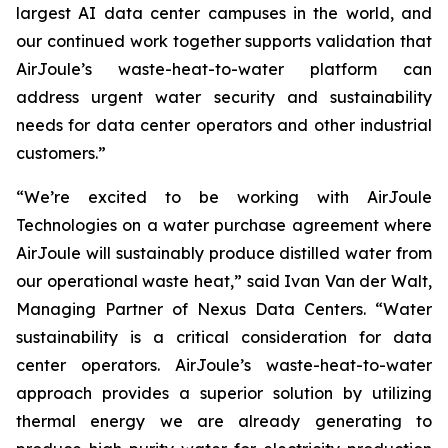
largest AI data center campuses in the world, and
our continued work together supports validation that
AirJoule’s waste-heat-to-water platform can
address urgent water security and sustainability
needs for data center operators and other industrial
customers.”
“We’re excited to be working with AirJoule
Technologies on a water purchase agreement where
AirJoule will sustainably produce distilled water from
our operational waste heat,” said Ivan Van der Walt,
Managing Partner of Nexus Data Centers. “Water
sustainability is a critical consideration for data
center operators. AirJoule’s waste-heat-to-water
approach provides a superior solution by utilizing
thermal energy we are already generating to