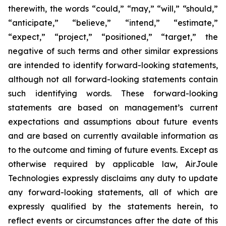
therewith, the words “could,” “may,” “will,” “should,”
“anticipate,” “believe,” “intend,” “estimate,”
“expect,” “project,” “positioned,” “target,” the
negative of such terms and other similar expressions
are intended to identify forward-looking statements,
although not all forward-looking statements contain
such identifying words. These forward-looking
statements are based on management’s current
expectations and assumptions about future events
and are based on currently available information as
to the outcome and timing of future events. Except as
otherwise required by applicable law, AirJoule
Technologies expressly disclaims any duty to update
any forward-looking statements, all of which are
expressly qualified by the statements herein, to
reflect events or circumstances after the date of this