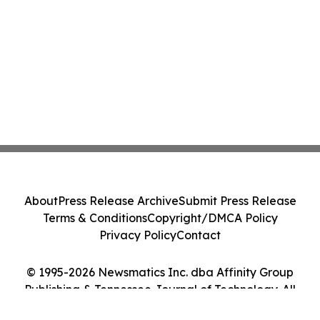
About
Press Release Archive
Submit Press Release
Terms & Conditions
Copyright/DMCA Policy
Privacy Policy
Contact
© 1995-2026 Newsmatics Inc. dba Affinity Group
Publishing & Tennessee Journal of Technology. All
Rights Reserved.