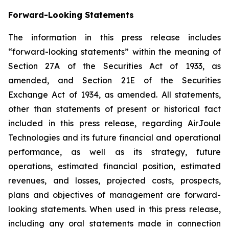
Forward-Looking Statements
The information in this press release includes
“forward-looking statements” within the meaning of
Section 27A of the Securities Act of 1933, as
amended, and Section 21E of the Securities
Exchange Act of 1934, as amended. All statements,
other than statements of present or historical fact
included in this press release, regarding AirJoule
Technologies and its future financial and operational
performance, as well as its strategy, future
operations, estimated financial position, estimated
revenues, and losses, projected costs, prospects,
plans and objectives of management are forward-
looking statements. When used in this press release,
including any oral statements made in connection