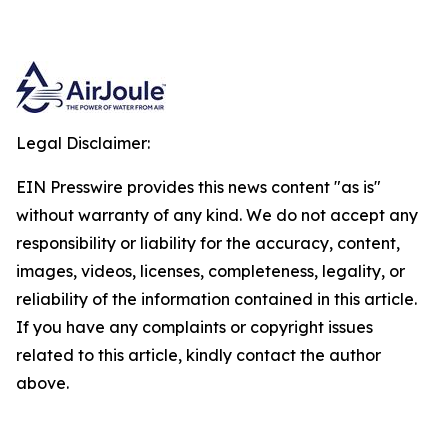
Legal Disclaimer:
EIN Presswire provides this news content "as is"
without warranty of any kind. We do not accept any
responsibility or liability for the accuracy, content,
images, videos, licenses, completeness, legality, or
reliability of the information contained in this article.
If you have any complaints or copyright issues
related to this article, kindly contact the author
above.