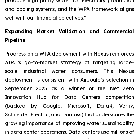
produce high purity water for electricity production
and cooling systems, and the WPA framework aligns
well with our financial objectives.”
Expanding Market Validation and Commercial
Pipeline
Progress on a WPA deployment with Nexus reinforces
AIRJ’s go-to-market strategy of targeting large-
scale industrial water consumers. This Nexus
deployment is consistent with AirJoule’s selection in
September 2025 as a winner of the Net Zero
Innovation Hub for Data Centers competition
(backed by Google, Microsoft, Data4, Vertiv,
Schneider Electric, and Danfoss) that underscores the
growing importance of improving water sustainability
in data center operations. Data centers use millions of