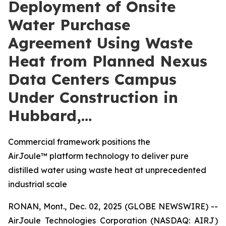
Deployment of Onsite
Water Purchase
Agreement Using Waste
Heat from Planned Nexus
Data Centers Campus
Under Construction in
Hubbard,…
Commercial framework positions the
AirJoule™ platform technology to deliver pure
distilled water using waste heat at unprecedented
industrial scale
RONAN, Mont., Dec. 02, 2025 (GLOBE NEWSWIRE) --
AirJoule Technologies Corporation (NASDAQ: AIRJ)