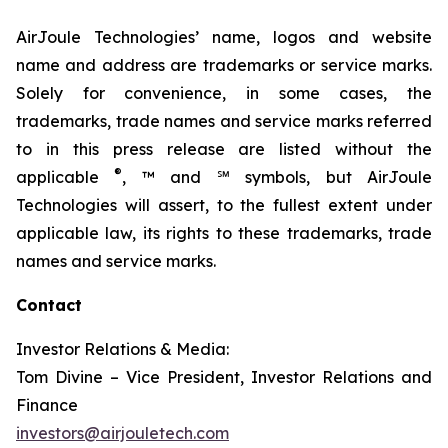
AirJoule Technologies’ name, logos and website
name and address are trademarks or service marks.
Solely for convenience, in some cases, the
trademarks, trade names and service marks referred
to in this press release are listed without the
®
applicable
, ™ and ℠ symbols, but AirJoule
Technologies will assert, to the fullest extent under
applicable law, its rights to these trademarks, trade
names and service marks.
Contact
Investor Relations & Media:
Tom Divine – Vice President, Investor Relations and
Finance
investors@airjouletech.com