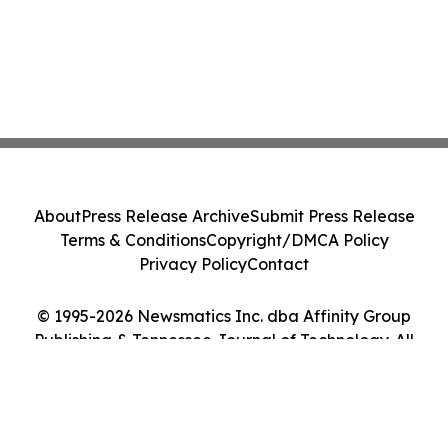
About
Press Release Archive
Submit Press Release
Terms & Conditions
Copyright/DMCA Policy
Privacy Policy
Contact
© 1995-2026 Newsmatics Inc. dba Affinity Group
Publishing & Tennessee Journal of Technology. All
Rights Reserved.
Cookie Settings / Your Privacy Choices