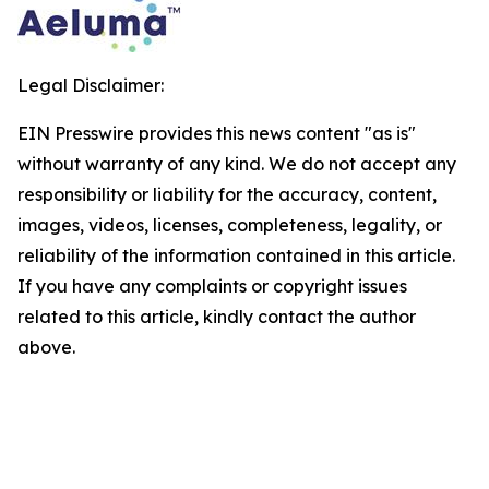
Legal Disclaimer:
EIN Presswire provides this news content "as is"
without warranty of any kind. We do not accept any
responsibility or liability for the accuracy, content,
images, videos, licenses, completeness, legality, or
reliability of the information contained in this article.
If you have any complaints or copyright issues
related to this article, kindly contact the author
above.