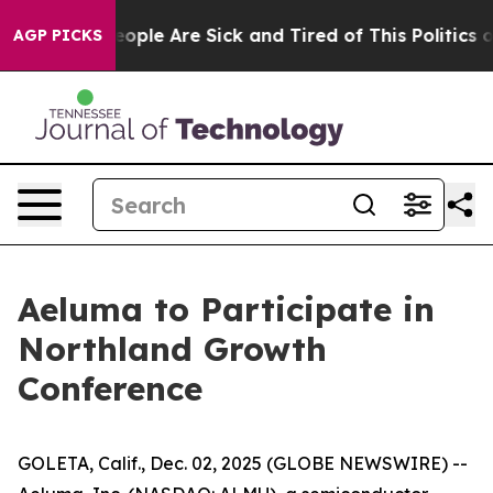
an Win: “People Are Sick and Tired of This Politics of 
AGP PICKS
Aeluma to Participate in
Northland Growth
Conference
GOLETA, Calif., Dec. 02, 2025 (GLOBE NEWSWIRE) --