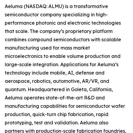
Aeluma (NASDAQ: ALMU) is a transformative
semiconductor company specializing in high-
performance photonic and electronic technologies
that scale. The company’s proprietary platform
combines compound semiconductors with scalable
manufacturing used for mass market
microelectronics to enable volume production and
large-scale integration. Applications for Aeluma’s
technology include mobile, AI, defense and
aerospace, robotics, automotive, AR/VR, and
quantum. Headquartered in Goleta, California,
Aeluma operates state-of-the-art R&D and
manufacturing capabilities for semiconductor wafer
production, quick-turn chip fabrication, rapid
prototyping, test and validation. Aeluma also
partners with production-scale fabrication foundries,