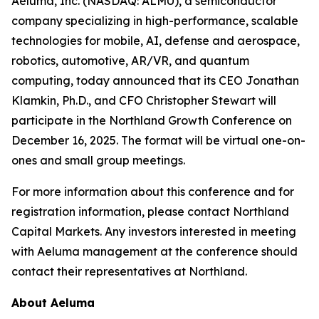
Aeluma, Inc. (NASDAQ: ALMU), a semiconductor
company specializing in high-performance, scalable
technologies for mobile, AI, defense and aerospace,
robotics, automotive, AR/VR, and quantum
computing, today announced that its CEO Jonathan
Klamkin, Ph.D., and CFO Christopher Stewart will
participate in the Northland Growth Conference on
December 16, 2025. The format will be virtual one-on-
ones and small group meetings.
For more information about this conference and for
registration information, please contact Northland
Capital Markets. Any investors interested in meeting
with Aeluma management at the conference should
contact their representatives at Northland.
About Aeluma