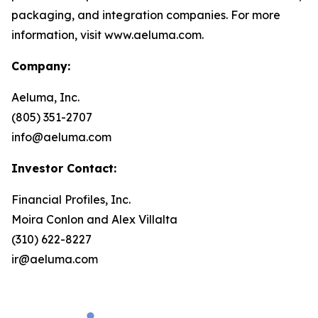
packaging, and integration companies. For more
information, visit www.aeluma.com.
Company:
Aeluma, Inc.
(805) 351-2707
info@aeluma.com
Investor Contact:
Financial Profiles, Inc.
Moira Conlon and Alex Villalta
(310) 622-8227
ir@aeluma.com