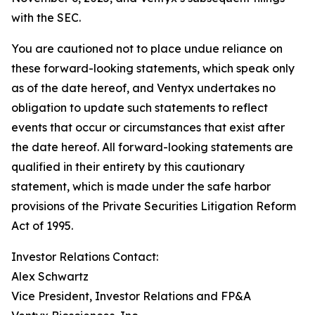
with the SEC.
You are cautioned not to place undue reliance on
these forward-looking statements, which speak only
as of the date hereof, and Ventyx undertakes no
obligation to update such statements to reflect
events that occur or circumstances that exist after
the date hereof. All forward-looking statements are
qualified in their entirety by this cautionary
statement, which is made under the safe harbor
provisions of the Private Securities Litigation Reform
Act of 1995.
Investor Relations Contact:
Alex Schwartz
Vice President, Investor Relations and FP&A