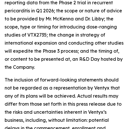
reporting data from the Phase 2 trial in recurrent
pericarditis in Q1 2026; the scope or nature of advice
to be provided by Mr. McKenna and Dr. Libby; the
scope, type or timing for introducing dose-ranging
studies of VTX2735; the change in strategy of
international expansion and conducting other studies
will expedite the Phase 3 process; and the timing of,
or content to be presented at, an R&D Day hosted by
the Company.
The inclusion of forward-looking statements should
not be regarded as a representation by Ventyx that
any of its plans will be achieved. Actual results may
differ from those set forth in this press release due to
the risks and uncertainties inherent in Ventyx’s
business, including, without limitation: potential
delays in the commencement, enrollment and