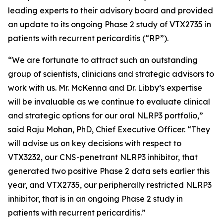
leading experts to their advisory board and provided
an update to its ongoing Phase 2 study of VTX2735 in
patients with recurrent pericarditis (“RP”).
“We are fortunate to attract such an outstanding
group of scientists, clinicians and strategic advisors to
work with us. Mr. McKenna and Dr. Libby’s expertise
will be invaluable as we continue to evaluate clinical
and strategic options for our oral NLRP3 portfolio,”
said Raju Mohan, PhD, Chief Executive Officer. “They
will advise us on key decisions with respect to
VTX3232, our CNS-penetrant NLRP3 inhibitor, that
generated two positive Phase 2 data sets earlier this
year, and VTX2735, our peripherally restricted NLRP3
inhibitor, that is in an ongoing Phase 2 study in
patients with recurrent pericarditis.”