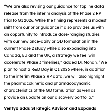
“We are also revising our guidance for topline data
release from the interim analysis of the Phase 2 RP
trial to Q1 2026. While the timing represents a modest
shift from our prior guidance it also provides us with
an opportunity to introduce dose-ranging studies
with our new once-daily or QD formulation in the
current Phase 2 study while also expanding into
Canada, EU and the UK, a strategy we feel will
accelerate Phase 3 timelines,” added Dr. Mohan. “We
plan to host a R&D Day in Q1 2026 where, in addition
to the interim Phase 2 RP data, we will also highlight
the pharmacokinetic and pharmacodynamic
characteristics of the QD formulation as well as
provide an update on our discovery portfolio.”
Ventyx adds Strategic Advisor and Expands