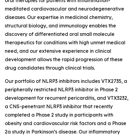
oral therapies for patients with inflammation-
meditated cardiovascular and neurodegenerative
diseases. Our expertise in medicinal chemistry,
structural biology, and immunology enables the
discovery of differentiated oral small molecule
therapeutics for conditions with high unmet medical
need, and our extensive experience in clinical
development allows the rapid progression of these
drug candidates through clinical trials.
Our portfolio of NLRP3 inhibitors includes VTX2735, a
peripherally restricted NLRP3 inhibitor in Phase 2
development for recurrent pericarditis, and VTX3232,
a CNS-penetrant NLRP3 inhibitor that recently
completed a Phase 2 study in participants with
obesity and cardiovascular risk factors and a Phase
2a study in Parkinson’s disease. Our inflammatory