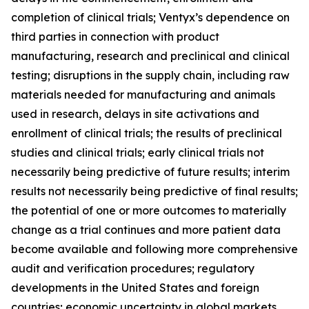
completion of clinical trials; Ventyx’s dependence on
third parties in connection with product
manufacturing, research and preclinical and clinical
testing; disruptions in the supply chain, including raw
materials needed for manufacturing and animals
used in research, delays in site activations and
enrollment of clinical trials; the results of preclinical
studies and clinical trials; early clinical trials not
necessarily being predictive of future results; interim
results not necessarily being predictive of final results;
the potential of one or more outcomes to materially
change as a trial continues and more patient data
become available and following more comprehensive
audit and verification procedures; regulatory
developments in the United States and foreign
countries; economic uncertainty in global markets