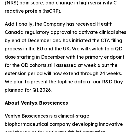
(NRS) pain score, and change in high sensitivity C-
reactive protein (hsCRP).
Additionally, the Company has received Health
Canada regulatory approval to activate clinical sites
by end of December and has initiated the CTA filing
process in the EU and the UK. We will switch to a QD
dose starting in December with the primary endpoint
for the QD cohorts still assessed at week 6 but the
extension period will now extend through 24 weeks.
We plan to present the topline data at our R&D Day
planned for Q1 2026.
About Ventyx Biosciences
Ventyx Biosciences is a clinical-stage
biopharmaceutical company developing innovative