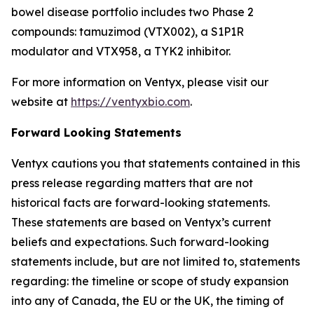
bowel disease portfolio includes two Phase 2
compounds: tamuzimod (VTX002), a S1P1R
modulator and VTX958, a TYK2 inhibitor.
For more information on Ventyx, please visit our
website at
https://ventyxbio.com
.
Forward Looking Statements
Ventyx cautions you that statements contained in this
press release regarding matters that are not
historical facts are forward-looking statements.
These statements are based on Ventyx’s current
beliefs and expectations. Such forward-looking
statements include, but are not limited to, statements
regarding: the timeline or scope of study expansion
into any of Canada, the EU or the UK, the timing of