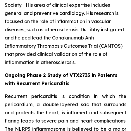
Society. His area of clinical expertise includes
general and preventive cardiology. His research is
focused on the role of inflammation in vascular
diseases, such as atherosclerosis. Dr. Libby instigated
and helped lead the Canakinumab Anti-
Inflammatory Thrombosis Outcomes Trial (CANTOS)
that provided clinical validation of the role of
inflammation in atherosclerosis.
Ongoing Phase 2 Study of VTX2735 in Patients
with Recurrent Pericarditis
Recurrent pericarditis is condition in which the
pericardium, a double‑layered sac that surrounds
and protects the heart, is inflamed and subsequent
flaring leads to severe pain and heart complications.
The NLRP3 inflammasome is believed to be a major