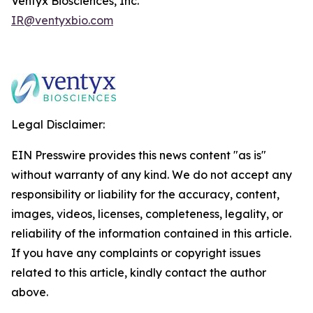
Ventyx Biosciences, Inc.
IR@ventyxbio.com
Legal Disclaimer:
EIN Presswire provides this news content "as is"
without warranty of any kind. We do not accept any
responsibility or liability for the accuracy, content,
images, videos, licenses, completeness, legality, or
reliability of the information contained in this article.
If you have any complaints or copyright issues
related to this article, kindly contact the author
above.