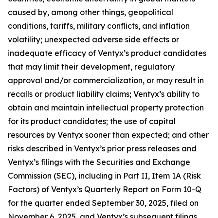
caused by, among other things, geopolitical
conditions, tariffs, military conflicts, and inflation
volatility; unexpected adverse side effects or
inadequate efficacy of Ventyx’s product candidates
that may limit their development, regulatory
approval and/or commercialization, or may result in
recalls or product liability claims; Ventyx’s ability to
obtain and maintain intellectual property protection
for its product candidates; the use of capital
resources by Ventyx sooner than expected; and other
risks described in Ventyx’s prior press releases and
Ventyx’s filings with the Securities and Exchange
Commission (SEC), including in Part II, Item 1A (Risk
Factors) of Ventyx’s Quarterly Report on Form 10-Q
for the quarter ended September 30, 2025, filed on
November 6, 2025, and Ventyx’s subsequent filings