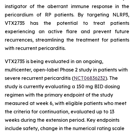
instigator of the aberrant immune response in the
pericardium of RP patients. By targeting NLRP3,
VTX2735 has the potential to treat patients
experiencing an active flare and prevent future
recurrences, streamlining the treatment for patients
with recurrent pericarditis.
VTX2735 is being evaluated in an ongoing,
multicenter, open-label Phase 2 study in patients with
severe recurrent pericarditis (
NCT06836232
). The
study is currently evaluating a 150 mg BID dosing
regimen with the primary endpoint of the study
measured at week 6, with eligible patients who meet
the criteria for continuation, evaluated up to 13
weeks during the extension period. Key endpoints
include safety, change in the numerical rating scale