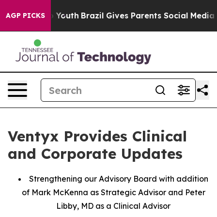
Harms to Youth
Brazil Gives Parents Social Media Contro
AGP PICKS
Ventyx Provides Clinical
and Corporate Updates
Strengthening our Advisory Board with addition
of Mark McKenna as Strategic Advisor and Peter
Libby, MD as a Clinical Advisor