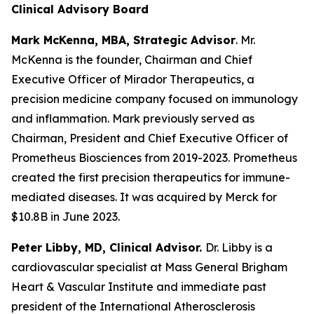
Clinical Advisory Board
Mark McKenna, MBA, Strategic Advisor
. Mr.
McKenna is the founder, Chairman and Chief
Executive Officer of Mirador Therapeutics, a
precision medicine company focused on immunology
and inflammation. Mark previously served as
Chairman, President and Chief Executive Officer of
Prometheus Biosciences from 2019-2023. Prometheus
created the first precision therapeutics for immune-
mediated diseases. It was acquired by Merck for
$10.8B in June 2023.
Peter Libby, MD, Clinical Advisor.
Dr. Libby is a
cardiovascular specialist at Mass General Brigham
Heart & Vascular Institute and immediate past
president of the International Atherosclerosis