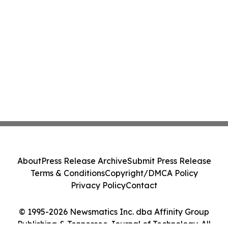
About
Press Release Archive
Submit Press Release
Terms & Conditions
Copyright/DMCA Policy
Privacy Policy
Contact
© 1995-2026 Newsmatics Inc. dba Affinity Group
Publishing & Tennessee Journal of Technology. All