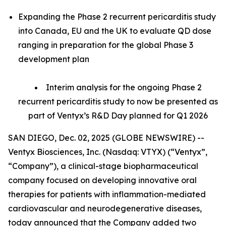
Expanding the Phase 2 recurrent pericarditis study
into Canada, EU and the UK to evaluate QD dose
ranging in preparation for the global Phase 3
development plan
Interim analysis for the ongoing Phase 2
recurrent pericarditis study to now be presented as
part of Ventyx’s R&D Day planned for Q1 2026
SAN DIEGO, Dec. 02, 2025 (GLOBE NEWSWIRE) --
Ventyx Biosciences, Inc. (Nasdaq: VTYX) (“Ventyx”,
“Company”), a clinical-stage biopharmaceutical
company focused on developing innovative oral
therapies for patients with inflammation-mediated
cardiovascular and neurodegenerative diseases,
today announced that the Company added two