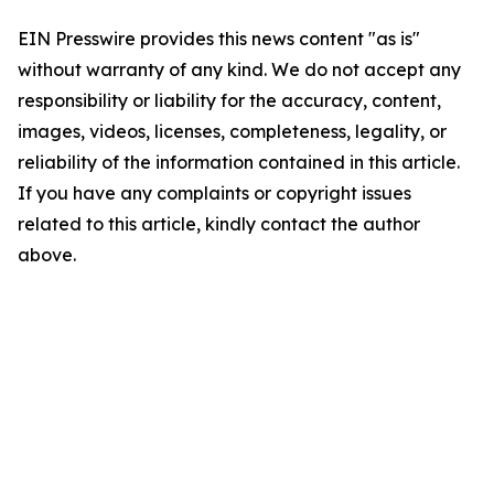
EIN Presswire provides this news content "as is"
without warranty of any kind. We do not accept any
responsibility or liability for the accuracy, content,
images, videos, licenses, completeness, legality, or
reliability of the information contained in this article.
If you have any complaints or copyright issues
related to this article, kindly contact the author
above.