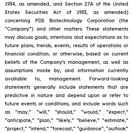
1934, as amended, and Section 27A of the United
States Securities Act of 1933, as amended)
concerning PDS Biotechnology Corporation (the
“Company”) and other matters. These statements
may discuss goals, intentions and expectations as to
future plans, trends, events, results of operations or
financial condition, or otherwise, based on current
beliefs of the Company’s management, as well as
assumptions made by, and information currently
available to, management. Forward-looking
statements generally include statements that are
predictive in nature and depend upon or refer to
future events or conditions, and include words such
as “may,” “will,” “should,” “would,” “expect,”
“anticipate,” “plan,” “likely,” “believe,” “estimate,”
“project,” “intend,” “forecast,” “guidance”, “outlook”