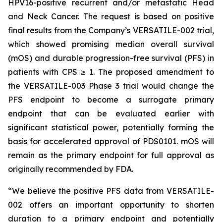
HPV16-positive recurrent and/or metastatic Head
and Neck Cancer. The request is based on positive
final results from the Company’s VERSATILE-002 trial,
which showed promising median overall survival
(mOS) and durable progression-free survival (PFS) in
patients with CPS ≥ 1. The proposed amendment to
the VERSATILE-003 Phase 3 trial would change the
PFS endpoint to become a surrogate primary
endpoint that can be evaluated earlier with
significant statistical power, potentially forming the
basis for accelerated approval of PDS0101. mOS will
remain as the primary endpoint for full approval as
originally recommended by FDA.
“We believe the positive PFS data from VERSATILE-
002 offers an important opportunity to shorten
duration to a primary endpoint and potentially