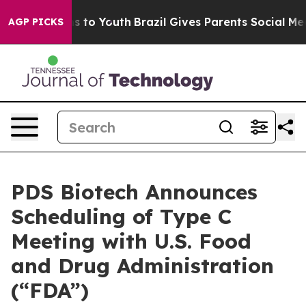
te Harms to Youth
Brazil Gives Parents Social Media Con
AGP PICKS
PDS Biotech Announces
Scheduling of Type C
Meeting with U.S. Food
and Drug Administration
(“FDA”)