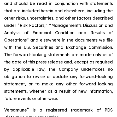
and should be read in conjunction with statements
that are included herein and elsewhere, including the
other risks, uncertainties, and other factors described
under “Risk Factors,” “Management’s Discussion and
Analysis of Financial Condition and Results of
Operations” and elsewhere in the documents we file
with the U.S. Securities and Exchange Commission.
The forward-looking statements are made only as of
the date of this press release and, except as required
by applicable law, the Company undertakes no
obligation to revise or update any forward-looking
statement, or to make any other forward-looking
statements, whether as a result of new information,
future events or otherwise.
®
Versamune
is a registered trademark of PDS