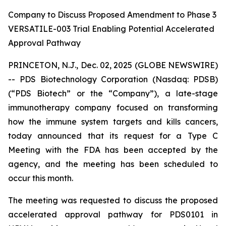
Company to Discuss Proposed Amendment to Phase 3
VERSATILE-003 Trial Enabling Potential Accelerated
Approval Pathway
PRINCETON, N.J., Dec. 02, 2025 (GLOBE NEWSWIRE)
-- PDS Biotechnology Corporation (Nasdaq: PDSB)
(“PDS Biotech” or the “Company”), a late-stage
immunotherapy company focused on transforming
how the immune system targets and kills cancers,
today announced that its request for a Type C
Meeting with the FDA has been accepted by the
agency, and the meeting has been scheduled to
occur this month.
The meeting was requested to discuss the proposed
accelerated approval pathway for PDS0101 in