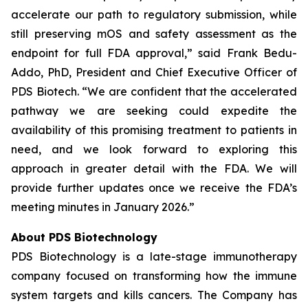
accelerate our path to regulatory submission, while
still preserving mOS and safety assessment as the
endpoint for full FDA approval,” said Frank Bedu-
Addo, PhD, President and Chief Executive Officer of
PDS Biotech. “We are confident that the accelerated
pathway we are seeking could expedite the
availability of this promising treatment to patients in
need, and we look forward to exploring this
approach in greater detail with the FDA. We will
provide further updates once we receive the FDA’s
meeting minutes in January 2026.”
About PDS Biotechnology
PDS Biotechnology is a late-stage immunotherapy
company focused on transforming how the immune
system targets and kills cancers. The Company has