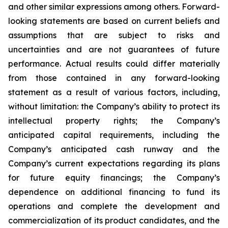
and other similar expressions among others. Forward-
looking statements are based on current beliefs and
assumptions that are subject to risks and
uncertainties and are not guarantees of future
performance. Actual results could differ materially
from those contained in any forward-looking
statement as a result of various factors, including,
without limitation: the Company’s ability to protect its
intellectual property rights; the Company’s
anticipated capital requirements, including the
Company’s anticipated cash runway and the
Company’s current expectations regarding its plans
for future equity financings; the Company’s
dependence on additional financing to fund its
operations and complete the development and
commercialization of its product candidates, and the