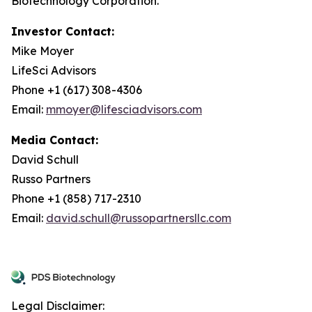
Biotechnology Corporation.
Investor Contact:
Mike Moyer
LifeSci Advisors
Phone +1 (617) 308-4306
Email:
mmoyer@lifesciadvisors.com
Media Contact:
David Schull
Russo Partners
Phone +1 (858) 717-2310
Email:
david.schull@russopartnersllc.com
Legal Disclaimer: