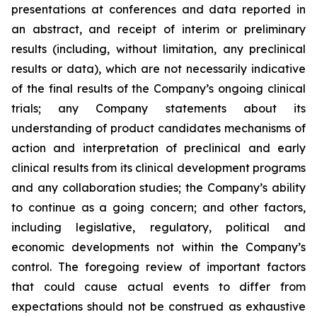
presentations at conferences and data reported in
an abstract, and receipt of interim or preliminary
results (including, without limitation, any preclinical
results or data), which are not necessarily indicative
of the final results of the Company’s ongoing clinical
trials; any Company statements about its
understanding of product candidates mechanisms of
action and interpretation of preclinical and early
clinical results from its clinical development programs
and any collaboration studies; the Company’s ability
to continue as a going concern; and other factors,
including legislative, regulatory, political and
economic developments not within the Company’s
control. The foregoing review of important factors
that could cause actual events to differ from
expectations should not be construed as exhaustive