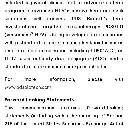
initiated a pivotal clinical trial to advance its lead
program in advanced HPV16-positive head and neck
squamous cell cancers. PDS Biotech’s lead
investigational targeted immunotherapy PDS0101
®
(Versamune
HPV) is being developed in combination
with a standard-of-care immune checkpoint inhibitor,
and in a triple combination including PDS01ADC, an
IL-12 fused antibody drug conjugate (ADC), and a
standard-of-care immune checkpoint inhibitor.
For more information, please visit
www.pdsbiotech.com
Forward Looking Statements
This communication contains forward-looking
statements (including within the meaning of Section
21E of the United States Securities Exchange Act of