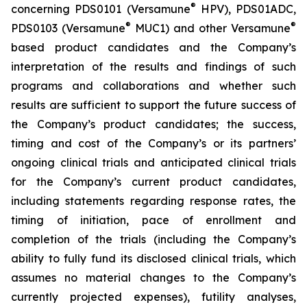
®
concerning PDS0101 (Versamune
HPV), PDS01ADC,
®
®
PDS0103 (Versamune
MUC1) and other Versamune
based product candidates and the Company’s
interpretation of the results and findings of such
programs and collaborations and whether such
results are sufficient to support the future success of
the Company’s product candidates; the success,
timing and cost of the Company’s or its partners’
ongoing clinical trials and anticipated clinical trials
for the Company’s current product candidates,
including statements regarding response rates, the
timing of initiation, pace of enrollment and
completion of the trials (including the Company’s
ability to fully fund its disclosed clinical trials, which
assumes no material changes to the Company’s
currently projected expenses), futility analyses,