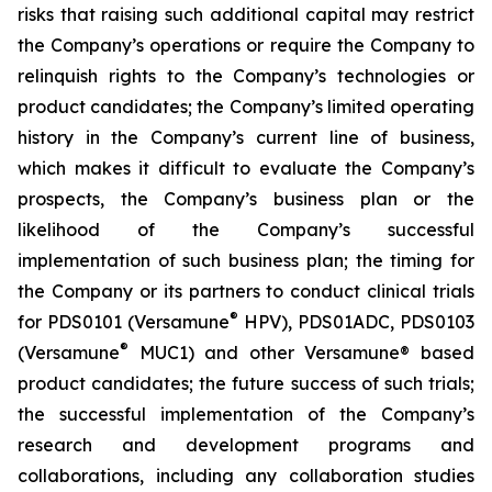
risks that raising such additional capital may restrict
the Company’s operations or require the Company to
relinquish rights to the Company’s technologies or
product candidates; the Company’s limited operating
history in the Company’s current line of business,
which makes it difficult to evaluate the Company’s
prospects, the Company’s business plan or the
likelihood of the Company’s successful
implementation of such business plan; the timing for
the Company or its partners to conduct clinical trials
®
for PDS0101 (Versamune
HPV), PDS01ADC, PDS0103
®
(Versamune
MUC1) and other Versamune® based
product candidates; the future success of such trials;
the successful implementation of the Company’s
research and development programs and
collaborations, including any collaboration studies