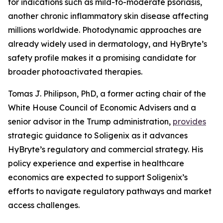
for indications such as mild-to-moderate psoriasis,
another chronic inflammatory skin disease affecting
millions worldwide. Photodynamic approaches are
already widely used in dermatology, and HyBryte’s
safety profile makes it a promising candidate for
broader photoactivated therapies.
Tomas J. Philipson, PhD, a former acting chair of the
White House Council of Economic Advisers and a
senior advisor in the Trump administration,
provides
strategic guidance to Soligenix as it advances
HyBryte’s regulatory and commercial strategy. His
policy experience and expertise in healthcare
economics are expected to support Soligenix’s
efforts to navigate regulatory pathways and market
access challenges.