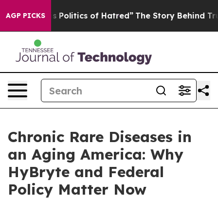
olitics of Hatred”
The Story Behind Trump’s Terrible 
AGP PICKS
Chronic Rare Diseases in
an Aging America: Why
HyBryte and Federal
Policy Matter Now