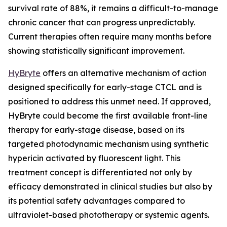
survival rate of 88%, it remains a difficult-to-manage
chronic cancer that can progress unpredictably.
Current therapies often require many months before
showing statistically significant improvement.
HyBryte
offers an alternative mechanism of action
designed specifically for early-stage CTCL and is
positioned to address this unmet need. If approved,
HyBryte could become the first available front-line
therapy for early-stage disease, based on its
targeted photodynamic mechanism using synthetic
hypericin activated by fluorescent light. This
treatment concept is differentiated not only by
efficacy demonstrated in clinical studies but also by
its potential safety advantages compared to
ultraviolet-based phototherapy or systemic agents.