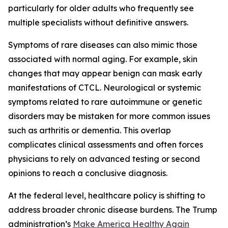
particularly for older adults who frequently see
multiple specialists without definitive answers.
Symptoms of rare diseases can also mimic those
associated with normal aging. For example, skin
changes that may appear benign can mask early
manifestations of CTCL. Neurological or systemic
symptoms related to rare autoimmune or genetic
disorders may be mistaken for more common issues
such as arthritis or dementia. This overlap
complicates clinical assessments and often forces
physicians to rely on advanced testing or second
opinions to reach a conclusive diagnosis.
At the federal level, healthcare policy is shifting to
address broader chronic disease burdens. The Trump
administration’s
Make America Healthy Again