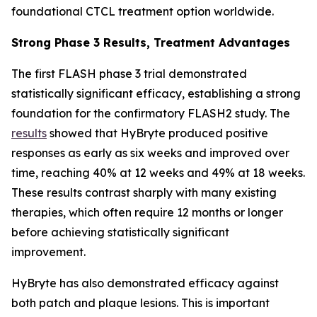
foundational CTCL treatment option worldwide.
Strong Phase 3 Results, Treatment Advantages
The first FLASH phase 3 trial demonstrated
statistically significant efficacy, establishing a strong
foundation for the confirmatory FLASH2 study. The
results
showed that HyBryte produced positive
responses as early as six weeks and improved over
time, reaching 40% at 12 weeks and 49% at 18 weeks.
These results contrast sharply with many existing
therapies, which often require 12 months or longer
before achieving statistically significant
improvement.
HyBryte has also demonstrated efficacy against
both patch and plaque lesions. This is important