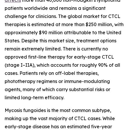
patients worldwide and remains a significant
challenge for clinicians. The global market for CTCL
therapies is estimated at more than $250 million, with
approximately $90 million attributable to the United
States. Despite this market size, treatment options
remain extremely limited. There is currently no
approved first-line therapy for early-stage CTCL
(stage I–IIA), which accounts for roughly 90% of all
cases. Patients rely on off-label therapies,
phototherapy regimens or immune-modulating
agents, many of which carry substantial risks or
limited long-term efficacy.
Mycosis fungoides is the most common subtype,
making up the vast majority of CTCL cases. While
early-stage disease has an estimated five-year