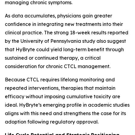
managing chronic symptoms.
As data accumulates, physicians gain greater
confidence in integrating new treatments into their
clinical practice. The strong 18-week results reported
by the University of Pennsylvania study also suggest
that HyBryte could yield long-term benefit through
sustained or continued therapy, a critical
consideration for chronic CTCL management.
Because CTCL requires lifelong monitoring and
repeated interventions, therapies that maintain
efficacy without imposing cumulative toxicity are
ideal. HyBryte’s emerging profile in academic studies
aligns with this need and strengthens the case for its
adoption following regulatory approval.
Life Cycle Potential and Strategic Positioning