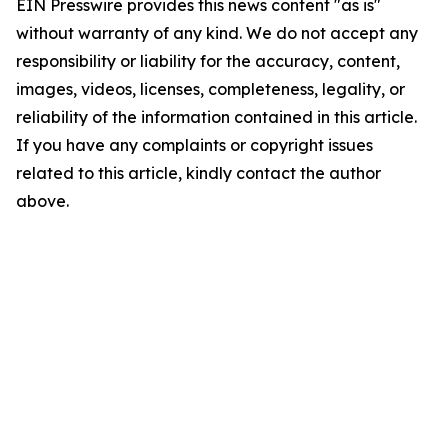
EIN Presswire provides this news content "as is"
without warranty of any kind. We do not accept any
responsibility or liability for the accuracy, content,
images, videos, licenses, completeness, legality, or
reliability of the information contained in this article.
If you have any complaints or copyright issues
related to this article, kindly contact the author
above.