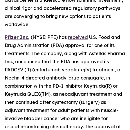
clinical rigor and accelerated regulatory pathways
are converging to bring new options to patients
worldwide.
Pfizer Inc.
(NYSE: PFE) has
received
U.S. Food and
Drug Administration (FDA) approval for one of its
treatments. The company, along with Astellas Pharma
Inc., announced that the FDA has approved its
PADCEV (R) (enfortumab vedotin-ejfv) treatment, a
Nectin-4 directed antibody-drug conjugate, in
combination with the PD-1 inhibitor Keytruda(R) or
Keytruda QLEX(TM), as neoadjuvant treatment and
then continued after cystectomy (surgery) as
adjuvant treatment for adult patients with muscle-
invasive bladder cancer who are ineligible for
cisplatin-containing chemotherapy. The approval of