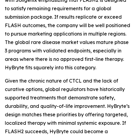
to satisfy remaining requirements for a global
submission package. If results replicate or exceed
FLASH outcomes, the company will be well positioned
to pursue marketing applications in multiple regions.
The global rare disease market values mature phase
3 programs with validated endpoints, especially in
areas where there is no approved first-line therapy.
HyBryte fits squarely into this category.
Given the chronic nature of CTCL and the lack of
curative options, global regulators have historically
supported treatments that demonstrate safety,
durability, and quality-of-life improvement. HyBryte’s
design matches these priorities by offering targeted,
localized therapy with minimal systemic exposure. If
FLASH2 succeeds, HyBryte could become a