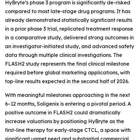
HyBryte’s phase 3 program is significantly de-risked
compared to most late-stage drug programs. It has
already demonstrated statistically significant results
in a prior phase 3 trial, replicated treatment response
in a comparative study, delivered strong outcomes in
an investigator-initiated study, and advanced safety
data through multiple clinical investigations. The
FLASH2 study represents the final clinical milestone
required before global marketing applications, with
top-line results expected in the second half of 2026.
With meaningful milestones approaching in the next
6–12 months, Soligenix is entering a pivotal period. A
positive outcome in FLASH2 could dramatically
increase valuations by positioning HyBryte as the
first-line therapy for early-stage CTCL, a space with
significant unmet need and substantial commercial