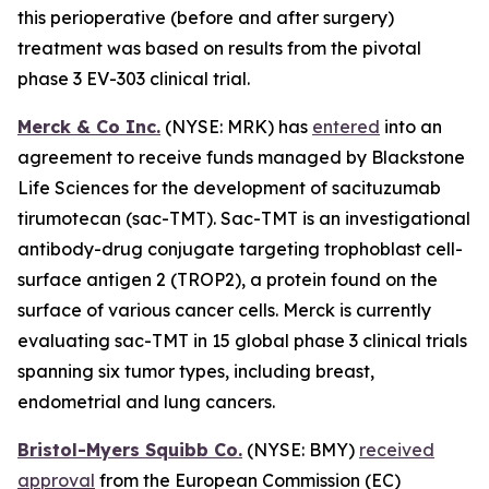
this perioperative (before and after surgery)
treatment was based on results from the pivotal
phase 3 EV-303 clinical trial.
Merck & Co Inc.
(NYSE: MRK) has
entered
into an
agreement to receive funds managed by Blackstone
Life Sciences for the development of sacituzumab
tirumotecan (sac-TMT). Sac-TMT is an investigational
antibody-drug conjugate targeting trophoblast cell-
surface antigen 2 (TROP2), a protein found on the
surface of various cancer cells. Merck is currently
evaluating sac-TMT in 15 global phase 3 clinical trials
spanning six tumor types, including breast,
endometrial and lung cancers.
Bristol-Myers Squibb Co.
(NYSE: BMY)
received
approval
from the European Commission (EC)