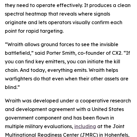
they need to operate effectively. It produces a clean
spectral heatmap that reveals where signals
originate and lets operators visually confirm each
point for rapid targeting.
“Wraith allows ground forces to see the invisible
battlefield,” said Porter Smith, co-founder of CX2. “If
you can find key emitters, you can initiate the kill
chain. And today, everything emits. Wraith helps
warfighters do that even when their other assets are
blind.”
Wraith was developed under a cooperative research
and development agreement with a United States
government component and has been flown in
multiple military evaluations,
including
at the Joint
Multinational Readiness Center (JMRC) in Hohenfels,