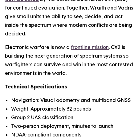
for continued evaluation. Together, Wraith and Vadris
give small units the ability to see, decide, and act
inside the spectrum where modern conflicts are being
decided.
Electronic warfare is now a
frontline mission
. CX2 is
building the next generation of spectrum systems so
warfighters can survive and win in the most contested
environments in the world.
Technical Specifications
Navigation: Visual odometry and multiband GNSS
Weight: Approximately 32 pounds
Group 2 UAS classification
Two-person deployment, minutes to launch
NDAA-compliant components