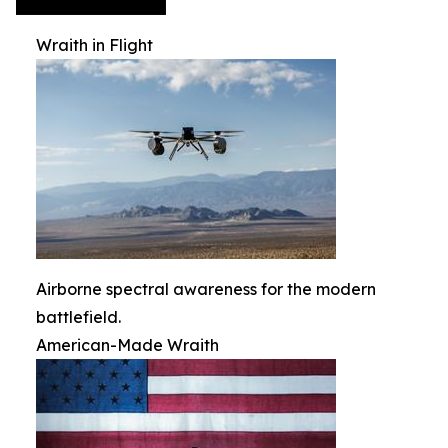
Wraith in Flight
Airborne spectral awareness for the modern
battlefield.
American-Made Wraith