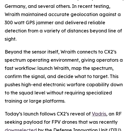
Germany, and several others. In recent testing,
Wraith maintained accurate geolocation against a
300 watt GPS jammer and delivered reliable
detection from a variety of distances beyond line of
sight.
Beyond the sensor itself, Wraith connects to CX2’s
spectrum operating environment, giving operators a
fast workflow: launch Wraith, map the spectrum,
confirm the signal, and decide what to target. This
pushes high-end electronic warfare capability down
to the squad level without requiring specialized
training or large platforms.
Today’s launch follows CX2’s reveal of
Vadris
, an RF
seeking payload for FPV drones that was recently
downselected
by the Defense Innovation Unit (DIU)