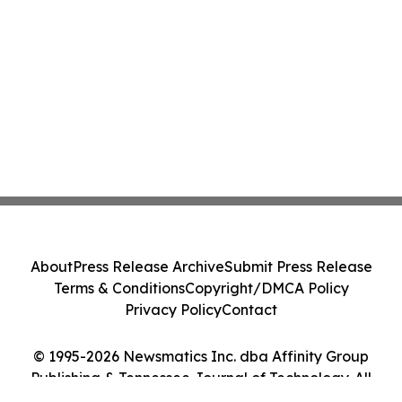
About
Press Release Archive
Submit Press Release
Terms & Conditions
Copyright/DMCA Policy
Privacy Policy
Contact
© 1995-2026 Newsmatics Inc. dba Affinity Group
Publishing & Tennessee Journal of Technology. All
Rights Reserved.