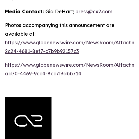
Media Contact:
Gia DeHart;
press@cx2.com
Photos accompanying this announcement are
available at:
https://www.globenewswire.com/NewsRoom/Attachme
2c24-4681-8ef7-c7b9b92157c3
https://www.globenewswire.com/NewsRoom/Attachme
ad70-4469-9cc4-8cc7f3dbb714