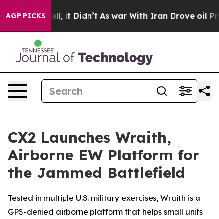
%. Well, it Didn’t
As war With Iran Drove oil Prices 
AGP PICKS
CX2 Launches Wraith,
Airborne EW Platform for
the Jammed Battlefield
Tested in multiple U.S. military exercises, Wraith is a
GPS-denied airborne platform that helps small units