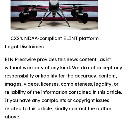
CX2’s NDAA-compliant ELINT platform.
Legal Disclaimer:
EIN Presswire provides this news content "as is"
without warranty of any kind. We do not accept any
responsibility or liability for the accuracy, content,
images, videos, licenses, completeness, legality, or
reliability of the information contained in this article.
If you have any complaints or copyright issues
related to this article, kindly contact the author
above.