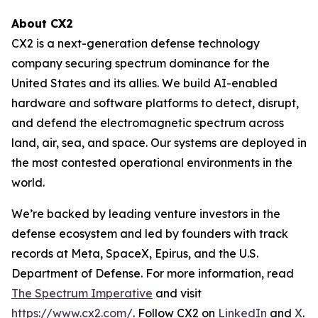
About CX2
CX2 is a next-generation defense technology
company securing spectrum dominance for the
United States and its allies. We build AI-enabled
hardware and software platforms to detect, disrupt,
and defend the electromagnetic spectrum across
land, air, sea, and space. Our systems are deployed in
the most contested operational environments in the
world.
We’re backed by leading venture investors in the
defense ecosystem and led by founders with track
records at Meta, SpaceX, Epirus, and the U.S.
Department of Defense. For more information, read
The Spectrum Imperative
and visit
https://www.cx2.com/
. Follow CX2 on
LinkedIn
and
X
.