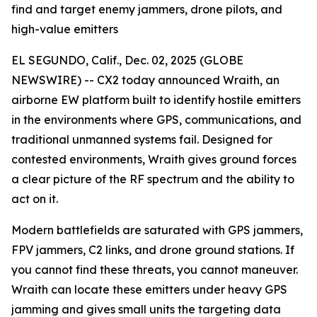
find and target enemy jammers, drone pilots, and
high-value emitters
EL SEGUNDO, Calif., Dec. 02, 2025 (GLOBE
NEWSWIRE) -- CX2 today announced Wraith, an
airborne EW platform built to identify hostile emitters
in the environments where GPS, communications, and
traditional unmanned systems fail. Designed for
contested environments, Wraith gives ground forces
a clear picture of the RF spectrum and the ability to
act on it.
Modern battlefields are saturated with GPS jammers,
FPV jammers, C2 links, and drone ground stations. If
you cannot find these threats, you cannot maneuver.
Wraith can locate these emitters under heavy GPS
jamming and gives small units the targeting data