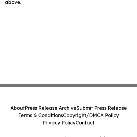
above.
About
Press Release Archive
Submit Press Release
Terms & Conditions
Copyright/DMCA Policy
Privacy Policy
Contact