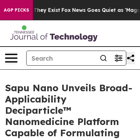
no Proof They Exist
Fox News Goes Quiet as 'Maga Medi
AGP PICKS
Sapu Nano Unveils Broad-
Applicability
Deciparticle™
Nanomedicine Platform
Capable of Formulating