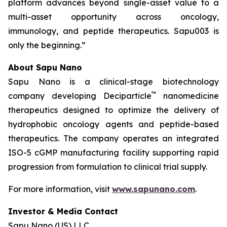
platform advances beyond single-asset value to a
multi-asset opportunity across oncology,
immunology, and peptide therapeutics. Sapu003 is
only the beginning.”
About Sapu Nano
Sapu Nano is a clinical-stage biotechnology
™
company developing Deciparticle
nanomedicine
therapeutics designed to optimize the delivery of
hydrophobic oncology agents and peptide-based
therapeutics. The company operates an integrated
ISO-5 cGMP manufacturing facility supporting rapid
progression from formulation to clinical trial supply.
For more information, visit
www.sapunano.com
.
Investor & Media Contact
Sapu Nano (US) LLC