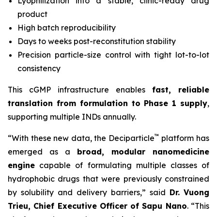
Lyophilization into a stable, clinic-ready drug
product
High batch reproducibility
Days to weeks post-reconstitution stability
Precision particle-size control with tight lot-to-lot
consistency
This cGMP infrastructure enables
fast, reliable
translation from formulation to Phase 1 supply
,
supporting multiple INDs annually.
™
“With these new data, the Deciparticle
platform has
emerged as a
broad, modular nanomedicine
engine
capable of formulating multiple classes of
hydrophobic drugs that were previously constrained
by solubility and delivery barriers,” said
Dr.
Vuong
Trieu, Chief Executive Officer of Sapu Nano
. “This