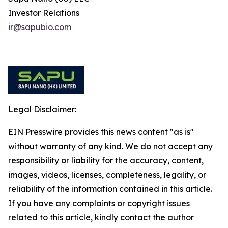
Investor Relations
ir@sapubio.com
Legal Disclaimer:
EIN Presswire provides this news content "as is"
without warranty of any kind. We do not accept any
responsibility or liability for the accuracy, content,
images, videos, licenses, completeness, legality, or
reliability of the information contained in this article.
If you have any complaints or copyright issues
related to this article, kindly contact the author