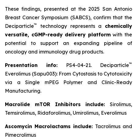
These findings, presented at the 2025 San Antonio
Breast Cancer Symposium (SABCS), confirm that the
™
Deciparticle
technology represents a
chemically
versatile, cGMP-ready delivery platform
with the
potential to support an expanding pipeline of
oncology and immunology drug products.
™
Presentation info:
PS4-04-21. Deciparticle
Everolimus (Sapu003): From Cytostasis to Cytotoxicity
via a Single mPEG Polymer and Clinic-Ready
Manufacturing.
Macrolide mTOR Inhibitors include:
Sirolimus,
Temsirolimus, Ridaforolimus, Umirolimus, Everolimus
Ascomycin Macrolactams include:
Tacrolimus and
Pimecrolimus