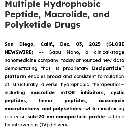
Multiple Hydrophobic
Peptide, Macrolide, and
Polyketide Drugs
San Diego, Calif., Dec. 03, 2025 (GLOBE
NEWSWIRE) --
Sapu Nano
, a clinical-stage
nanomedicine company, today announced new data
™
demonstrating that its proprietary
Deciparticle
platform
enables broad and consistent formulation
of structurally diverse hydrophobic therapeutics—
including
macrolide mTOR inhibitors, cyclic
peptides, linear peptides, ascomycin
macrolactams, and polyketides
—while maintaining
a precise
sub-20 nm nanoparticle profile
suitable
for intravenous (IV) delivery.