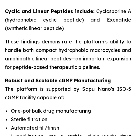
Cyclic and Linear Peptides include:
Cyclosporine A
(hydrophobic cyclic peptide) and Exenatide
(synthetic linear peptide)
These findings demonstrate the platform’s ability to
handle both compact hydrophobic macrocycles and
amphipathic linear peptides—an important expansion
for peptide-based therapeutic pipelines.
Robust and Scalable cGMP Manufacturing
The platform is supported by Sapu Nano’s ISO-5
cGMP facility capable of:
One-pot bulk drug manufacturing
Sterile filtration
Automated fill/finish