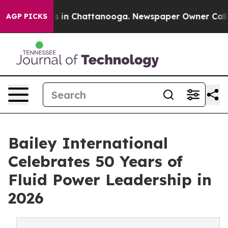
pse
Chaos in Chattanooga. Newspaper Owner Calls the
AGP PICKS
Bailey International
Celebrates 50 Years of
Fluid Power Leadership in
2026