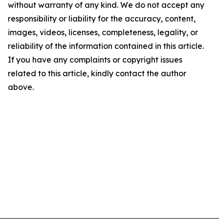
without warranty of any kind. We do not accept any
responsibility or liability for the accuracy, content,
images, videos, licenses, completeness, legality, or
reliability of the information contained in this article.
If you have any complaints or copyright issues
related to this article, kindly contact the author
above.