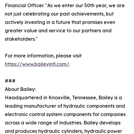
Financial Officer. "As we enter our 50th year, we are
not just celebrating our past achievements, but
actively investing in a future that promises even
greater value and service to our partners and
stakeholders."
For more information, please visit
https://www.baileyintl.com/
.
###
About Bailey:
Headquartered in Knoxville, Tennessee, Bailey is a
leading manufacturer of hydraulic components and
electronic control system components for companies
across a wide range of industries. Bailey develops
and produces hydraulic cylinders, hydraulic power