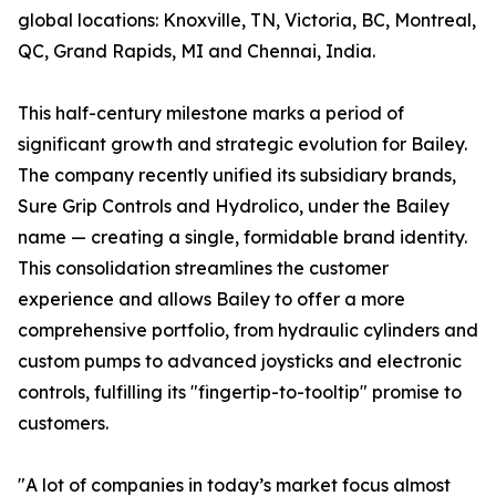
global locations: Knoxville, TN, Victoria, BC, Montreal,
QC, Grand Rapids, MI and Chennai, India.
This half-century milestone marks a period of
significant growth and strategic evolution for Bailey.
The company recently unified its subsidiary brands,
Sure Grip Controls and Hydrolico, under the Bailey
name — creating a single, formidable brand identity.
This consolidation streamlines the customer
experience and allows Bailey to offer a more
comprehensive portfolio, from hydraulic cylinders and
custom pumps to advanced joysticks and electronic
controls, fulfilling its "fingertip-to-tooltip" promise to
customers.
"A lot of companies in today’s market focus almost