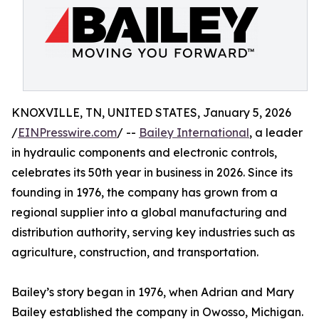
KNOXVILLE, TN, UNITED STATES, January 5, 2026
/
EINPresswire.com
/ --
Bailey International
, a leader
in hydraulic components and electronic controls,
celebrates its 50th year in business in 2026. Since its
founding in 1976, the company has grown from a
regional supplier into a global manufacturing and
distribution authority, serving key industries such as
agriculture, construction, and transportation.
Bailey’s story began in 1976, when Adrian and Mary
Bailey established the company in Owosso, Michigan.