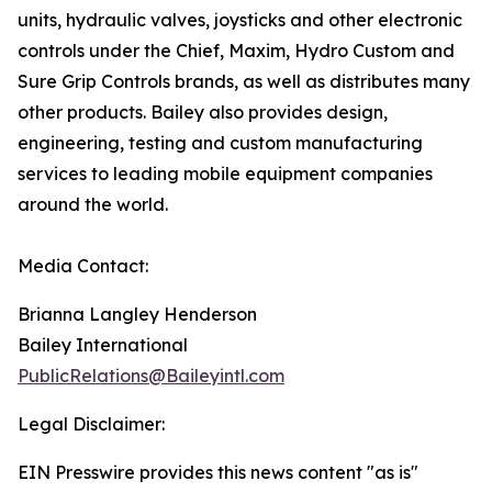
units, hydraulic valves, joysticks and other electronic
controls under the Chief, Maxim, Hydro Custom and
Sure Grip Controls brands, as well as distributes many
other products. Bailey also provides design,
engineering, testing and custom manufacturing
services to leading mobile equipment companies
around the world.
Media Contact:
Brianna Langley Henderson
Bailey International
PublicRelations@Baileyintl.com
Legal Disclaimer:
EIN Presswire provides this news content "as is"