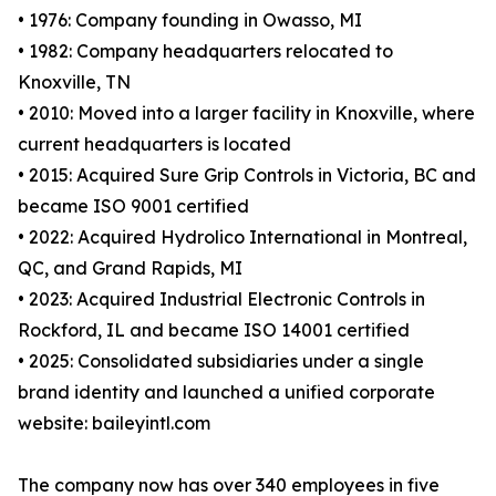
• 1976: Company founding in Owasso, MI
• 1982: Company headquarters relocated to
Knoxville, TN
• 2010: Moved into a larger facility in Knoxville, where
current headquarters is located
• 2015: Acquired Sure Grip Controls in Victoria, BC and
became ISO 9001 certified
• 2022: Acquired Hydrolico International in Montreal,
QC, and Grand Rapids, MI
• 2023: Acquired Industrial Electronic Controls in
Rockford, IL and became ISO 14001 certified
• 2025: Consolidated subsidiaries under a single
brand identity and launched a unified corporate
website: baileyintl.com
The company now has over 340 employees in five