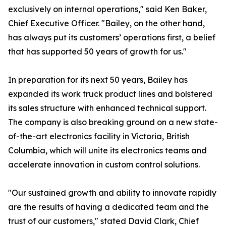
exclusively on internal operations," said Ken Baker,
Chief Executive Officer. "Bailey, on the other hand,
has always put its customers’ operations first, a belief
that has supported 50 years of growth for us."
In preparation for its next 50 years, Bailey has
expanded its work truck product lines and bolstered
its sales structure with enhanced technical support.
The company is also breaking ground on a new state-
of-the-art electronics facility in Victoria, British
Columbia, which will unite its electronics teams and
accelerate innovation in custom control solutions.
"Our sustained growth and ability to innovate rapidly
are the results of having a dedicated team and the
trust of our customers," stated David Clark, Chief