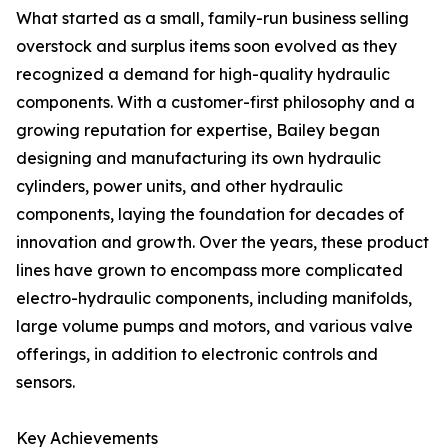
What started as a small, family-run business selling
overstock and surplus items soon evolved as they
recognized a demand for high-quality hydraulic
components. With a customer-first philosophy and a
growing reputation for expertise, Bailey began
designing and manufacturing its own hydraulic
cylinders, power units, and other hydraulic
components, laying the foundation for decades of
innovation and growth. Over the years, these product
lines have grown to encompass more complicated
electro-hydraulic components, including manifolds,
large volume pumps and motors, and various valve
offerings, in addition to electronic controls and
sensors.
Key Achievements