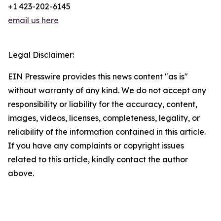
+1 423-202-6145
email us here
Legal Disclaimer:
EIN Presswire provides this news content "as is"
without warranty of any kind. We do not accept any
responsibility or liability for the accuracy, content,
images, videos, licenses, completeness, legality, or
reliability of the information contained in this article.
If you have any complaints or copyright issues
related to this article, kindly contact the author
above.