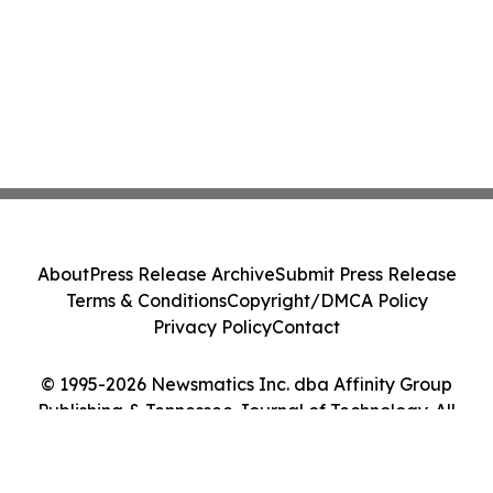
About
Press Release Archive
Submit Press Release
Terms & Conditions
Copyright/DMCA Policy
Privacy Policy
Contact
© 1995-2026 Newsmatics Inc. dba Affinity Group
Publishing & Tennessee Journal of Technology. All
Rights Reserved.
Cookie Settings / Your Privacy Choices