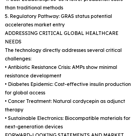
than traditional methods
5. Regulatory Pathway: GRAS status potential
accelerates market entry
ADDRESSING CRITICAL GLOBAL HEALTHCARE
NEEDS
The technology directly addresses several critical
challenges:
• Antibiotic Resistance Crisis: AMPs show minimal
resistance development
• Diabetes Epidemic: Cost-effective insulin production
for global access
• Cancer Treatment: Natural cordycepin as adjunct
therapy
• Sustainable Electronics: Biocompatible materials for
next-generation devices
FORWARD-LOOKING STATEMENTS AND MARKET