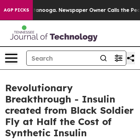
Chattanooga. Newspaper Owner Calls the People Abrup
AGP PICKS
Revolutionary
Breakthrough - Insulin
created from Black Soldier
Fly at Half the Cost of
Synthetic Insulin