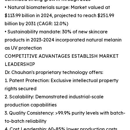
• Natural biomaterials surge: Market valued at
$113.99 billion in 2024, projected to reach $251.99
billion by 2031 (CAGR: 12.0%)
• Sustainability mandate: 30% of new skincare
products in 2023-2024 incorporated natural melanin
as UV protection
COMPETITIVE ADVANTAGES ESTABLISH MARKET
LEADERSHIP
Dr. Chauhan's proprietary technology offers:
1. Patent Protection: Exclusive intellectual property
rights secured
2. Scalability: Demonstrated industrial-scale
production capabilities
3. Quality Consistency: >99.9% purity levels with batch-
to-batch reliability
4. Cost Leadership: 60-85% lower production costs