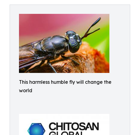
This harmless humble fly will change the
world