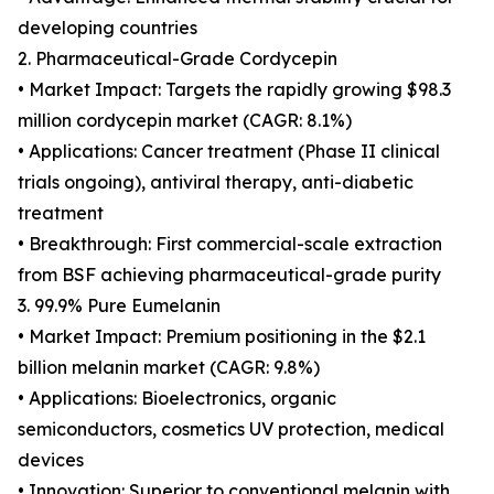
developing countries
2. Pharmaceutical-Grade Cordycepin
• Market Impact: Targets the rapidly growing $98.3
million cordycepin market (CAGR: 8.1%)
• Applications: Cancer treatment (Phase II clinical
trials ongoing), antiviral therapy, anti-diabetic
treatment
• Breakthrough: First commercial-scale extraction
from BSF achieving pharmaceutical-grade purity
3. 99.9% Pure Eumelanin
• Market Impact: Premium positioning in the $2.1
billion melanin market (CAGR: 9.8%)
• Applications: Bioelectronics, organic
semiconductors, cosmetics UV protection, medical
devices
• Innovation: Superior to conventional melanin with