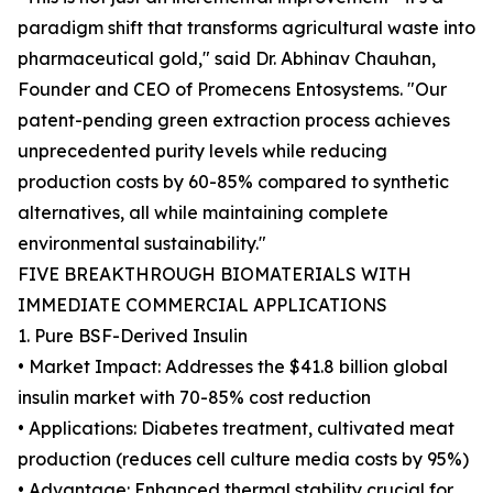
paradigm shift that transforms agricultural waste into
pharmaceutical gold," said Dr. Abhinav Chauhan,
Founder and CEO of Promecens Entosystems. "Our
patent-pending green extraction process achieves
unprecedented purity levels while reducing
production costs by 60-85% compared to synthetic
alternatives, all while maintaining complete
environmental sustainability."
FIVE BREAKTHROUGH BIOMATERIALS WITH
IMMEDIATE COMMERCIAL APPLICATIONS
1. Pure BSF-Derived Insulin
• Market Impact: Addresses the $41.8 billion global
insulin market with 70-85% cost reduction
• Applications: Diabetes treatment, cultivated meat
production (reduces cell culture media costs by 95%)
• Advantage: Enhanced thermal stability crucial for