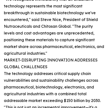
technology represents the most significant
breakthrough in sustainable biotechnology we've
encountered," said Steve Nice, President of Shield
Nutraceuticals and Chitosan Global. "The purity
levels and cost advantages are unprecedented,
positioning these materials to capture significant
market share across pharmaceutical, electronics, and
agricultural industries."
MARKET-DISRUPTING INNOVATION ADDRESSES
GLOBAL CHALLENGES
The technology addresses critical supply chain
vulnerabilities and sustainability challenges across
pharmaceutical, biotechnology, electronics, and
agricultural industries with a combined total
addressable market exceeding $150 billion by 2030.
"This is not just an incremental improvement—it's a