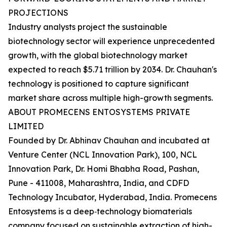
PROJECTIONS
Industry analysts project the sustainable
biotechnology sector will experience unprecedented
growth, with the global biotechnology market
expected to reach $5.71 trillion by 2034. Dr. Chauhan's
technology is positioned to capture significant
market share across multiple high-growth segments.
ABOUT PROMECENS ENTOSYSTEMS PRIVATE
LIMITED
Founded by Dr. Abhinav Chauhan and incubated at
Venture Center (NCL Innovation Park), 100, NCL
Innovation Park, Dr. Homi Bhabha Road, Pashan,
Pune - 411008, Maharashtra, India, and CDFD
Technology Incubator, Hyderabad, India. Promecens
Entosystems is a deep‑technology biomaterials
company focused on sustainable extraction of high-