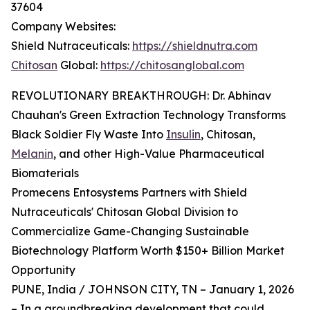
37604
Company Websites:
Shield Nutraceuticals:
https://shieldnutra.com
Chitosan
Global:
https://chitosanglobal.com
REVOLUTIONARY BREAKTHROUGH: Dr. Abhinav
Chauhan's Green Extraction Technology Transforms
Black Soldier Fly Waste Into
Insulin
, Chitosan,
Melanin
, and other High-Value Pharmaceutical
Biomaterials
Promecens Entosystems Partners with Shield
Nutraceuticals' Chitosan Global Division to
Commercialize Game-Changing Sustainable
Biotechnology Platform Worth $150+ Billion Market
Opportunity
PUNE, India / JOHNSON CITY, TN – January 1, 2026
– In a groundbreaking development that could