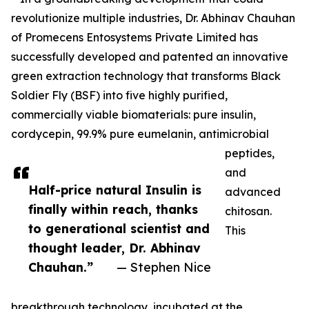
revolutionize multiple industries, Dr. Abhinav Chauhan
of Promecens Entosystems Private Limited has
successfully developed and patented an innovative
green extraction technology that transforms Black
Soldier Fly (BSF) into five highly purified,
commercially viable biomaterials: pure insulin,
cordycepin, 99.9% pure eumelanin, antimicrobial
peptides,
and
Half-price natural Insulin is
advanced
finally within reach, thanks
chitosan.
to generational scientist and
This
thought leader, Dr. Abhinav
Chauhan.”
— Stephen Nice
breakthrough technology, incubated at the