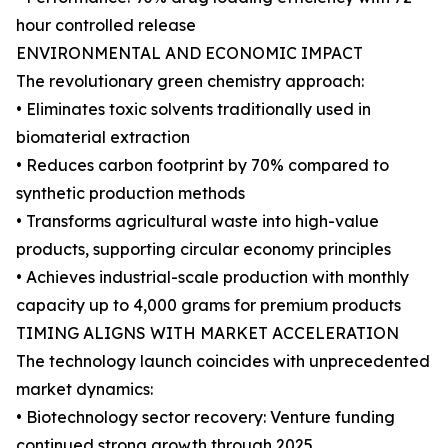
hour controlled release
ENVIRONMENTAL AND ECONOMIC IMPACT
The revolutionary green chemistry approach:
• Eliminates toxic solvents traditionally used in
biomaterial extraction
• Reduces carbon footprint by 70% compared to
synthetic production methods
• Transforms agricultural waste into high-value
products, supporting circular economy principles
• Achieves industrial-scale production with monthly
capacity up to 4,000 grams for premium products
TIMING ALIGNS WITH MARKET ACCELERATION
The technology launch coincides with unprecedented
market dynamics:
• Biotechnology sector recovery: Venture funding
continued strong growth through 2025