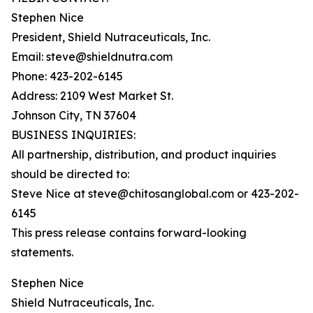
Stephen Nice
President, Shield Nutraceuticals, Inc.
Email: steve@shieldnutra.com
Phone: 423-202-6145
Address: 2109 West Market St.
Johnson City, TN 37604
BUSINESS INQUIRIES:
All partnership, distribution, and product inquiries
should be directed to:
Steve Nice at steve@chitosanglobal.com or 423-202-
6145
This press release contains forward-looking
statements.
Stephen Nice
Shield Nutraceuticals, Inc.