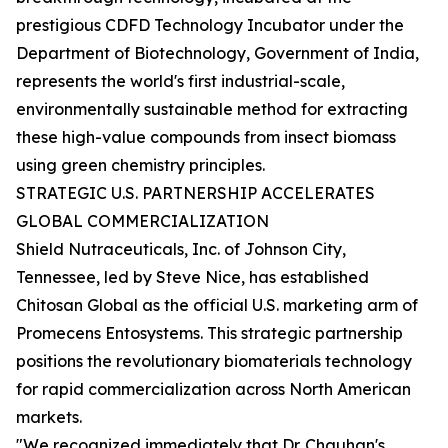
prestigious CDFD Technology Incubator under the
Department of Biotechnology, Government of India,
represents the world's first industrial-scale,
environmentally sustainable method for extracting
these high-value compounds from insect biomass
using green chemistry principles.
STRATEGIC U.S. PARTNERSHIP ACCELERATES
GLOBAL COMMERCIALIZATION
Shield Nutraceuticals, Inc. of Johnson City,
Tennessee, led by Steve Nice, has established
Chitosan Global as the official U.S. marketing arm of
Promecens Entosystems. This strategic partnership
positions the revolutionary biomaterials technology
for rapid commercialization across North American
markets.
"We recognized immediately that Dr. Chauhan's