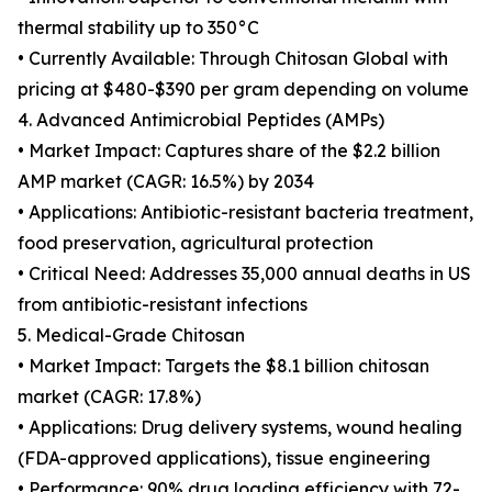
thermal stability up to 350°C
• Currently Available: Through Chitosan Global with
pricing at $480-$390 per gram depending on volume
4. Advanced Antimicrobial Peptides (AMPs)
• Market Impact: Captures share of the $2.2 billion
AMP market (CAGR: 16.5%) by 2034
• Applications: Antibiotic-resistant bacteria treatment,
food preservation, agricultural protection
• Critical Need: Addresses 35,000 annual deaths in US
from antibiotic-resistant infections
5. Medical-Grade Chitosan
• Market Impact: Targets the $8.1 billion chitosan
market (CAGR: 17.8%)
• Applications: Drug delivery systems, wound healing
(FDA-approved applications), tissue engineering
• Performance: 90% drug loading efficiency with 72-