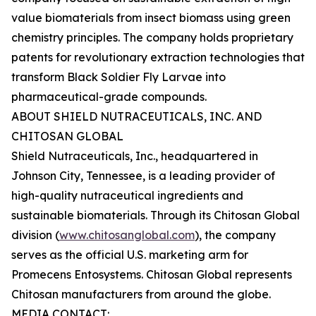
value biomaterials from insect biomass using green
chemistry principles. The company holds proprietary
patents for revolutionary extraction technologies that
transform Black Soldier Fly Larvae into
pharmaceutical-grade compounds.
ABOUT SHIELD NUTRACEUTICALS, INC. AND
CHITOSAN GLOBAL
Shield Nutraceuticals, Inc., headquartered in
Johnson City, Tennessee, is a leading provider of
high-quality nutraceutical ingredients and
sustainable biomaterials. Through its Chitosan Global
division (
www.chitosanglobal.com
), the company
serves as the official U.S. marketing arm for
Promecens Entosystems. Chitosan Global represents
Chitosan manufacturers from around the globe.
MEDIA CONTACT: