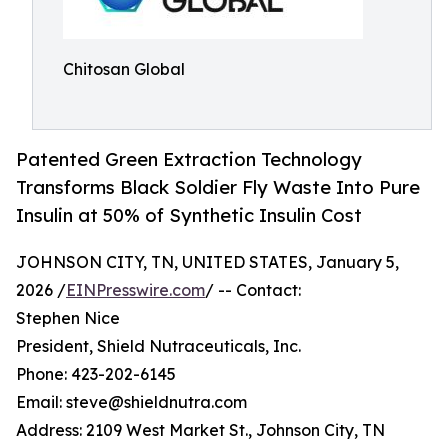
Chitosan Global
Patented Green Extraction Technology
Transforms Black Soldier Fly Waste Into Pure
Insulin at 50% of Synthetic Insulin Cost
JOHNSON CITY, TN, UNITED STATES, January 5,
2026 /
EINPresswire.com
/ -- Contact:
Stephen Nice
President, Shield Nutraceuticals, Inc.
Phone: 423-202-6145
Email: steve@shieldnutra.com
Address: 2109 West Market St., Johnson City, TN