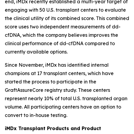
end, iMDx recently established a multi-year target of
engaging with 50 U.S. transplant centers to evaluate
the clinical utility of its combined score. This combined
score uses two independent measurements of dd-
cfDNA, which the company believes improves the
clinical performance of dd-cfDNA compared to
currently available options.
Since November, iMDx has identified internal
champions at 17 transplant centers, which have
started the process to participate in the
GraftAssureCore registry study. These centers
represent nearly 10% of total U.S. transplanted organ
volume. All participating centers have an option to
convert to in-house testing.
iMDx Transplant Products and Product