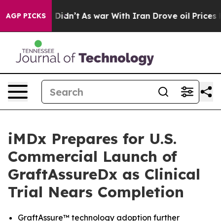
it Didn’t
As war With Iran Drove oil Prices Higher, 
AGP PICKS
iMDx Prepares for U.S.
Commercial Launch of
GraftAssureDx as Clinical
Trial Nears Completion
GraftAssure™ technology adoption further