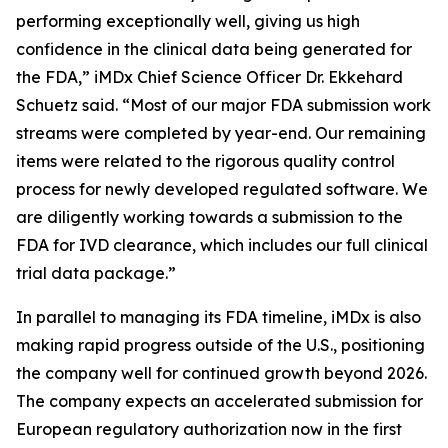
performing exceptionally well, giving us high
confidence in the clinical data being generated for
the FDA,” iMDx Chief Science Officer Dr. Ekkehard
Schuetz said. “Most of our major FDA submission work
streams were completed by year-end. Our remaining
items were related to the rigorous quality control
process for newly developed regulated software. We
are diligently working towards a submission to the
FDA for IVD clearance, which includes our full clinical
trial data package.”
In parallel to managing its FDA timeline, iMDx is also
making rapid progress outside of the U.S., positioning
the company well for continued growth beyond 2026.
The company expects an accelerated submission for
European regulatory authorization now in the first