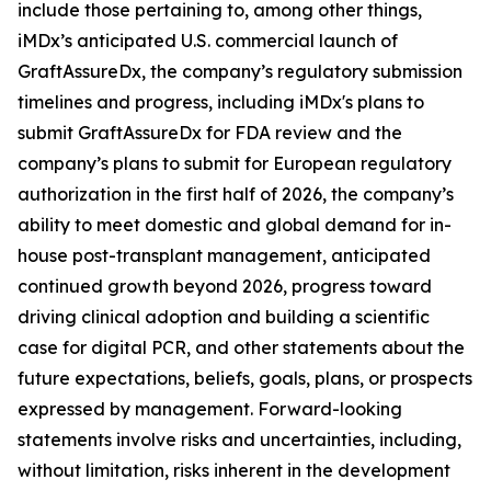
include those pertaining to, among other things,
iMDx’s anticipated U.S. commercial launch of
GraftAssureDx, the company’s regulatory submission
timelines and progress, including iMDx's plans to
submit GraftAssureDx for FDA review and the
company’s plans to submit for European regulatory
authorization in the first half of 2026, the company’s
ability to meet domestic and global demand for in-
house post-transplant management, anticipated
continued growth beyond 2026, progress toward
driving clinical adoption and building a scientific
case for digital PCR, and other statements about the
future expectations, beliefs, goals, plans, or prospects
expressed by management. Forward-looking
statements involve risks and uncertainties, including,
without limitation, risks inherent in the development