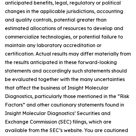
anticipated benefits, legal, regulatory or political
changes in the applicable jurisdictions, accounting
and quality controls, potential greater than
estimated allocations of resources to develop and
commercialize technologies, or potential failure to
maintain any laboratory accreditation or
certification. Actual results may differ materially from
the results anticipated in these forward-looking
statements and accordingly such statements should
be evaluated together with the many uncertainties
that affect the business of Insight Molecular
Diagnostics, particularly those mentioned in the “Risk
Factors” and other cautionary statements found in
Insight Molecular Diagnostics’ Securities and
Exchange Commission (SEC) filings, which are
available from the SEC’s website. You are cautioned