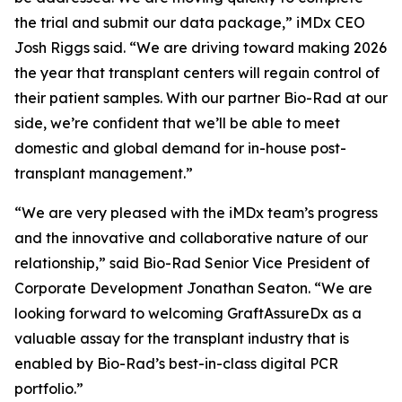
the trial and submit our data package,” iMDx CEO
Josh Riggs said. “We are driving toward making 2026
the year that transplant centers will regain control of
their patient samples. With our partner Bio-Rad at our
side, we’re confident that we’ll be able to meet
domestic and global demand for in-house post-
transplant management.”
“We are very pleased with the iMDx team’s progress
and the innovative and collaborative nature of our
relationship,” said Bio-Rad Senior Vice President of
Corporate Development Jonathan Seaton. “We are
looking forward to welcoming GraftAssureDx as a
valuable assay for the transplant industry that is
enabled by Bio-Rad’s best-in-class digital PCR
portfolio.”