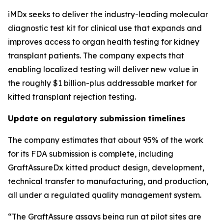
iMDx seeks to deliver the industry-leading molecular
diagnostic test kit for clinical use that expands and
improves access to organ health testing for kidney
transplant patients. The company expects that
enabling localized testing will deliver new value in
the roughly $1 billion-plus addressable market for
kitted
transplant rejection testing.
Update on regulatory submission timelines
The company estimates that about 95% of the work
for its FDA submission is complete, including
GraftAssureDx kitted product design, development,
technical transfer to manufacturing, and production,
all under a regulated quality management system.
“The GraftAssure assays being run at pilot sites are