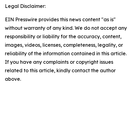
Legal Disclaimer:
EIN Presswire provides this news content "as is"
without warranty of any kind. We do not accept any
responsibility or liability for the accuracy, content,
images, videos, licenses, completeness, legality, or
reliability of the information contained in this article.
If you have any complaints or copyright issues
related to this article, kindly contact the author
above.