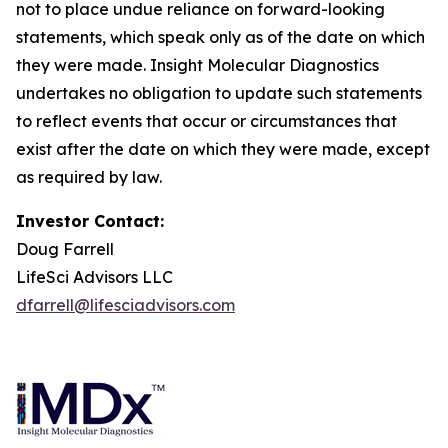
not to place undue reliance on forward-looking
statements, which speak only as of the date on which
they were made. Insight Molecular Diagnostics
undertakes no obligation to update such statements
to reflect events that occur or circumstances that
exist after the date on which they were made, except
as required by law.
Investor Contact:
Doug Farrell
LifeSci Advisors LLC
dfarrell@lifesciadvisors.com