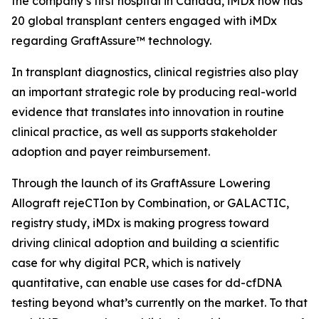
the company’s first hospital in Canada, iMDx now has
20 global transplant centers engaged with iMDx
regarding GraftAssure™ technology.
In transplant diagnostics, clinical registries also play
an important strategic role by producing real-world
evidence that translates into innovation in routine
clinical practice, as well as supports stakeholder
adoption and payer reimbursement.
Through the launch of its GraftAssure Lowering
Allograft rejeCTIon by Combination, or GALACTIC,
registry study, iMDx is making progress toward
driving clinical adoption and building a scientific
case for why digital PCR, which is natively
quantitative, can enable use cases for dd-cfDNA
testing beyond what’s currently on the market. To that