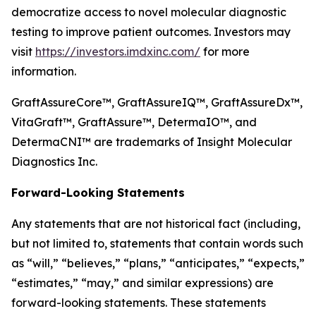
democratize access to novel molecular diagnostic
testing to improve patient outcomes. Investors may
visit
https://investors.imdxinc.com/
for more
information.
GraftAssureCore™, GraftAssureIQ™, GraftAssureDx™,
VitaGraft™, GraftAssure™, DetermaIO™, and
DetermaCNI™ are trademarks of Insight Molecular
Diagnostics Inc.
Forward-Looking Statements
Any statements that are not historical fact (including,
but not limited to, statements that contain words such
as “will,” “believes,” “plans,” “anticipates,” “expects,”
“estimates,” “may,” and similar expressions) are
forward-looking statements. These statements