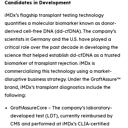
Candidates in Development
iMDx’s flagship transplant testing technology
quantifies a molecular biomarker known as donor-
derived cell-free DNA (dd-cfDNA). The company’s
scientists in Germany and the U.S. have played a
critical role over the past decade in developing the
science that helped establish dd-cfDNA as a trusted
biomarker of transplant rejection. iMDx is
commercializing this technology using a market-
disruptive business strategy. Under the GraftAssure™
brand, iMDx’s transplant diagnostics include the
following:
GraftAssureCore – The company’s laboratory-
developed test (LDT), currently reimbursed by
CMS and performed at iMDx’s CLIA-certified