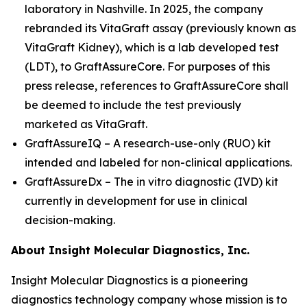
laboratory in Nashville. In 2025, the company
rebranded its VitaGraft assay (previously known as
VitaGraft Kidney), which is a lab developed test
(LDT), to GraftAssureCore. For purposes of this
press release, references to GraftAssureCore shall
be deemed to include the test previously
marketed as VitaGraft.
GraftAssureIQ – A research-use-only (RUO) kit
intended and labeled for non-clinical applications.
GraftAssureDx – The
in vitro
diagnostic (IVD) kit
currently in development for use in clinical
decision-making.
About Insight Molecular Diagnostics, Inc.
Insight Molecular Diagnostics is a pioneering
diagnostics technology company whose mission is to