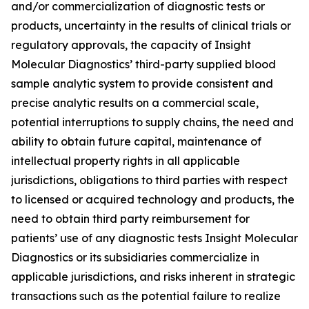
and/or commercialization of diagnostic tests or
products, uncertainty in the results of clinical trials or
regulatory approvals, the capacity of Insight
Molecular Diagnostics’ third-party supplied blood
sample analytic system to provide consistent and
precise analytic results on a commercial scale,
potential interruptions to supply chains, the need and
ability to obtain future capital, maintenance of
intellectual property rights in all applicable
jurisdictions, obligations to third parties with respect
to licensed or acquired technology and products, the
need to obtain third party reimbursement for
patients’ use of any diagnostic tests Insight Molecular
Diagnostics or its subsidiaries commercialize in
applicable jurisdictions, and risks inherent in strategic
transactions such as the potential failure to realize