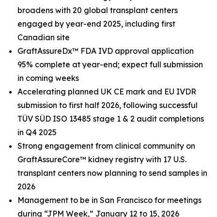
broadens with 20 global transplant centers
engaged by year-end 2025, including first
Canadian site
GraftAssureDx™ FDA IVD approval application
95% complete at year-end; expect full submission
in coming weeks
Accelerating planned UK CE mark and EU IVDR
submission to first half 2026, following successful
TÜV SÜD ISO 13485 stage 1 & 2 audit completions
in Q4 2025
Strong engagement from clinical community on
GraftAssureCore™ kidney registry with 17 U.S.
transplant centers now planning to send samples in
2026
Management to be in San Francisco for meetings
during “JPM Week,” January 12 to 15, 2026