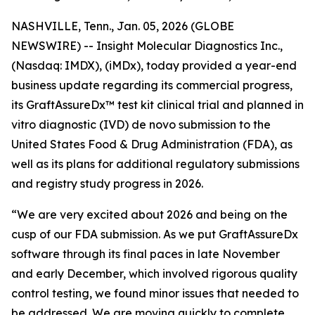
NASHVILLE, Tenn., Jan. 05, 2026 (GLOBE
NEWSWIRE) -- Insight Molecular Diagnostics Inc.,
(Nasdaq: IMDX), (iMDx), today provided a year-end
business update regarding its commercial progress,
its GraftAssureDx™ test kit clinical trial and planned
in
vitro
diagnostic (IVD)
de novo
submission to the
United States Food & Drug Administration (FDA), as
well as its plans for additional regulatory submissions
and registry study progress in 2026.
“We are very excited about 2026 and being on the
cusp of our FDA submission. As we put GraftAssureDx
software through its final paces in late November
and early December, which involved rigorous quality
control testing, we found minor issues that needed to
be addressed. We are moving quickly to complete