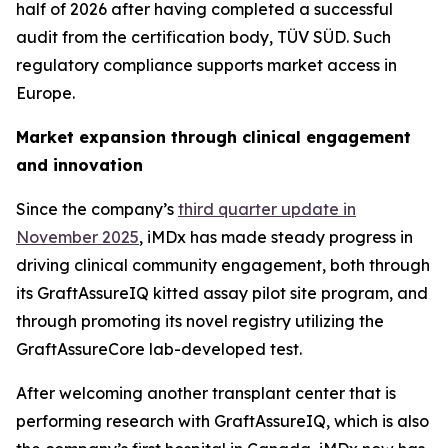
half of 2026 after having completed a successful
audit from the certification body, TÜV SÜD. Such
regulatory compliance supports market access in
Europe.
Market expansion through clinical engagement
and innovation
Since the company’s
third quarter update in
November 2025
, iMDx has made steady progress in
driving clinical community engagement, both through
its GraftAssureIQ kitted assay pilot site program, and
through promoting its novel registry utilizing the
GraftAssureCore lab-developed test.
After welcoming another transplant center that is
performing research with GraftAssureIQ, which is also