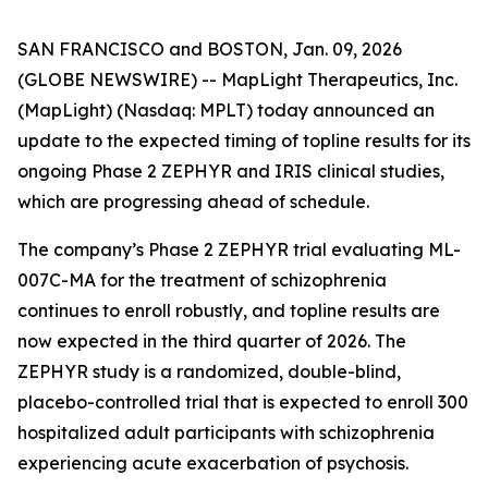
SAN FRANCISCO and BOSTON, Jan. 09, 2026
(GLOBE NEWSWIRE) -- MapLight Therapeutics, Inc.
(MapLight) (Nasdaq: MPLT) today announced an
update to the expected timing of topline results for its
ongoing Phase 2 ZEPHYR and IRIS clinical studies,
which are progressing ahead of schedule.
The company’s Phase 2 ZEPHYR trial evaluating ML-
007C-MA for the treatment of schizophrenia
continues to enroll robustly, and topline results are
now expected in the third quarter of 2026. The
ZEPHYR study is a randomized, double-blind,
placebo-controlled trial that is expected to enroll 300
hospitalized adult participants with schizophrenia
experiencing acute exacerbation of psychosis.