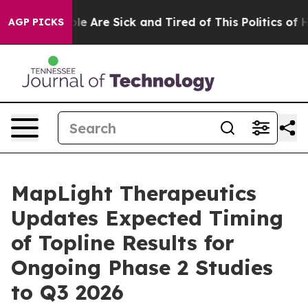
n: “People Are Sick and Tired of This Politics of Hatr
AGP PICKS
MapLight Therapeutics
Updates Expected Timing
of Topline Results for
Ongoing Phase 2 Studies
to Q3 2026