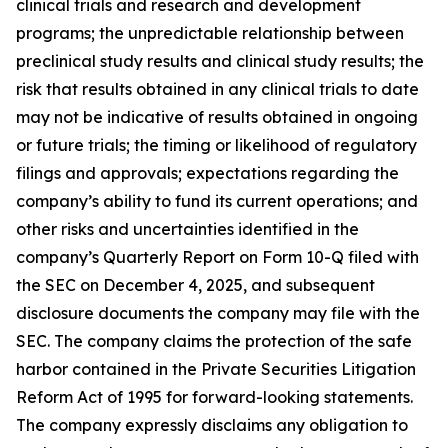
clinical trials and research and development
programs; the unpredictable relationship between
preclinical study results and clinical study results; the
risk that results obtained in any clinical trials to date
may not be indicative of results obtained in ongoing
or future trials; the timing or likelihood of regulatory
filings and approvals; expectations regarding the
company’s ability to fund its current operations; and
other risks and uncertainties identified in the
company’s Quarterly Report on Form 10-Q filed with
the SEC on December 4, 2025, and subsequent
disclosure documents the company may file with the
SEC. The company claims the protection of the safe
harbor contained in the Private Securities Litigation
Reform Act of 1995 for forward-looking statements.
The company expressly disclaims any obligation to