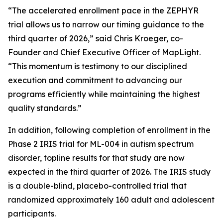
“The accelerated enrollment pace in the ZEPHYR
trial allows us to narrow our timing guidance to the
third quarter of 2026,” said Chris Kroeger, co-
Founder and Chief Executive Officer of MapLight.
“This momentum is testimony to our disciplined
execution and commitment to advancing our
programs efficiently while maintaining the highest
quality standards.”
In addition, following completion of enrollment in the
Phase 2 IRIS trial for ML-004 in autism spectrum
disorder, topline results for that study are now
expected in the third quarter of 2026. The IRIS study
is a double-blind, placebo-controlled trial that
randomized approximately 160 adult and adolescent
participants.