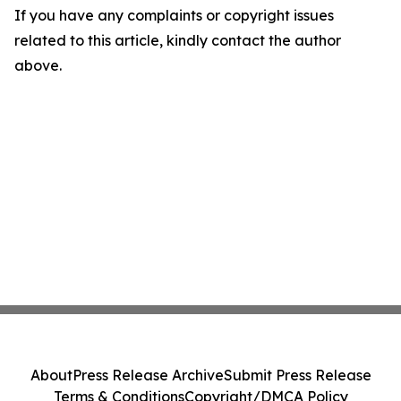
If you have any complaints or copyright issues
related to this article, kindly contact the author
above.
About
Press Release Archive
Submit Press Release
Terms & Conditions
Copyright/DMCA Policy