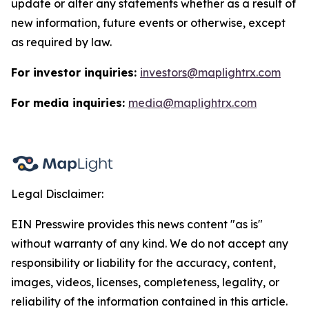
update or alter any statements whether as a result of
new information, future events or otherwise, except
as required by law.
For investor inquiries:
investors@maplightrx.com
For media inquiries:
media@maplightrx.com
Legal Disclaimer:
EIN Presswire provides this news content "as is"
without warranty of any kind. We do not accept any
responsibility or liability for the accuracy, content,
images, videos, licenses, completeness, legality, or
reliability of the information contained in this article.