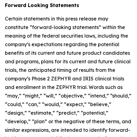
Forward Looking Statements
Certain statements in this press release may
constitute “forward-looking statements” within the
meaning of the federal securities laws, including the
company’s expectations regarding the potential
benefits of its current and future product candidates
and programs, plans for its current and future clinical
trials, the anticipated timing of results from the
company’s Phase 2 ZEPHYR and IRIS clinical trials
and enrollment in the ZEPHYR trial. Words such as
“may,” “might,” “will,” “objective,” “intend,” “should,”
“could,” “can,” “would,” “expect,” “believe,”
“design,” “estimate,” “predict,” “potential,”
“develop,” “plan” or the negative of these terms, and
similar expressions, are intended to identify forward-