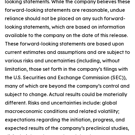
looking statements. While the company believes these
forward-looking statements are reasonable, undue
reliance should not be placed on any such forward-
looking statements, which are based on information
available to the company on the date of this release.
These forward-looking statements are based upon
current estimates and assumptions and are subject to
various risks and uncertainties (including, without
limitation, those set forth in the company’s filings with
the U.S. Securities and Exchange Commission (SEC)),
many of which are beyond the company’s control and
subject to change. Actual results could be materially
different. Risks and uncertainties include: global
macroeconomic conditions and related volatility;
expectations regarding the initiation, progress, and
expected results of the company’s preclinical studies,