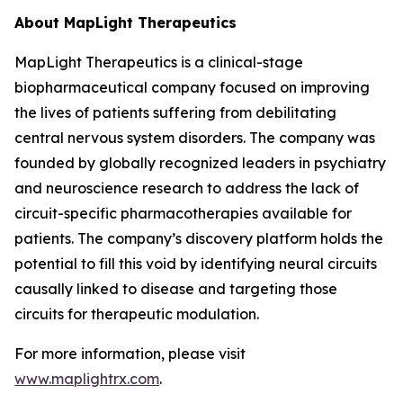
About MapLight Therapeutics
MapLight Therapeutics is a clinical-stage
biopharmaceutical company focused on improving
the lives of patients suffering from debilitating
central nervous system disorders. The company was
founded by globally recognized leaders in psychiatry
and neuroscience research to address the lack of
circuit-specific pharmacotherapies available for
patients. The company’s discovery platform holds the
potential to fill this void by identifying neural circuits
causally linked to disease and targeting those
circuits for therapeutic modulation.
For more information, please visit
www.maplightrx.com
.