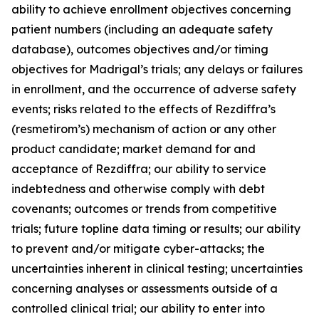
ability to achieve enrollment objectives concerning
patient numbers (including an adequate safety
database), outcomes objectives and/or timing
objectives for Madrigal’s trials; any delays or failures
in enrollment, and the occurrence of adverse safety
events; risks related to the effects of Rezdiffra’s
(resmetirom’s) mechanism of action or any other
product candidate; market demand for and
acceptance of Rezdiffra; our ability to service
indebtedness and otherwise comply with debt
covenants; outcomes or trends from competitive
trials; future topline data timing or results; our ability
to prevent and/or mitigate cyber-attacks; the
uncertainties inherent in clinical testing; uncertainties
concerning analyses or assessments outside of a
controlled clinical trial; our ability to enter into