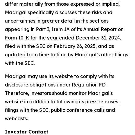
differ materially from those expressed or implied.
Madrigal specifically discusses these risks and
uncertainties in greater detail in the sections
appearing in Part I, Item 1A of its Annual Report on
Form 10-K for the year ended December 31, 2024,
filed with the SEC on February 26, 2025, and as
updated from time to time by Madrigal’s other filings
with the SEC.
Madrigal may use its website to comply with its
disclosure obligations under Regulation FD.
Therefore, investors should monitor Madrigal’s
website in addition to following its press releases,
filings with the SEC, public conference calls and
webcasts.
Investor Contact