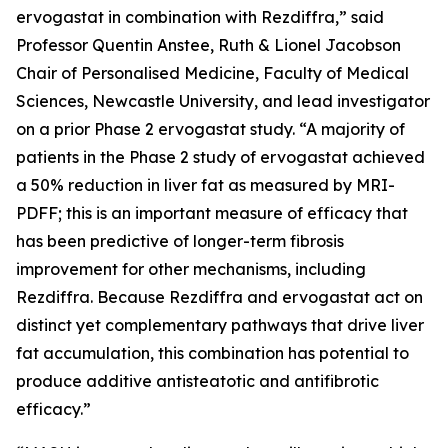
ervogastat in combination with Rezdiffra,” said
Professor Quentin Anstee, Ruth & Lionel Jacobson
Chair of Personalised Medicine, Faculty of Medical
Sciences, Newcastle University, and lead investigator
on a prior Phase 2 ervogastat study. “A majority of
patients in the Phase 2 study of ervogastat achieved
a 50% reduction in liver fat as measured by MRI-
PDFF; this is an important measure of efficacy that
has been predictive of longer-term fibrosis
improvement for other mechanisms, including
Rezdiffra. Because Rezdiffra and ervogastat act on
distinct yet complementary pathways that drive liver
fat accumulation, this combination has potential to
produce additive antisteatotic and antifibrotic
efficacy.”