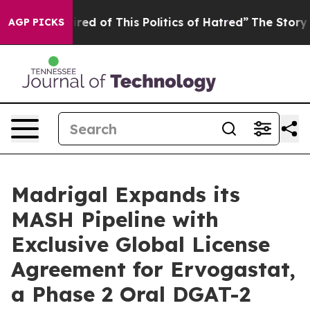
Tired of This Politics of Hatred”
The Story Behind Tru
AGP PICKS
Madrigal Expands its
MASH Pipeline with
Exclusive Global License
Agreement for Ervogastat,
a Phase 2 Oral DGAT-2