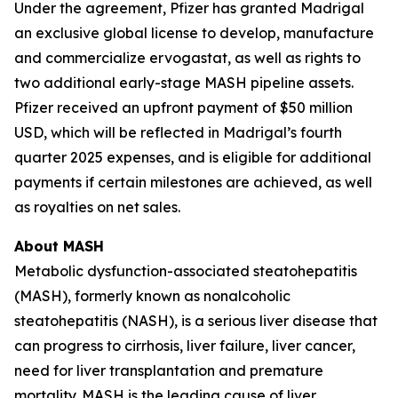
Under the agreement, Pfizer has granted Madrigal
an exclusive global license to develop, manufacture
and commercialize ervogastat, as well as rights to
two additional early-stage MASH pipeline assets.
Pfizer received an upfront payment of $50 million
USD, which will be reflected in Madrigal’s fourth
quarter 2025 expenses, and is eligible for additional
payments if certain milestones are achieved, as well
as royalties on net sales.
About MASH
Metabolic dysfunction-associated steatohepatitis
(MASH), formerly known as nonalcoholic
steatohepatitis (NASH), is a serious liver disease that
can progress to cirrhosis, liver failure, liver cancer,
need for liver transplantation and premature
mortality. MASH is the leading cause of liver