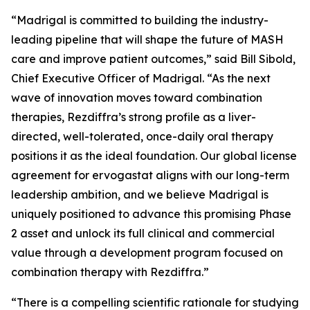
“Madrigal is committed to building the industry-
leading pipeline that will shape the future of MASH
care and improve patient outcomes,” said Bill Sibold,
Chief Executive Officer of Madrigal. “As the next
wave of innovation moves toward combination
therapies, Rezdiffra’s strong profile as a liver-
directed, well-tolerated, once-daily oral therapy
positions it as the ideal foundation. Our global license
agreement for ervogastat aligns with our long-term
leadership ambition, and we believe Madrigal is
uniquely positioned to advance this promising Phase
2 asset and unlock its full clinical and commercial
value through a development program focused on
combination therapy with Rezdiffra.”
“There is a compelling scientific rationale for studying