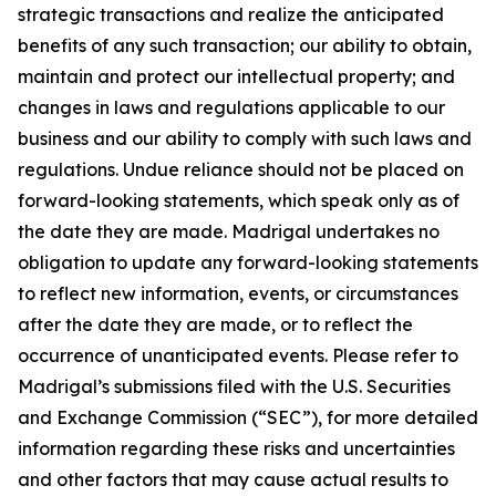
strategic transactions and realize the anticipated
benefits of any such transaction; our ability to obtain,
maintain and protect our intellectual property; and
changes in laws and regulations applicable to our
business and our ability to comply with such laws and
regulations. Undue reliance should not be placed on
forward-looking statements, which speak only as of
the date they are made. Madrigal undertakes no
obligation to update any forward-looking statements
to reflect new information, events, or circumstances
after the date they are made, or to reflect the
occurrence of unanticipated events. Please refer to
Madrigal’s submissions filed with the U.S. Securities
and Exchange Commission (“SEC”), for more detailed
information regarding these risks and uncertainties
and other factors that may cause actual results to