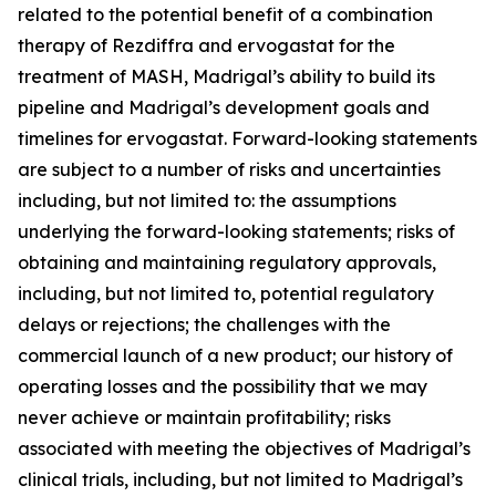
related to the potential benefit of a combination
therapy of Rezdiffra and ervogastat for the
treatment of MASH, Madrigal’s ability to build its
pipeline and Madrigal’s development goals and
timelines for ervogastat. Forward-looking statements
are subject to a number of risks and uncertainties
including, but not limited to: the assumptions
underlying the forward-looking statements; risks of
obtaining and maintaining regulatory approvals,
including, but not limited to, potential regulatory
delays or rejections; the challenges with the
commercial launch of a new product; our history of
operating losses and the possibility that we may
never achieve or maintain profitability; risks
associated with meeting the objectives of Madrigal’s
clinical trials, including, but not limited to Madrigal’s