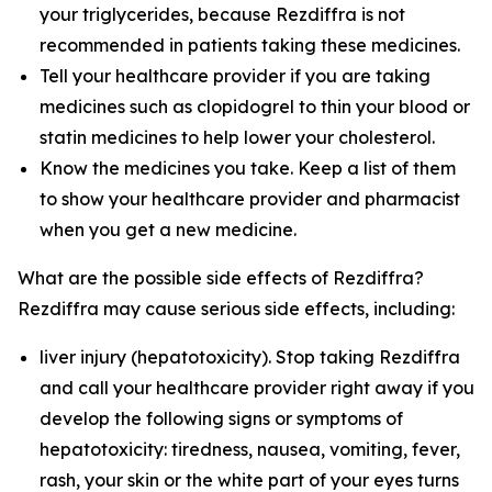
your triglycerides, because Rezdiffra is not
recommended in patients taking these medicines.
Tell your healthcare provider if you are taking
medicines such as clopidogrel to thin your blood or
statin medicines to help lower your cholesterol.
Know the medicines you take. Keep a list of them
to show your healthcare provider and pharmacist
when you get a new medicine.
What are the possible side effects of Rezdiffra?
Rezdiffra may cause serious side effects, including:
liver injury (hepatotoxicity). Stop taking Rezdiffra
and call your healthcare provider right away if you
develop the following signs or symptoms of
hepatotoxicity: tiredness, nausea, vomiting, fever,
rash, your skin or the white part of your eyes turns