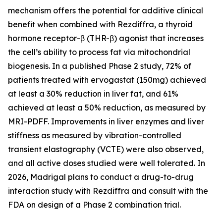
mechanism offers the potential for additive clinical
benefit when combined with Rezdiffra, a thyroid
hormone receptor-β (THR-β) agonist that increases
the cell’s ability to process fat via mitochondrial
biogenesis. In a published Phase 2 study, 72% of
patients treated with ervogastat (150mg) achieved
at least a 30% reduction in liver fat, and 61%
achieved at least a 50% reduction, as measured by
MRI-PDFF. Improvements in liver enzymes and liver
stiffness as measured by vibration-controlled
transient elastography (VCTE) were also observed,
and all active doses studied were well tolerated. In
2026, Madrigal plans to conduct a drug-to-drug
interaction study with Rezdiffra and consult with the
FDA on design of a Phase 2 combination trial.