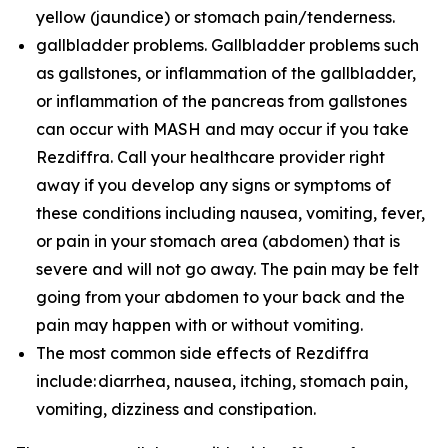
yellow (jaundice) or stomach pain/tenderness.
gallbladder problems. Gallbladder problems such
as gallstones, or inflammation of the gallbladder,
or inflammation of the pancreas from gallstones
can occur with MASH and may occur if you take
Rezdiffra. Call your healthcare provider right
away if you develop any signs or symptoms of
these conditions including nausea, vomiting, fever,
or pain in your stomach area (abdomen) that is
severe and will not go away. The pain may be felt
going from your abdomen to your back and the
pain may happen with or without vomiting.
The most common side effects of Rezdiffra
include: diarrhea, nausea, itching, stomach pain,
vomiting, dizziness and constipation.