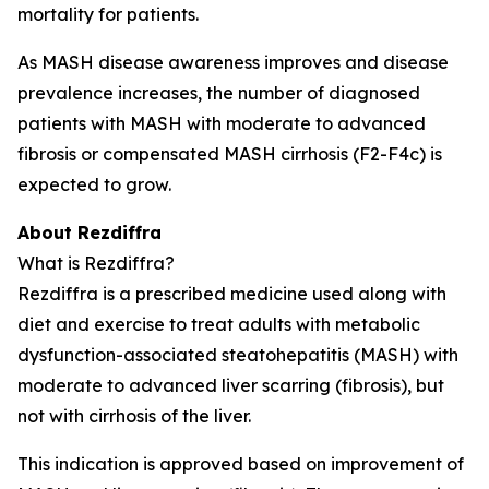
mortality for patients.
As MASH disease awareness improves and disease
prevalence increases, the number of diagnosed
patients with MASH with moderate to advanced
fibrosis or compensated MASH cirrhosis (F2-F4c) is
expected to grow.
About Rezdiffra
What is Rezdiffra?
Rezdiffra is a prescribed medicine used along with
diet and exercise to treat adults with metabolic
dysfunction-associated steatohepatitis (MASH) with
moderate to advanced liver scarring (fibrosis), but
not with cirrhosis of the liver.
This indication is approved based on improvement of