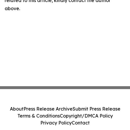
related to this article, kindly contact the author
above.
About
Press Release Archive
Submit Press Release
Terms & Conditions
Copyright/DMCA Policy
Privacy Policy
Contact