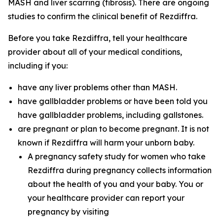
MASH and liver scarring (fibrosis). There are ongoing
studies to confirm the clinical benefit of Rezdiffra.
Before you take Rezdiffra, tell your healthcare
provider about all of your medical conditions,
including if you:
have any liver problems other than MASH.
have gallbladder problems or have been told you
have gallbladder problems, including gallstones.
are pregnant or plan to become pregnant. It is not
known if Rezdiffra will harm your unborn baby.
A pregnancy safety study for women who take
Rezdiffra during pregnancy collects information
about the health of you and your baby. You or
your healthcare provider can report your
pregnancy by visiting