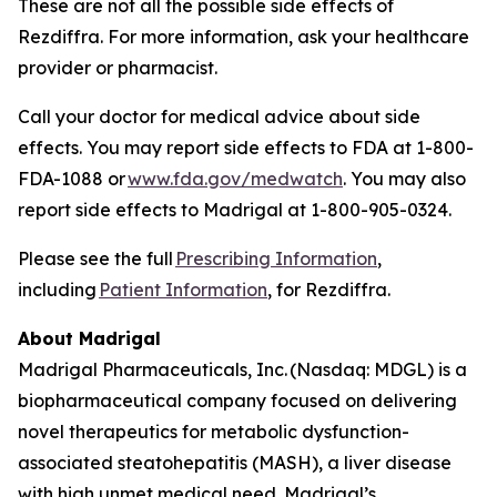
These are not all the possible side effects of
Rezdiffra. For more information, ask your healthcare
provider or pharmacist.
Call your doctor for medical advice about side
effects. You may report side effects to FDA at 1-800-
FDA-1088 or
www.fda.gov/medwatch
. You may also
report side effects to Madrigal at 1-800-905-0324.
Please see the full
Prescribing Information
,
including
Patient Information
, for Rezdiffra.
About Madrigal
Madrigal Pharmaceuticals, Inc. (Nasdaq: MDGL) is a
biopharmaceutical company focused on delivering
novel therapeutics for metabolic dysfunction-
associated steatohepatitis (MASH), a liver disease
with high unmet medical need. Madrigal’s