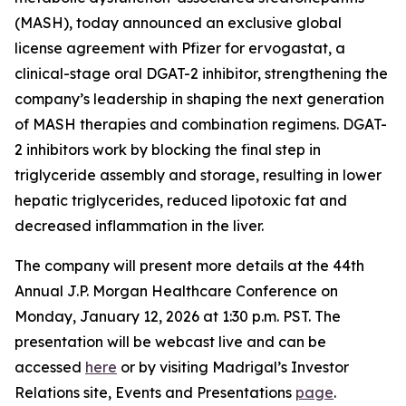
(MASH), today announced an exclusive global
license agreement with Pfizer for ervogastat, a
clinical-stage oral DGAT-2 inhibitor, strengthening the
company’s leadership in shaping the next generation
of MASH therapies and combination regimens. DGAT-
2 inhibitors work by blocking the final step in
triglyceride assembly and storage, resulting in lower
hepatic triglycerides, reduced lipotoxic fat and
decreased inflammation in the liver.
The company will present more details at the 44th
Annual J.P. Morgan Healthcare Conference on
Monday, January 12, 2026 at 1:30 p.m. PST. The
presentation will be webcast live and can be
accessed
here
or by visiting Madrigal’s Investor
Relations site, Events and Presentations
page
.