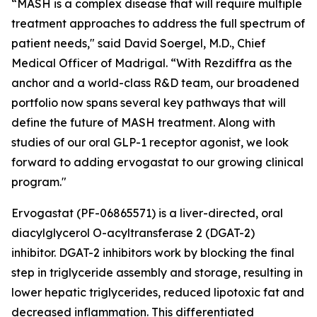
“MASH is a complex disease that will require multiple
treatment approaches to address the full spectrum of
patient needs," said David Soergel, M.D., Chief
Medical Officer of Madrigal. “With Rezdiffra as the
anchor and a world-class R&D team, our broadened
portfolio now spans several key pathways that will
define the future of MASH treatment. Along with
studies of our oral GLP-1 receptor agonist, we look
forward to adding ervogastat to our growing clinical
program."
Ervogastat (PF-06865571) is a liver-directed, oral
diacylglycerol O-acyltransferase 2 (DGAT-2)
inhibitor. DGAT-2 inhibitors work by blocking the final
step in triglyceride assembly and storage, resulting in
lower hepatic triglycerides, reduced lipotoxic fat and
decreased inflammation. This differentiated