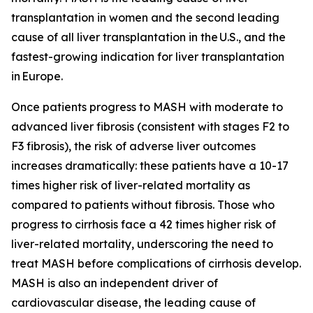
transplantation in women and the second leading
cause of all liver transplantation in the U.S., and the
fastest-growing indication for liver transplantation
in Europe.
Once patients progress to MASH with moderate to
advanced liver fibrosis (consistent with stages F2 to
F3 fibrosis), the risk of adverse liver outcomes
increases dramatically: these patients have a 10-17
times higher risk of liver-related mortality as
compared to patients without fibrosis. Those who
progress to cirrhosis face a 42 times higher risk of
liver-related mortality, underscoring the need to
treat MASH before complications of cirrhosis develop.
MASH is also an independent driver of
cardiovascular disease, the leading cause of