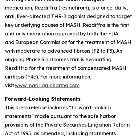
medication, Rezdiffra (resmetirom), is a once-daily,
oral, liver-directed THR-β agonist designed to target
key underlying causes of MASH. Rezdiffra is the first
and only medication approved by both the FDA
and European Commission for the treatment of MASH
with moderate to advanced fibrosis (F2 to F3). An
ongoing Phase 3 outcomes trial is evaluating
Rezdiffra for the treatment of compensated MASH
cirrhosis (F4c). For more information,
visit
www.madrigalpharma.com
.
Forward-Looking Statements
This press release includes “forward-looking
statements” made pursuant to the safe harbor
provisions of the Private Securities Litigation Reform
Act of 1995, as amended, including statements