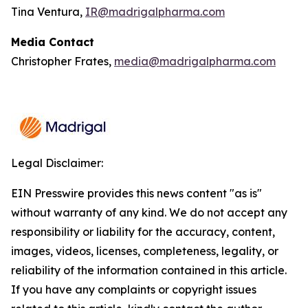
Tina Ventura,
IR@madrigalpharma.com
Media Contact
Christopher Frates,
media@madrigalpharma.com
Legal Disclaimer:
EIN Presswire provides this news content "as is"
without warranty of any kind. We do not accept any
responsibility or liability for the accuracy, content,
images, videos, licenses, completeness, legality, or
reliability of the information contained in this article.
If you have any complaints or copyright issues