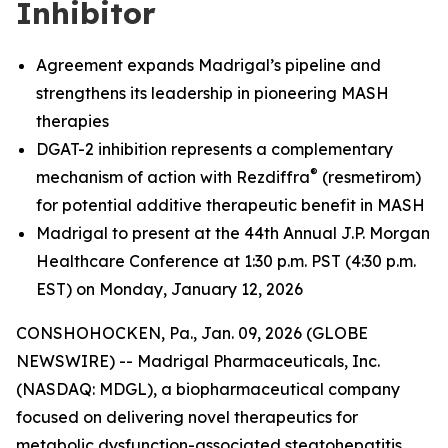
Inhibitor
Agreement expands Madrigal’s pipeline and
strengthens its leadership in pioneering MASH
therapies
DGAT-2 inhibition represents a complementary
®
mechanism of action with Rezdiffra
(resmetirom)
for potential additive therapeutic benefit in MASH
Madrigal to present at the 44th Annual J.P. Morgan
Healthcare Conference at 1:30 p.m. PST (4:30 p.m.
EST) on Monday, January 12, 2026
CONSHOHOCKEN, Pa., Jan. 09, 2026 (GLOBE
NEWSWIRE) -- Madrigal Pharmaceuticals, Inc.
(NASDAQ: MDGL), a biopharmaceutical company
focused on delivering novel therapeutics for
metabolic dysfunction-associated steatohepatitis