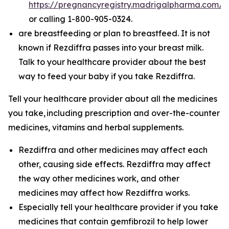
https://pregnancyregistry.madrigalpharma.com/
or calling 1-800-905-0324.
are breastfeeding or plan to breastfeed. It is not
known if Rezdiffra passes into your breast milk.
Talk to your healthcare provider about the best
way to feed your baby if you take Rezdiffra.
Tell your healthcare provider about all the medicines
you take,
including prescription and over-the-counter
medicines, vitamins and herbal supplements.
Rezdiffra and other medicines may affect each
other, causing side effects. Rezdiffra may affect
the way other medicines work, and other
medicines may affect how Rezdiffra works.
Especially tell your healthcare provider if you take
medicines that contain gemfibrozil to help lower