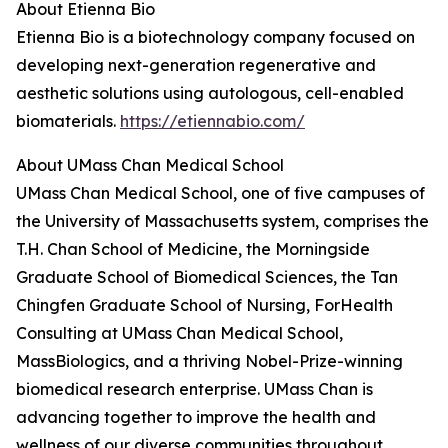
About Etienna Bio
Etienna Bio is a biotechnology company focused on
developing next-generation regenerative and
aesthetic solutions using autologous, cell-enabled
biomaterials.
https://etiennabio.com/
About UMass Chan Medical School
UMass Chan Medical School, one of five campuses of
the University of Massachusetts system, comprises the
T.H. Chan School of Medicine, the Morningside
Graduate School of Biomedical Sciences, the Tan
Chingfen Graduate School of Nursing, ForHealth
Consulting at UMass Chan Medical School,
MassBiologics, and a thriving Nobel-Prize-winning
biomedical research enterprise. UMass Chan is
advancing together to improve the health and
wellness of our diverse communities throughout