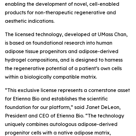
enabling the development of novel, cell-enabled
products for non-therapeutic regenerative and
aesthetic indications.
The licensed technology, developed at UMass Chan,
is based on foundational research into human
adipose tissue progenitors and adipose-derived
hydrogel compositions, and is designed to harness
the regenerative potential of a patient’s own cells
within a biologically compatible matrix.
“This exclusive license represents a cornerstone asset
for Etienna Bio and establishes the scientific
foundation for our platform,” said Janet DeLeon,
President and CEO of Etienna Bio. “The technology
uniquely combines autologous adipose-derived
progenitor cells with a native adipose matrix,