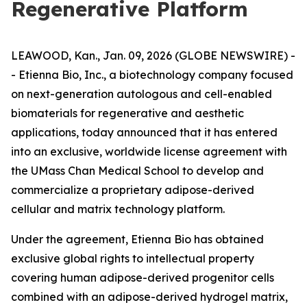
Regenerative Platform
LEAWOOD, Kan., Jan. 09, 2026 (GLOBE NEWSWIRE) -
- Etienna Bio, Inc., a biotechnology company focused
on next-generation autologous and cell-enabled
biomaterials for regenerative and aesthetic
applications, today announced that it has entered
into an exclusive, worldwide license agreement with
the UMass Chan Medical School to develop and
commercialize a proprietary adipose-derived
cellular and matrix technology platform.
Under the agreement, Etienna Bio has obtained
exclusive global rights to intellectual property
covering human adipose-derived progenitor cells
combined with an adipose-derived hydrogel matrix,