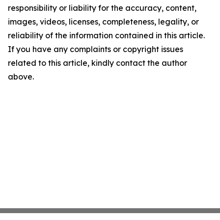
responsibility or liability for the accuracy, content,
images, videos, licenses, completeness, legality, or
reliability of the information contained in this article.
If you have any complaints or copyright issues
related to this article, kindly contact the author
above.