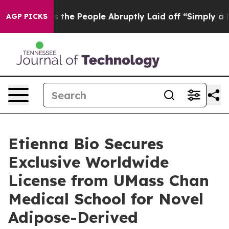
ner Calls the People Abruptly Laid off “Simply a Ma
AGP PICKS
Etienna Bio Secures
Exclusive Worldwide
License from UMass Chan
Medical School for Novel
Adipose-Derived