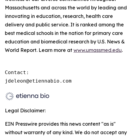
Massachusetts and across the world by leading and
innovating in education, research, health care
delivery and public service. It is ranked among the
best medical schools in the nation for primary care
education and biomedical research by U.S. News &
World Report. Learn more at
www.umassmed.edu
.
Contact:

jdeleon@etiennabio.com
Legal Disclaimer:
EIN Presswire provides this news content "as is"
without warranty of any kind. We do not accept any