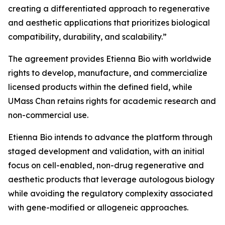
creating a differentiated approach to regenerative
and aesthetic applications that prioritizes biological
compatibility, durability, and scalability.”
The agreement provides Etienna Bio with worldwide
rights to develop, manufacture, and commercialize
licensed products within the defined field, while
UMass Chan retains rights for academic research and
non-commercial use.
Etienna Bio intends to advance the platform through
staged development and validation, with an initial
focus on cell-enabled, non-drug regenerative and
aesthetic products that leverage autologous biology
while avoiding the regulatory complexity associated
with gene-modified or allogeneic approaches.