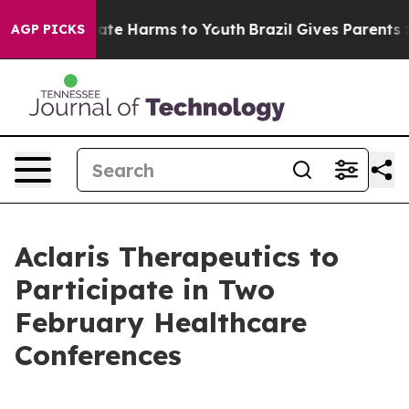
 Fund to Abate Harms to Youth
Brazil Gives Parents Soc
AGP PICKS
Aclaris Therapeutics to
Participate in Two
February Healthcare
Conferences