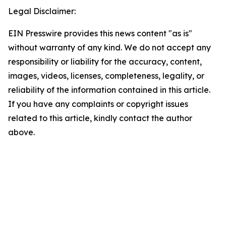
Legal Disclaimer:
EIN Presswire provides this news content "as is"
without warranty of any kind. We do not accept any
responsibility or liability for the accuracy, content,
images, videos, licenses, completeness, legality, or
reliability of the information contained in this article.
If you have any complaints or copyright issues
related to this article, kindly contact the author
above.