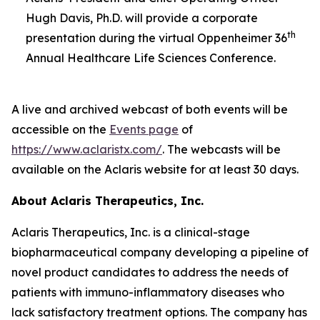
Hugh Davis, Ph.D. will provide a corporate
th
presentation during the virtual Oppenheimer 36
Annual Healthcare Life Sciences Conference.
A live and archived webcast of both events will be
accessible on the
Events page
of
https://www.aclaristx.com/
. The webcasts will be
available on the Aclaris website for at least 30 days.
About Aclaris Therapeutics, Inc.
Aclaris Therapeutics, Inc. is a clinical-stage
biopharmaceutical company developing a pipeline of
novel product candidates to address the needs of
patients with immuno-inflammatory diseases who
lack satisfactory treatment options. The company has