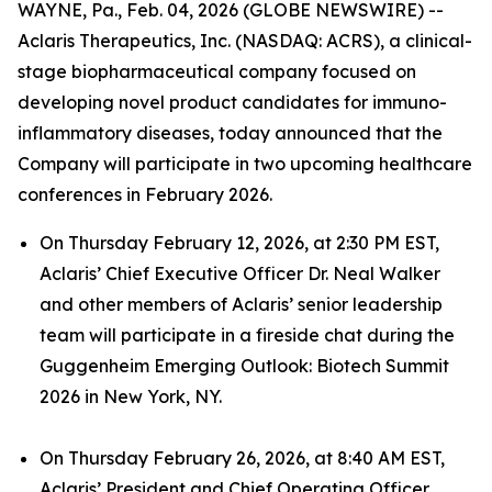
WAYNE, Pa., Feb. 04, 2026 (GLOBE NEWSWIRE) --
Aclaris Therapeutics, Inc. (NASDAQ: ACRS), a clinical-
stage biopharmaceutical company focused on
developing novel product candidates for immuno-
inflammatory diseases, today announced that the
Company will participate in two upcoming healthcare
conferences in February 2026.
On Thursday February 12, 2026, at 2:30 PM EST,
Aclaris’ Chief Executive Officer Dr. Neal Walker
and other members of Aclaris’ senior leadership
team will participate in a fireside chat during the
Guggenheim Emerging Outlook: Biotech Summit
2026 in New York, NY.
On Thursday February 26, 2026, at 8:40 AM EST,
Aclaris’ President and Chief Operating Officer