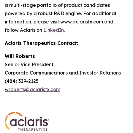
a multi-stage portfolio of product candidates
powered by a robust R&D engine. For additional
information, please visit www.aclaristx.com and
follow Aclaris on
LinkedIn
.
Aclaris Therapeutics Contact:
Will Roberts
Senior Vice President
Corporate Communications and Investor Relations
(484) 329-2125
wroberts@aclaristx.com