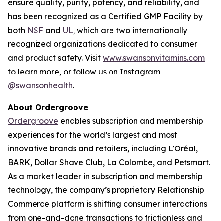
ensure quality, purity, potency, and reliability, and
has been recognized as a Certified GMP Facility by
both
NSF
and
UL
, which are two internationally
recognized organizations dedicated to consumer
and product safety. Visit
www.swansonvitamins.com
to learn more, or follow us on Instagram
@swansonhealth
.
About Ordergroove
Ordergroove
enables subscription and membership
experiences for the world’s largest and most
innovative brands and retailers, including L’Oréal,
BARK, Dollar Shave Club, La Colombe, and Petsmart.
As a market leader in subscription and membership
technology, the company’s proprietary Relationship
Commerce platform is shifting consumer interactions
from one-and-done transactions to frictionless and