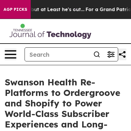
ion but at Least he's out...
For a Grand Patriotic Ba
AGP PICKS
Swanson Health Re-
Platforms to Ordergroove
and Shopify to Power
World-Class Subscriber
Experiences and Long-