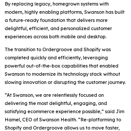
By replacing legacy, homegrown systems with
modern, highly enabling platforms, Swanson has built
a future-ready foundation that delivers more
delightful, efficient, and personalized customer
experiences across both mobile and desktop.
The transition to Ordergroove and Shopify was
completed quickly and efficiently, leveraging
powerful out-of-the-box capabilities that enabled
Swanson to modernize its technology stack without
slowing innovation or disrupting the customer journey.
“At Swanson, we are relentlessly focused on
delivering the most delightful, engaging, and
satisfying ecommerce experience possible,” said Jim
Hamel, CEO of Swanson Health. “Re-platforming to
Shopify and Ordergroove allows us to move faster,