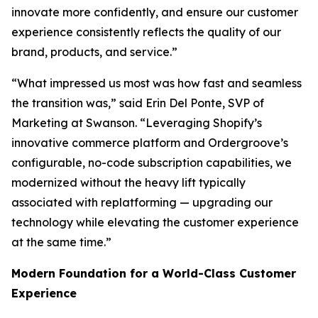
innovate more confidently, and ensure our customer
experience consistently reflects the quality of our
brand, products, and service.”
“What impressed us most was how fast and seamless
the transition was,” said Erin Del Ponte, SVP of
Marketing at Swanson. “Leveraging Shopify’s
innovative commerce platform and Ordergroove’s
configurable, no-code subscription capabilities, we
modernized without the heavy lift typically
associated with replatforming — upgrading our
technology while elevating the customer experience
at the same time.”
Modern Foundation for a World-Class Customer
Experience