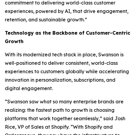
commitment to delivering world-class customer
experiences, powered by AI, that drive engagement,
retention, and sustainable growth.”
Technology as the Backbone of Customer-Centric
Growth
With its modernized tech stack in place, Swanson is
well-positioned to deliver consistent, world-class
experiences to customers globally while accelerating
innovation in personalization, subscriptions, and
digital engagement.
“Swanson saw what so many enterprise brands are
realizing: the fastest path to growth is choosing
platforms that work together seamlessly,” said Josh
Rice, VP of Sales at Shopify. “With Shopify and