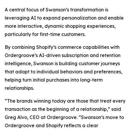
A central focus of Swanson’s transformation is
leveraging AI to expand personalization and enable
more interactive, dynamic shopping experiences,
particularly for first-time customers.
By combining Shopify’s commerce capabilities with
Ordergroove’s AI-driven subscription and retention
intelligence, Swanson is building customer journeys
that adapt to individual behaviors and preferences,
helping turn initial purchases into long-term
relationships.
“The brands winning today are those that treat every
transaction as the beginning of a relationship,” said
Greg Alvo, CEO at Ordergroove. “Swanson’s move to
Ordergroove and Shopify reflects a clear