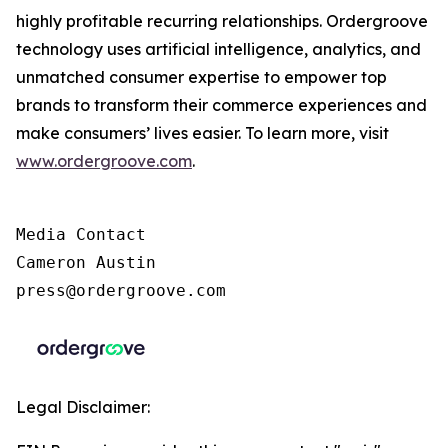
highly profitable recurring relationships. Ordergroove
technology uses artificial intelligence, analytics, and
unmatched consumer expertise to empower top
brands to transform their commerce experiences and
make consumers’ lives easier. To learn more, visit
www.ordergroove.com
.
Media Contact

Cameron Austin

press@ordergroove.com
Legal Disclaimer: