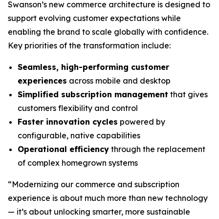
Swanson’s new commerce architecture is designed to
support evolving customer expectations while
enabling the brand to scale globally with confidence.
Key priorities of the transformation include:
Seamless, high-performing customer
experiences
across mobile and desktop
Simplified subscription management
that gives
customers flexibility and control
Faster innovation cycles
powered by
configurable, native capabilities
Operational efficiency
through the replacement
of complex homegrown systems
“Modernizing our commerce and subscription
experience is about much more than new technology
— it’s about unlocking smarter, more sustainable