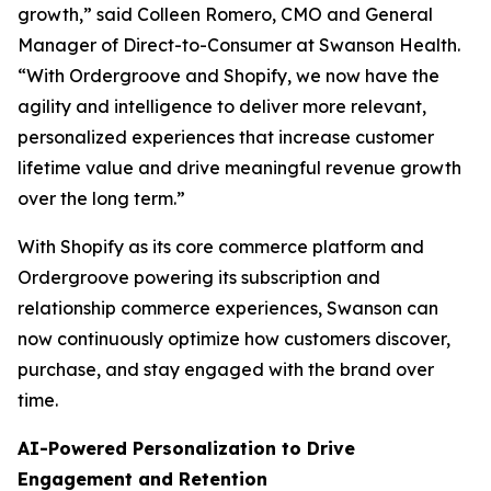
growth,” said Colleen Romero, CMO and General
Manager of Direct-to-Consumer at Swanson Health.
“With Ordergroove and Shopify, we now have the
agility and intelligence to deliver more relevant,
personalized experiences that increase customer
lifetime value and drive meaningful revenue growth
over the long term.”
With Shopify as its core commerce platform and
Ordergroove powering its subscription and
relationship commerce experiences, Swanson can
now continuously optimize how customers discover,
purchase, and stay engaged with the brand over
time.
AI-Powered Personalization to Drive
Engagement and Retention