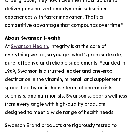
Ordergroove, they now have the infrastructure to
deliver personalized and dynamic subscriber
experiences with faster innovation. That's a
competitive advantage that compounds over time.”
About Swanson Health
At
Swanson Health
, integrity is at the core of
everything we do, so you get what’s promised: safe,
pure, effective and reliable supplements. Founded in
1969, Swanson is a trusted leader and one-stop
destination in the vitamin, mineral, and supplement
space. Led by an in-house team of pharmacists,
scientists, and nutritionists, Swanson supports wellness
from every angle with high-quality products
designed to meet a wide range of health needs.
Swanson Brand products are rigorously tested to