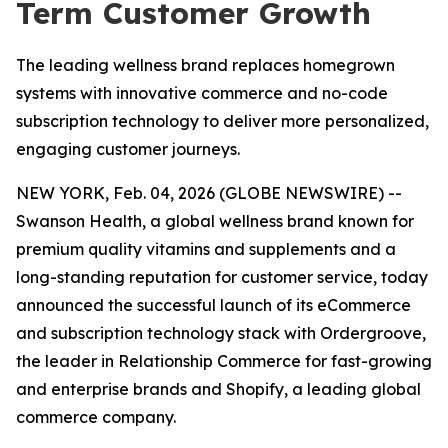
Term Customer Growth
The leading wellness brand replaces homegrown
systems with innovative commerce and no-code
subscription technology to deliver more personalized,
engaging customer journeys.
NEW YORK, Feb. 04, 2026 (GLOBE NEWSWIRE) --
Swanson Health, a global wellness brand known for
premium quality vitamins and supplements and a
long-standing reputation for customer service, today
announced the successful launch of its eCommerce
and subscription technology stack with Ordergroove,
the leader in Relationship Commerce for fast-growing
and enterprise brands and Shopify, a leading global
commerce company.