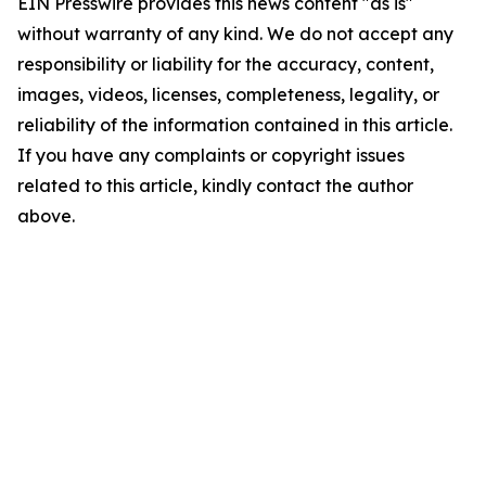
EIN Presswire provides this news content "as is"
without warranty of any kind. We do not accept any
responsibility or liability for the accuracy, content,
images, videos, licenses, completeness, legality, or
reliability of the information contained in this article.
If you have any complaints or copyright issues
related to this article, kindly contact the author
above.