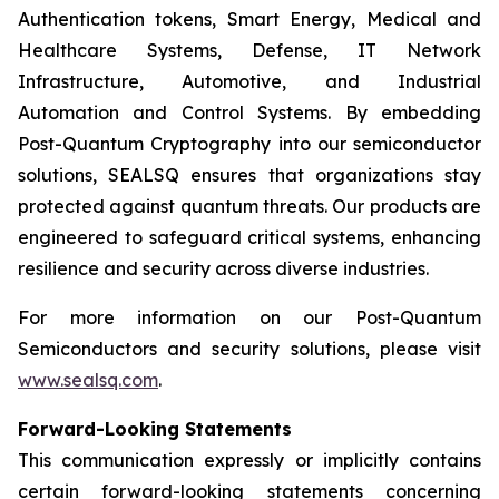
Authentication tokens, Smart Energy, Medical and
Healthcare Systems, Defense, IT Network
Infrastructure, Automotive, and Industrial
Automation and Control Systems. By embedding
Post-Quantum Cryptography into our semiconductor
solutions, SEALSQ ensures that organizations stay
protected against quantum threats. Our products are
engineered to safeguard critical systems, enhancing
resilience and security across diverse industries.
For more information on our Post-Quantum
Semiconductors and security solutions, please visit
www.sealsq.com
.
Forward-Looking Statements
This communication expressly or implicitly contains
certain forward-looking statements concerning