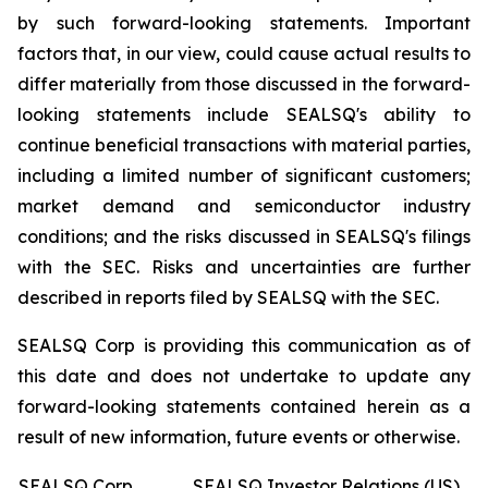
by such forward-looking statements. Important
factors that, in our view, could cause actual results to
differ materially from those discussed in the forward-
looking statements include SEALSQ's ability to
continue beneficial transactions with material parties,
including a limited number of significant customers;
market demand and semiconductor industry
conditions; and the risks discussed in SEALSQ's filings
with the SEC. Risks and uncertainties are further
described in reports filed by SEALSQ with the SEC.
SEALSQ Corp is providing this communication as of
this date and does not undertake to update any
forward-looking statements contained herein as a
result of new information, future events or otherwise.
SEALSQ Corp.
SEALSQ Investor Relations (US)