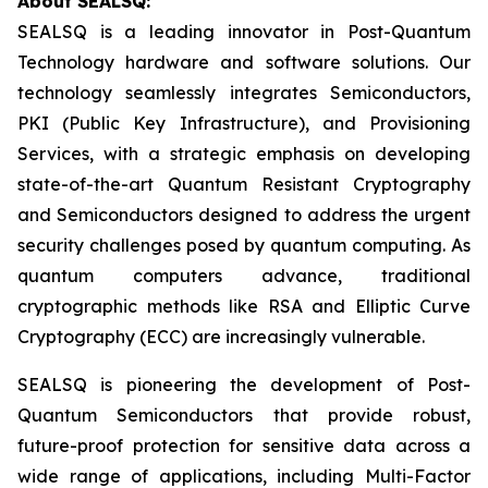
About SEALSQ:
SEALSQ is a leading innovator in Post-Quantum
Technology hardware and software solutions. Our
technology seamlessly integrates Semiconductors,
PKI (Public Key Infrastructure), and Provisioning
Services, with a strategic emphasis on developing
state-of-the-art Quantum Resistant Cryptography
and Semiconductors designed to address the urgent
security challenges posed by quantum computing. As
quantum computers advance, traditional
cryptographic methods like RSA and Elliptic Curve
Cryptography (ECC) are increasingly vulnerable.
SEALSQ is pioneering the development of Post-
Quantum Semiconductors that provide robust,
future-proof protection for sensitive data across a
wide range of applications, including Multi-Factor