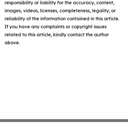
responsibility or liability for the accuracy, content,
images, videos, licenses, completeness, legality, or
reliability of the information contained in this article.
If you have any complaints or copyright issues
related to this article, kindly contact the author
above.