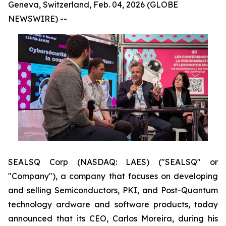
Geneva, Switzerland, Feb. 04, 2026 (GLOBE
NEWSWIRE) --
SEALSQ Corp (NASDAQ: LAES) ("SEALSQ" or
"Company"), a company that focuses on developing
and selling Semiconductors, PKI, and Post-Quantum
technology ardware and software products, today
announced that its CEO, Carlos Moreira, during his