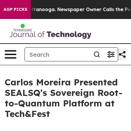
in Chattanooga. Newspaper Owner Calls the People Ab
AGP PICKS
Carlos Moreira Presented
SEALSQ’s Sovereign Root-
to-Quantum Platform at
Tech&Fest