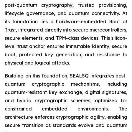
post-quantum cryptography, trusted provisioning,
lifecycle governance, and quantum connectivity. At
its foundation lies a hardware-embedded Root of
Trust, integrated directly into secure microcontrollers,
secure elements, and TPM-class devices. This silicon-
level trust anchor ensures immutable identity, secure
boot, protected key generation, and resistance to
physical and logical attacks.
Building on this foundation, SEALSQ integrates post-
quantum cryptographic mechanisms, including
quantum-resistant key exchange, digital signatures,
and hybrid cryptographic schemes, optimized for
constrained embedded environments. The
architecture enforces cryptographic agility, enabling
secure transition as standards evolve and quantum