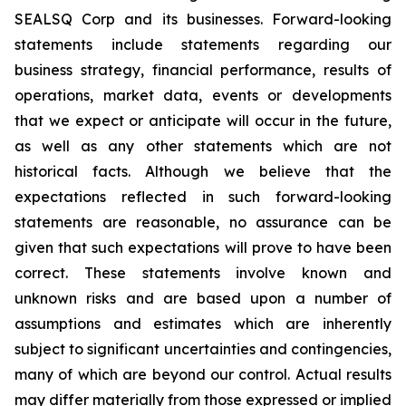
SEALSQ Corp and its businesses. Forward-looking
statements include statements regarding our
business strategy, financial performance, results of
operations, market data, events or developments
that we expect or anticipate will occur in the future,
as well as any other statements which are not
historical facts. Although we believe that the
expectations reflected in such forward-looking
statements are reasonable, no assurance can be
given that such expectations will prove to have been
correct. These statements involve known and
unknown risks and are based upon a number of
assumptions and estimates which are inherently
subject to significant uncertainties and contingencies,
many of which are beyond our control. Actual results
may differ materially from those expressed or implied