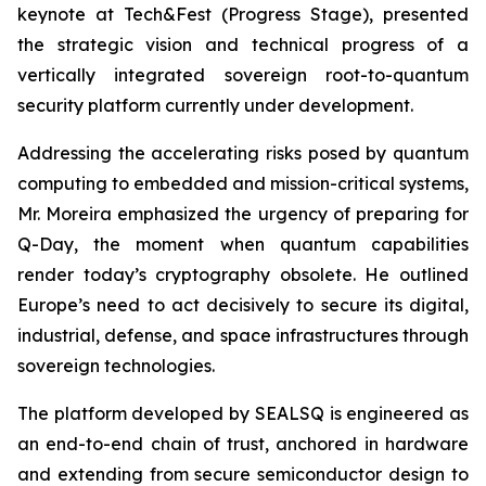
keynote at Tech&Fest (Progress Stage), presented
the strategic vision and technical progress of a
vertically integrated sovereign root-to-quantum
security platform currently under development.
Addressing the accelerating risks posed by quantum
computing to embedded and mission-critical systems,
Mr. Moreira emphasized the urgency of preparing for
Q-Day, the moment when quantum capabilities
render today’s cryptography obsolete. He outlined
Europe’s need to act decisively to secure its digital,
industrial, defense, and space infrastructures through
sovereign technologies.
The platform developed by SEALSQ is engineered as
an end-to-end chain of trust, anchored in hardware
and extending from secure semiconductor design to