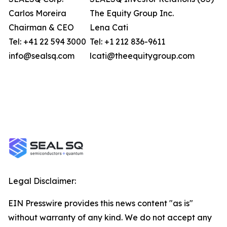
Carlos Moreira
The Equity Group Inc.
Chairman & CEO
Lena Cati
Tel: +41 22 594 3000
Tel: +1 212 836-9611
info@sealsq.com
lcati@theequitygroup.com
Legal Disclaimer:
EIN Presswire provides this news content "as is"
without warranty of any kind. We do not accept any