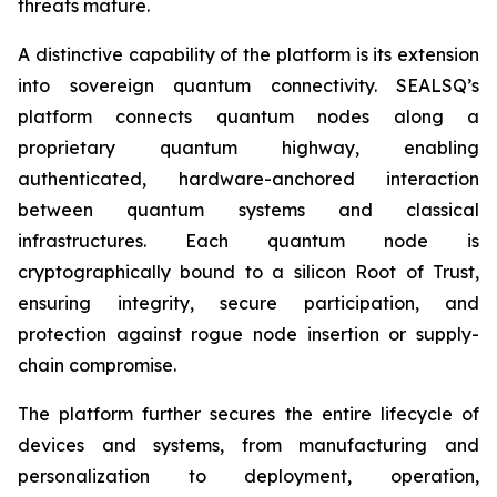
threats mature.
A distinctive capability of the platform is its extension
into sovereign quantum connectivity. SEALSQ’s
platform connects quantum nodes along a
proprietary quantum highway, enabling
authenticated, hardware-anchored interaction
between quantum systems and classical
infrastructures. Each quantum node is
cryptographically bound to a silicon Root of Trust,
ensuring integrity, secure participation, and
protection against rogue node insertion or supply-
chain compromise.
The platform further secures the entire lifecycle of
devices and systems, from manufacturing and
personalization to deployment, operation,