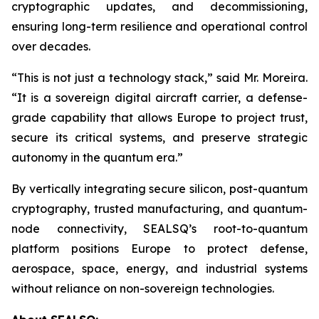
cryptographic updates, and decommissioning,
ensuring long-term resilience and operational control
over decades.
“This is not just a technology stack,” said Mr. Moreira.
“It is a sovereign digital aircraft carrier, a defense-
grade capability that allows Europe to project trust,
secure its critical systems, and preserve strategic
autonomy in the quantum era.”
By vertically integrating secure silicon, post-quantum
cryptography, trusted manufacturing, and quantum-
node connectivity, SEALSQ’s root-to-quantum
platform positions Europe to protect defense,
aerospace, space, energy, and industrial systems
without reliance on non-sovereign technologies.